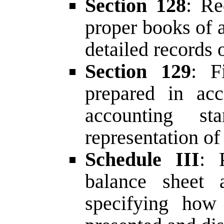
Section 128
: Re
proper books of 
detailed records o
Section 129
: F
prepared in acc
accounting sta
representation of 
Schedule III
: 
balance sheet 
specifying how 