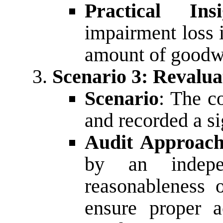
Practical Insi
impairment loss 
amount of goodwil
Scenario 3: Revalua
Scenario
: The c
and recorded a si
Audit Approac
by an indepe
reasonableness 
ensure proper a