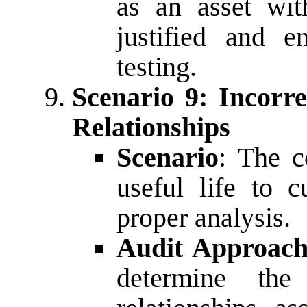
as an asset with
justified and e
testing.
Scenario 9: Incorr
Relationships
Scenario
: The c
useful life to c
proper analysis.
Audit Approac
determine the