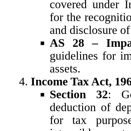
covered under I
for the recognit
and disclosure of
AS 28 – Impai
guidelines for i
assets.
Income Tax Act, 19
Section 32
: Go
deduction of dep
for tax purpose