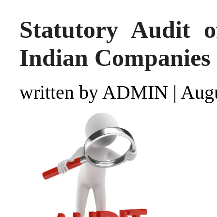
Statutory Audit o
Indian Companies
written by ADMIN
|
Augu