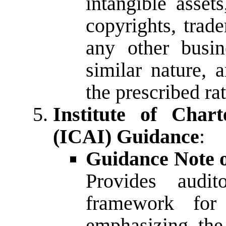
intangible asset
copyrights, trade
any other busin
similar nature, a
the prescribed rat
Institute of Char
(ICAI) Guidance
:
Guidance Note o
Provides audi
framework for 
emphasizing the