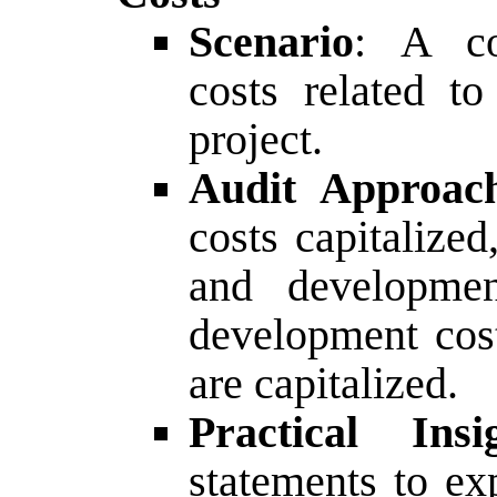
Scenario
: A co
costs related t
project.
Audit Approac
costs capitalize
and developmen
development cost
are capitalized.
Practical Insi
statements to ex