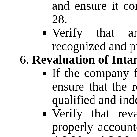
and ensure it c
28.
Verify that a
recognized and p
Revaluation of Inta
If the company f
ensure that the 
qualified and ind
Verify that rev
properly account