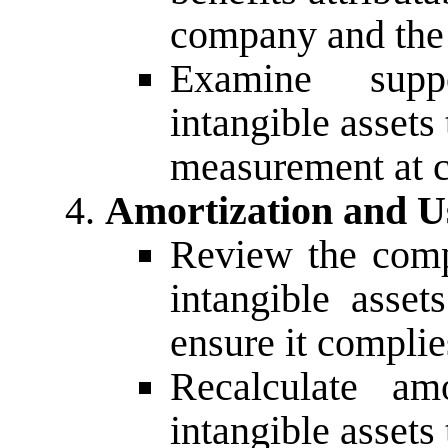
company and the 
Examine supp
intangible assets 
measurement at c
Amortization and Us
Review the comp
intangible asset
ensure it compli
Recalculate am
intangible assets