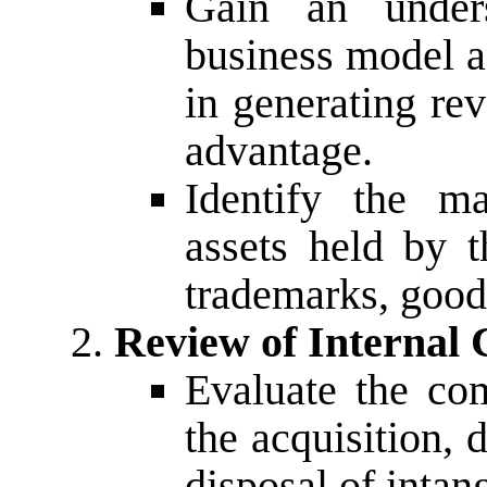
Gain an under
business model an
in generating re
advantage.
Identify the ma
assets held by 
trademarks, good
Review of Internal 
Evaluate the com
the acquisition,
disposal of intang