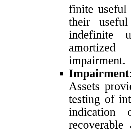
finite usefu
their usefu
indefinite
amortized
impairment.
Impairment
Assets provi
testing of in
indication 
recoverable