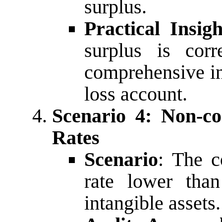
surplus.
Practical Insigh
surplus is corr
comprehensive in
loss account.
Scenario 4: Non-co
Rates
Scenario
: The c
rate lower than
intangible assets.