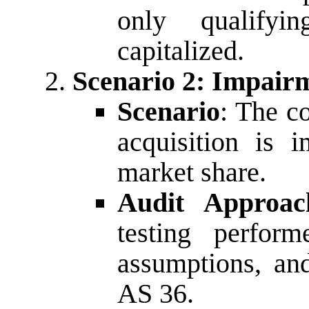
only qualifyi
capitalized.
Scenario 2: Impair
Scenario
: The c
acquisition is 
market share.
Audit Approac
testing perfor
assumptions, an
AS 36.