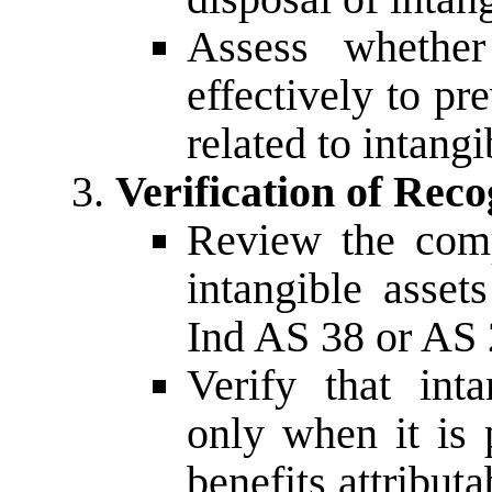
Assess whether
effectively to pr
related to intangi
Verification of Rec
Review the comp
intangible asset
Ind AS 38 or AS 
Verify that int
only when it is 
benefits attributa