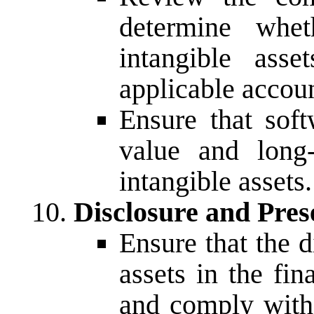
determine whet
intangible ass
applicable accoun
Ensure that soft
value and long-
intangible assets.
Disclosure and Pres
Ensure that the d
assets in the fi
and comply with