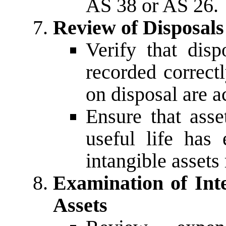
AS 38 or AS 26.
Review of Disposals
Verify that disp
recorded correct
on disposal are a
Ensure that ass
useful life has
intangible assets 
Examination of Int
Assets