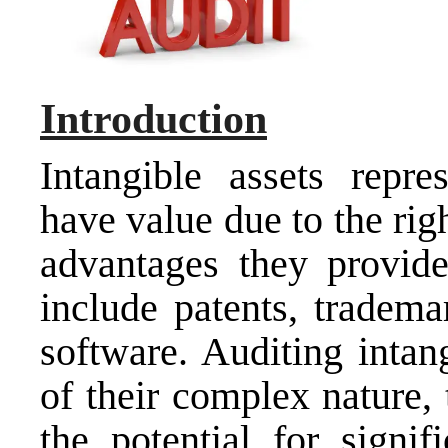
Introduction
Intangible assets repre
have value due to the rig
advantages they provid
include patents, tradema
software. Auditing intang
of their complex nature, 
the potential for signi