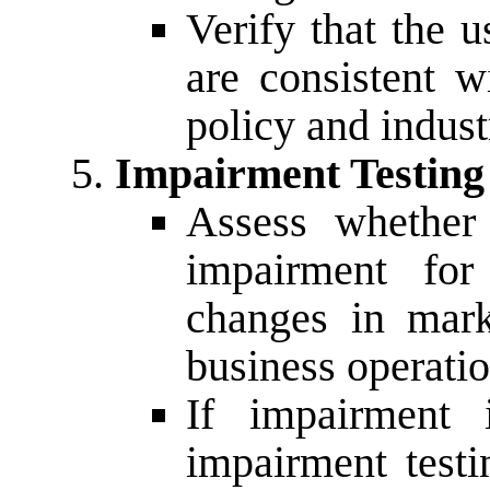
Verify that the u
are consistent 
policy and indust
Impairment Testing
Assess whether 
impairment for
changes in mark
business operatio
If impairment i
impairment test