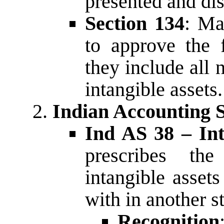
presented and dis
Section 134
: Ma
to approve the f
they include all 
intangible assets.
Indian Accounting 
Ind AS 38 – Int
prescribes the
intangible assets
with in another s
Recognition