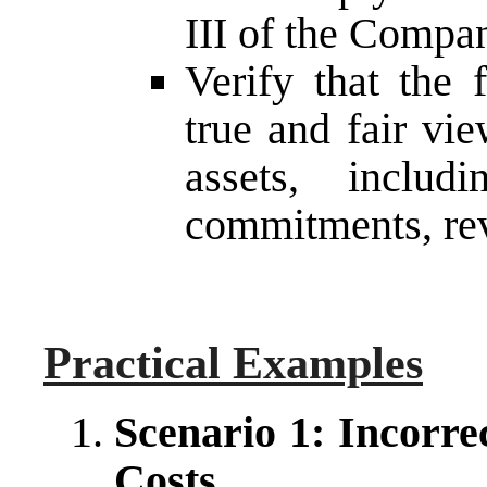
III of the Compa
Verify that the 
true and fair vi
assets, includ
commitments, rev
Practical Examples
Scenario 1: Incorre
Costs