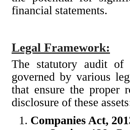
financial statements.
Legal Framework:
The statutory audit of 
governed by various leg
that ensure the proper 
disclosure of these assets
Companies Act, 201