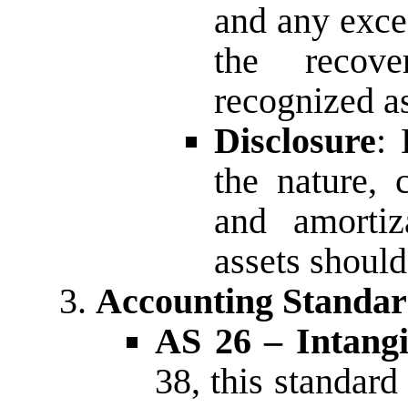
and any exce
the recov
recognized a
Disclosure
: 
the nature, 
and amortiz
assets shoul
Accounting Standar
AS 26 – Intangi
38, this standard