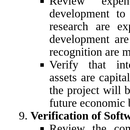
Review expen
development to 
research are ex
development are 
recognition are m
Verify that int
assets are capital
the project will
future economic b
Verification of Soft
Review the com