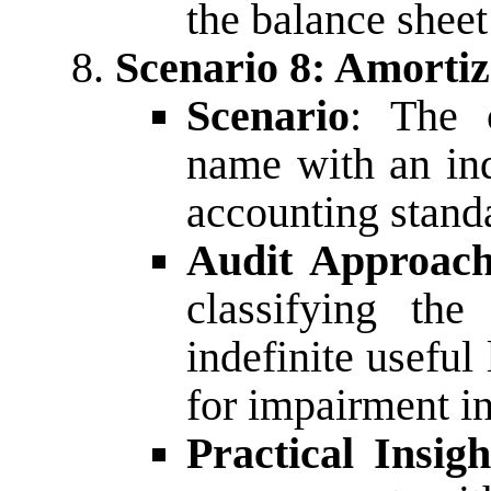
the balance sheet 
Scenario 8: Amorti
Scenario
: The 
name with an inde
accounting stand
Audit Approac
classifying th
indefinite useful 
for impairment in
Practical Insigh