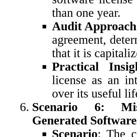
than one year.
Audit Approach
agreement, determ
that it is capital
Practical Insig
license as an in
over its useful lif
Scenario 6: Mis
Generated Software
Scenario
: The c