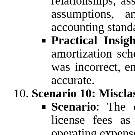
relationships, a
assumptions, a
accounting stand
Practical Insigh
amortization sch
was incorrect, e
accurate.
Scenario 10: Misclas
Scenario
: The c
license fees as
operating expens