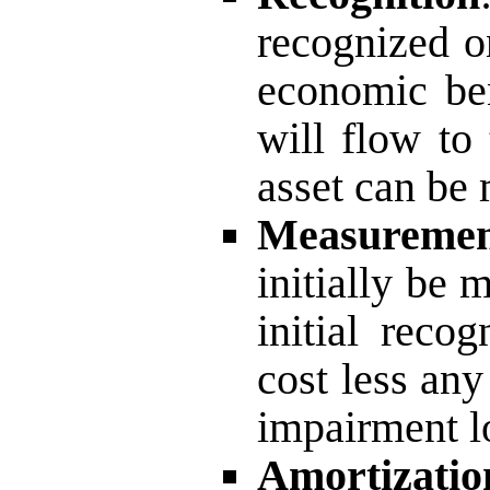
recognized on
economic ben
will flow to 
asset can be 
Measureme
initially be 
initial reco
cost less an
impairment l
Amortizatio