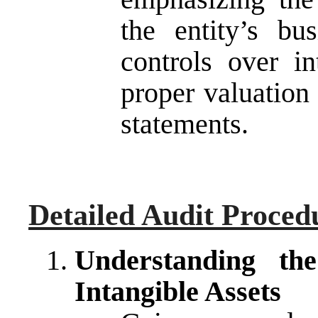
the entity’s bus
controls over in
proper valuation 
statements.
Detailed Audit Proced
Understanding th
Intangible Assets