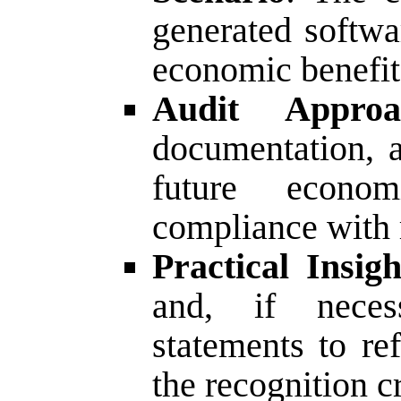
generated softwa
economic benefit
Audit Approa
documentation, a
future econo
compliance with r
Practical Insigh
and, if necess
statements to re
the recognition cr