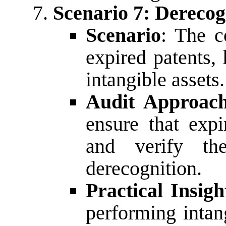
Scenario 7: Derecog
Scenario
: The c
expired patents,
intangible assets.
Audit Approac
ensure that expi
and verify th
derecognition.
Practical Insigh
performing intan