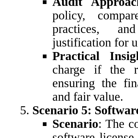
Audit Approac
policy, compar
practices, a
justification for 
Practical Insig
charge if the r
ensuring the fin
and fair value.
Scenario 5: Softwar
Scenario
: The c
software license