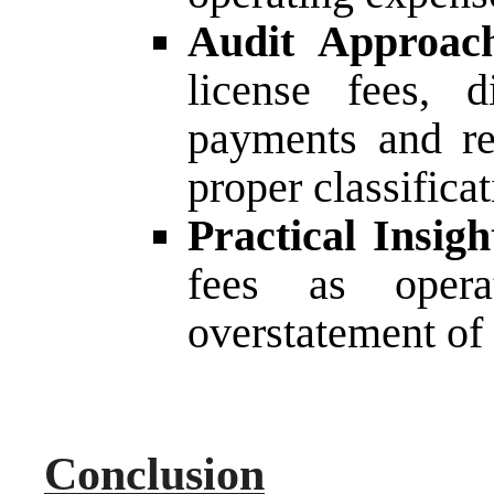
Audit Approac
license fees, d
payments and re
proper classificat
Practical Insigh
fees as opera
overstatement of 
Conclusion