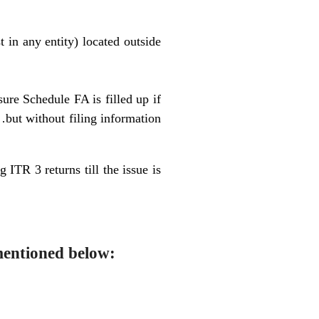
t in any entity) located outside
sure Schedule FA is filled up if
 without filing information
 ITR 3 returns till the issue is
mentioned below: