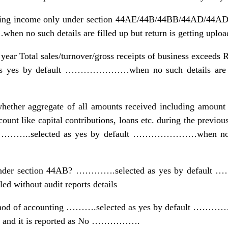
laring income only under section 44AE/44B/44BB/44AD/44
o such details are filled up but return is getting uploa
year Total sales/turnover/gross receipts of business exceeds 
as yes by default …………………when no such details are fill
 whether aggregate of all amounts received including amount 
ccount like capital contributions, loans etc. during the previou
nt?………..selected as yes by default …………………when no suc
it under section 44AB? ………….selected as yes by defa
led without audit reports details
ethod of accounting ……….selected as yes by default …………
all and it is reported as No …………….