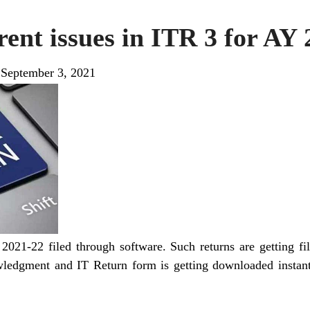
ent issues in ITR 3 for AY
|
September 3, 2021
2021-22 filed through software. Such returns are getting 
ledgment and IT Return form is getting downloaded instantl