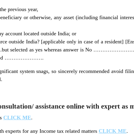
the previous year,
beneficiary or otherwise, any asset (including financial interes
any account located outside India; or
ce outside India? [applicable only in case of a resident] [En
ut selected as yes whereas answer is No ……………………but
ing filed ………………….
ignificant system snags, so sincerely recommended avoid filing
l.
sultation/ assistance online with expert as 
ts
CLICK ME
.
h experts for any Income tax related matters
CLICK ME
.