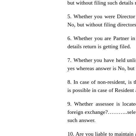
but without filing such details 
5. Whether you were Director
No, but without filing directorsh
6. Whether you are Partner in 
details return is getting filed.
7. Whether you have held unli
yes whereas answer is No, but wi
8. In case of non-resident,
is possible in case of Resident
9. Whether assessee is locate
foreign exchange?………..select
such answer.
10. Are you liable to mainta