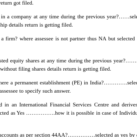
return got filed.
 in a company at any time during the previous year?……sele
ip details return is getting filed.
a firm? where assessee is not partner thus NA but selected 
sted equity shares at any time during the previous year?……..
thout filing shares details return is getting filed.
 is there a permanent establishment (PE) in India?………….
 assessee to specify such answer.
d in an International Financial Services Centre and derive
ed as Yes …………….how it is possible in case of Individual
in accounts as per section 44AA?……………selected as yes by 