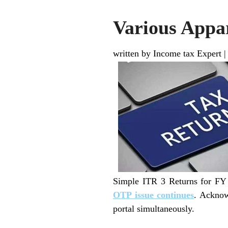
Various Appar
written by Income tax Expert
Simple ITR 3 Returns for FY 
OTP issue continues
. Acknow
portal simultaneously.