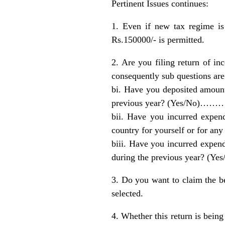
Pertinent Issues continues:
1. Even if new tax regime is
Rs.150000/- is permitted.
2. Are you filing return of in
consequently sub questions are
bi. Have you deposited amount
previous year? (Yes/No)…………
bii. Have you incurred expend
country for yourself or for 
biii. Have you incurred expen
during the previous year? (Ye
3. Do you want to claim the b
selected.
4. Whether this return is being