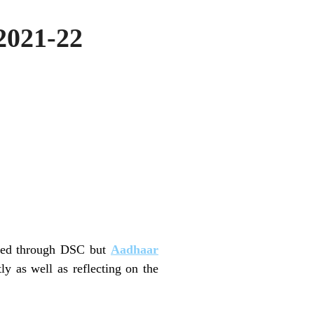
 2021-22
filed through DSC but
Aadhaar
y as well as reflecting on the