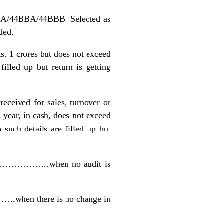
ADA/44BBA/44BBB. Selected as
ded.
Rs. 1 crores but does not exceed
ed up but return is getting
received for sales, turnover or
s year, in cash, does not exceed
h details are filled up but
ult …………………when no audit is
…..when there is no change in