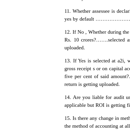
11. Whether assessee is dec
yes by default …………………when n
12. If No , Whether during the 
Rs. 10 crores?…….selected 
uploaded.
13. If Yes is selected at a2i,
gross receipt s or on capital a
five per cent of said amou
return is getting uploaded.
14. Are you liable for aud
applicable but ROI is getting fi
15. Is there any change in m
the method of accounting at 