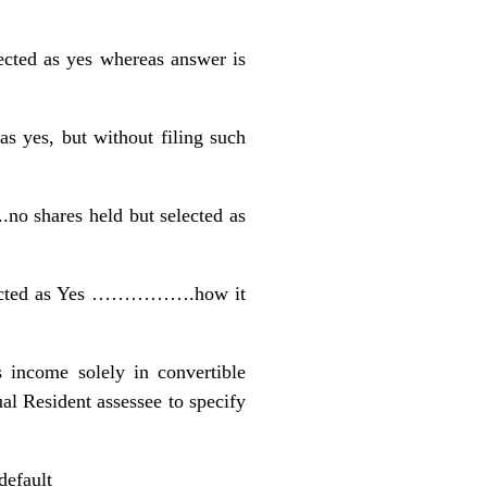
cted as yes whereas answer is
as yes, but without filing such
no shares held but selected as
selected as Yes …………….how it
s income solely in convertible
 Resident assessee to specify
default