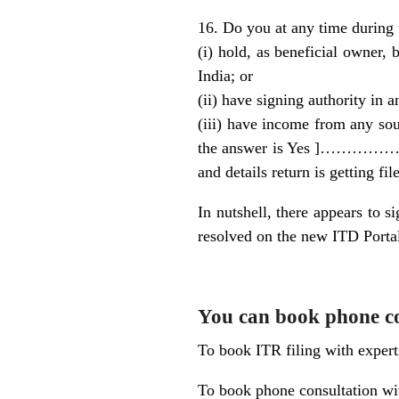
16. Do you at any time during 
(i) hold, as beneficial owner, 
India; or
(ii) have signing authority in 
(iii) have income from any sour
the answer is Yes ]…………….b
and details return is gett
In nutshell, there appears to s
resolved on the new ITD Porta
You can book phone con
To book ITR filing with exper
To book phone consultation wit