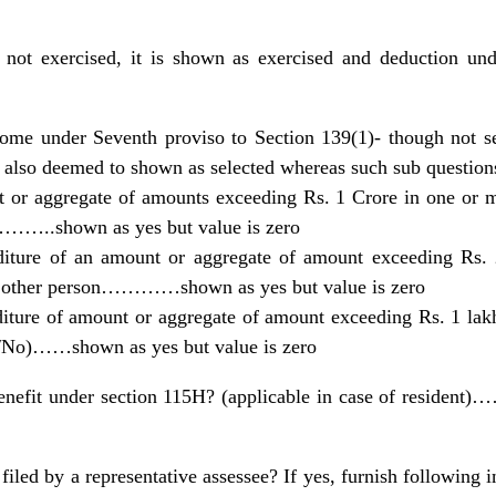
 not exercised, it is shown as exercised and deduction u
come under Seventh proviso to Section 139(1)- though not se
 also deemed to shown as selected whereas such sub questions
 or aggregate of amounts exceeding Rs. 1 Crore in one or m
…..shown as yes but value is zero
iture of an amount or aggregate of amount exceeding Rs. 2
any other person…………shown as yes but value is zero
diture of amount or aggregate of amount exceeding Rs. 1 lakh
s/No)……shown as yes but value is zero
enefit under section 115H? (applicable in case of resident
 filed by a representative assessee? If yes, furnish following