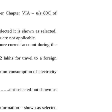
nder Chapter VIA – u/s 80C of
lected it is shown as selected,
 are not applicable.
ore current account during the
 lakhs for travel to a foreign
 on consumption of electricity
)……….not selected but shown as
 information – shown as selected