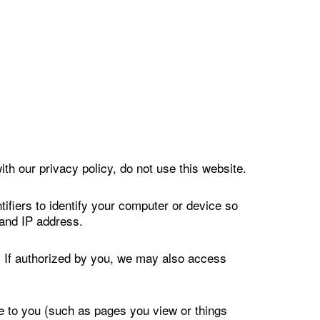
ith our privacy policy, do not use this website.
ifiers to identify your computer or device so
 and IP address.
s. If authorized by you, we may also access
ce to you (such as pages you view or things