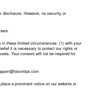
r disclosure. However, no security or
ness.
 in these limited circumstances: (1) with your
lief it is necessary to protect our rights or
ssets. Your consent will not be required for
support@taxontips.com
 place a prominent notice on our website or