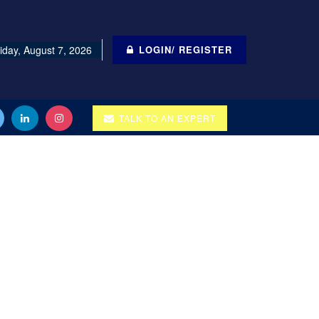
iday, August 7, 2026
LOGIN/ REGISTER
TALK TO AN EXPERT