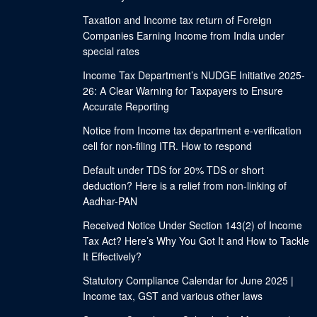
Taxation and Income tax return of Foreign
Companies Earning Income from India under
special rates
Income Tax Department’s NUDGE Initiative 2025-
26: A Clear Warning for Taxpayers to Ensure
Accurate Reporting
Notice from Income tax department e-verification
cell for non-filing ITR. How to respond
Default under TDS for 20% TDS or short
deduction? Here is a relief from non-linking of
Aadhar-PAN
Received Notice Under Section 143(2) of Income
Tax Act? Here’s Why You Got It and How to Tackle
It Effectively?
Statutory Compliance Calendar for June 2025 |
Income tax, GST and various other laws