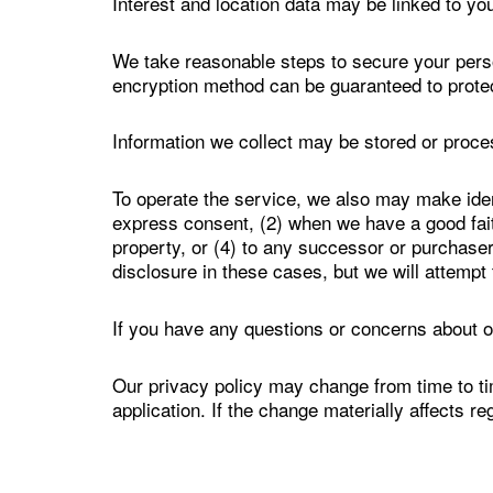
Interest and location data may be linked to your
We take reasonable steps to secure your perso
encryption method can be guaranteed to prote
Information we collect may be stored or proc
To operate the service, we also may make ident
express consent, (2) when we have a good faith 
property, or (4) to any successor or purchaser i
disclosure in these cases, but we will attempt 
If you have any questions or concerns about o
Our privacy policy may change from time to ti
application. If the change materially affects r