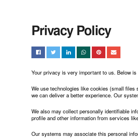
Privacy Policy
Your privacy is very important to us. Below is 
We use technologies like cookies (small files 
we can deliver a better experience. Our syste
We also may collect personally identifiable in
profile and other information from services li
Our systems may associate this personal inform