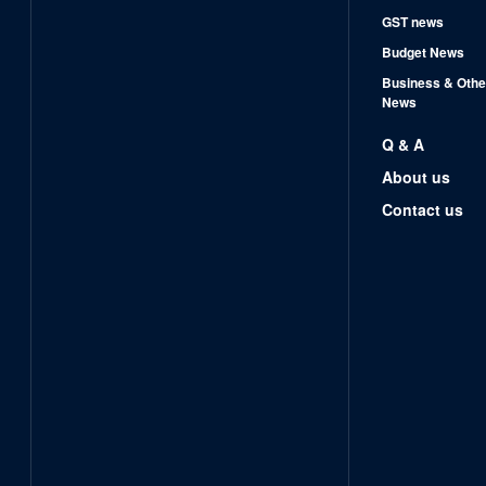
GST news
Budget News
Business & Othe
News
Q & A
About us
Contact us