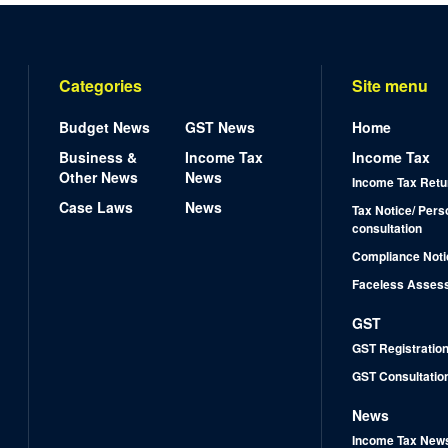
Categories
Site menu
Budget News
GST News
Home
Business &
Income Tax
Income Tax
Other News
News
Income Tax Retu
Case Laws
News
Tax Notice/ Pers
consultation
Compliance Noti
Faceless Asses
GST
GST Registratio
GST Consultatio
News
Income Tax New