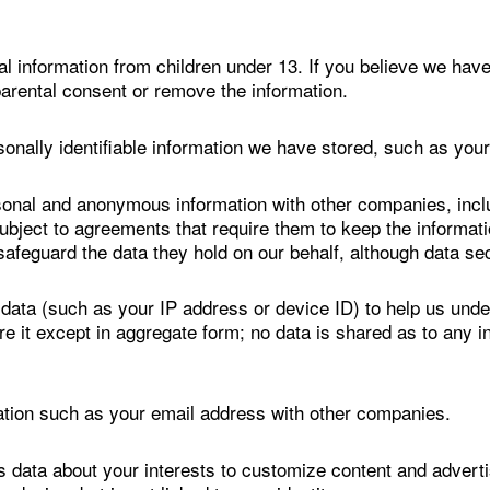
l information from children under 13. If you believe we have
arental consent or remove the information.
onally identifiable information we have stored, such as you
sonal and anonymous information with other companies, inclu
subject to agreements that require them to keep the informat
safeguard the data they hold on our behalf, although data se
ta (such as your IP address or device ID) to help us unde
are it except in aggregate form; no data is shared as to any 
mation such as your email address with other companies.
ta about your interests to customize content and advertisi