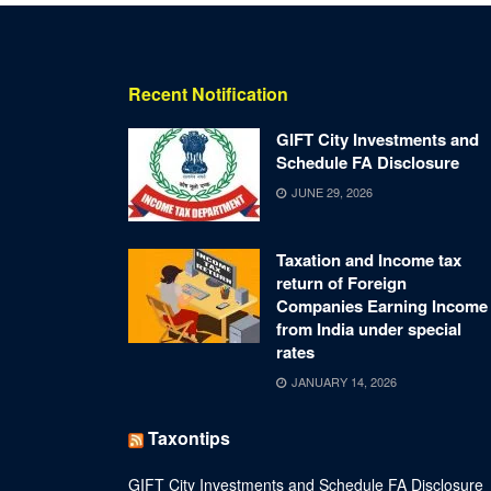
Recent Notification
GIFT City Investments and
Schedule FA Disclosure
JUNE 29, 2026
Taxation and Income tax
return of Foreign
Companies Earning Income
from India under special
rates
JANUARY 14, 2026
Taxontips
GIFT City Investments and Schedule FA Disclosure