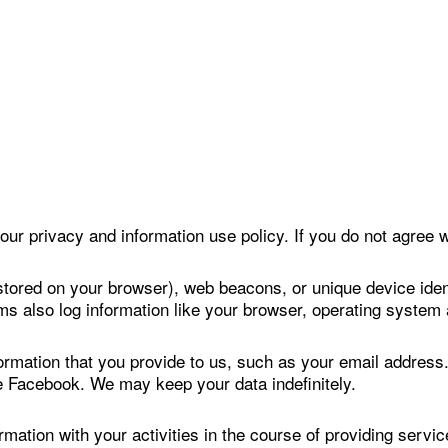
our privacy and information use policy. If you do not agree w
stored on your browser), web beacons, or unique device ident
ms also log information like your browser, operating system
formation that you provide to us, such as your email addres
ke Facebook. We may keep your data indefinitely.
ation with your activities in the course of providing servi