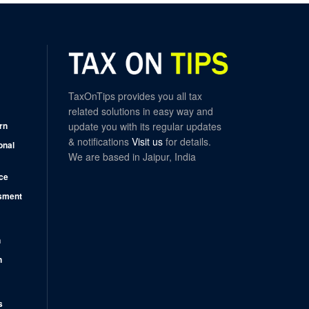
TaxOnTips provides you all tax
related solutions in easy way and
rn
update you with its regular updates
& notifications
Visit us
for details.
onal
We are based in Jaipur, India
ce
sment
n
n
s