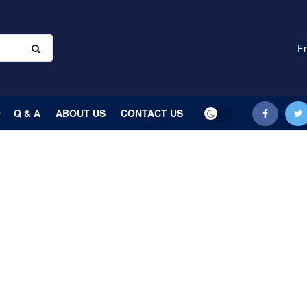
Fr
Q & A
ABOUT US
CONTACT US