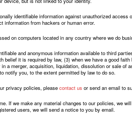
 device, but is not linked to your identity.
nally identifiable information against unauthorized access o
ct information from hackers or human error.
essed on computers located in any country where we do busi
ifiable and anonymous information available to third parties
belief it is required by law, (3) when we have a good faith be
n a merger, acquisition, liquidation, dissolution or sale of a
to notify you, to the extent permitted by law to do so.
ur privacy policies, please
contact us
or send an email to 
me. If we make any material changes to our policies, we will
egistered users, we will send a notice to you by email.