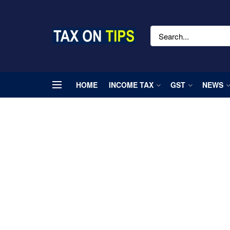
HOME
INCOME TAX
GST
NEWS