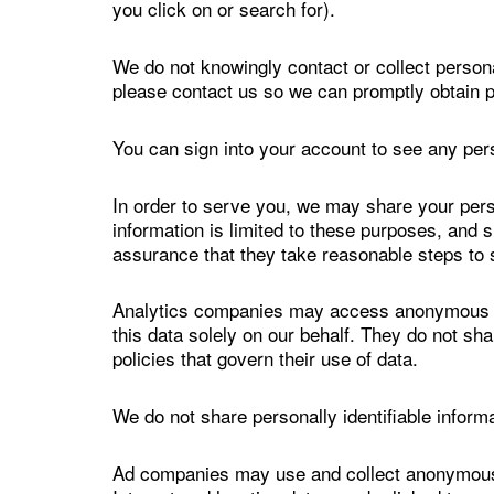
you click on or search for).
We do not knowingly contact or collect persona
please contact us so we can promptly obtain p
You can sign into your account to see any pers
In order to serve you, we may share your per
information is limited to these purposes, and 
assurance that they take reasonable steps to 
Analytics companies may access anonymous da
this data solely on our behalf. They do not sh
policies that govern their use of data.
We do not share personally identifiable infor
Ad companies may use and collect anonymous da