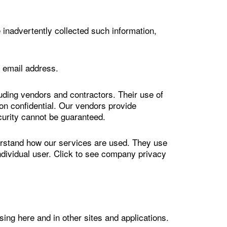
 inadvertently collected such information,
r email address.
ding vendors and contractors. Their use of
ion confidential. Our vendors provide
curity cannot be guaranteed.
rstand how our services are used. They use
individual user. Click to see company privacy
ng here and in other sites and applications.