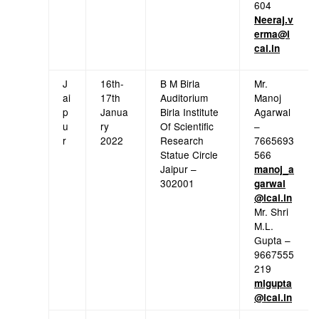
604
Neeraj.v
erma@i
cai.in
J
16th-
B M Birla
Mr.
ai
17th
Auditorium
Manoj
p
Janua
Birla Institute
Agarwal
u
ry
Of Scientific
–
r
2022
Research
7665693
Statue Circle
566
Jaipur –
manoj_a
302001
garwal
@icai.in
Mr. Shri
M.L.
Gupta –
9667555
219
mlgupta
@icai.in