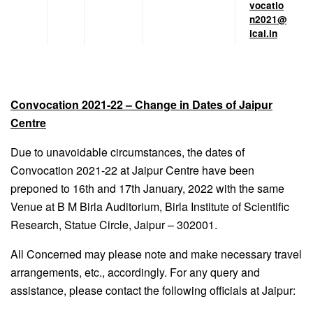
vocatio
n2021@
icai.in
Convocation 2021-22 – Change in Dates of Jaipur
Centre
Due to unavoidable circumstances, the dates of
Convocation 2021-22 at Jaipur Centre have been
preponed to 16th and 17th January, 2022 with the same
Venue at B M Birla Auditorium, Birla Institute of Scientific
Research, Statue Circle, Jaipur – 302001.
All Concerned may please note and make necessary travel
arrangements, etc., accordingly. For any query and
assistance, please contact the following officials at Jaipur: