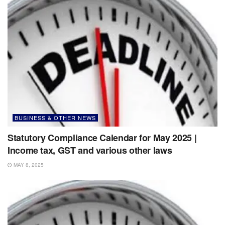
BUSINESS & OTHER NEWS
Statutory Compliance Calendar for May 2025 |
Income tax, GST and various other laws
MAY 8, 2025