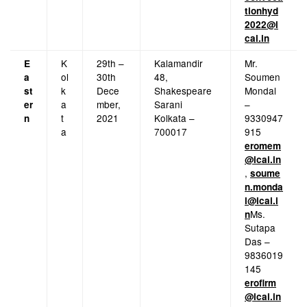
tionhyd
2022@i
cai.in
K
29th –
Kalamandir
Mr.
E
ol
30th
48,
Soumen
a
k
Dece
Shakespeare
Mondal
st
a
mber,
Sarani
–
er
t
2021
Kolkata –
9330947
n
a
700017
915
eromem
@icai.in
,
soume
n.monda
l@icai.i
Ms.
n
Sutapa
Das –
9836019
145
erofirm
@icai.in