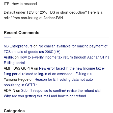
ITR. How to respond
Default under TDS for 20% TDS or short deduction? Here is a
relief from non-linking of Aadhar-PAN
Recent Comments
NB Entrepreneurs
on
No challan available for making payment of
TCS on sale of goods u/s 206C(1H)
Arshik
on
How to e-verify Income tax return through Aadhar OTP |
E-filing portal
AMIT DAS GUPTA
on
New error faced in the new Income tax e-
filing portal related to log-in of an assessee | E-filing 2.0
Yamuna Hegde
on
Reason for E-invoicing data not auto
populating in GSTR 1
ADMIN
on
Submit response to confirm/ revise the refund claim –
Why are you getting this mail and how to get refund
Categories