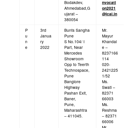
Bodakdev,
nvocati
Ahmedabad,G
on2021
ujarat –
@icai.in
380054
P
3rd
Bunts Sangha
Mr.
u
Janua
Pune
Mayur
n
ry
S No.104/ I
Khandal
e
2022
Part, Near
e –
Mercedes
8237166
Showroom
114
Opp to Teerth
020-
Technospace,
2421225
Pune
1/52
Banglore
Ms.
Highway
Swati –
Pashan Exit,
82371
Baner,
66003
Pune,
Ms.
Maharashtra
Reshma
– 411045.
– 82371
66006
Mr.