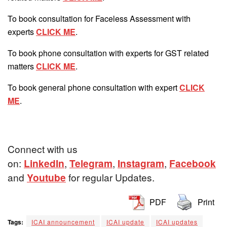
To book consultation for Faceless Assessment with
experts
CLICK ME
.
To book phone consultation with experts for GST related
matters
CLICK ME
.
To book general phone consultation with expert
CLICK
ME
.
Connect with us
on:
LinkedIn
,
Telegram
,
Instagram
,
Facebook
and
Youtube
for regular Updates.
PDF
Print
Tags:
ICAI announcement
ICAI update
ICAI updates