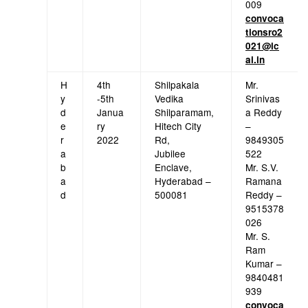
009
convoca
tionsro2
021@ic
ai.in
H
4th
Shilpakala
Mr.
y
-5th
Vedika
Srinivas
d
Janua
Shilparamam,
a Reddy
e
ry
Hitech City
–
r
2022
Rd,
9849305
a
Jubilee
522
b
Enclave,
Mr. S.V.
a
Hyderabad –
Ramana
d
500081
Reddy –
9515378
026
Mr. S.
Ram
Kumar –
9840481
939
convoca