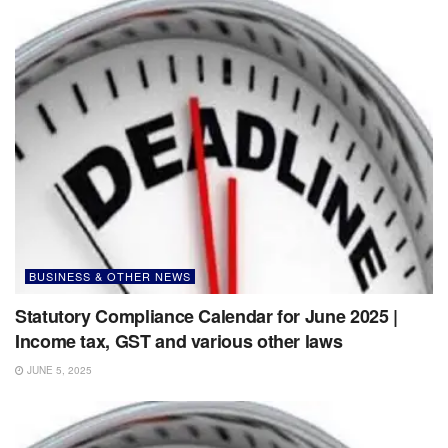
BUSINESS & OTHER NEWS
Statutory Compliance Calendar for June 2025 |
Income tax, GST and various other laws
JUNE 5, 2025