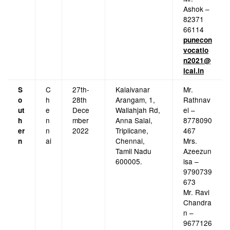
Ashok –
82371
66114
punecon
vocatio
n2021@
icai.in
C
27th-
Kalaivanar
Mr.
S
h
28th
Arangam, 1,
Rathnav
o
e
Dece
Wallahjah Rd,
el –
ut
n
mber
Anna Salai,
8778090
h
n
2022
Triplicane,
467
er
ai
Chennai,
Mrs.
n
Tamil Nadu
Azeezun
600005.
isa –
9790739
673
Mr. Ravi
Chandra
n –
9677126