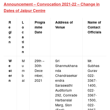
Announcement – Convocation 2021-22 – Change in
Dates of Jaipur Centre
R
L
Progra
Address of
Name of
e
o
mme
Venue
Contact
gi
c
Date
Officials
o
a
n
ti
o
n
M
29th –
Sri
Mr.
W
u
30th
Shanmukhana
Subhas
e
m
Dece
nda
Gurav
st
b
mber,
Chandrasekar
022-
er
ai
2021
endra
3367-
n
Saraswathi
1400,
Auditorium
022-
292, Comrade
3367-
Harbanslal
1500,
Marg, Sion
022-
(East),
3367-