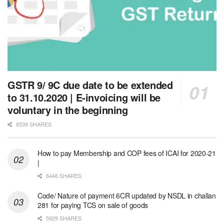
GSTR 9/ 9C due date to be extended
to 31.10.2020 | E-invoicing will be
voluntary in the beginning
6539 SHARES
How to pay Membership and COP fees of ICAI for 2020-21
|
6446 SHARES
Code/ Nature of payment 6CR updated by NSDL in challan
281 for paying TCS on sale of goods
5929 SHARES