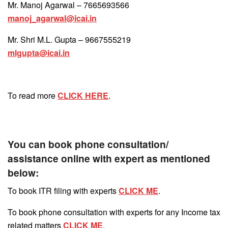
Mr. Manoj Agarwal – 7665693566
manoj_agarwal@icai.in
Mr. Shri M.L. Gupta – 9667555219
mlgupta@icai.in
To read more
CLICK HERE
.
You can book phone consultation/
assistance online with expert as mentioned
below:
To book ITR filing with experts
CLICK ME
.
To book phone consultation with experts for any Income tax
related matters
CLICK ME
.