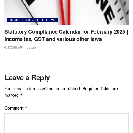
BUSINESS & OTHER NEWS
Statutory Compliance Calendar for February 2025 |
Income tax, GST and various other laws
FEBRUARY 7, 2025
Leave a Reply
Your email address will not be published.
Required fields are
marked
*
Comment
*