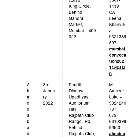
King Circle,
1419
Behind
CA
Gandhi
Leena
Market,
Khanvilk
Mumbai – 400
ar-
022.
9321339
897
mumbai
convoca
tion202
1@icai.i
n
A
3rd
Pandit
Mr.
h
Janua
Dindayal
Sameer
m
ry
Upadhyay
Luke –
e
2022
Auditorium
9924240
d
Hall
707
a
Rajpath Club
079-
b
Rangoli Rd,
6810398
a
Behind
9/900
d
Rajpath Club,
ahmdco