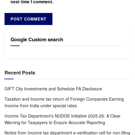
next time I comment.
Google Custom search
Recent Posts
GIFT City Investments and Schedule FA Disclosure
Taxation and Income tax return of Foreign Companies Earning
Income from India under special rates
Income Tax Department’s NUDGE Initiative 2025-26: A Clear
Warning for Taxpayers to Ensure Accurate Reporting
Notice from Income tax department e-verification cell for non-filing