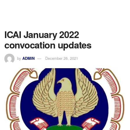
ICAI January 2022
convocation updates
by
ADMIN
December 26, 2021