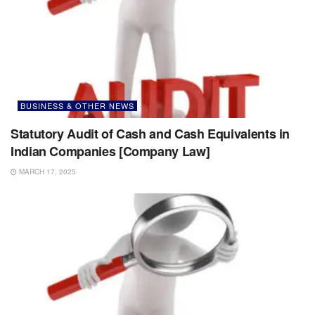
BUSINESS & OTHER NEWS
Statutory Audit of Cash and Cash Equivalents in
Indian Companies [Company Law]
MARCH 17, 2025