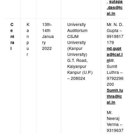
,
sutapa
.das@ic
ai.in
K
13th-
University
Mr. N. D.
C
a
14th
Auditorium
Gupta –
e
n
Janua
CSJM
9919817
nt
p
ry
University
179
ra
u
2022
(Kanpur
l
nd.gupt
r
University)
a@icai.i
G.T. Road,
Mr.
n
Kalyanpur
Sumit
Kanpur (U.P.)
Luthra –
– 208024
9792296
200
Sumit.lu
thra@ic
ai.in
Mr.
Neeraj
Verma –
9319637