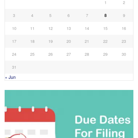
1
2
3
4
5
6
7
8
9
10
11
12
13
14
15
16
17
18
19
20
21
22
23
24
25
26
27
28
29
30
31
« Jun