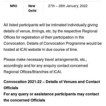
27th – 28th January, 2022
NRO
New
Delhi
All listed participants will be intimated individually giving
details of venue, timings, etc. by the respective Regional
Offices for registration of their participation in the
Convocation. Details of Convocation Programme would be
hosted at ICAI website in due course of time.
Please make necessary travel arrangements, etc.,
accordingly and for any enquiry contact concerned
Regional Offices/Branches of ICAI.
Convocation 2021-22 – Details of Venues and Contact
Officials
For any query or assistance participants may contact
the concerned Officials