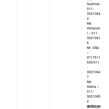
Sushma-
011-
3021064
2
Ms.
Himansh
i – 011-
3021061
6
Mr. Dilip
–
9717511
530/011
-
3021064
7
Ms.
Alisha –
011-
3021065
2
delhicon