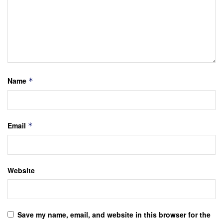
Name
*
Email
*
Website
Save my name, email, and website in this browser for the