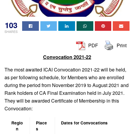
103
SHARES
PDF
Print
Convocation 2021-22
The most awaited ICAI Convocation 2021-22 will be held,
as per following schedule, for Members who are enrolled
during the period from November 2019 to August 2021 and
Rank holders of CA Final Examination held in July 2021.
They will be awarded Certificate of Membership in this
Convocation:
Regio
Place
Dates for Convocations
n
s