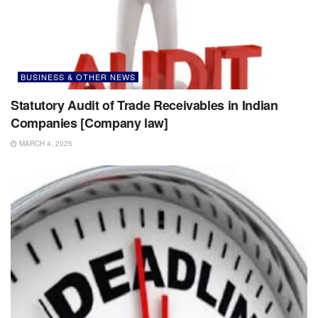
BUSINESS & OTHER NEWS
Statutory Audit of Trade Receivables in Indian
Companies [Company law]
MARCH 4, 2025