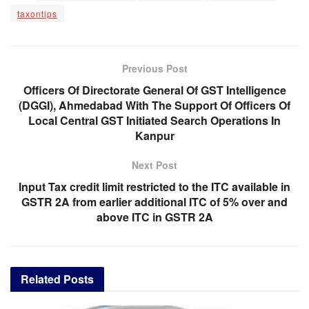
taxontips
Previous Post
Officers Of Directorate General Of GST Intelligence
(DGGI), Ahmedabad With The Support Of Officers Of
Local Central GST Initiated Search Operations In
Kanpur
Next Post
Input Tax credit limit restricted to the ITC available in
GSTR 2A from earlier additional ITC of 5% over and
above ITC in GSTR 2A
Related
Posts