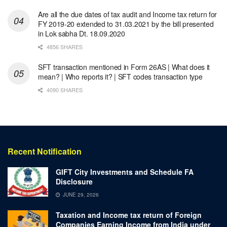
Are all the due dates of tax audit and Income tax return for
FY 2019-20 extended to 31.03.2021 by the bill presented
in Lok sabha Dt. 18.09.2020
4856 SHARES
SFT transaction mentioned in Form 26AS | What does it
mean? | Who reports it? | SFT codes transaction type
4090 SHARES
Recent Notification
GIFT City Investments and Schedule FA
Disclosure
JUNE 29, 2026
Taxation and Income tax return of Foreign
Companies Earning Income from India under