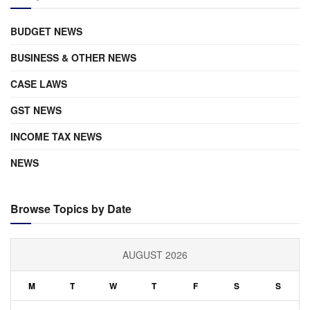
BUDGET NEWS
BUSINESS & OTHER NEWS
CASE LAWS
GST NEWS
INCOME TAX NEWS
NEWS
Browse Topics by Date
AUGUST 2026
M
T
W
T
F
S
S