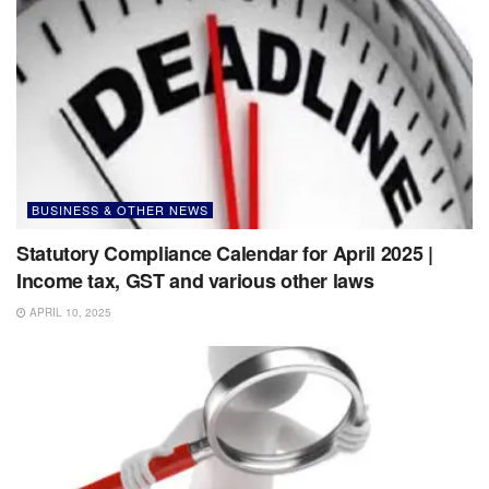
BUSINESS & OTHER NEWS
Statutory Compliance Calendar for April 2025 |
Income tax, GST and various other laws
APRIL 10, 2025