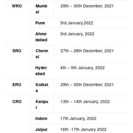
29th – 30th December, 2021
WRO
Mumb
ai
3rd January,2022
Pune
3rd January, 2022
Ahme
dabad
27th – 28th December, 2021
SRO
Chenn
ai
4th – 5th January, 2022
Hyder
abad
29th – 30th December, 2021
ERO
Kolkat
a
13th – 14th January, 2022
CRO
Kanpu
r
17th January, 2022
Indore
16th -17th January 2022
Jaipur