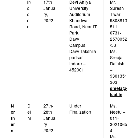
In
17th
Devi Ahilya
Mr.
d
Janua
University
Suresh
o
ry,
Auditorium
Tiwari –
r
2022
Khandwa
9303813
e
Road, Near IT
511
Park,
0731-
Davv
2570052
Campus,
/53
Davv Takshila
Ms.
parisar
Sreeja
Indore –
Rajnish
452001
–
9301351
303
sreeja@
icai.in
D
27th-
Under
Ms.
N
el
28th
Finalization
Neetu –
or
hi
Janua
011-
th
ry
3021065
er
2022
4
n
Ms.