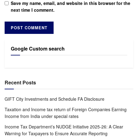
Save my name, email, and website in this browser for the
next time I comment.
Google Custom search
Recent Posts
GIFT City Investments and Schedule FA Disclosure
Taxation and Income tax return of Foreign Companies Earning
Income from India under special rates
Income Tax Department’s NUDGE Initiative 2025-26: A Clear
Warning for Taxpayers to Ensure Accurate Reporting