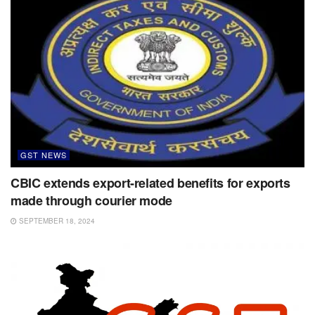
GST NEWS
CBIC extends export-related benefits for exports
made through courier mode
SEPTEMBER 18, 2024