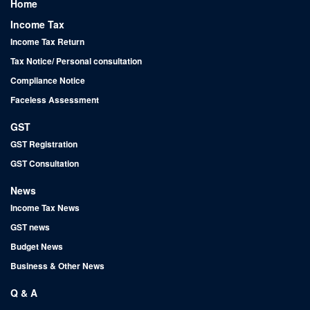
Home
Income Tax
Income Tax Return
Tax Notice/ Personal consultation
Compliance Notice
Faceless Assessment
GST
GST Registration
GST Consultation
News
Income Tax News
GST news
Budget News
Business & Other News
Q & A