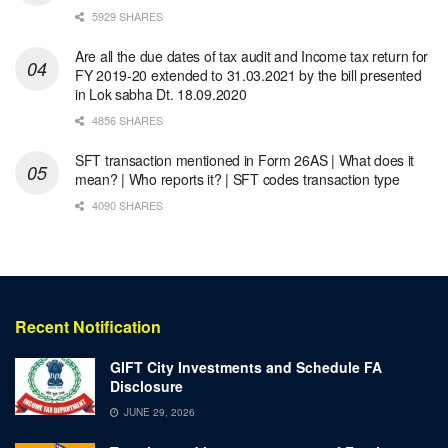
5929 SHARES
Are all the due dates of tax audit and Income tax return for
FY 2019-20 extended to 31.03.2021 by the bill presented
in Lok sabha Dt. 18.09.2020
4856 SHARES
SFT transaction mentioned in Form 26AS | What does it
mean? | Who reports it? | SFT codes transaction type
4090 SHARES
Recent Notification
GIFT City Investments and Schedule FA
Disclosure
JUNE 29, 2026