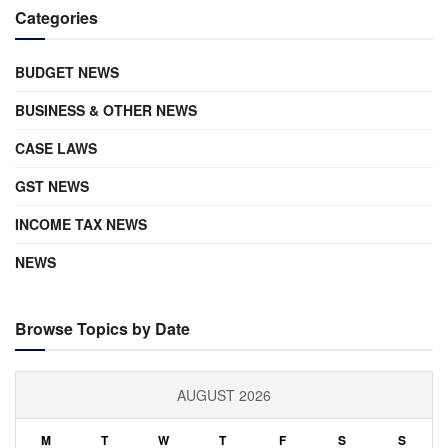
Categories
BUDGET NEWS
BUSINESS & OTHER NEWS
CASE LAWS
GST NEWS
INCOME TAX NEWS
NEWS
Browse Topics by Date
AUGUST 2026
M
T
W
T
F
S
S