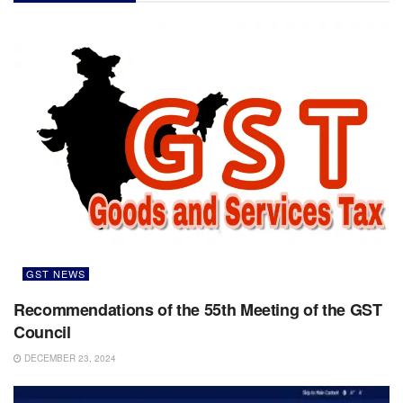
GST NEWS
Recommendations of the 55th Meeting of the GST
Council
DECEMBER 23, 2024