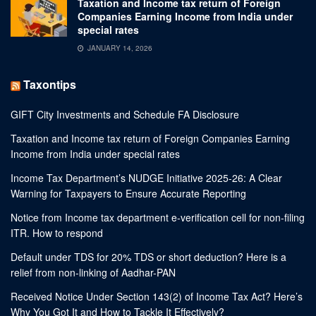
Taxation and Income tax return of Foreign
Companies Earning Income from India under
special rates
JANUARY 14, 2026
Taxontips
GIFT City Investments and Schedule FA Disclosure
Taxation and Income tax return of Foreign Companies Earning
Income from India under special rates
Income Tax Department’s NUDGE Initiative 2025-26: A Clear
Warning for Taxpayers to Ensure Accurate Reporting
Notice from Income tax department e-verification cell for non-filing
ITR. How to respond
Default under TDS for 20% TDS or short deduction? Here is a
relief from non-linking of Aadhar-PAN
Received Notice Under Section 143(2) of Income Tax Act? Here’s
Why You Got It and How to Tackle It Effectively?