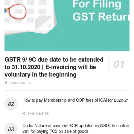
GSTR 9/ 9C due date to be extended
to 31.10.2020 | E-invoicing will be
voluntary in the beginning
6539 SHARES
How to pay Membership and COP fees of ICAI for 2020-21
|
6446 SHARES
Code/ Nature of payment 6CR updated by NSDL in challan
281 for paying TCS on sale of goods