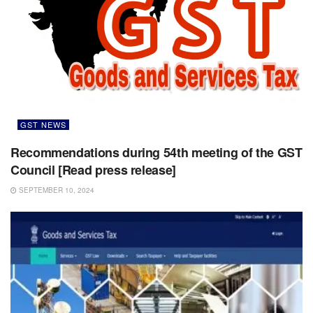
GST NEWS
Recommendations during 54th meeting of the GST
Council [Read press release]
SEPTEMBER 10, 2024