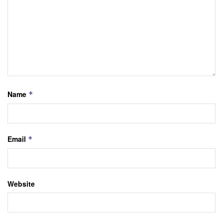
Name
*
Email
*
Website