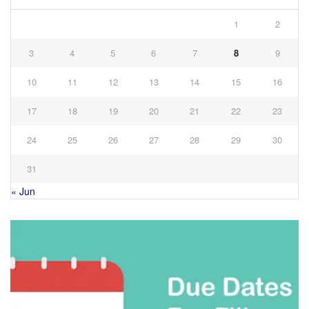
1
2
3
4
5
6
7
8
9
10
11
12
13
14
15
16
17
18
19
20
21
22
23
24
25
26
27
28
29
30
31
« Jun