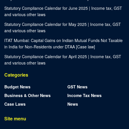
Statutory Compliance Calendar for June 2025 | Income tax, GST
and various other laws
Statutory Compliance Calendar for May 2025 | Income tax, GST
and various other laws
ITAT Mumbai: Capital Gains on Indian Mutual Funds Not Taxable
in India for Non-Residents under DTAA [Case law]
Statutory Compliance Calendar for April 2025 | Income tax, GST
and various other laws
Categories
Budget News
GST News
Business & Other News
Income Tax News
Case Laws
News
Site menu