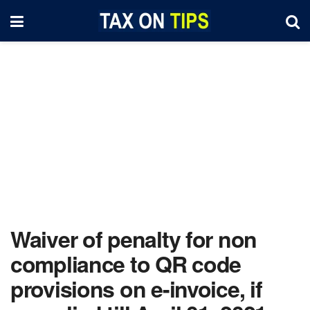
Waiver of penalty for non
compliance to QR code
provisions on e-invoice, if