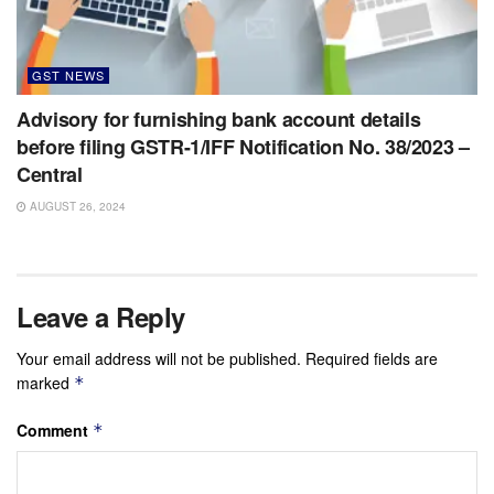
GST NEWS
Advisory for furnishing bank account details
before filing GSTR-1/IFF Notification No. 38/2023 –
Central
AUGUST 26, 2024
Leave a Reply
Your email address will not be published.
Required fields are
marked
*
Comment
*