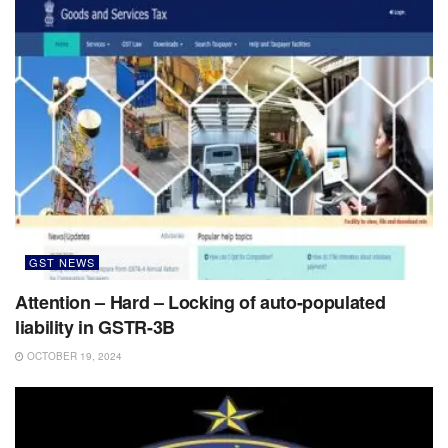
GST NEWS
Attention – Hard – Locking of auto-populated
liability in GSTR-3B
OCTOBER 19, 2024