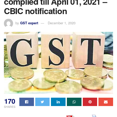
complied till April 01, 2021 –
CBIC notification
by
GST expert
December 1, 2020
170
SHARES