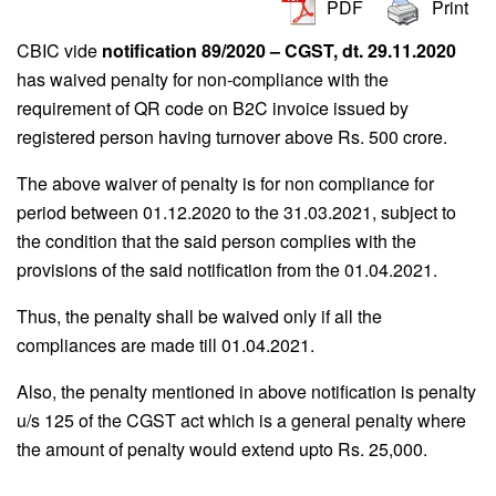
PDF
Print
CBIC vide
notification 89/2020 – CGST, dt. 29.11.2020
has waived penalty for non-compliance with the
requirement of QR code on B2C invoice issued by
registered person having turnover above Rs. 500 crore.
The above waiver of penalty is for non compliance for
period between 01.12.2020 to the 31.03.2021, subject to
the condition that the said person complies with the
provisions of the said notification from the 01.04.2021.
Thus, the penalty shall be waived only if all the
compliances are made till 01.04.2021.
Also, the penalty mentioned in above notification is penalty
u/s 125 of the CGST act which is a general penalty where
the amount of penalty would extend upto Rs. 25,000.