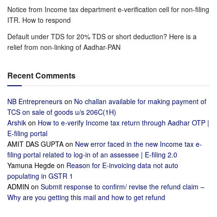
Notice from Income tax department e-verification cell for non-filing
ITR. How to respond
Default under TDS for 20% TDS or short deduction? Here is a
relief from non-linking of Aadhar-PAN
Recent Comments
NB Entrepreneurs
on
No challan available for making payment of
TCS on sale of goods u/s 206C(1H)
Arshik
on
How to e-verify Income tax return through Aadhar OTP |
E-filing portal
AMIT DAS GUPTA
on
New error faced in the new Income tax e-
filing portal related to log-in of an assessee | E-filing 2.0
Yamuna Hegde
on
Reason for E-invoicing data not auto
populating in GSTR 1
ADMIN
on
Submit response to confirm/ revise the refund claim –
Why are you getting this mail and how to get refund