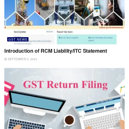
GST NEWS
Introduction of RCM Liability/ITC Statement
SEPTEMBER 2, 2024