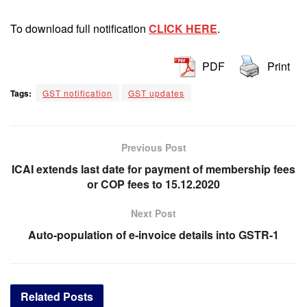
To download full notification
CLICK HERE
.
PDF
Print
Tags:
GST notification
GST updates
Previous Post
ICAI extends last date for payment of membership fees
or COP fees to 15.12.2020
Next Post
Auto-population of e-invoice details into GSTR-1
Related
Posts