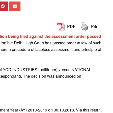
PDF
Print
ition being filed against the assessment order passed
on’ble Delhi High Court has passed order in few of such
wherein procedure of faceless assessment and principle of
 of YCD INDUSTRIES (petitioner) versus NATIONAL
ondant). The decision was announced on
ssment Year (AY) 2018-2019 on 30.10.2018. Via this return,