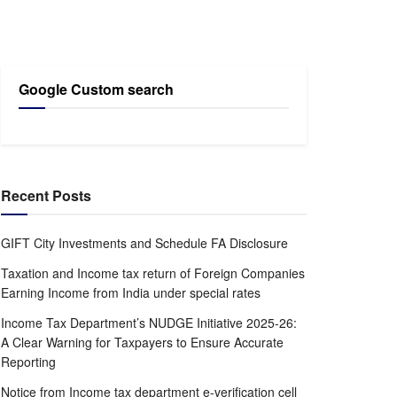
Google Custom search
Recent Posts
GIFT City Investments and Schedule FA Disclosure
Taxation and Income tax return of Foreign Companies
Earning Income from India under special rates
Income Tax Department’s NUDGE Initiative 2025-26:
A Clear Warning for Taxpayers to Ensure Accurate
Reporting
Notice from Income tax department e-verification cell