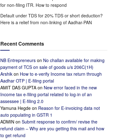
for non-filing ITR. How to respond
Default under TDS for 20% TDS or short deduction?
Here is a relief from non-linking of Aadhar-PAN
Recent Comments
NB Entrepreneurs
on
No challan available for making
payment of TCS on sale of goods u/s 206C(1H)
Arshik
on
How to e-verify Income tax return through
Aadhar OTP | E-filing portal
AMIT DAS GUPTA
on
New error faced in the new
Income tax e-filing portal related to log-in of an
assessee | E-filing 2.0
Yamuna Hegde
on
Reason for E-invoicing data not
auto populating in GSTR 1
ADMIN
on
Submit response to confirm/ revise the
refund claim – Why are you getting this mail and how
to get refund