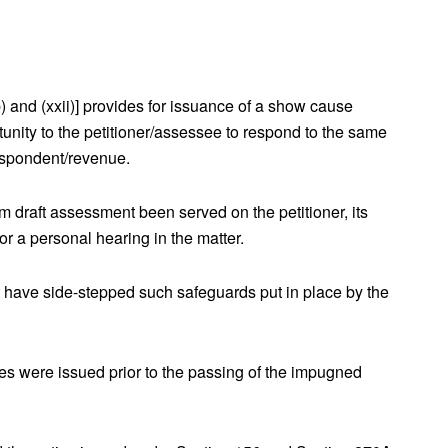
)(b) and (xxii)] provides for issuance of a show cause
unity to the petitioner/assessee to respond to the same
espondent/revenue.
m draft assessment been served on the petitioner, its
r a personal hearing in the matter.
 have side-stepped such safeguards put in place by the
ices were issued prior to the passing of the impugned