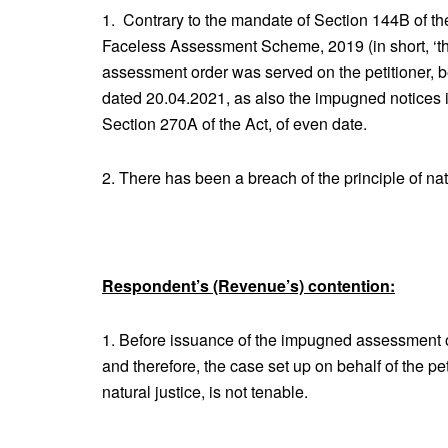
1. Contrary to the mandate of Section 144B of the
Faceless Assessment Scheme, 2019 (in short, ‘t
assessment order was served on the petitioner, 
dated 20.04.2021, as also the impugned notices 
Section 270A of the Act, of even date.
2. There has been a breach of the principle of natu
Respondent’s (Revenue’s) contention:
1. Before issuance of the impugned assessment ord
and therefore, the case set up on behalf of the pet
natural justice, is not tenable.