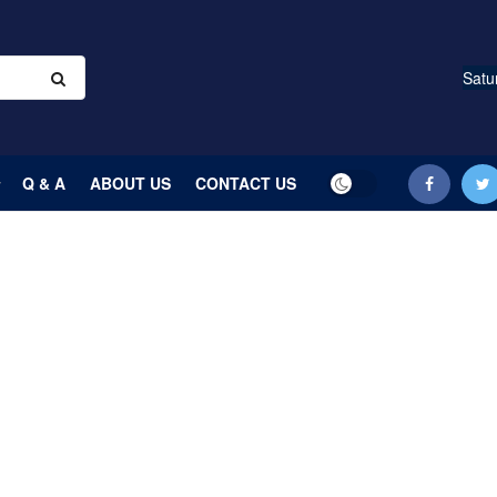
Satu
Q & A
ABOUT US
CONTACT US