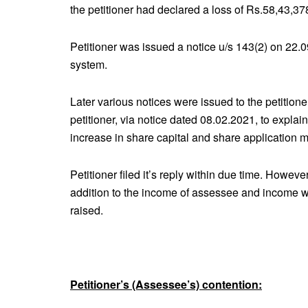
the petitioner had declared a loss of Rs.58,43,378
Petitioner was issued a notice u/s 143(2) on 22.0
system.
Later various notices were issued to the petition
petitioner, via notice dated 08.02.2021, to explai
increase in share capital and share application 
Petitioner filed it’s reply within due time. Howev
addition to the income of assessee and income
raised.
Petitioner’s (Assessee’s) contention: