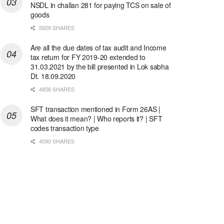
NSDL in challan 281 for paying TCS on sale of
goods
5929 SHARES
Are all the due dates of tax audit and Income
tax return for FY 2019-20 extended to
31.03.2021 by the bill presented in Lok sabha
Dt. 18.09.2020
4856 SHARES
SFT transaction mentioned in Form 26AS |
What does it mean? | Who reports it? | SFT
codes transaction type
4090 SHARES