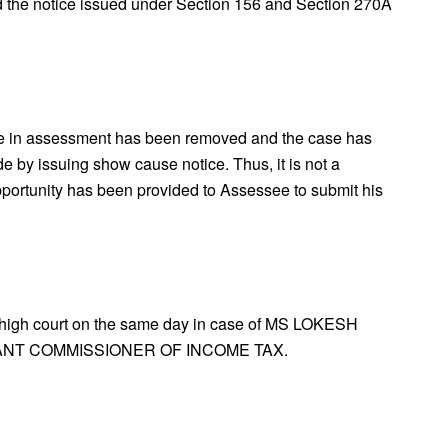
 the notice issued under Section 156 and Section 270A
de in assessment has been removed and the case has
de by issuing show cause notice. Thus, it is not a
pportunity has been provided to Assessee to submit his
 high court on the same day in case of MS LOKESH
ANT COMMISSIONER OF INCOME TAX.