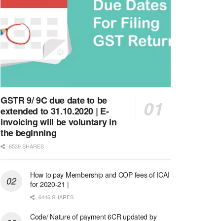
GSTR 9/ 9C due date to be
extended to 31.10.2020 | E-
invoicing will be voluntary in
the beginning
6539 SHARES
How to pay Membership and COP fees of ICAI
for 2020-21 |
6446 SHARES
Code/ Nature of payment 6CR updated by