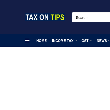
HOME
INCOME TAX
GST
NEWS