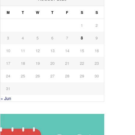
M
T
W
T
F
S
S
1
2
3
4
5
6
7
8
9
10
11
12
13
14
15
16
17
18
19
20
21
22
23
24
25
26
27
28
29
30
31
« Jun