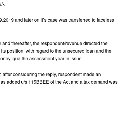
/-.
9.2019 and later on it’s case was transferred to faceless
er and thereafter, the respondent/revenue directed the
n its position, with regard to the unsecured loan and the
money, qua the assessment year in issue.
er, after considering the reply, respondent made an
 was added u/s 115BBEE of the Act and a tax demand was