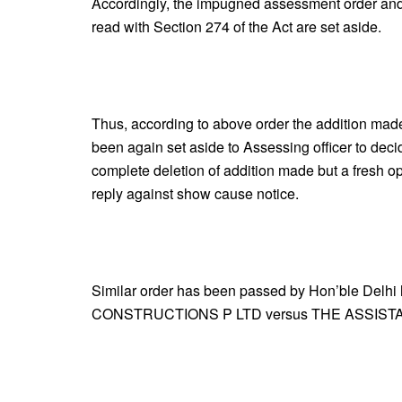
Accordingly, the impugned assessment order and
read with Section 274 of the Act are set aside.
Thus, according to above order the addition ma
been again set aside to Assessing officer to deci
complete deletion of addition made but a fresh o
reply against show cause notice.
Similar order has been passed by Hon’ble Delhi
CONSTRUCTIONS P LTD versus THE ASSIST