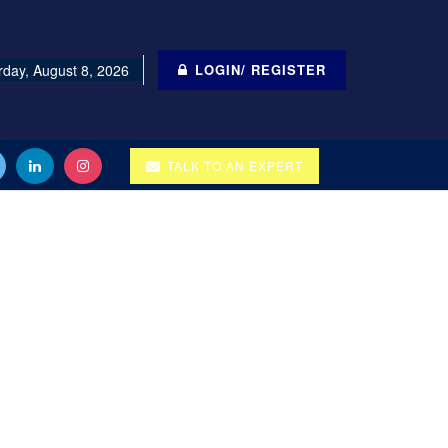
rday, August 8, 2026
LOGIN/ REGISTER
TALK TO AN EXPERT