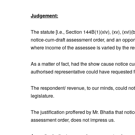
Judgement:
The statute [i.e., Section 144B(1)(xiv), (xv), (xvi
notice-cum-draft assessment order, and an opport
where income of the assessee is varied by the r
As a matter of fact, had the show cause notice cu
authorised representative could have requested fo
The respondent/ revenue, to our minds, could not
legislature.
The justification proffered by Mr. Bhatia that not
assessment order, does not impress us.