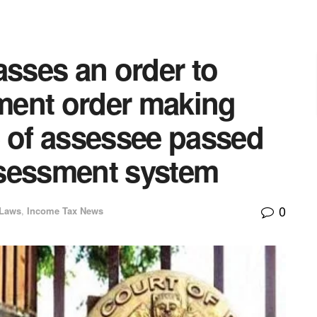
asses an order to
ment order making
e of assessee passed
ssessment system
0
 Laws
,
Income Tax News