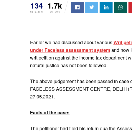
134
1.7k
SHARES
VIEWS
Earlier we had discussed about various
Writ pet
under Faceless assessment system
and now H
writ petition against the Income tax department 
natural justice has not been followed.
The above judgement has been passed in case
FACELESS ASSESSMENT CENTRE, DELHI (Resp
27.05.2021.
Facts of the case:
The petitioner had filed his return qua the Asse