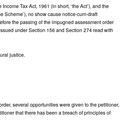
 Income Tax Act, 1961 (in short, ‘the Act’), and the
he Scheme’), no show cause notice-cum-draft
before the passing of the impugned assessment order
issued under Section 156 and Section 274 read with
ral justice.
er, several opportunities were given to the petitioner,
itioner that there has been a breach of principles of