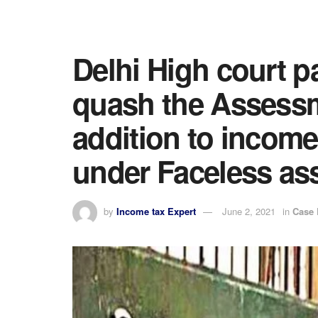
Delhi High court p
quash the Assess
addition to incom
under Faceless a
by
Income tax Expert
June 2, 2021
in
Case