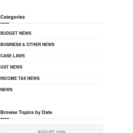
Categories
BUDGET NEWS
BUSINESS & OTHER NEWS
CASE LAWS
GST NEWS
INCOME TAX NEWS
NEWS
Browse Topics by Date
AUGUST 2026