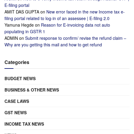
E-filing portal
AMIT DAS GUPTA
on
New error faced in the new Income tax e-
filing portal related to log-in of an assessee | E-filing 2.0
Yamuna Hegde
on
Reason for E-invoicing data not auto
populating in GSTR 1
ADMIN
on
Submit response to confirm/ revise the refund claim –
Why are you getting this mail and how to get refund
Categories
BUDGET NEWS
BUSINESS & OTHER NEWS
CASE LAWS
GST NEWS
INCOME TAX NEWS