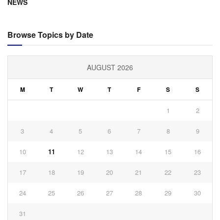
NEWS
Browse Topics by Date
AUGUST 2026
M
T
W
T
F
S
S
1
2
3
4
5
6
7
8
9
10
11
12
13
14
15
16
17
18
19
20
21
22
23
24
25
26
27
28
29
30
31