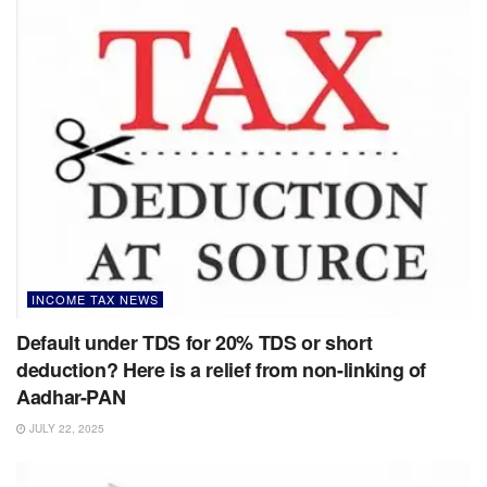
INCOME TAX NEWS
Default under TDS for 20% TDS or short
deduction? Here is a relief from non-linking of
Aadhar-PAN
JULY 22, 2025