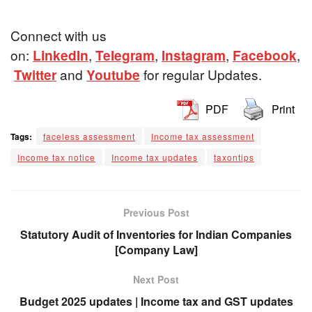
Connect with us
on:
LinkedIn
,
Telegram
,
Instagram
,
Facebook
,
Twitter
and
Youtube
for regular Updates.
PDF
Print
Tags:
faceless assessment
Income tax assessment
Income tax notice
Income tax updates
taxontips
Previous Post
Statutory Audit of Inventories for Indian Companies
[Company Law]
Next Post
Budget 2025 updates | Income tax and GST updates