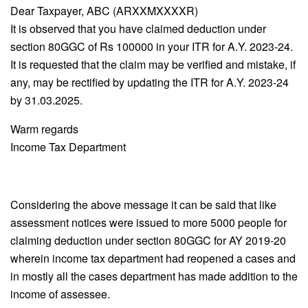
Dear Taxpayer, ABC (ARXXMXXXXR)
It is observed that you have claimed deduction under
section 80GGC of Rs 100000 in your ITR for A.Y. 2023-24.
It is requested that the claim may be verified and mistake, if
any, may be rectified by updating the ITR for A.Y. 2023-24
by 31.03.2025.
Warm regards
Income Tax Department
Considering the above message it can be said that like
assessment notices were issued to more 5000 people for
claiming deduction under section 80GGC for AY 2019-20
wherein income tax department had reopened a cases and
in mostly all the cases department has made addition to the
income of assessee.