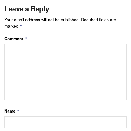
Leave a Reply
Your email address will not be published.
Required fields are
marked
*
Comment
*
Name
*