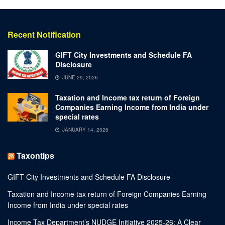
Recent Notification
GIFT City Investments and Schedule FA
Disclosure
JUNE 29, 2026
Taxation and Income tax return of Foreign
Companies Earning Income from India under
special rates
JANUARY 14, 2026
Taxontips
GIFT City Investments and Schedule FA Disclosure
Taxation and Income tax return of Foreign Companies Earning
Income from India under special rates
Income Tax Department’s NUDGE Initiative 2025-26: A Clear