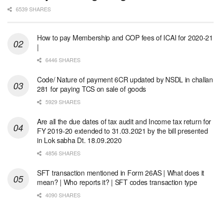
6539 SHARES
How to pay Membership and COP fees of ICAI for 2020-21
|
6446 SHARES
Code/ Nature of payment 6CR updated by NSDL in challan
281 for paying TCS on sale of goods
5929 SHARES
Are all the due dates of tax audit and Income tax return for
FY 2019-20 extended to 31.03.2021 by the bill presented
in Lok sabha Dt. 18.09.2020
4856 SHARES
SFT transaction mentioned in Form 26AS | What does it
mean? | Who reports it? | SFT codes transaction type
4090 SHARES