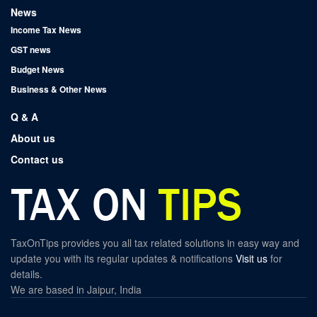
News
Income Tax News
GST news
Budget News
Business & Other News
Q & A
About us
Contact us
TaxOnTips provides you all tax related solutions in easy way and
update you with its regular updates & notifications
Visit us
for
details.
We are based in Jaipur, India