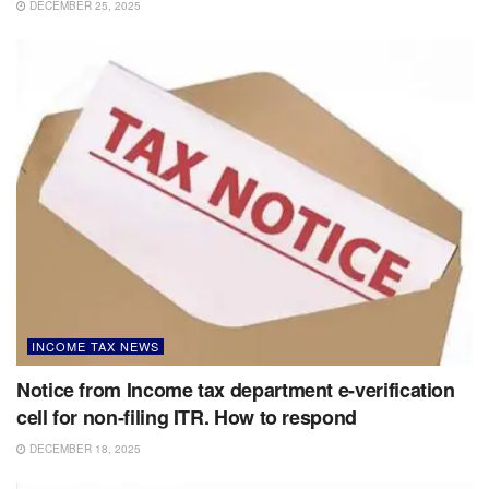
DECEMBER 25, 2025
INCOME TAX NEWS
Notice from Income tax department e-verification
cell for non-filing ITR. How to respond
DECEMBER 18, 2025