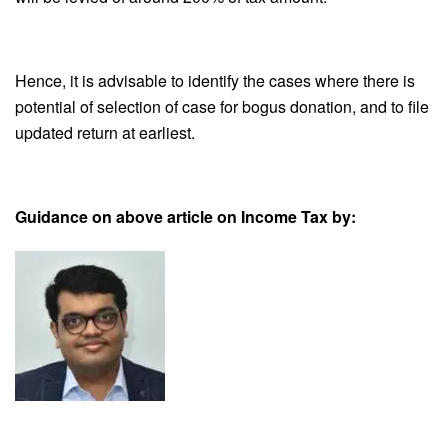
Hence, it is advisable to identify the cases where there is
potential of selection of case for bogus donation, and to file
updated return at earliest.
Guidance on above article on Income Tax by: