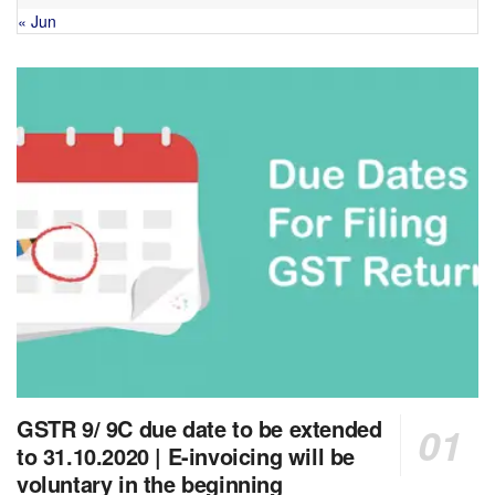
« Jun
GSTR 9/ 9C due date to be extended
to 31.10.2020 | E-invoicing will be
voluntary in the beginning