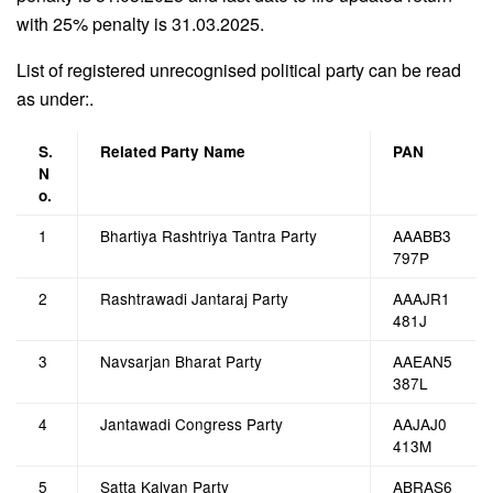
with 25% penalty is 31.03.2025.
List of registered unrecognised political party can be read
as under:.
S.
Related Party Name
PAN
N
o.
1
Bhartiya Rashtriya Tantra Party
AAABB3
797P
2
Rashtrawadi Jantaraj Party
AAAJR1
481J
3
Navsarjan Bharat Party
AAEAN5
387L
4
Jantawadi Congress Party
AAJAJ0
413M
5
Satta Kalyan Party
ABRAS6