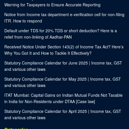
Warning for Taxpayers to Ensure Accurate Reporting
Notice from Income tax department e-verification cell for non-filing
ITR. How to respond
Default under TDS for 20% TDS or short deduction? Here is a
relief from non-linking of Aadhar-PAN
Received Notice Under Section 143(2) of Income Tax Act? Here’s
Why You Got It and How to Tackle It Effectively?
Statutory Compliance Calendar for June 2025 | Income tax, GST
and various other laws
Statutory Compliance Calendar for May 2025 | Income tax, GST
and various other laws
ITAT Mumbai: Capital Gains on Indian Mutual Funds Not Taxable
in India for Non-Residents under DTAA [Case law]
Statutory Compliance Calendar for April 2025 | Income tax, GST
and various other laws