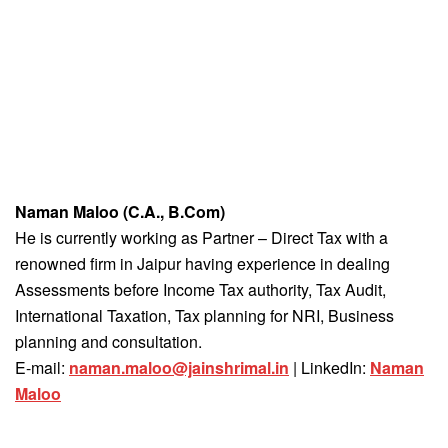
Naman Maloo (C.A., B.Com)
He is currently working as Partner – Direct Tax with a
renowned firm in Jaipur having experience in dealing
Assessments before Income Tax authority, Tax Audit,
International Taxation, Tax planning for NRI, Business
planning and consultation.
E-mail:
naman.maloo@jainshrimal.in
| LinkedIn:
Naman
Maloo