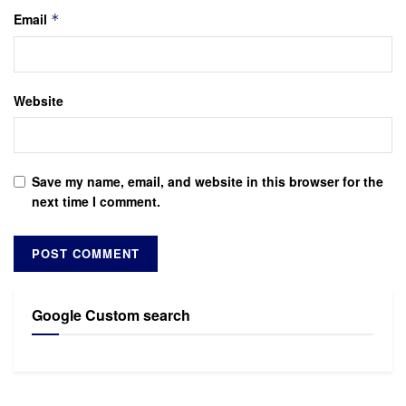
Email
*
Website
Save my name, email, and website in this browser for the
next time I comment.
Google Custom search