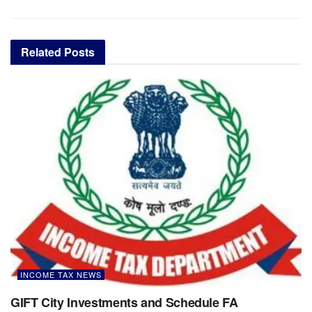
Related
Posts
INCOME TAX NEWS
GIFT City Investments and Schedule FA