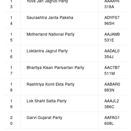
1
Yuva Jan Jagruti Party
AAAAY6
3
318A
1
Saurashtra Janta Paksha
ADYFS7
4
965H
1
Motherland National Party
AAJAM9
5
531E
1
Loktantra Jagrut Party
AADAL0
6
354J
1
Bhartiya Kisan Parivartan Party
AACTB7
7
511M
1
Rashtriya Komi Ekta Party
AABAR0
8
883N
1
Lok Shahi Satta Party
AAAJL2
9
386C
2
Garvi Gujarat Party
AAFAG1
0
608L