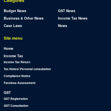
Categories
Budget News
GST News
Business & Other News
Income Tax News
Case Laws
News
Site menu
Home
Income Tax
Income Tax Return
Tax Notice/ Personal consultation
Compliance Notice
Faceless Assessment
GST
GST Registration
GST Consultation