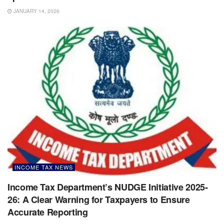
JANUARY 14, 2026
INCOME TAX NEWS
Income Tax Department’s NUDGE Initiative 2025-
26: A Clear Warning for Taxpayers to Ensure
Accurate Reporting