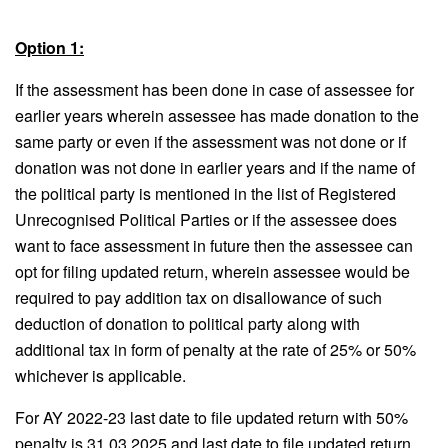
Option 1:
If the assessment has been done in case of assessee for
earlier years wherein assessee has made donation to the
same party or even if the assessment was not done or if
donation was not done in earlier years and if the name of
the political party is mentioned in the list of Registered
Unrecognised Political Parties or if the assessee does
want to face assessment in future then the assessee can
opt for filing updated return, wherein assessee would be
required to pay addition tax on disallowance of such
deduction of donation to political party along with
additional tax in form of penalty at the rate of 25% or 50%
whichever is applicable.
For AY 2022-23 last date to file updated return with 50%
penalty is 31.03.2025 and last date to file updated return