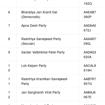
162Q
6
Bharatiya Jan Kranti Dal
AAEAB7
(Democratic)
390P
7
Apna Desh Party
AADAA0
672J
8
Rashtriya Samajwadi Party
AAAAR7
(Secular)
090L
9
Sardar Vallbhbhai Patel Party
AADAS3
620A
1
Lok Kalyan Party
AACAL8
0
619H
1
Rashtriya Krantikari Samajwadi
AABTR7
1
Party
907G
1
Jan Sangharsh Virat Party
AABAJ6
2
067E