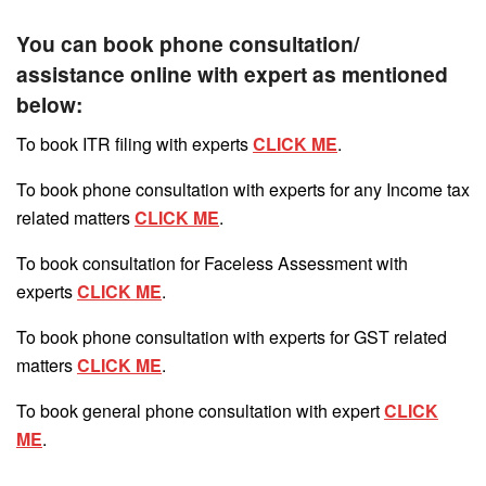
You can book phone consultation/
assistance online with expert as mentioned
below:
To book ITR filing with experts
CLICK ME
.
To book phone consultation with experts for any Income tax
related matters
CLICK ME
.
To book consultation for Faceless Assessment with
experts
CLICK ME
.
To book phone consultation with experts for GST related
matters
CLICK ME
.
To book general phone consultation with expert
CLICK
ME
.