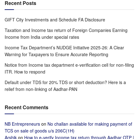
Recent Posts
GIFT City Investments and Schedule FA Disclosure
Taxation and Income tax return of Foreign Companies Earning
Income from India under special rates
Income Tax Department’s NUDGE Initiative 2025-26: A Clear
Warning for Taxpayers to Ensure Accurate Reporting
Notice from Income tax department e-verification cell for non-filing
ITR. How to respond
Default under TDS for 20% TDS or short deduction? Here is a
relief from non-linking of Aadhar-PAN
Recent Comments
NB Entrepreneurs
on
No challan available for making payment of
TCS on sale of goods u/s 206C(1H)
Arshik
on
How to e-verify Income tax return through Aadhar OTP |