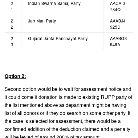
2
Indian Swarna Samaj Party
AACAI0
1
784Q
2
Jan Man Party
AAABJ4
2
925D
2
Gujarat Janta Panchayat Party
AAABG3
3
949A
Option 2:
Second option would be to wait for assessment notice and
it could come if donation is made to existing RUPP party of
the list mentioned above as department might be having
list of all donors or if they do search on some other party. If
the case is selected for assessment, there would be a
confirmed addition of the deduction claimed and a penalty
will be levied of around 200% of tax amount.