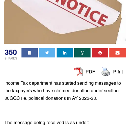
350
SHARES
PDF
Print
Income Tax department has started sending messages to
the taxpayers who have claimed donation under section
80GGC i.e. political donations in AY 2022-23.
The message being received is as under: