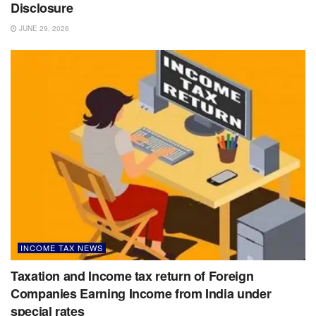
Disclosure
JUNE 29, 2026
INCOME TAX NEWS
Taxation and Income tax return of Foreign
Companies Earning Income from India under
special rates