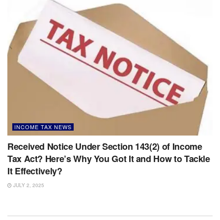
INCOME TAX NEWS
Received Notice Under Section 143(2) of Income
Tax Act? Here’s Why You Got It and How to Tackle
It Effectively?
JULY 2, 2025