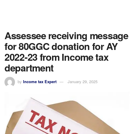
Assessee receiving message
for 80GGC donation for AY
2022-23 from Income tax
department
by
Income tax Expert
January 29, 2025