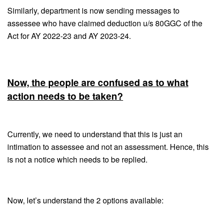
Similarly, department is now sending messages to
assessee who have claimed deduction u/s 80GGC of the
Act for AY 2022-23 and AY 2023-24.
Now, the people are confused as to what
action needs to be taken?
Currently, we need to understand that this is just an
intimation to assessee and not an assessment. Hence, this
is not a notice which needs to be replied.
Now, let’s understand the 2 options available: