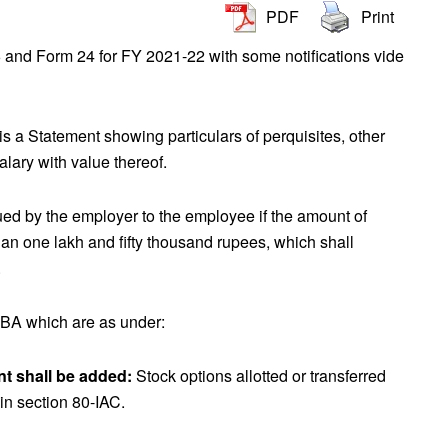
PDF
Print
and Form 24 for FY 2021-22 with some notifications vide
s a Statement showing particulars of perquisites, other
salary with value thereof.
ed by the employer to the employee if the amount of
han one lakh and fifty thousand rupees, which shall
.
BA which are as under:
nt shall be added:
Stock options allotted or transferred
 in section 80-IAC.