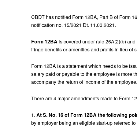
CBDT has notified Form 12BA, Part B of Form 16 
notification no. 15/2021 Dt. 11.03.2021.
Form 12BA
is covered under rule 26A(2)(b) and i
fringe benefits or amenities and profits in lieu of 
Form 12BA is a statement which needs to be issu
salary paid or payable to the employee is more t
accompany the return of income of the employee
There are 4 major amendments made to Form 12
1.
At S. No. 16 of Form 12BA the following poi
by employer being an eligible start-up referred to