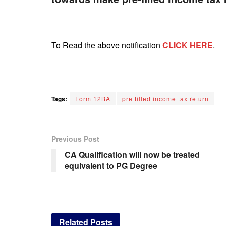
To Read the above notification
CLICK HERE
.
Tags:
Form 12BA
pre filled income tax return
Previous Post
CA Qualification will now be treated
equivalent to PG Degree
Related
Posts