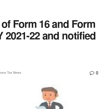
 of Form 16 and Form
 2021-22 and notified
0
come Tax News