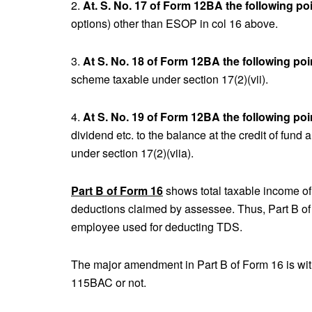
2.
At. S. No. 17 of Form 12BA the following po
options) other than ESOP in col 16 above.
3.
At S. No. 18 of Form 12BA the following poi
scheme taxable under section 17(2)(vii).
4.
At S. No. 19 of Form 12BA the following poi
dividend etc. to the balance at the credit of fund 
under section 17(2)(viia).
Part B of Form 16
shows total taxable income o
deductions claimed by assessee. Thus, Part B of
employee used for deducting TDS.
The major amendment in Part B of Form 16 is wit
115BAC or not.