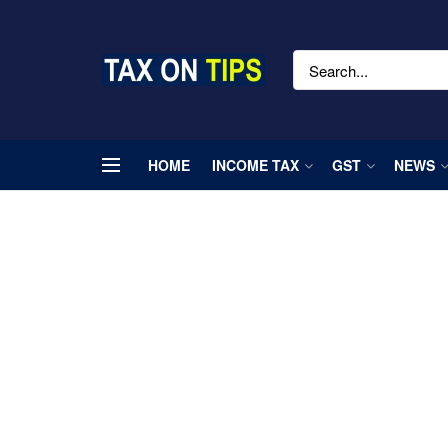
HOME
INCOME TAX
GST
NEWS