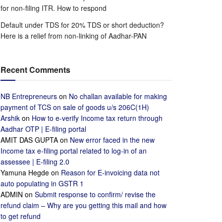
for non-filing ITR. How to respond
Default under TDS for 20% TDS or short deduction?
Here is a relief from non-linking of Aadhar-PAN
Recent Comments
NB Entrepreneurs
on
No challan available for making
payment of TCS on sale of goods u/s 206C(1H)
Arshik
on
How to e-verify Income tax return through
Aadhar OTP | E-filing portal
AMIT DAS GUPTA
on
New error faced in the new
Income tax e-filing portal related to log-in of an
assessee | E-filing 2.0
Yamuna Hegde
on
Reason for E-invoicing data not
auto populating in GSTR 1
ADMIN
on
Submit response to confirm/ revise the
refund claim – Why are you getting this mail and how
to get refund