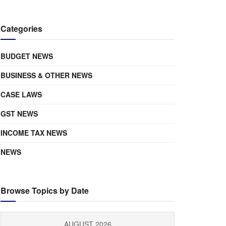
Categories
BUDGET NEWS
BUSINESS & OTHER NEWS
CASE LAWS
GST NEWS
INCOME TAX NEWS
NEWS
Browse Topics by Date
AUGUST 2026