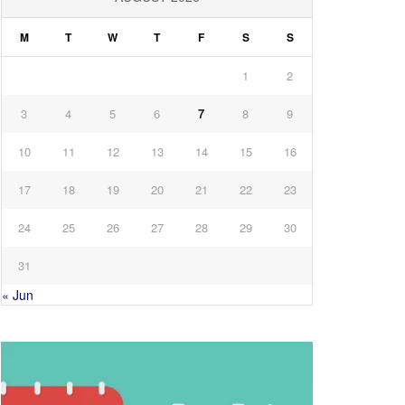
M
T
W
T
F
S
S
1
2
3
4
5
6
7
8
9
10
11
12
13
14
15
16
17
18
19
20
21
22
23
24
25
26
27
28
29
30
31
« Jun