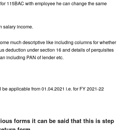
ted for 115BAC with employee he can change the same
n salary income.
me much descriptive like including columns for whether
s deduction under section 16 and details of perquisites
oan including PAN of lender etc.
l be applicable from 01.04.2021 i.e. for FY 2021-22
ous forms it can be said that this is step
return form.