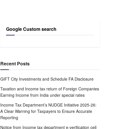
Google Custom search
Recent Posts
GIFT City Investments and Schedule FA Disclosure
Taxation and Income tax return of Foreign Companies
Earning Income from India under special rates
Income Tax Department’s NUDGE Initiative 2025-26:
A Clear Warning for Taxpayers to Ensure Accurate
Reporting
Notice from Income tax department e-verification cell