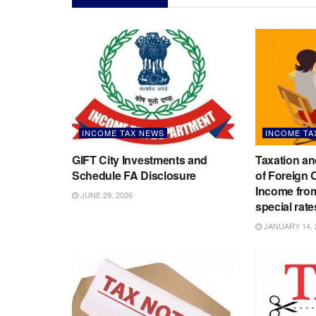
INCOME TAX NEWS
INCOME TA
GIFT City Investments and
Taxation an
Schedule FA Disclosure
of Foreign
Income from
JUNE 29, 2026
special rate
JANUARY 14, 