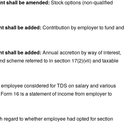
int shall be amended:
Stock options (non-qualified
nt shall be added:
Contribution by employer to fund and
nt shall be added:
Annual accretion by way of interest,
and scheme referred to in section 17(2)(vii) and taxable
f employee considered for TDS on salary and various
 Form 16 is a statement of income from employer to
h regard to whether employee had opted for section