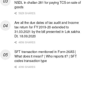
NSDL in challan 281 for paying TCS on sale of
goods
5929 SHARES
Are all the due dates of tax audit and Income
tax return for FY 2019-20 extended to
31.03.2021 by the bill presented in Lok sabha
Dt. 18.09.2020
4856 SHARES
SFT transaction mentioned in Form 26AS |
What does it mean? | Who reports it? | SFT
codes transaction type
4090 SHARES