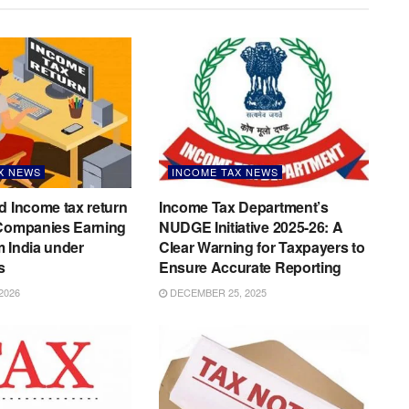
X NEWS
INCOME TAX NEWS
d Income tax return
Income Tax Department’s
 Companies Earning
NUDGE Initiative 2025-26: A
 India under
Clear Warning for Taxpayers to
s
Ensure Accurate Reporting
2026
DECEMBER 25, 2025