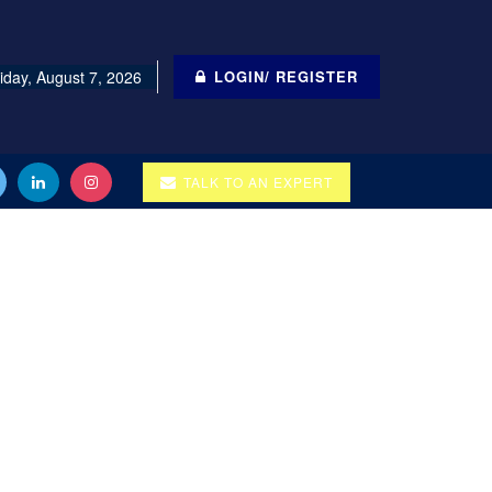
iday, August 7, 2026
LOGIN/ REGISTER
TALK TO AN EXPERT