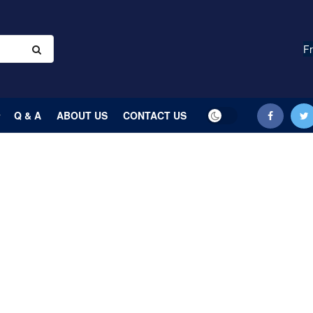
Fr
Q & A
ABOUT US
CONTACT US