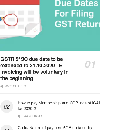
GSTR 9/ 9C due date to be
extended to 31.10.2020 | E-
invoicing will be voluntary in
the beginning
6539 SHARES
How to pay Membership and COP fees of ICAI
for 2020-21 |
6446 SHARES
Code/ Nature of payment 6CR updated by