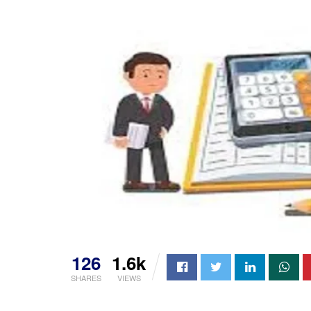
126
1.6k
SHARES
VIEWS