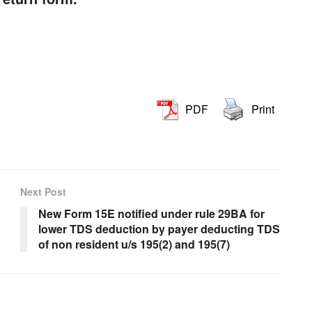
PDF
Print
Next Post
New Form 15E notified under rule 29BA for
lower TDS deduction by payer deducting TDS
of non resident u/s 195(2) and 195(7)