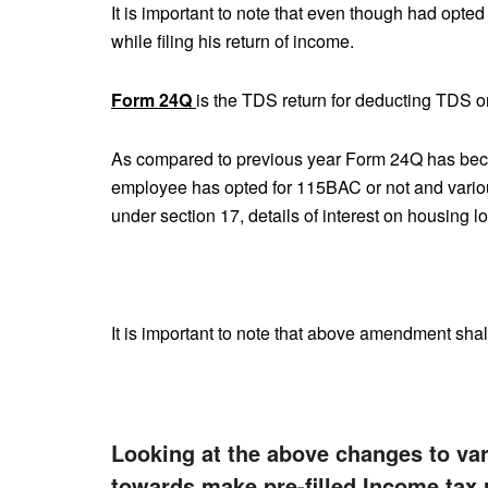
It is important to note that even though had op
while filing his return of income.
Form 24Q
is the TDS return for deducting TDS o
As compared to previous year Form 24Q has beco
employee has opted for 115BAC or not and variou
under section 17, details of interest on housing l
It is important to note that above amendment shal
Looking at the above changes to vari
towards make pre-filled Income tax 