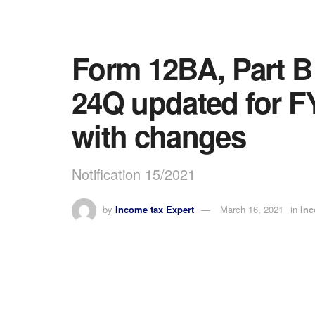
Form 12BA, Part B
24Q updated for FY
with changes
Notification 15/2021
by
Income tax Expert
March 16, 2021
in
In