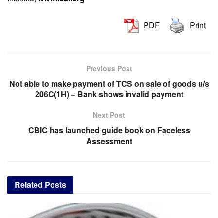
PDF
Print
Previous Post
Not able to make payment of TCS on sale of goods u/s
206C(1H) – Bank shows invalid payment
Next Post
CBIC has launched guide book on Faceless
Assessment
Related
Posts