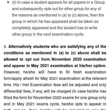
(ii) In case a student appears for all papers in a Group
and subsequently opts out for other group for any of
the reasons as mentioned in (a) to (c) above, then the
group in which he has appeared shall be taken as
completely appeared and the student has to write
other group in the next examination cycle.
3.
Alternatively students who are satisfying any of the
conditions as mentioned in (a) to (c) above shall be
allowed to opt out from November 2020 examination
and appear in May 2021 examination at his/her option.
However, he/she will have to fill fresh examination
form/apply afresh for May 2021 examination at the relevant
time. His / Her Examination fees will be adjusted and only
differential fees, if any, will be charged (In case he/she has
filled the form for November 2020 exams for one group only
and in May 2021 exams cycle, he/she opts to appear in