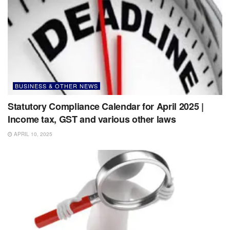
BUSINESS & OTHER NEWS
Statutory Compliance Calendar for April 2025 |
Income tax, GST and various other laws
APRIL 10, 2025