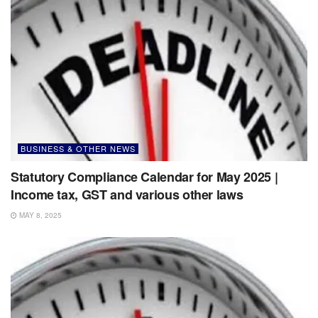
BUSINESS & OTHER NEWS
Statutory Compliance Calendar for May 2025 |
Income tax, GST and various other laws
MAY 8, 2025