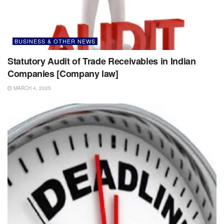
BUSINESS & OTHER NEWS
Statutory Audit of Trade Receivables in Indian
Companies [Company law]
MARCH 4, 2025