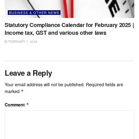
BUSINESS & OTHER NEWS
Statutory Compliance Calendar for February 2025 |
Income tax, GST and various other laws
FEBRUARY 7, 2025
Leave a Reply
Your email address will not be published.
Required fields are
marked
*
Comment
*