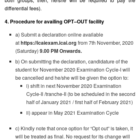
both groups, then, he/she will be required to pay the
differential fees).
4. Procedure for availing OPT–OUT facility
a) Submit a declaration online available
at
https://icaiexam.icai.org
from 7th November, 2020
(Saturday)
9.00 PM Onwards.
b) On submitting the declaration, candidature of the
student for November 2020 Examination Cycle-I will
be cancelled and he/she will be given the option to:
i) shift in next November 2020 Examination
Cycle-II /tranche-II (to be scheduled in the second
half of January 2021 / first half of February 2021)
ii) appear in May 2021 Examination Cycle
c) Kindly note that once option for “Opt out” is taken, it
will be treated as final. No request for its change will