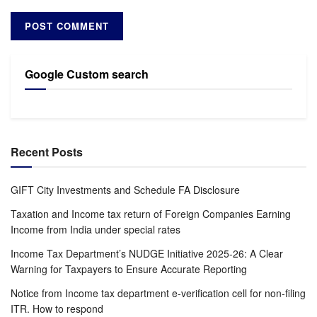
Google Custom search
Recent Posts
GIFT City Investments and Schedule FA Disclosure
Taxation and Income tax return of Foreign Companies Earning
Income from India under special rates
Income Tax Department’s NUDGE Initiative 2025-26: A Clear
Warning for Taxpayers to Ensure Accurate Reporting
Notice from Income tax department e-verification cell for non-filing
ITR. How to respond