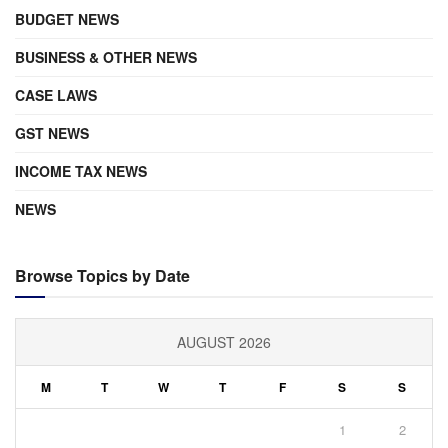
BUDGET NEWS
BUSINESS & OTHER NEWS
CASE LAWS
GST NEWS
INCOME TAX NEWS
NEWS
Browse Topics by Date
AUGUST 2026
M
T
W
T
F
S
S
1
2