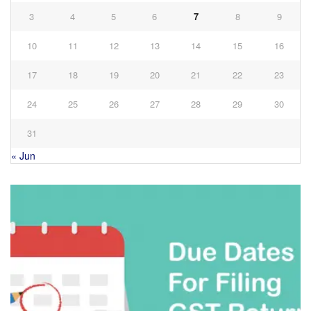
3
4
5
6
7
8
9
10
11
12
13
14
15
16
17
18
19
20
21
22
23
24
25
26
27
28
29
30
31
« Jun