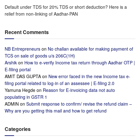
Default under TDS for 20% TDS or short deduction? Here is a
relief from non-linking of Aadhar-PAN
Recent Comments
NB Entrepreneurs
on
No challan available for making payment of
TCS on sale of goods u/s 206C(1H)
Arshik
on
How to e-verify Income tax return through Aadhar OTP |
E-filing portal
AMIT DAS GUPTA
on
New error faced in the new Income tax e-
filing portal related to log-in of an assessee | E-filing 2.0
Yamuna Hegde
on
Reason for E-invoicing data not auto
populating in GSTR 1
ADMIN
on
Submit response to confirm/ revise the refund claim –
Why are you getting this mail and how to get refund
Categories