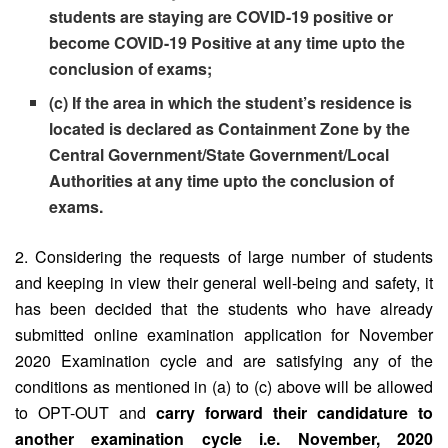
students are staying are COVID-19 positive or
become COVID-19 Positive at any time upto the
conclusion of exams;
(c) If the area in which the student’s residence is
located is declared as Containment Zone by the
Central Government/State Government/Local
Authorities at any time upto the conclusion of
exams.
2. Considering the requests of large number of students
and keeping in view their general well-being and safety, it
has been decided that the students who have already
submitted online examination application for November
2020 Examination cycle and are satisfying any of the
conditions as mentioned in (a) to (c) above will be allowed
to OPT-OUT and
carry forward their candidature to
another examination cycle i.e. November, 2020