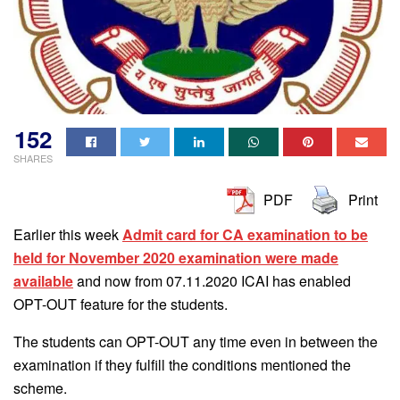
152
SHARES
PDF
Print
Earlier this week
Admit card for CA examination to be
held for November 2020 examination were made
available
and now from 07.11.2020 ICAI has enabled
OPT-OUT feature for the students.
The students can OPT-OUT any time even in between the
examination if they fulfill the conditions mentioned the
scheme.