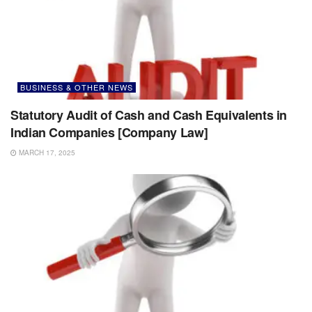
BUSINESS & OTHER NEWS
Statutory Audit of Cash and Cash Equivalents in
Indian Companies [Company Law]
MARCH 17, 2025