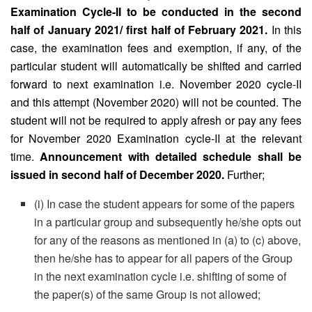
Examination Cycle-II to be conducted in the second
half of January 2021/ first half of February 2021.
In this
case, the examination fees and exemption, if any, of the
particular student will automatically be shifted and carried
forward to next examination i.e. November 2020 cycle-II
and this attempt (November 2020) will not be counted. The
student will not be required to apply afresh or pay any fees
for November 2020 Examination cycle-II at the relevant
time.
Announcement with detailed schedule shall be
issued in second half of December 2020.
Further;
(i) In case the student appears for some of the papers
in a particular group and subsequently he/she opts out
for any of the reasons as mentioned in (a) to (c) above,
then he/she has to appear for all papers of the Group
in the next examination cycle i.e. shifting of some of
the paper(s) of the same Group is not allowed;