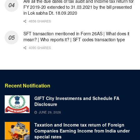
Are all the due dates of tax audit and Income tax return for
FY 2019-20 extended to 31.03.2021 by the bill presented
in Lok sabha Dt. 18.09.2020
4856 SHARES
SFT transaction mentioned in Form 26AS | What does it
mean? | Who reports it? | SFT codes transaction type
4090 SHARES
Recent Notification
GIFT City Investments and Schedule FA
Disclosure
JUNE 29, 2026
Taxation and Income tax return of Foreign
Companies Earning Income from India under
special rates