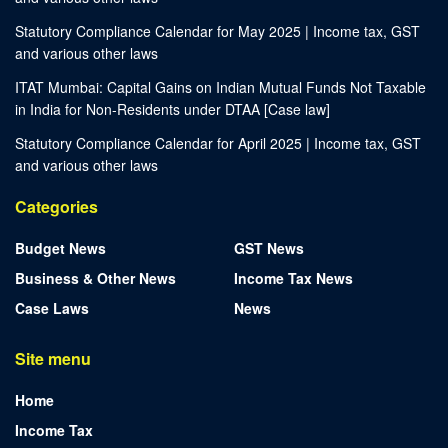
Statutory Compliance Calendar for May 2025 | Income tax, GST
and various other laws
ITAT Mumbai: Capital Gains on Indian Mutual Funds Not Taxable
in India for Non-Residents under DTAA [Case law]
Statutory Compliance Calendar for April 2025 | Income tax, GST
and various other laws
Categories
Budget News
GST News
Business & Other News
Income Tax News
Case Laws
News
Site menu
Home
Income Tax