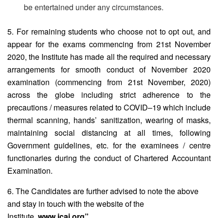
be entertained under any circumstances.
5. For remaining students who choose not to opt out, and
appear for the exams commencing from 21st November
2020, the Institute has made all the required and necessary
arrangements for smooth conduct of November 2020
examination (commencing from 21st November, 2020)
across the globe including strict adherence to the
precautions / measures related to COVID–19 which include
thermal scanning, hands’ sanitization, wearing of masks,
maintaining social distancing at all times, following
Government guidelines, etc. for the examinees / centre
functionaries during the conduct of Chartered Accountant
Examination.
6. The Candidates are further advised to note the above
and stay in touch with the website of the
Institute,
www.icai.org”