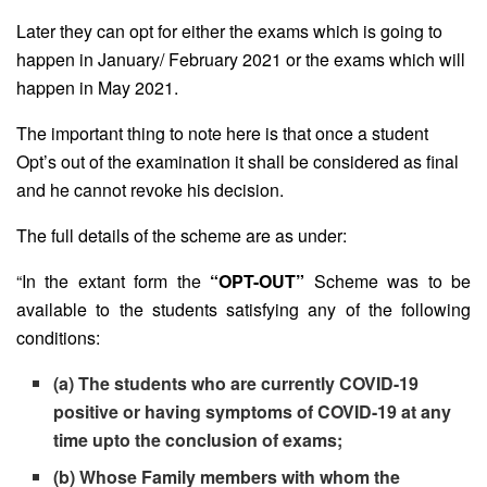
Later they can opt for either the exams which is going to
happen in January/ February 2021 or the exams which will
happen in May 2021.
The important thing to note here is that once a student
Opt’s out of the examination it shall be considered as final
and he cannot revoke his decision.
The full details of the scheme are as under:
“In the extant form the
“OPT-OUT”
Scheme was to be
available to the students satisfying any of the following
conditions:
(a) The students who are currently COVID-19
positive or having symptoms of COVID-19 at any
time upto the conclusion of exams;
(b) Whose Family members with whom the