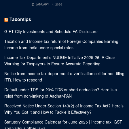
JANUARY 14, 2026
Taxontips
GIFT City Investments and Schedule FA Disclosure
Taxation and Income tax return of Foreign Companies Earning
Income from India under special rates
Income Tax Department’s NUDGE Initiative 2025-26: A Clear
Warning for Taxpayers to Ensure Accurate Reporting
Notice from Income tax department e-verification cell for non-filing
ITR. How to respond
Default under TDS for 20% TDS or short deduction? Here is a
relief from non-linking of Aadhar-PAN
Received Notice Under Section 143(2) of Income Tax Act? Here’s
Why You Got It and How to Tackle It Effectively?
Statutory Compliance Calendar for June 2025 | Income tax, GST
and various other laws