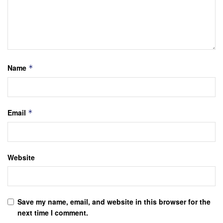
Name
*
Email
*
Website
Save my name, email, and website in this browser for the
next time I comment.