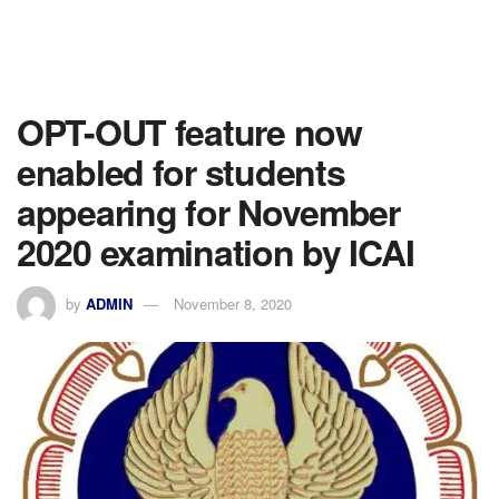
OPT-OUT feature now
enabled for students
appearing for November
2020 examination by ICAI
by
ADMIN
November 8, 2020