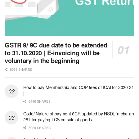
GSTR 9/ 9C due date to be extended
to 31.10.2020 | E-invoicing will be
voluntary in the beginning
6539 SHARES
How to pay Membership and COP fees of ICAI for 2020-21
|
6446 SHARES
Code/ Nature of payment 6CR updated by NSDL in challan
281 for paying TCS on sale of goods
5929 SHARES