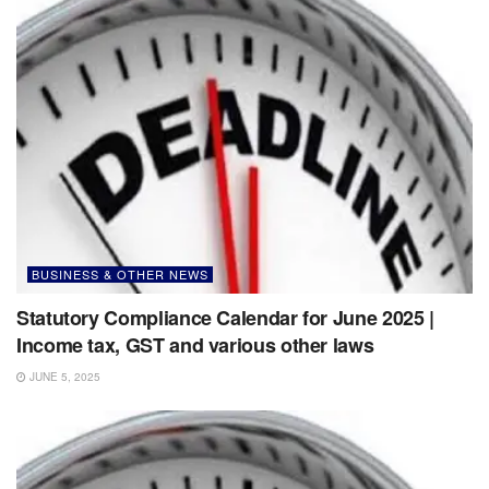
BUSINESS & OTHER NEWS
Statutory Compliance Calendar for June 2025 |
Income tax, GST and various other laws
JUNE 5, 2025