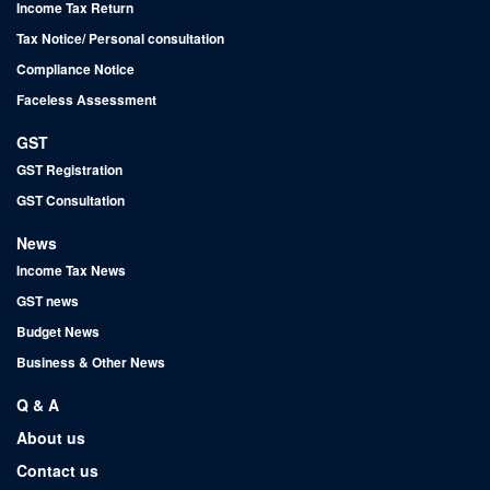
Income Tax Return
Tax Notice/ Personal consultation
Compliance Notice
Faceless Assessment
GST
GST Registration
GST Consultation
News
Income Tax News
GST news
Budget News
Business & Other News
Q & A
About us
Contact us