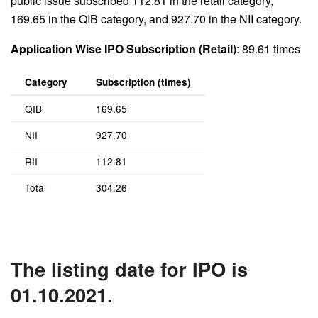
public issue subscribed 112.81 in the retail category,
169.65 in the QIB category, and 927.70 in the NII category.
Application Wise IPO Subscription (Retail)
: 89.61 times
Category
Subscription (times)
QIB
169.65
NII
927.70
RII
112.81
Total
304.26
The listing date for IPO is
01.10.2021.