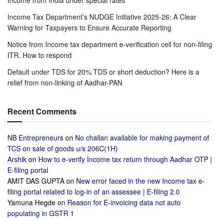
Income Tax Department’s NUDGE Initiative 2025-26: A Clear
Warning for Taxpayers to Ensure Accurate Reporting
Notice from Income tax department e-verification cell for non-filing
ITR. How to respond
Default under TDS for 20% TDS or short deduction? Here is a
relief from non-linking of Aadhar-PAN
Recent Comments
NB Entrepreneurs
on
No challan available for making payment of
TCS on sale of goods u/s 206C(1H)
Arshik
on
How to e-verify Income tax return through Aadhar OTP |
E-filing portal
AMIT DAS GUPTA
on
New error faced in the new Income tax e-
filing portal related to log-in of an assessee | E-filing 2.0
Yamuna Hegde
on
Reason for E-invoicing data not auto
populating in GSTR 1