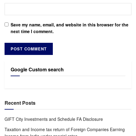
Save my name, email, and website in this browser for the
next time I comment.
Google Custom search
Recent Posts
GIFT City Investments and Schedule FA Disclosure
Taxation and Income tax return of Foreign Companies Earning
Income from India under special rates