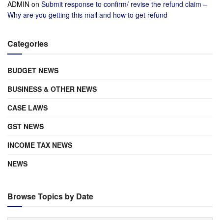
ADMIN
on
Submit response to confirm/ revise the refund claim –
Why are you getting this mail and how to get refund
Categories
BUDGET NEWS
BUSINESS & OTHER NEWS
CASE LAWS
GST NEWS
INCOME TAX NEWS
NEWS
Browse Topics by Date