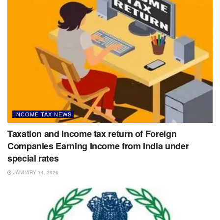
INCOME TAX NEWS
Taxation and Income tax return of Foreign
Companies Earning Income from India under
special rates
JANUARY 14, 2026