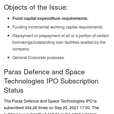
Objects of the Issue:
Fund capital expenditure requirements.
Funding incremental working capital requirements.
Repayment or prepayment of all or a portion of certain
borrowings/outstanding loan facilities availed by the
company.
General Corporate purposes.
Paras Defence and Space
Technologies IPO Subscription
Status
The Paras Defence and Space Technologies IPO is
subscribed 304.26 times on Sep 23, 2021 17:00. The