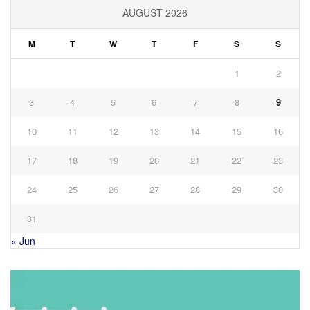
AUGUST 2026
M
T
W
T
F
S
S
1
2
3
4
5
6
7
8
9
10
11
12
13
14
15
16
17
18
19
20
21
22
23
24
25
26
27
28
29
30
31
« Jun