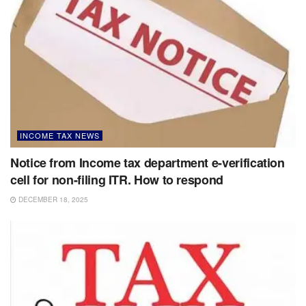
INCOME TAX NEWS
Notice from Income tax department e-verification
cell for non-filing ITR. How to respond
DECEMBER 18, 2025