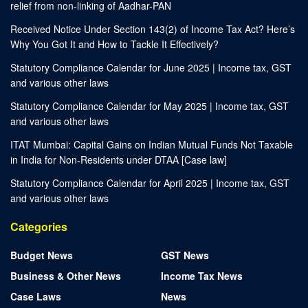
relief from non-linking of Aadhar-PAN
Received Notice Under Section 143(2) of Income Tax Act? Here’s
Why You Got It and How to Tackle It Effectively?
Statutory Compliance Calendar for June 2025 | Income tax, GST
and various other laws
Statutory Compliance Calendar for May 2025 | Income tax, GST
and various other laws
ITAT Mumbai: Capital Gains on Indian Mutual Funds Not Taxable
in India for Non-Residents under DTAA [Case law]
Statutory Compliance Calendar for April 2025 | Income tax, GST
and various other laws
Categories
Budget News
GST News
Business & Other News
Income Tax News
Case Laws
News