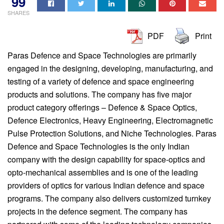
99
SHARES
PDF
Print
Paras Defence and Space Technologies are primarily
engaged in the designing, developing, manufacturing, and
testing of a variety of defence and space engineering
products and solutions. The company has five major
product category offerings – Defence & Space Optics,
Defence Electronics, Heavy Engineering, Electromagnetic
Pulse Protection Solutions, and Niche Technologies. Paras
Defence and Space Technologies is the only Indian
company with the design capability for space-optics and
opto-mechanical assemblies and is one of the leading
providers of optics for various Indian defence and space
programs. The company also delivers customized turnkey
projects in the defence segment. The company has