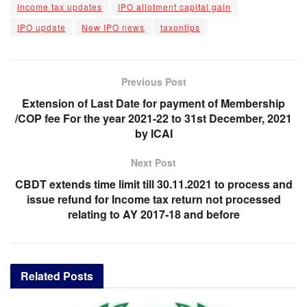
Income tax updates
IPO allotment capital gain
IPO update
New IPO news
taxontips
Previous Post
Extension of Last Date for payment of Membership
/COP fee For the year 2021-22 to 31st December, 2021
by ICAI
Next Post
CBDT extends time limit till 30.11.2021 to process and
issue refund for Income tax return not processed
relating to AY 2017-18 and before
Related
Posts