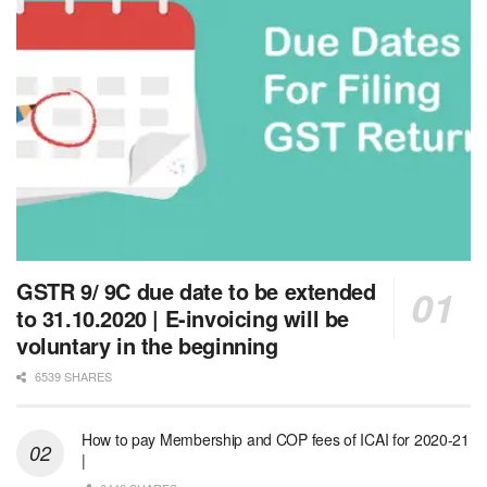
GSTR 9/ 9C due date to be extended
to 31.10.2020 | E-invoicing will be
voluntary in the beginning
6539 SHARES
How to pay Membership and COP fees of ICAI for 2020-21
|