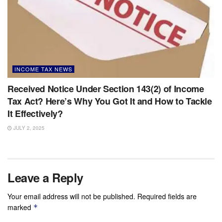
INCOME TAX NEWS
Received Notice Under Section 143(2) of Income
Tax Act? Here’s Why You Got It and How to Tackle
It Effectively?
JULY 2, 2025
Leave a Reply
Your email address will not be published.
Required fields are
marked
*