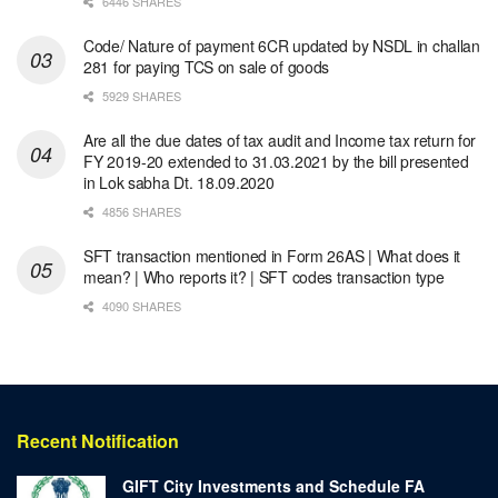
6446 SHARES
Code/ Nature of payment 6CR updated by NSDL in challan
281 for paying TCS on sale of goods
5929 SHARES
Are all the due dates of tax audit and Income tax return for
FY 2019-20 extended to 31.03.2021 by the bill presented
in Lok sabha Dt. 18.09.2020
4856 SHARES
SFT transaction mentioned in Form 26AS | What does it
mean? | Who reports it? | SFT codes transaction type
4090 SHARES
Recent Notification
GIFT City Investments and Schedule FA