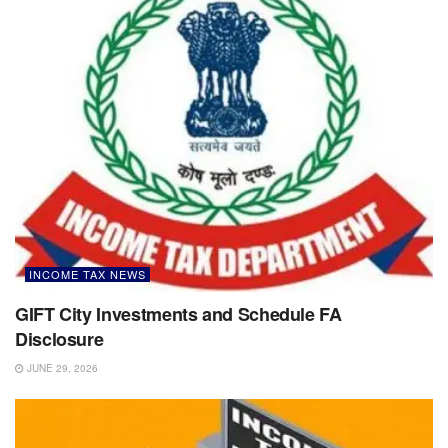
INCOME TAX NEWS
GIFT City Investments and Schedule FA
Disclosure
JUNE 29, 2026