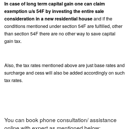
In case of long term capital gain one can claim
exemption u/s 54F by investing the entire sale
consideration in a new residential house
and if the
conditions mentioned under section 54F are fulfilled, other
than section 54F there are no other way to save capital
gain tax.
Also, the tax rates mentioned above are just base rates and
surcharge and cess will also be added accordingly on such
tax rates.
You can book phone consultation/ assistance
online with expert as mentioned below: