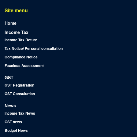
Site menu
Home
Income Tax
Income Tax Return
Tax Notice/ Personal consultation
Compliance Notice
Faceless Assessment
GST
GST Registration
GST Consultation
News
Income Tax News
GST news
Budget News