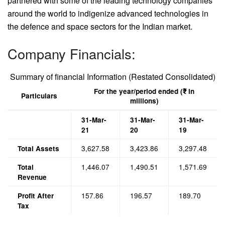
partnered with some of the leading technology companies
around the world to indigenize advanced technologies in
the defence and space sectors for the Indian market.
Company Financials:
Summary of financial Information (Restated Consolidated)
For the year/period ended (₹ in
Particulars
millions)
31-Mar-
31-Mar-
31-Mar-
21
20
19
3,627.58
3,423.86
3,297.48
Total Assets
1,446.07
1,490.51
1,571.69
Total
Revenue
157.86
196.57
189.70
Profit After
Tax