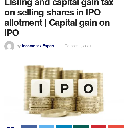
Listing and capital gain tax
on selling shares in IPO
allotment | Capital gain on
IPO
by
Income tax Expert
October 1, 2021