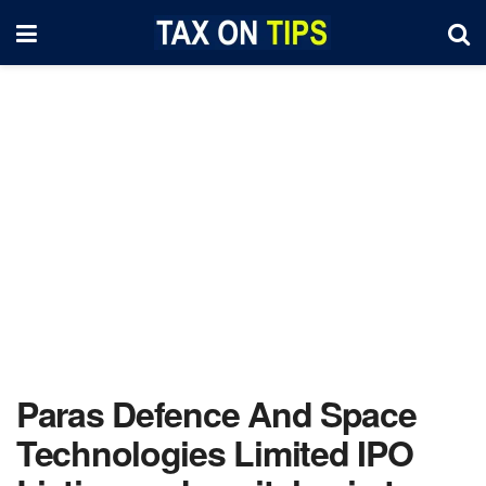
Paras Defence And Space
Technologies Limited IPO