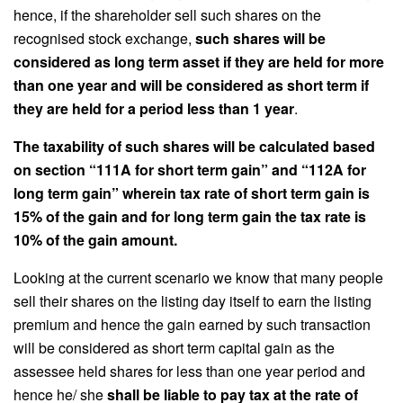
hence, if the shareholder sell such shares on the
recognised stock exchange,
such shares will be
considered as long term asset if they are held for more
than one year and will be considered as short term if
they are held for a period less than 1 year
.
The taxability of such shares will be calculated based
on section “111A for short term gain” and “112A for
long term gain” wherein tax rate of short term gain is
15% of the gain and for long term gain the tax rate is
10% of the gain amount.
Looking at the current scenario we know that many people
sell their shares on the listing day itself to earn the listing
premium and hence the gain earned by such transaction
will be considered as short term capital gain as the
assessee held shares for less than one year period and
hence he/ she
shall be liable to pay tax at the rate of