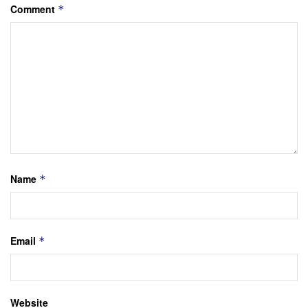
Comment
*
Name
*
Email
*
Website