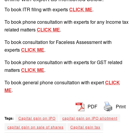
To book ITR filing with experts
CLICK ME
.
To book phone consultation with experts for any Income tax
related matters
CLICK ME
.
To book consultation for Faceless Assessment with
experts
CLICK ME
.
To book phone consultation with experts for GST related
matters
CLICK ME
.
To book general phone consultation with expert
CLICK
ME
.
PDF
Print
Tags:
Capital gain on IPO
capital gain on IPO allotment
capital gain on sale of shares
Capital gain tax