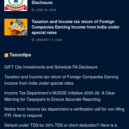
Disclosure
JUNE 29, 2026
Taxation and Income tax return of Foreign
Companies Earning Income from India under
special rates
JANUARY 14, 2026
Taxontips
GIFT City Investments and Schedule FA Disclosure
Taxation and Income tax return of Foreign Companies Earning
Income from India under special rates
Income Tax Department’s NUDGE Initiative 2025-26: A Clear
Warning for Taxpayers to Ensure Accurate Reporting
Notice from Income tax department e-verification cell for non-filing
ITR. How to respond
Default under TDS for 20% TDS or short deduction? Here is a