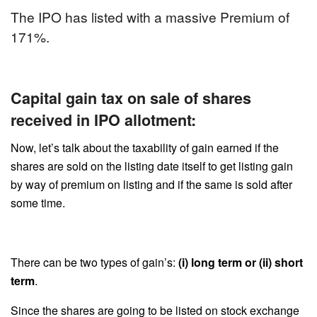
The IPO has listed with a massive Premium of
171%.
Capital gain tax on sale of shares
received in IPO allotment:
Now, let’s talk about the taxability of gain earned if the
shares are sold on the listing date itself to get listing gain
by way of premium on listing and if the same is sold after
some time.
There can be two types of gain’s:
(i) long term or (ii) short
term
.
Since the shares are going to be listed on stock exchange