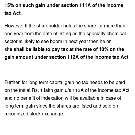
15% on such gain under section 111A of the Income
tax Act
.
However if the shareholder holds the share for more than
one year from the date of listing as the specialty chemical
sector is likely to see boom in next year then he or
she
shall be liable to pay tax at the rate of 10% on the
gain amount under section 112A of the Income tax Act
.
Further, for long term capital gain no tax needs to be paid
on the initial Rs. 1 lakh gain u/s 112A of the Income tax Act
and no benefit of indexation will be available in case of
long term gain since the shares are listed and sold on
recognized stock exchange.