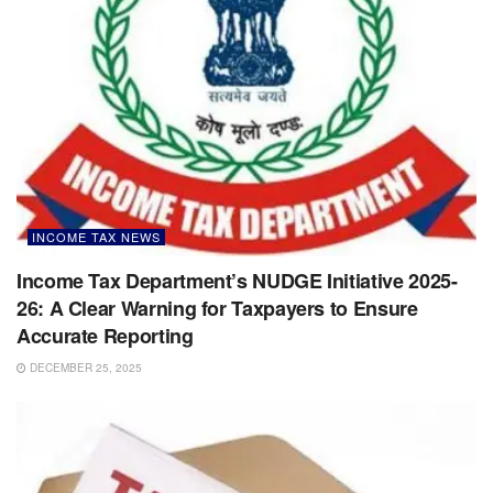
INCOME TAX NEWS
Income Tax Department’s NUDGE Initiative 2025-
26: A Clear Warning for Taxpayers to Ensure
Accurate Reporting
DECEMBER 25, 2025