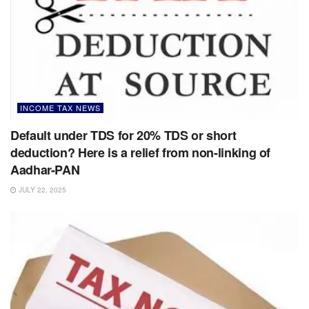
INCOME TAX NEWS
Default under TDS for 20% TDS or short
deduction? Here is a relief from non-linking of
Aadhar-PAN
JULY 22, 2025