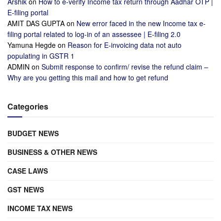
Arshik
on
How to e-verify Income tax return through Aadhar OTP |
E-filing portal
AMIT DAS GUPTA
on
New error faced in the new Income tax e-
filing portal related to log-in of an assessee | E-filing 2.0
Yamuna Hegde
on
Reason for E-invoicing data not auto
populating in GSTR 1
ADMIN
on
Submit response to confirm/ revise the refund claim –
Why are you getting this mail and how to get refund
Categories
BUDGET NEWS
BUSINESS & OTHER NEWS
CASE LAWS
GST NEWS
INCOME TAX NEWS