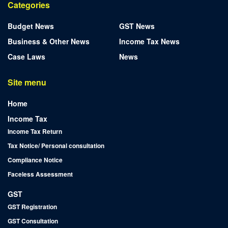
Categories
Budget News
GST News
Business & Other News
Income Tax News
Case Laws
News
Site menu
Home
Income Tax
Income Tax Return
Tax Notice/ Personal consultation
Compliance Notice
Faceless Assessment
GST
GST Registration
GST Consultation