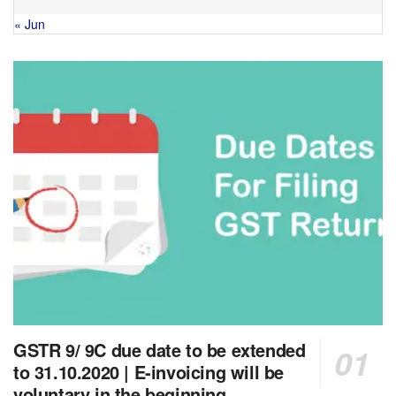
« Jun
GSTR 9/ 9C due date to be extended
to 31.10.2020 | E-invoicing will be
voluntary in the beginning