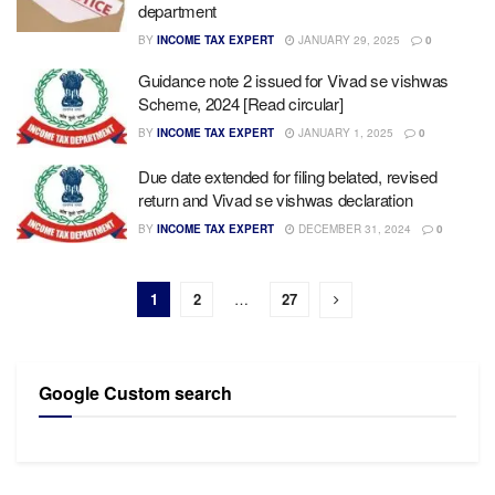
department
BY
INCOME TAX EXPERT
JANUARY 29, 2025
0
Guidance note 2 issued for Vivad se vishwas
Scheme, 2024 [Read circular]
BY
INCOME TAX EXPERT
JANUARY 1, 2025
0
Due date extended for filing belated, revised
return and Vivad se vishwas declaration
BY
INCOME TAX EXPERT
DECEMBER 31, 2024
0
1
2
…
27
Google Custom search