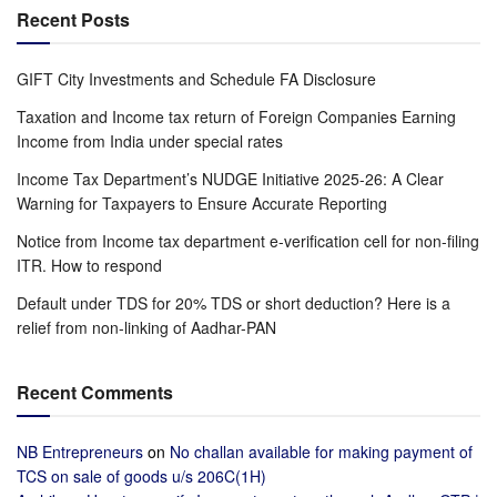
Recent Posts
GIFT City Investments and Schedule FA Disclosure
Taxation and Income tax return of Foreign Companies Earning
Income from India under special rates
Income Tax Department’s NUDGE Initiative 2025-26: A Clear
Warning for Taxpayers to Ensure Accurate Reporting
Notice from Income tax department e-verification cell for non-filing
ITR. How to respond
Default under TDS for 20% TDS or short deduction? Here is a
relief from non-linking of Aadhar-PAN
Recent Comments
NB Entrepreneurs
on
No challan available for making payment of
TCS on sale of goods u/s 206C(1H)