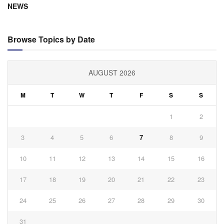
NEWS
Browse Topics by Date
AUGUST 2026
M
T
W
T
F
S
S
1
2
3
4
5
6
7
8
9
10
11
12
13
14
15
16
17
18
19
20
21
22
23
24
25
26
27
28
29
30
31