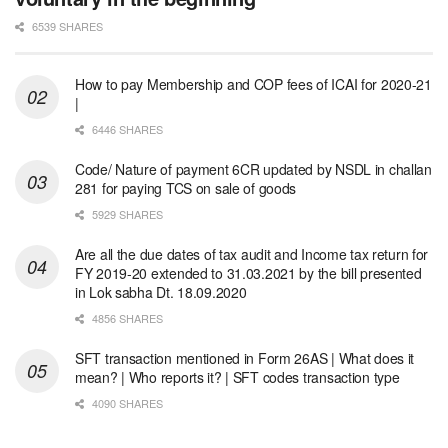
6539 SHARES
How to pay Membership and COP fees of ICAI for 2020-21
|
6446 SHARES
Code/ Nature of payment 6CR updated by NSDL in challan
281 for paying TCS on sale of goods
5929 SHARES
Are all the due dates of tax audit and Income tax return for
FY 2019-20 extended to 31.03.2021 by the bill presented
in Lok sabha Dt. 18.09.2020
4856 SHARES
SFT transaction mentioned in Form 26AS | What does it
mean? | Who reports it? | SFT codes transaction type
4090 SHARES