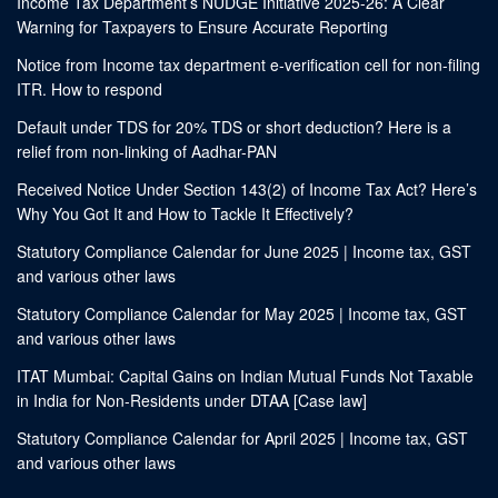
Income Tax Department’s NUDGE Initiative 2025-26: A Clear
Warning for Taxpayers to Ensure Accurate Reporting
Notice from Income tax department e-verification cell for non-filing
ITR. How to respond
Default under TDS for 20% TDS or short deduction? Here is a
relief from non-linking of Aadhar-PAN
Received Notice Under Section 143(2) of Income Tax Act? Here’s
Why You Got It and How to Tackle It Effectively?
Statutory Compliance Calendar for June 2025 | Income tax, GST
and various other laws
Statutory Compliance Calendar for May 2025 | Income tax, GST
and various other laws
ITAT Mumbai: Capital Gains on Indian Mutual Funds Not Taxable
in India for Non-Residents under DTAA [Case law]
Statutory Compliance Calendar for April 2025 | Income tax, GST
and various other laws