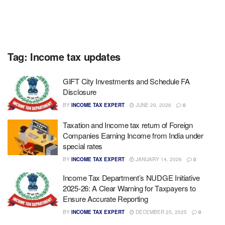
Tag:
Income tax updates
GIFT City Investments and Schedule FA
Disclosure
BY
INCOME TAX EXPERT
JUNE 29, 2026
0
Taxation and Income tax return of Foreign
Companies Earning Income from India under
special rates
BY
INCOME TAX EXPERT
JANUARY 14, 2026
0
Income Tax Department’s NUDGE Initiative
2025-26: A Clear Warning for Taxpayers to
Ensure Accurate Reporting
BY
INCOME TAX EXPERT
DECEMBER 25, 2025
0