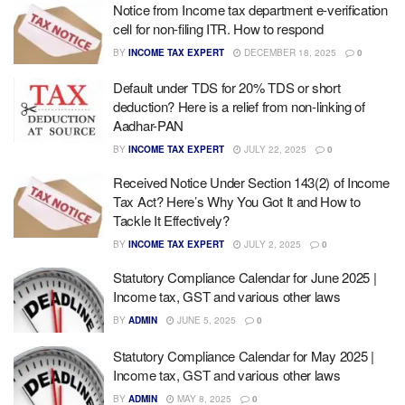
Notice from Income tax department e-verification
cell for non-filing ITR. How to respond
BY
INCOME TAX EXPERT
DECEMBER 18, 2025
0
Default under TDS for 20% TDS or short
deduction? Here is a relief from non-linking of
Aadhar-PAN
BY
INCOME TAX EXPERT
JULY 22, 2025
0
Received Notice Under Section 143(2) of Income
Tax Act? Here’s Why You Got It and How to
Tackle It Effectively?
BY
INCOME TAX EXPERT
JULY 2, 2025
0
Statutory Compliance Calendar for June 2025 |
Income tax, GST and various other laws
BY
ADMIN
JUNE 5, 2025
0
Statutory Compliance Calendar for May 2025 |
Income tax, GST and various other laws
BY
ADMIN
MAY 8, 2025
0