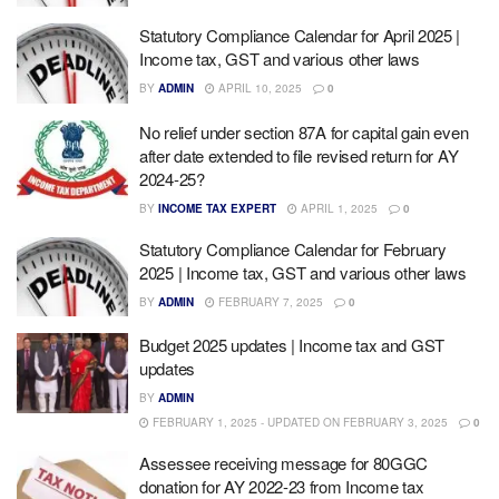
Statutory Compliance Calendar for April 2025 |
Income tax, GST and various other laws
BY
ADMIN
APRIL 10, 2025
0
No relief under section 87A for capital gain even
after date extended to file revised return for AY
2024-25?
BY
INCOME TAX EXPERT
APRIL 1, 2025
0
Statutory Compliance Calendar for February
2025 | Income tax, GST and various other laws
BY
ADMIN
FEBRUARY 7, 2025
0
Budget 2025 updates | Income tax and GST
updates
BY
ADMIN
FEBRUARY 1, 2025 - UPDATED ON FEBRUARY 3, 2025
0
Assessee receiving message for 80GGC
donation for AY 2022-23 from Income tax