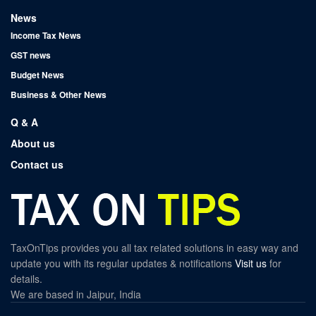
News
Income Tax News
GST news
Budget News
Business & Other News
Q & A
About us
Contact us
TaxOnTips provides you all tax related solutions in easy way and
update you with its regular updates & notifications
Visit us
for
details.
We are based in Jaipur, India