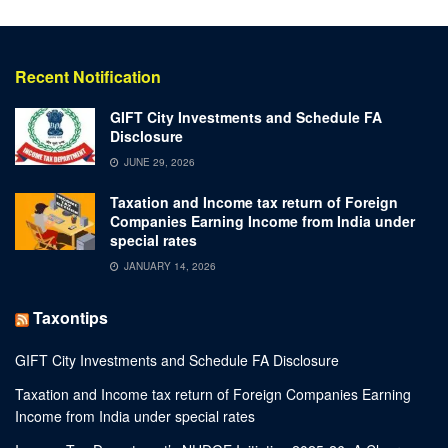
Recent Notification
GIFT City Investments and Schedule FA
Disclosure
JUNE 29, 2026
Taxation and Income tax return of Foreign
Companies Earning Income from India under
special rates
JANUARY 14, 2026
Taxontips
GIFT City Investments and Schedule FA Disclosure
Taxation and Income tax return of Foreign Companies Earning
Income from India under special rates