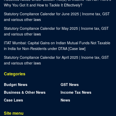
Why You Got It and How to Tackle It Effectively?
Statutory Compliance Calendar for June 2025 | Income tax, GST
and various other laws
Statutory Compliance Calendar for May 2025 | Income tax, GST
and various other laws
ITAT Mumbai: Capital Gains on Indian Mutual Funds Not Taxable
in India for Non-Residents under DTAA [Case law]
Statutory Compliance Calendar for April 2025 | Income tax, GST
and various other laws
Categories
Budget News
GST News
Business & Other News
Income Tax News
Case Laws
News
Site menu