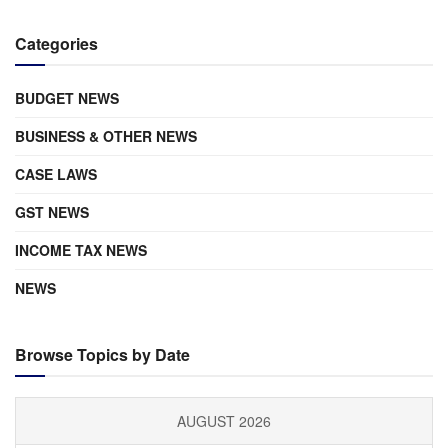
Categories
BUDGET NEWS
BUSINESS & OTHER NEWS
CASE LAWS
GST NEWS
INCOME TAX NEWS
NEWS
Browse Topics by Date
AUGUST 2026