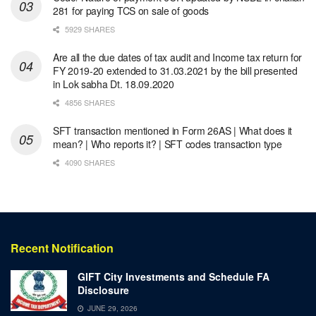
281 for paying TCS on sale of goods
5929 SHARES
Are all the due dates of tax audit and Income tax return for
FY 2019-20 extended to 31.03.2021 by the bill presented
in Lok sabha Dt. 18.09.2020
4856 SHARES
SFT transaction mentioned in Form 26AS | What does it
mean? | Who reports it? | SFT codes transaction type
4090 SHARES
Recent Notification
GIFT City Investments and Schedule FA
Disclosure
JUNE 29, 2026