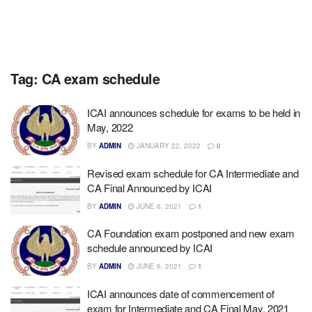
Tag:
CA exam schedule
ICAI announces schedule for exams to be held in
May, 2022
BY
ADMIN
JANUARY 22, 2022
0
Revised exam schedule for CA Intermediate and
CA Final Announced by ICAI
BY
ADMIN
JUNE 6, 2021
1
CA Foundation exam postponed and new exam
schedule announced by ICAI
BY
ADMIN
JUNE 6, 2021
1
ICAI announces date of commencement of
exam for Intermediate and CA Final May, 2021