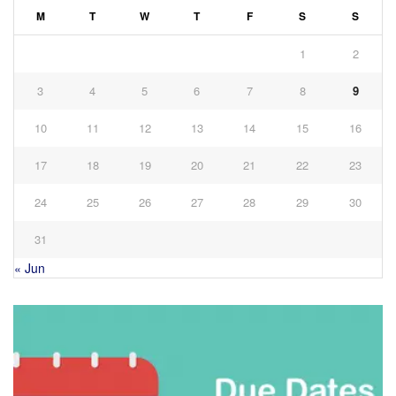
M
T
W
T
F
S
S
1
2
3
4
5
6
7
8
9
10
11
12
13
14
15
16
17
18
19
20
21
22
23
24
25
26
27
28
29
30
31
« Jun