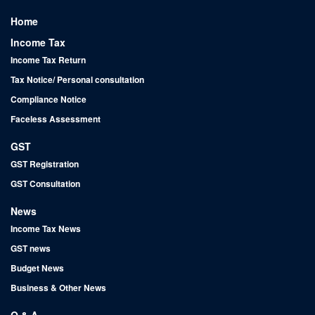
Home
Income Tax
Income Tax Return
Tax Notice/ Personal consultation
Compliance Notice
Faceless Assessment
GST
GST Registration
GST Consultation
News
Income Tax News
GST news
Budget News
Business & Other News