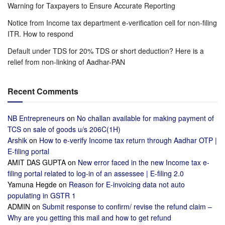
Warning for Taxpayers to Ensure Accurate Reporting
Notice from Income tax department e-verification cell for non-filing
ITR. How to respond
Default under TDS for 20% TDS or short deduction? Here is a
relief from non-linking of Aadhar-PAN
Recent Comments
NB Entrepreneurs
on
No challan available for making payment of
TCS on sale of goods u/s 206C(1H)
Arshik
on
How to e-verify Income tax return through Aadhar OTP |
E-filing portal
AMIT DAS GUPTA
on
New error faced in the new Income tax e-
filing portal related to log-in of an assessee | E-filing 2.0
Yamuna Hegde
on
Reason for E-invoicing data not auto
populating in GSTR 1
ADMIN
on
Submit response to confirm/ revise the refund claim –
Why are you getting this mail and how to get refund