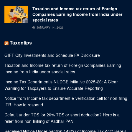
Taxation and Income tax return of Foreign
Companies Earning Income from India under
special rates
JANUARY 14, 2026
Taxontips
GIFT City Investments and Schedule FA Disclosure
Taxation and Income tax return of Foreign Companies Earning
Income from India under special rates
Income Tax Department’s NUDGE Initiative 2025-26: A Clear
Warning for Taxpayers to Ensure Accurate Reporting
Notice from Income tax department e-verification cell for non-filing
ITR. How to respond
Default under TDS for 20% TDS or short deduction? Here is a
relief from non-linking of Aadhar-PAN
Received Notice Under Section 143(2) of Income Tax Act? Here’s