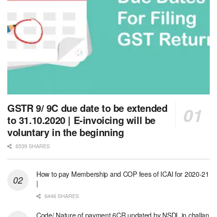
GSTR 9/ 9C due date to be extended
to 31.10.2020 | E-invoicing will be
voluntary in the beginning
6539 SHARES
How to pay Membership and COP fees of ICAI for 2020-21
|
6446 SHARES
Code/ Nature of payment 6CR updated by NSDL in challan