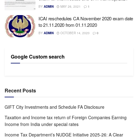
BY
ADMIN
MAY 26, 2021
1
ICAI reschedules CA November 2020 exam date
to 21.11.2020 from 01.11.2020
BY
ADMIN
OCTOBER 14, 2020
0
Google Custom search
Recent Posts
GIFT City Investments and Schedule FA Disclosure
Taxation and Income tax return of Foreign Companies Earning
Income from India under special rates
Income Tax Department’s NUDGE Initiative 2025-26: A Clear