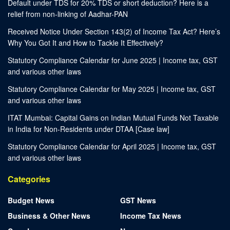
Default under TDS for 20% TDS or short deduction? Here is a
relief from non-linking of Aadhar-PAN
Received Notice Under Section 143(2) of Income Tax Act? Here’s
Why You Got It and How to Tackle It Effectively?
Statutory Compliance Calendar for June 2025 | Income tax, GST
and various other laws
Statutory Compliance Calendar for May 2025 | Income tax, GST
and various other laws
ITAT Mumbai: Capital Gains on Indian Mutual Funds Not Taxable
in India for Non-Residents under DTAA [Case law]
Statutory Compliance Calendar for April 2025 | Income tax, GST
and various other laws
Categories
Budget News
GST News
Business & Other News
Income Tax News