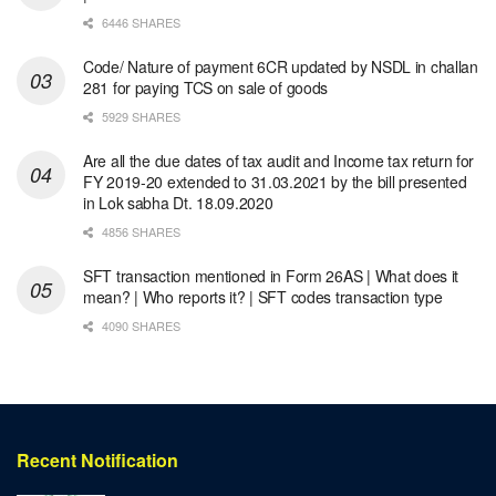
6446 SHARES
Code/ Nature of payment 6CR updated by NSDL in challan
281 for paying TCS on sale of goods
5929 SHARES
Are all the due dates of tax audit and Income tax return for
FY 2019-20 extended to 31.03.2021 by the bill presented
in Lok sabha Dt. 18.09.2020
4856 SHARES
SFT transaction mentioned in Form 26AS | What does it
mean? | Who reports it? | SFT codes transaction type
4090 SHARES
Recent Notification