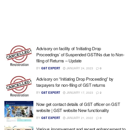
Advisory on facility of ‘Initiating Drop
Proceedings’ of Suspended GSTINs due to Non-
filing of Returns – Update
BY
GST EXPERT
JANUARY 24, 2023
0
Advisory on “Initiating Drop Proceeding” by
taxpayers for non-filing of GST returns
BY
GST EXPERT
JANUARY 17, 2023
2
Now get contact details of GST officer on GST
website | GST website New functionality
BY
GST EXPERT
JANUARY 21, 2022
0
Various improvement and recent enhancement to