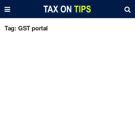
Tag:
GST portal