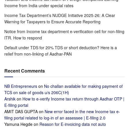
Income from India under special rates
Income Tax Department’s NUDGE Initiative 2025-26: A Clear
Warning for Taxpayers to Ensure Accurate Reporting
Notice from Income tax department e-verification cell for non-filing
ITR. How to respond
Default under TDS for 20% TDS or short deduction? Here is a
relief from non-linking of Aadhar-PAN
Recent Comments
NB Entrepreneurs
on
No challan available for making payment of
TCS on sale of goods u/s 206C(1H)
Arshik
on
How to e-verify Income tax return through Aadhar OTP |
E-filing portal
AMIT DAS GUPTA
on
New error faced in the new Income tax e-
filing portal related to log-in of an assessee | E-filing 2.0
Yamuna Hegde
on
Reason for E-invoicing data not auto