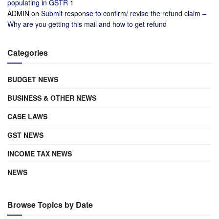
populating in GSTR 1
ADMIN
on
Submit response to confirm/ revise the refund claim –
Why are you getting this mail and how to get refund
Categories
BUDGET NEWS
BUSINESS & OTHER NEWS
CASE LAWS
GST NEWS
INCOME TAX NEWS
NEWS
Browse Topics by Date