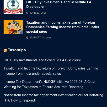
GIFT City Investments and Schedule FA
Disclosure
JUNE 29, 2026
Taxation and Income tax return of Foreign
Companies Earning Income from India under
special rates
JANUARY 14, 2026
Taxontips
GIFT City Investments and Schedule FA Disclosure
Taxation and Income tax return of Foreign Companies Earning
Income from India under special rates
Income Tax Department’s NUDGE Initiative 2025-26: A Clear
Warning for Taxpayers to Ensure Accurate Reporting
Notice from Income tax department e-verification cell for non-filing
ITR. How to respond