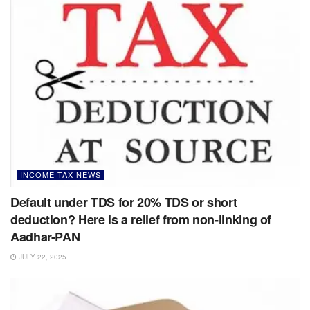
INCOME TAX NEWS
Default under TDS for 20% TDS or short
deduction? Here is a relief from non-linking of
Aadhar-PAN
JULY 22, 2025