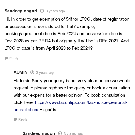
Sandeep nagori
3 years ago
Hi, In order to get exemption of 54f for LTCG, date of registration
or possession is considered for flat? example,
booking/agreement date is Feb 2024 and possession date is
Dec 2028 as per RERA but originally it will be in DEc 2027. And
LTCG of date is from April 2023 to Feb 2024?
Reply
ADMIN
3 years ago
Hello sir, Sorry your query is not very clear hence we would
request to please rephrase the query or book a consultation
with our experts for a better opinion. To book consultation
click here:
https://www.taxontips.com/tax-notice-personal-
consultation/
Regards,
Reply
Sandeep nagori
3 years ago