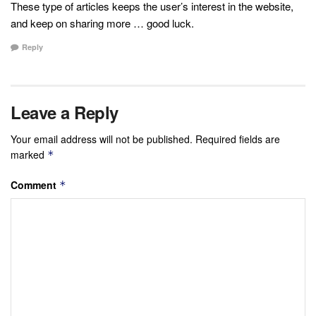
These type of articles keeps the user’s interest in the website,
and keep on sharing more … good luck.
Reply
Leave a Reply
Your email address will not be published.
Required fields are
marked
*
Comment
*