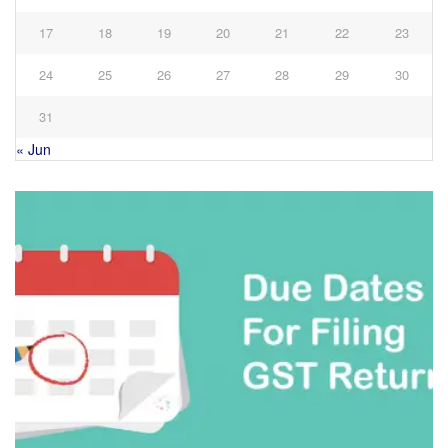
17
18
19
20
21
22
23
24
25
26
27
28
29
30
31
« Jun