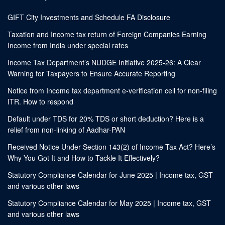
GIFT City Investments and Schedule FA Disclosure
Taxation and Income tax return of Foreign Companies Earning
Income from India under special rates
Income Tax Department’s NUDGE Initiative 2025-26: A Clear
Warning for Taxpayers to Ensure Accurate Reporting
Notice from Income tax department e-verification cell for non-filing
ITR. How to respond
Default under TDS for 20% TDS or short deduction? Here is a
relief from non-linking of Aadhar-PAN
Received Notice Under Section 143(2) of Income Tax Act? Here’s
Why You Got It and How to Tackle It Effectively?
Statutory Compliance Calendar for June 2025 | Income tax, GST
and various other laws
Statutory Compliance Calendar for May 2025 | Income tax, GST
and various other laws