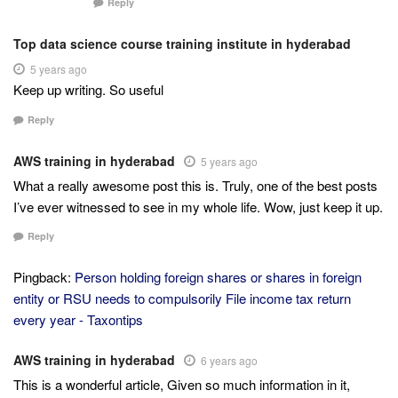
Reply
Top data science course training institute in hyderabad
5 years ago
Keep up writing. So useful
Reply
AWS training in hyderabad
5 years ago
What a really awesome post this is. Truly, one of the best posts
I’ve ever witnessed to see in my whole life. Wow, just keep it up.
Reply
Pingback:
Person holding foreign shares or shares in foreign
entity or RSU needs to compulsorily File income tax return
every year - Taxontips
AWS training in hyderabad
6 years ago
This is a wonderful article, Given so much information in it,