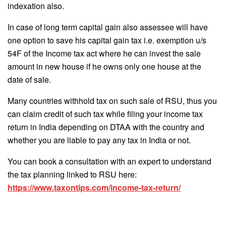
indexation also.
In case of long term capital gain also assessee will have
one option to save his capital gain tax i.e. exemption u/s
54F of the Income tax act where he can invest the sale
amount in new house if he owns only one house at the
date of sale.
Many countries withhold tax on such sale of RSU, thus you
can claim credit of such tax while filing your income tax
return in India depending on DTAA with the country and
whether you are liable to pay any tax in India or not.
You can book a consultation with an expert to understand
the tax planning linked to RSU here:
https://www.taxontips.com/income-tax-return/