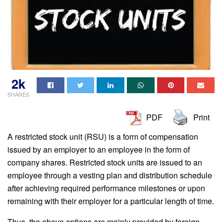
2k
SHARES
PDF
Print
A restricted stock unit (RSU) is a form of compensation
issued by an employer to an employee in the form of
company shares. Restricted stock units are issued to an
employee through a vesting plan and distribution schedule
after achieving required performance milestones or upon
remaining with their employer for a particular length of time.
Thus, the above options are mainly provided by foreign