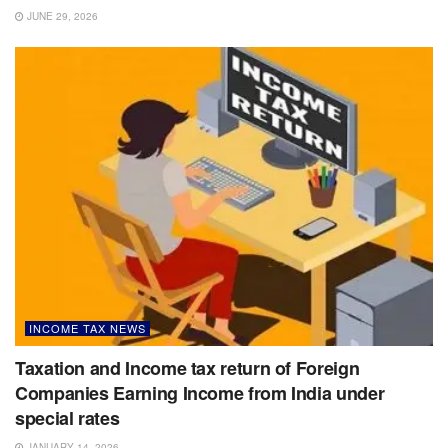
JUNE 29, 2026
INCOME TAX NEWS
Taxation and Income tax return of Foreign
Companies Earning Income from India under
special rates
JANUARY 14, 2026