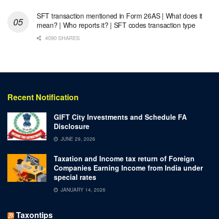
SFT transaction mentioned in Form 26AS | What does it
mean? | Who reports it? | SFT codes transaction type
4090 SHARES
Recent Notification
GIFT City Investments and Schedule FA
Disclosure
JUNE 29, 2026
Taxation and Income tax return of Foreign
Companies Earning Income from India under
special rates
JANUARY 14, 2026
Taxontips