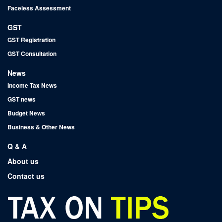
Faceless Assessment
GST
GST Registration
GST Consultation
News
Income Tax News
GST news
Budget News
Business & Other News
Q & A
About us
Contact us