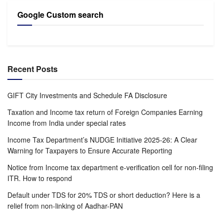
Google Custom search
Recent Posts
GIFT City Investments and Schedule FA Disclosure
Taxation and Income tax return of Foreign Companies Earning
Income from India under special rates
Income Tax Department’s NUDGE Initiative 2025-26: A Clear
Warning for Taxpayers to Ensure Accurate Reporting
Notice from Income tax department e-verification cell for non-filing
ITR. How to respond
Default under TDS for 20% TDS or short deduction? Here is a
relief from non-linking of Aadhar-PAN