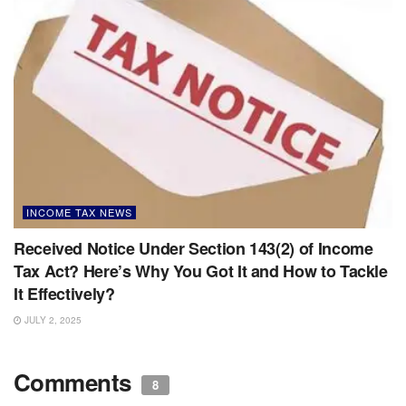
INCOME TAX NEWS
Received Notice Under Section 143(2) of Income
Tax Act? Here’s Why You Got It and How to Tackle
It Effectively?
JULY 2, 2025
Comments
8