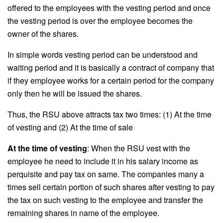
offered to the employees with the vesting period and once
the vesting period is over the employee becomes the
owner of the shares.
In simple words vesting period can be understood and
waiting period and it is basically a contract of company that
if they employee works for a certain period for the company
only then he will be issued the shares.
Thus, the RSU above attracts tax two times: (1) At the time
of vesting and (2) At the time of sale
At the time of vesting
: When the RSU vest with the
employee he need to include it in his salary income as
perquisite and pay tax on same. The companies many a
times sell certain portion of such shares after vesting to pay
the tax on such vesting to the employee and transfer the
remaining shares in name of the employee.