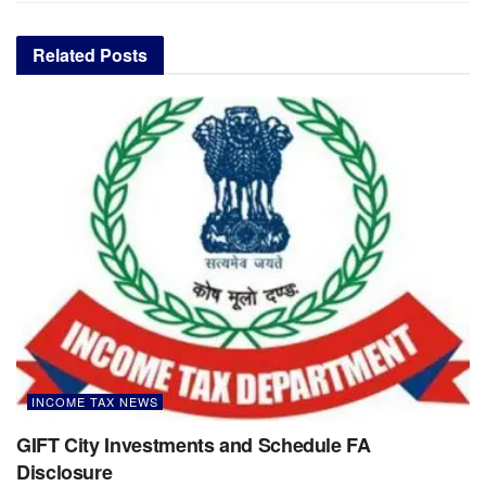
Related
Posts
INCOME TAX NEWS
GIFT City Investments and Schedule FA
Disclosure