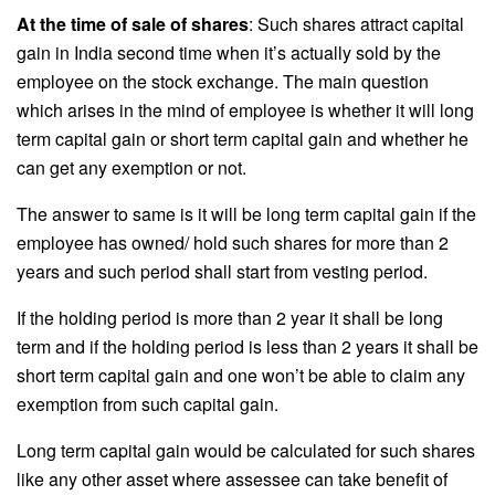
At the time of sale of shares
: Such shares attract capital
gain in India second time when it’s actually sold by the
employee on the stock exchange. The main question
which arises in the mind of employee is whether it will long
term capital gain or short term capital gain and whether he
can get any exemption or not.
The answer to same is it will be long term capital gain if the
employee has owned/ hold such shares for more than 2
years and such period shall start from vesting period.
If the holding period is more than 2 year it shall be long
term and if the holding period is less than 2 years it shall be
short term capital gain and one won’t be able to claim any
exemption from such capital gain.
Long term capital gain would be calculated for such shares
like any other asset where assessee can take benefit of