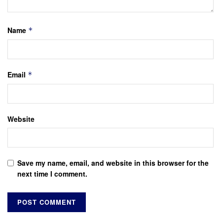
Name
*
Email
*
Website
Save my name, email, and website in this browser for the
next time I comment.