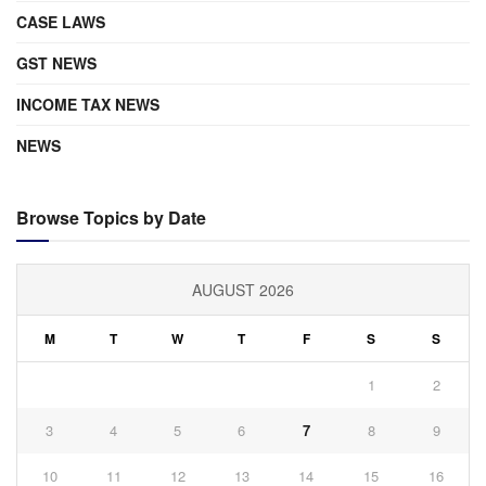
CASE LAWS
GST NEWS
INCOME TAX NEWS
NEWS
Browse Topics by Date
AUGUST 2026
M
T
W
T
F
S
S
1
2
3
4
5
6
7
8
9
10
11
12
13
14
15
16