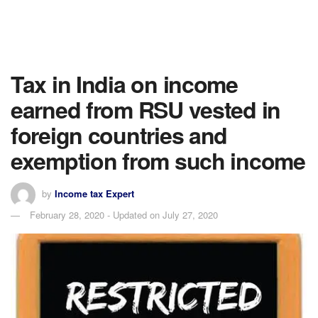
Tax in India on income
earned from RSU vested in
foreign countries and
exemption from such income
by
Income tax Expert
February 28, 2020 - Updated on July 27, 2020