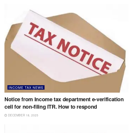
INCOME TAX NEWS
Notice from Income tax department e-verification
cell for non-filing ITR. How to respond
DECEMBER 18, 2025