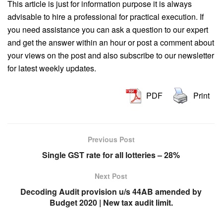
This article is just for information purpose it is always
advisable to hire a professional for practical execution. If
you need assistance you can ask a question to our expert
and get the answer within an hour or post a comment about
your views on the post and also subscribe to our newsletter
for latest weekly updates.
PDF
Print
Previous Post
Single GST rate for all lotteries – 28%
Next Post
Decoding Audit provision u/s 44AB amended by
Budget 2020 | New tax audit limit.