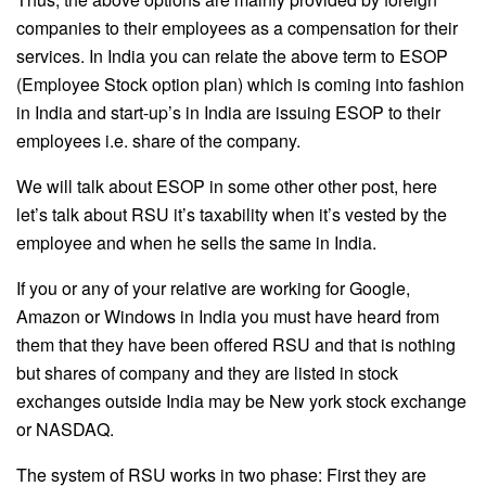
companies to their employees as a compensation for their
services. In India you can relate the above term to ESOP
(Employee Stock option plan) which is coming into fashion
in India and start-up’s in India are issuing ESOP to their
employees i.e. share of the company.
We will talk about ESOP in some other other post, here
let’s talk about RSU it’s taxability when it’s vested by the
employee and when he sells the same in India.
If you or any of your relative are working for Google,
Amazon or Windows in India you must have heard from
them that they have been offered RSU and that is nothing
but shares of company and they are listed in stock
exchanges outside India may be New york stock exchange
or NASDAQ.
The system of RSU works in two phase: First they are