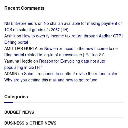
Recent Comments
NB Entrepreneurs
on
No challan available for making payment of
TCS on sale of goods u/s 206C(1H)
Arshik
on
How to e-verify Income tax return through Aadhar OTP |
E-filing portal
AMIT DAS GUPTA
on
New error faced in the new Income tax e-
filing portal related to log-in of an assessee | E-filing 2.0
Yamuna Hegde
on
Reason for E-invoicing data not auto
populating in GSTR 1
ADMIN
on
Submit response to confirm/ revise the refund claim –
Why are you getting this mail and how to get refund
Categories
BUDGET NEWS
BUSINESS & OTHER NEWS