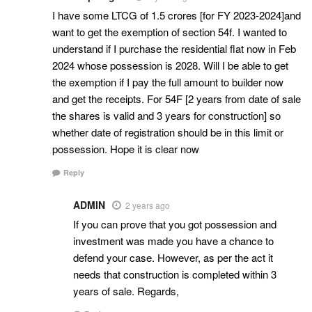
I have some LTCG of 1.5 crores [for FY 2023-2024]and
want to get the exemption of section 54f. I wanted to
understand if I purchase the residential flat now in Feb
2024 whose possession is 2028. Will I be able to get
the exemption if I pay the full amount to builder now
and get the receipts. For 54F [2 years from date of sale
the shares is valid and 3 years for construction] so
whether date of registration should be in this limit or
possession. Hope it is clear now
Reply
ADMIN
2 years ago
If you can prove that you got possession and
investment was made you have a chance to
defend your case. However, as per the act it
needs that construction is completed within 3
years of sale. Regards,