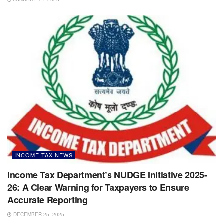
INCOME TAX NEWS
Income Tax Department’s NUDGE Initiative 2025-
26: A Clear Warning for Taxpayers to Ensure
Accurate Reporting
DECEMBER 25, 2025