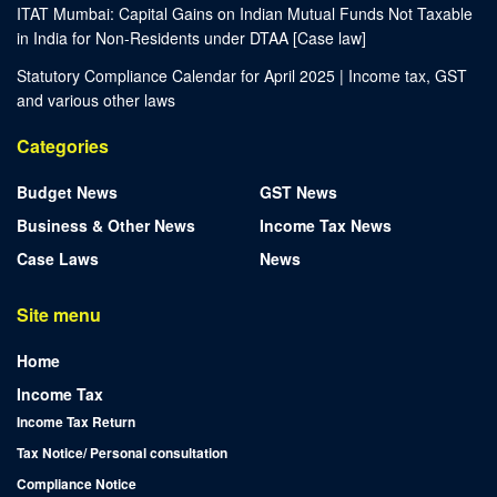
ITAT Mumbai: Capital Gains on Indian Mutual Funds Not Taxable
in India for Non-Residents under DTAA [Case law]
Statutory Compliance Calendar for April 2025 | Income tax, GST
and various other laws
Categories
Budget News
GST News
Business & Other News
Income Tax News
Case Laws
News
Site menu
Home
Income Tax
Income Tax Return
Tax Notice/ Personal consultation
Compliance Notice