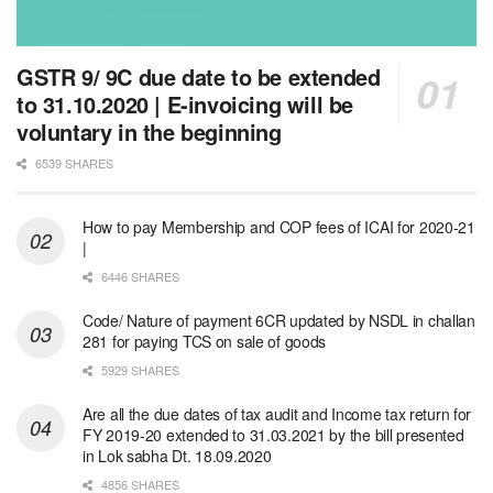
GSTR 9/ 9C due date to be extended
to 31.10.2020 | E-invoicing will be
voluntary in the beginning
6539 SHARES
How to pay Membership and COP fees of ICAI for 2020-21
|
6446 SHARES
Code/ Nature of payment 6CR updated by NSDL in challan
281 for paying TCS on sale of goods
5929 SHARES
Are all the due dates of tax audit and Income tax return for
FY 2019-20 extended to 31.03.2021 by the bill presented
in Lok sabha Dt. 18.09.2020
4856 SHARES