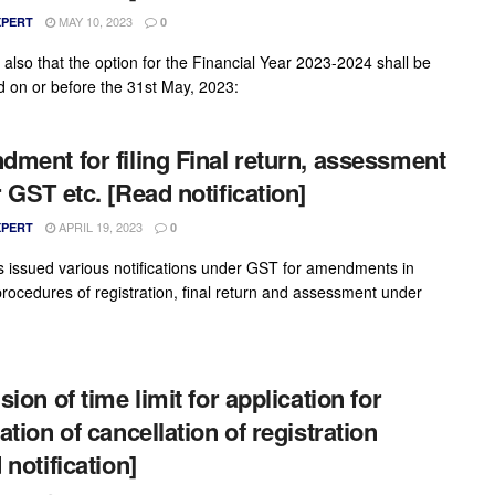
MAY 10, 2023
XPERT
0
 also that the option for the Financial Year 2023-2024 shall be
d on or before the 31st May, 2023:
ment for filing Final return, assessment
 GST etc. [Read notification]
APRIL 19, 2023
XPERT
0
 issued various notifications under GST for amendments in
procedures of registration, final return and assessment under
ion of time limit for application for
ation of cancellation of registration
 notification]