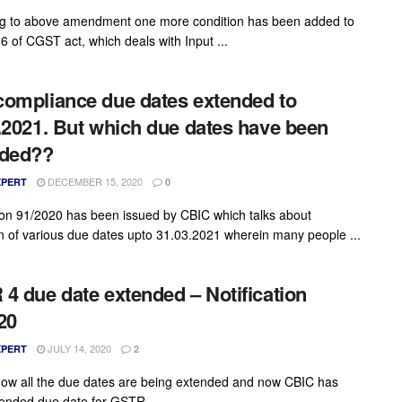
g to above amendment one more condition has been added to
6 of CGST act, which deals with Input ...
ompliance due dates extended to
.2021. But which due dates have been
nded??
DECEMBER 15, 2020
XPERT
0
tion 91/2020 has been issued by CBIC which talks about
n of various due dates upto 31.03.2021 wherein many people ...
4 due date extended – Notification
20
JULY 14, 2020
XPERT
2
ow all the due dates are being extended and now CBIC has
ended due date for GSTR ...