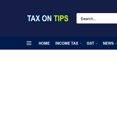
HOME
INCOME TAX
GST
NEWS