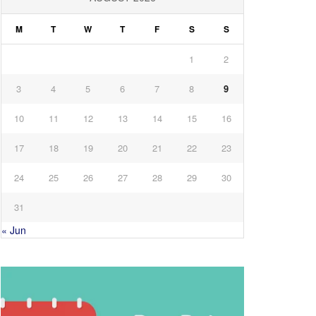
M
T
W
T
F
S
S
1
2
3
4
5
6
7
8
9
10
11
12
13
14
15
16
17
18
19
20
21
22
23
24
25
26
27
28
29
30
31
« Jun