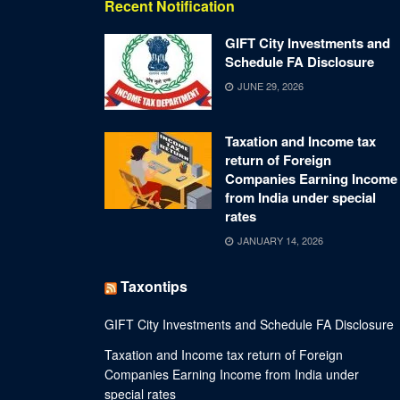
Recent Notification
GIFT City Investments and
Schedule FA Disclosure
JUNE 29, 2026
Taxation and Income tax
return of Foreign
Companies Earning Income
from India under special
rates
JANUARY 14, 2026
Taxontips
GIFT City Investments and Schedule FA Disclosure
Taxation and Income tax return of Foreign
Companies Earning Income from India under
special rates