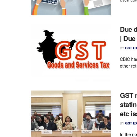
Due d
| Due
BY
GST E
CBIC ha
other ret
GST n
stati
etc i
BY
GST E
In the n