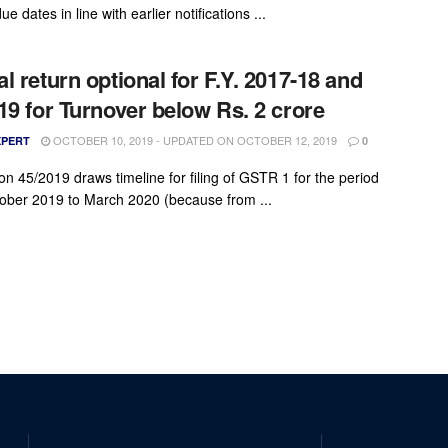
ue dates in line with earlier notifications ...
l return optional for F.Y. 2017-18 and
19 for Turnover below Rs. 2 crore
OCTOBER 10, 2019 - UPDATED ON OCTOBER 12, 2019
XPERT
0
ion 45/2019 draws timeline for filing of GSTR 1 for the period
ober 2019 to March 2020 (because from ...