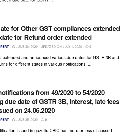
ate for Other GST compliances extended
 date for Refund order extended
JUNE 30, 2020 - UPDATED ON JULY 1, 2020
XPERT
0
d extended and announced various due dates for GSTR 3B and
urns for different states in various notifications. ...
otifications from 49/2020 to 54/2020
ng due date of GSTR 3B, interest, late fees
ssued on 24.06.2020
JUNE 25, 2020
XPERT
9
otification issued in gazette CBIC has more or less discussed