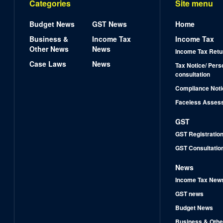
Categories
Site menu
Budget News
GST News
Home
Business &
Income Tax
Income Tax
Other News
News
Income Tax Retu
Case Laws
News
Tax Notice/ Pers
consultation
Compliance Noti
Faceless Asses
GST
GST Registratio
GST Consultatio
News
Income Tax New
GST news
Budget News
Business & Othe