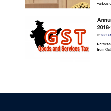
various d
Annua
2018-
BY
GST E
Notificat
from Oct