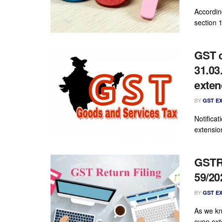
Accordin
section 1
GST c
31.03
exte
BY
GST E
Notifica
extensio
GSTR 
59/20
BY
GST E
As we kn
even ext