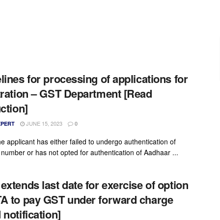
lines for processing of applications for
tration – GST Department [Read
uction]
JUNE 15, 2023
XPERT
0
e applicant has either failed to undergo authentication of
number or has not opted for authentication of Aadhaar ...
extends last date for exercise of option
A to pay GST under forward charge
 notification]