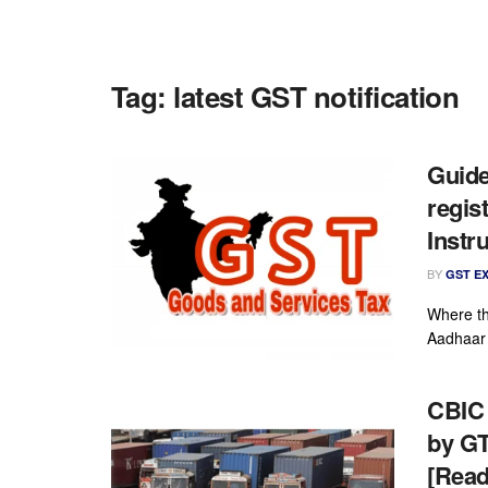
Tag:
latest GST notification
Guide
regis
Instr
BY
GST E
Where th
Aadhaar 
CBIC 
by GT
[Read