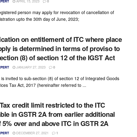
APRIL 15, 2023
XPERT
0
egistered person may apply for revocation of cancellation of
istration upto the 30th day of June, 2023;
fication on entitlement of ITC where place
pply is determined in terms of proviso to
ection (8) of section 12 of the IGST Act
JANUARY 27, 2023
XPERT
0
 is invited to sub-section (8) of section 12 of Integrated Goods
ces Tax Act, 2017 (hereinafter referred to ...
Tax credit limit restricted to the ITC
able in GSTR 2A from earlier additional
f 5% over and above ITC in GSTR 2A
DECEMBER 27, 2021
XPERT
1