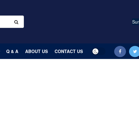
Sun
Q & A
ABOUT US
CONTACT US