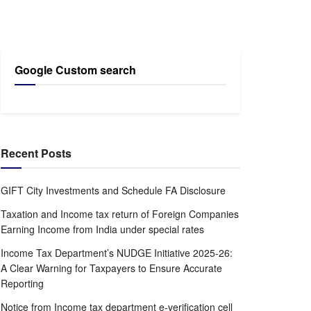
Google Custom search
Recent Posts
GIFT City Investments and Schedule FA Disclosure
Taxation and Income tax return of Foreign Companies
Earning Income from India under special rates
Income Tax Department’s NUDGE Initiative 2025-26:
A Clear Warning for Taxpayers to Ensure Accurate
Reporting
Notice from Income tax department e-verification cell