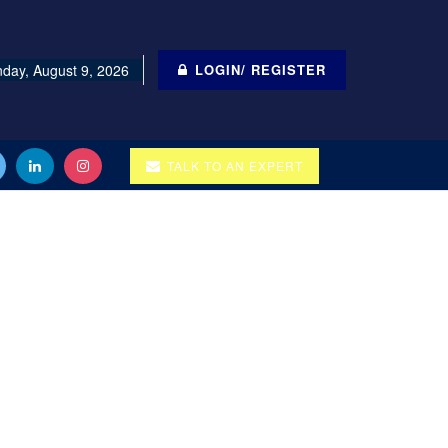
day, August 9, 2026
LOGIN/ REGISTER
TALK TO AN EXPERT