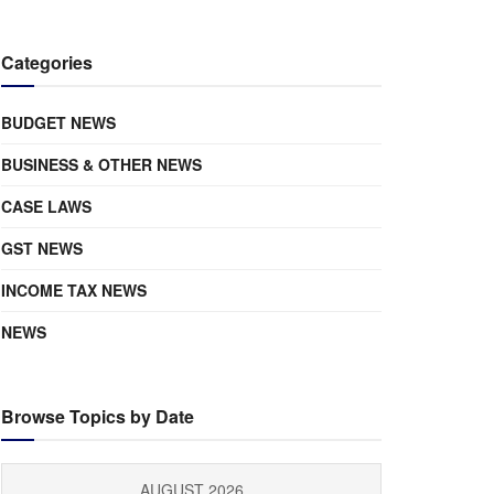
Categories
BUDGET NEWS
BUSINESS & OTHER NEWS
CASE LAWS
GST NEWS
INCOME TAX NEWS
NEWS
Browse Topics by Date
AUGUST 2026