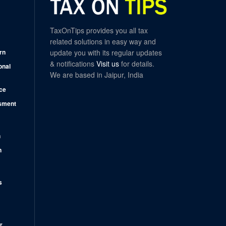
TaxOnTips provides you all tax
related solutions in easy way and
rn
update you with its regular updates
& notifications
Visit us
for details.
onal
We are based in Jaipur, India
ce
sment
n
n
s
r