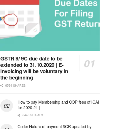
GSTR 9/ 9C due date to be
extended to 31.10.2020 | E-
invoicing will be voluntary in
the beginning
6539 SHARES
How to pay Membership and COP fees of ICAI
for 2020-21 |
6446 SHARES
Code/ Nature of payment 6CR updated by