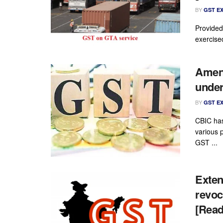
BY
GST E
Provided
exercise
Amend
under
BY
GST E
CBIC has
various 
GST ...
Extens
revoc
[Read