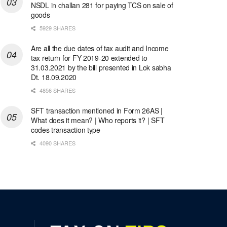
NSDL in challan 281 for paying TCS on sale of
goods
5929 SHARES
Are all the due dates of tax audit and Income
tax return for FY 2019-20 extended to
31.03.2021 by the bill presented in Lok sabha
Dt. 18.09.2020
4856 SHARES
SFT transaction mentioned in Form 26AS |
What does it mean? | Who reports it? | SFT
codes transaction type
4090 SHARES