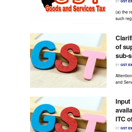
BY
GST E
(a) the r
such reg
Clari
of su
sub-s
BY
GST E
Attention
and Servi
Input 
avail
ITC o
BY
GST E