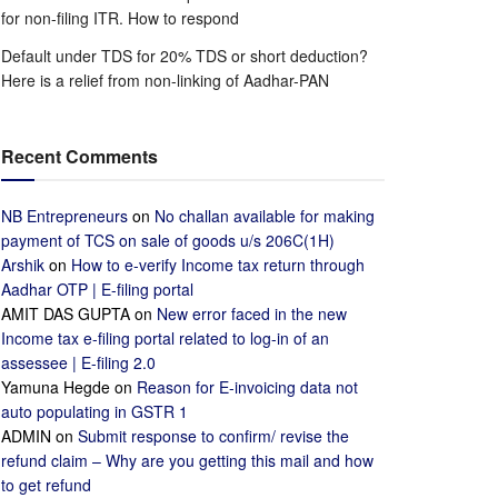
for non-filing ITR. How to respond
Default under TDS for 20% TDS or short deduction?
Here is a relief from non-linking of Aadhar-PAN
Recent Comments
NB Entrepreneurs
on
No challan available for making
payment of TCS on sale of goods u/s 206C(1H)
Arshik
on
How to e-verify Income tax return through
Aadhar OTP | E-filing portal
AMIT DAS GUPTA
on
New error faced in the new
Income tax e-filing portal related to log-in of an
assessee | E-filing 2.0
Yamuna Hegde
on
Reason for E-invoicing data not
auto populating in GSTR 1
ADMIN
on
Submit response to confirm/ revise the
refund claim – Why are you getting this mail and how
to get refund