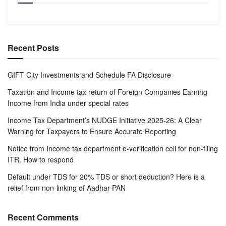
Recent Posts
GIFT City Investments and Schedule FA Disclosure
Taxation and Income tax return of Foreign Companies Earning
Income from India under special rates
Income Tax Department’s NUDGE Initiative 2025-26: A Clear
Warning for Taxpayers to Ensure Accurate Reporting
Notice from Income tax department e-verification cell for non-filing
ITR. How to respond
Default under TDS for 20% TDS or short deduction? Here is a
relief from non-linking of Aadhar-PAN
Recent Comments