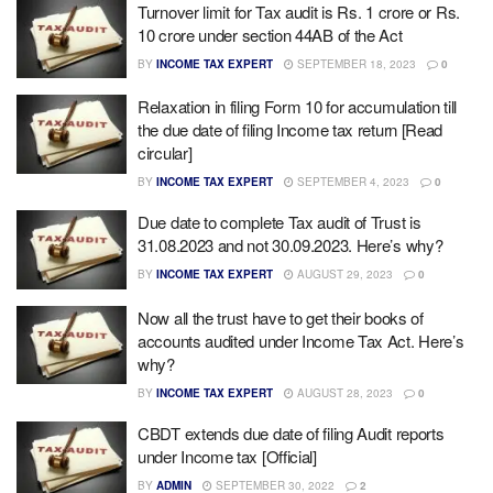
Turnover limit for Tax audit is Rs. 1 crore or Rs.
10 crore under section 44AB of the Act
BY
INCOME TAX EXPERT
SEPTEMBER 18, 2023
0
Relaxation in filing Form 10 for accumulation till
the due date of filing Income tax return [Read
circular]
BY
INCOME TAX EXPERT
SEPTEMBER 4, 2023
0
Due date to complete Tax audit of Trust is
31.08.2023 and not 30.09.2023. Here’s why?
BY
INCOME TAX EXPERT
AUGUST 29, 2023
0
Now all the trust have to get their books of
accounts audited under Income Tax Act. Here’s
why?
BY
INCOME TAX EXPERT
AUGUST 28, 2023
0
CBDT extends due date of filing Audit reports
under Income tax [Official]
BY
ADMIN
SEPTEMBER 30, 2022
2