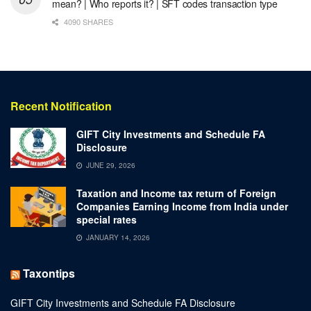
mean? | Who reports it? | SFT codes transaction type
4090 SHARES
Recent Notification
GIFT City Investments and Schedule FA
Disclosure
JUNE 29, 2026
Taxation and Income tax return of Foreign
Companies Earning Income from India under
special rates
JANUARY 14, 2026
Taxontips
GIFT City Investments and Schedule FA Disclosure