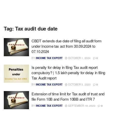
Tag:
Tax audit due date
CBDT extends due date of filing all audit form
under Income tax act from 30.09.2024 to
07.10.2024
BY
INCOME TAX EXPERT
OCTOBER 1, 2024
0
Is penalty for delay in filing Tax audit report
compulsory? | 1.5 lakh penalty for delay in filing
Tax Audit report
BY
INCOME TAX EXPERT
OCTOBER 3, 2023
0
Extension of time limit for Tax audit of trust and
file Form 10B and Form 10BB and ITR 7
BY
INCOME TAX EXPERT
SEPTEMBER 18, 2023
0