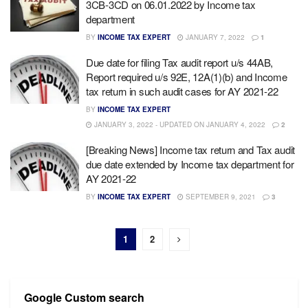
3CB-3CD on 06.01.2022 by Income tax
department
BY
INCOME TAX EXPERT
JANUARY 7, 2022
1
Due date for filing Tax audit report u/s 44AB,
Report required u/s 92E, 12A(1)(b) and Income
tax return in such audit cases for AY 2021-22
BY
INCOME TAX EXPERT
JANUARY 3, 2022 - UPDATED ON JANUARY 4, 2022
2
[Breaking News] Income tax return and Tax audit
due date extended by Income tax department for
AY 2021-22
BY
INCOME TAX EXPERT
SEPTEMBER 9, 2021
3
1
2
Google Custom search