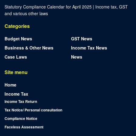
Statutory Compliance Calendar for April 2025 | Income tax, GST
and various other laws
Categories
Budget News
GST News
Business & Other News
Income Tax News
Case Laws
News
Site menu
Home
Income Tax
Income Tax Return
Tax Notice/ Personal consultation
Compliance Notice
Faceless Assessment