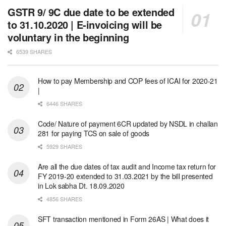
GSTR 9/ 9C due date to be extended
to 31.10.2020 | E-invoicing will be
voluntary in the beginning
6539 SHARES
How to pay Membership and COP fees of ICAI for 2020-21
|
6446 SHARES
Code/ Nature of payment 6CR updated by NSDL in challan
281 for paying TCS on sale of goods
5929 SHARES
Are all the due dates of tax audit and Income tax return for
FY 2019-20 extended to 31.03.2021 by the bill presented
in Lok sabha Dt. 18.09.2020
4856 SHARES
SFT transaction mentioned in Form 26AS | What does it