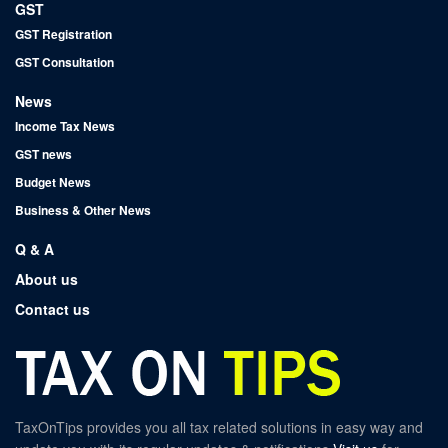
GST
GST Registration
GST Consultation
News
Income Tax News
GST news
Budget News
Business & Other News
Q & A
About us
Contact us
TaxOnTips provides you all tax related solutions in easy way and