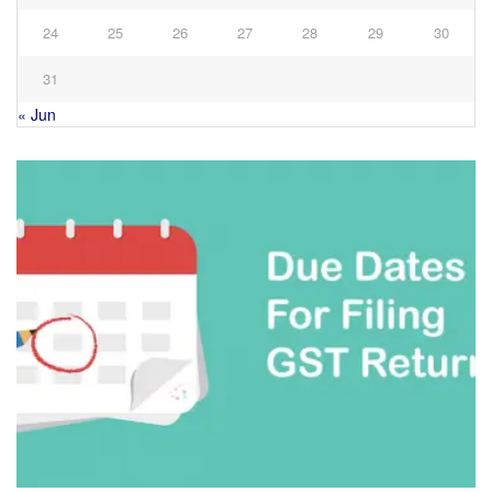
24
25
26
27
28
29
30
31
« Jun