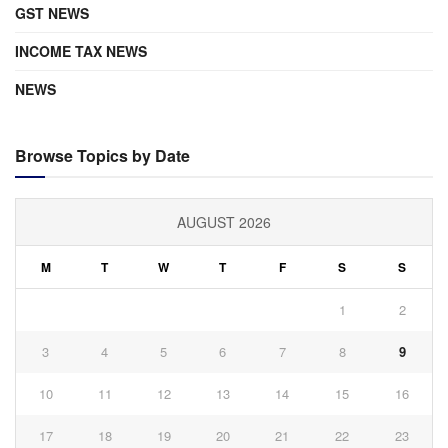
GST NEWS
INCOME TAX NEWS
NEWS
Browse Topics by Date
AUGUST 2026
M
T
W
T
F
S
S
1
2
3
4
5
6
7
8
9
10
11
12
13
14
15
16
17
18
19
20
21
22
23