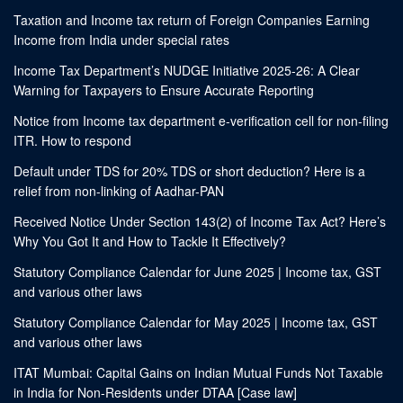
Taxation and Income tax return of Foreign Companies Earning
Income from India under special rates
Income Tax Department’s NUDGE Initiative 2025-26: A Clear
Warning for Taxpayers to Ensure Accurate Reporting
Notice from Income tax department e-verification cell for non-filing
ITR. How to respond
Default under TDS for 20% TDS or short deduction? Here is a
relief from non-linking of Aadhar-PAN
Received Notice Under Section 143(2) of Income Tax Act? Here’s
Why You Got It and How to Tackle It Effectively?
Statutory Compliance Calendar for June 2025 | Income tax, GST
and various other laws
Statutory Compliance Calendar for May 2025 | Income tax, GST
and various other laws
ITAT Mumbai: Capital Gains on Indian Mutual Funds Not Taxable
in India for Non-Residents under DTAA [Case law]