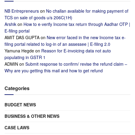
NB Entrepreneurs
on
No challan available for making payment of
TCS on sale of goods u/s 206C(1H)
Arshik
on
How to e-verify Income tax return through Aadhar OTP |
E-filing portal
AMIT DAS GUPTA
on
New error faced in the new Income tax e-
filing portal related to log-in of an assessee | E-filing 2.0
Yamuna Hegde
on
Reason for E-invoicing data not auto
populating in GSTR 1
ADMIN
on
Submit response to confirm/ revise the refund claim –
Why are you getting this mail and how to get refund
Categories
BUDGET NEWS
BUSINESS & OTHER NEWS
CASE LAWS