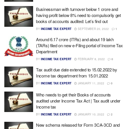
Businessman with turnover below 1 crore and
having profit below 8% need to compulsorily get
books of accounts audited: Let’s find out
BY
INCOME TAX EXPERT
SEPTEMBER 20, 2022
1
Around 6.17 crore (ITRs) and about 19 lakh
(TARs) filed on new e-Filing portal of Income Tax
Department
BY
INCOME TAX EXPERT
FEBRUARY 8, 2022
0
Tax audit due date extended to 15.02.2022 by
Income tax department from 15.01.2022
BY
INCOME TAX EXPERT
JANUARY 11, 2022
0
Who needs to get their Books of accounts
audited under Income Tax Act | Tax audit under
Income tax
BY
INCOME TAX EXPERT
JANUARY 10, 2022
2
New schema released for Form 3CA-3CD and