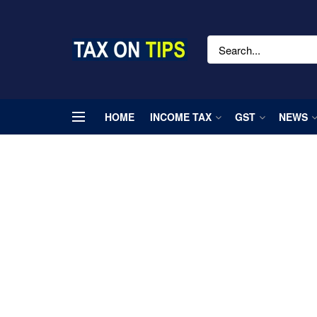
HOME
INCOME TAX
GST
NEWS