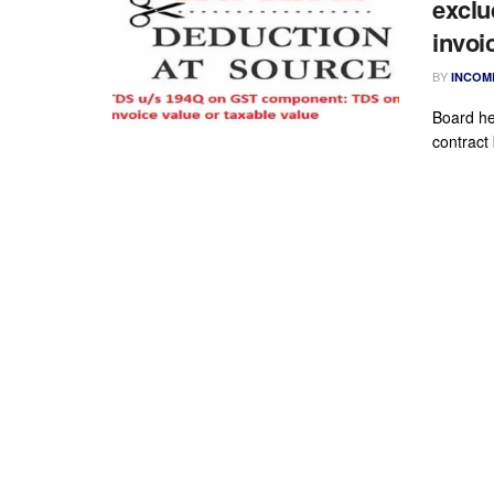
exclu
invoi
BY
INCOM
Board he
contract