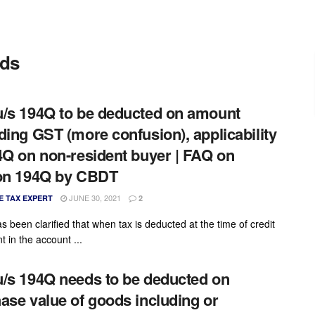
ods
/s 194Q to be deducted on amount
ding GST (more confusion), applicability
4Q on non-resident buyer | FAQ on
on 194Q by CBDT
JUNE 30, 2021
E TAX EXPERT
2
s been clarified that when tax is deducted at the time of credit
 in the account ...
/s 194Q needs to be deducted on
ase value of goods including or