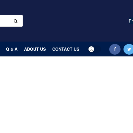
Fr
Q & A
ABOUT US
CONTACT US