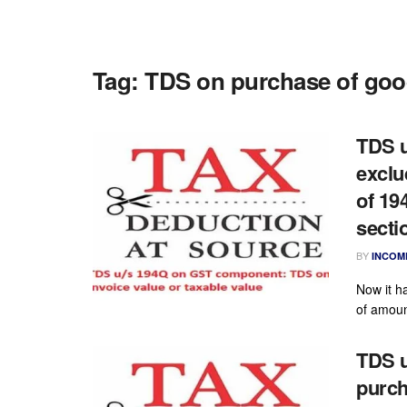
Tag:
TDS on purchase of go
TDS u
exclu
of 19
secti
BY
INCOM
Now it ha
of amount
TDS u
purch