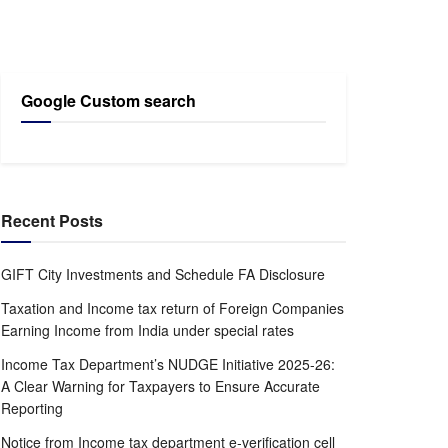
Google Custom search
Recent Posts
GIFT City Investments and Schedule FA Disclosure
Taxation and Income tax return of Foreign Companies
Earning Income from India under special rates
Income Tax Department’s NUDGE Initiative 2025-26:
A Clear Warning for Taxpayers to Ensure Accurate
Reporting
Notice from Income tax department e-verification cell