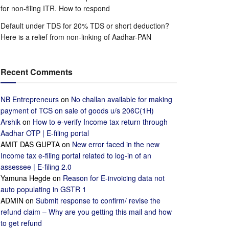
for non-filing ITR. How to respond
Default under TDS for 20% TDS or short deduction?
Here is a relief from non-linking of Aadhar-PAN
Recent Comments
NB Entrepreneurs
on
No challan available for making
payment of TCS on sale of goods u/s 206C(1H)
Arshik
on
How to e-verify Income tax return through
Aadhar OTP | E-filing portal
AMIT DAS GUPTA
on
New error faced in the new
Income tax e-filing portal related to log-in of an
assessee | E-filing 2.0
Yamuna Hegde
on
Reason for E-invoicing data not
auto populating in GSTR 1
ADMIN
on
Submit response to confirm/ revise the
refund claim – Why are you getting this mail and how
to get refund