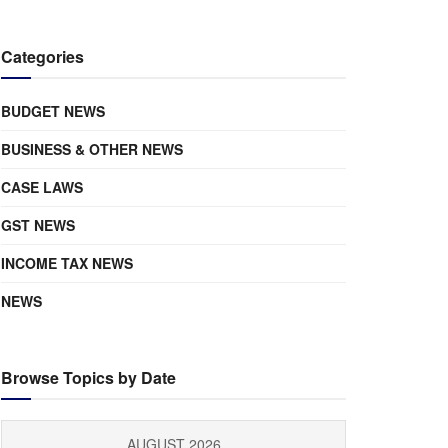
Categories
BUDGET NEWS
BUSINESS & OTHER NEWS
CASE LAWS
GST NEWS
INCOME TAX NEWS
NEWS
Browse Topics by Date
AUGUST 2026