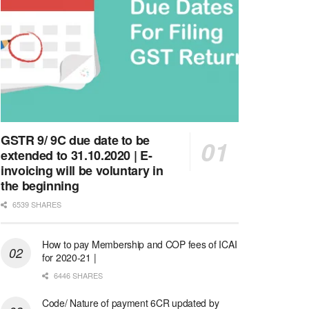
GSTR 9/ 9C due date to be
extended to 31.10.2020 | E-
invoicing will be voluntary in
the beginning
6539 SHARES
How to pay Membership and COP fees of ICAI
for 2020-21 |
6446 SHARES
Code/ Nature of payment 6CR updated by