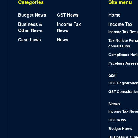
Categories
Site menu
Budget News
GST News
Home
Business &
Income Tax
Income Tax
Other News
News
Income Tax Retu
Case Laws
News
Tax Notice/ Pers
consultation
Compliance Noti
Faceless Asses
GST
GST Registratio
GST Consultatio
News
Income Tax New
GST news
Budget News
Business & Othe