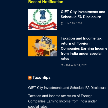
Recent Notification
GIFT City Investments and
Schedule FA Disclosure
JUNE 29, 2026
Taxation and Income tax
return of Foreign
Companies Earning Income
from India under special
rates
JANUARY 14, 2026
Taxontips
GIFT City Investments and Schedule FA Disclosure
Taxation and Income tax return of Foreign
Companies Earning Income from India under
special rates