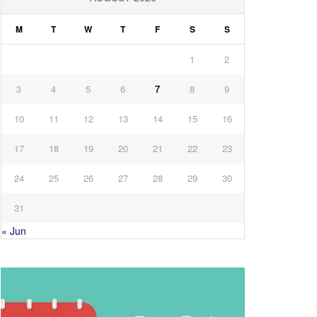
M
T
W
T
F
S
S
1
2
3
4
5
6
7
8
9
10
11
12
13
14
15
16
17
18
19
20
21
22
23
24
25
26
27
28
29
30
31
« Jun