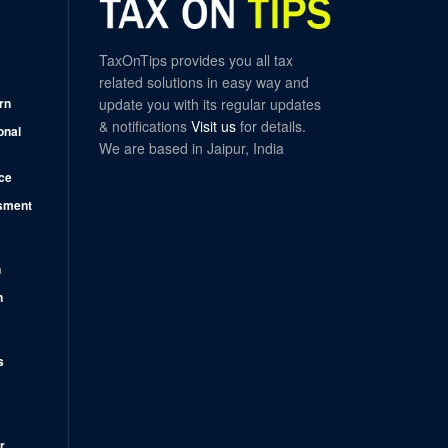
TaxOnTips provides you all tax
related solutions in easy way and
rn
update you with its regular updates
& notifications
Visit us
for details.
onal
We are based in Jaipur, India
ce
sment
n
n
s
r