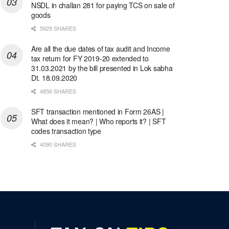
NSDL in challan 281 for paying TCS on sale of
goods
5929 SHARES
Are all the due dates of tax audit and Income
tax return for FY 2019-20 extended to
31.03.2021 by the bill presented in Lok sabha
Dt. 18.09.2020
4856 SHARES
SFT transaction mentioned in Form 26AS |
What does it mean? | Who reports it? | SFT
codes transaction type
4090 SHARES