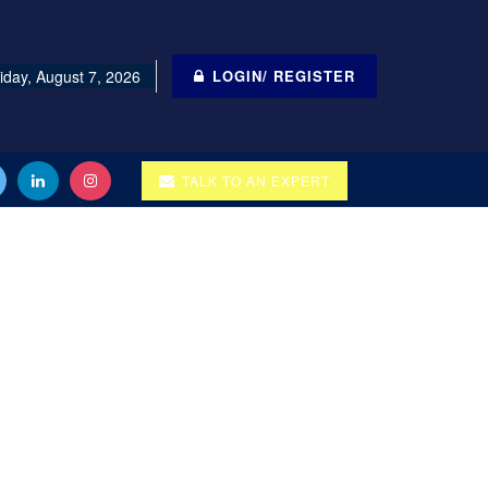
iday, August 7, 2026
LOGIN/ REGISTER
TALK TO AN EXPERT