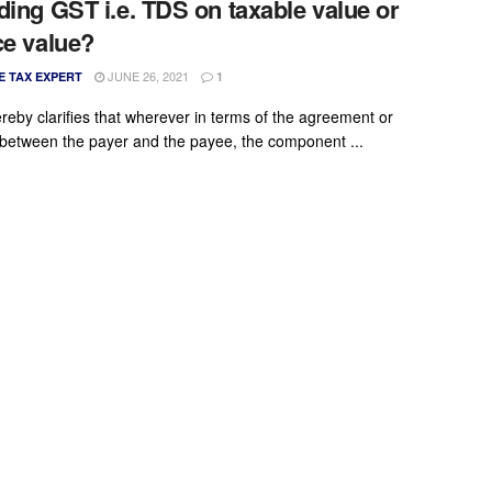
ding GST i.e. TDS on taxable value or
ce value?
JUNE 26, 2021
E TAX EXPERT
1
reby clarifies that wherever in terms of the agreement or
 between the payer and the payee, the component ...