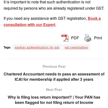
It is important to note that such authentication is not
required by persons who are already registered under GST.
If you need any assistance with GST registration,
Book a
consultation with our Expert
.
PDF
Print
Tags:
aadhar authentication for gst
gst registration
Previous Post
Chartered Accountant needs to pass an assessment of
ICAI for membership if applied after 3 years
Next Post
Why is filing loss return important? | Your PAN has
been flagged for not filing return of Income