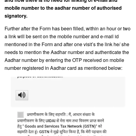
mobile number to the aadhar number of authorised
signatory.
Further after the Form has been filled, within an hour or two
a link will be sent on the mobile number and e-mail id
mentioned in the Form and after one visit’s the link he/ she
needs to mention the Aadhar number and authenticate the
Aadhar number by entering the OTP received on mobile
number registered in Aadhar card as mentioned below: