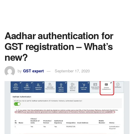
Aadhar authentication for
GST registration – What’s
new?
by
GST expert
September 17, 2020