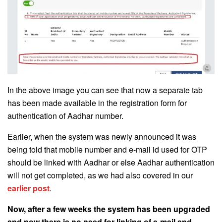
In the above image you can see that now a separate tab
has been made available in the registration form for
authentication of Aadhar number.
Earlier, when the system was newly announced it was
being told that mobile number and e-mail id used for OTP
should be linked with Aadhar or else Aadhar authentication
will not get completed, as we had also covered in our
earlier post
.
Now, after a few weeks the system has been upgraded
and now there is no need for linking of e-mail and