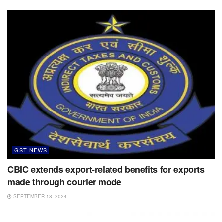
GST NEWS
CBIC extends export-related benefits for exports
made through courier mode
SEPTEMBER 18, 2024