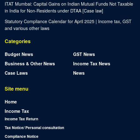
ITAT Mumbai: Capital Gains on Indian Mutual Funds Not Taxable
in India for Non-Residents under DTAA [Case law]
Statutory Compliance Calendar for April 2025 | Income tax, GST
and various other laws
Categories
Budget News
GST News
Business & Other News
Income Tax News
Case Laws
News
Site menu
Home
Income Tax
Income Tax Return
Tax Notice/ Personal consultation
Compliance Notice