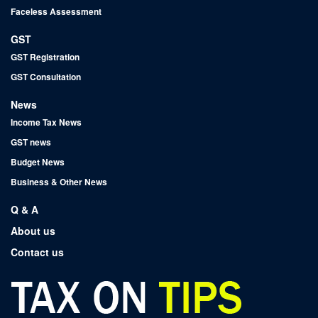
Faceless Assessment
GST
GST Registration
GST Consultation
News
Income Tax News
GST news
Budget News
Business & Other News
Q & A
About us
Contact us