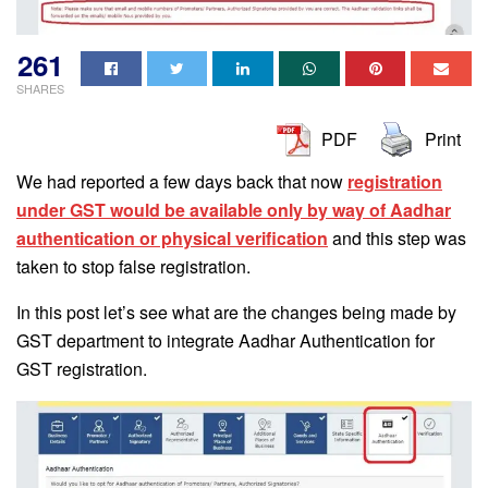
261
SHARES
PDF
Print
We had reported a few days back that now
registration
under GST would be available only by way of Aadhar
authentication or physical verification
and this step was
taken to stop false registration.
In this post let’s see what are the changes being made by
GST department to integrate Aadhar Authentication for
GST registration.