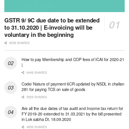
GSTR 9/ 9C due date to be extended
to 31.10.2020 | E-invoicing will be
voluntary in the beginning
6539 SHARES
How to pay Membership and COP fees of ICAI for 2020-21
|
6446 SHARES
Code/ Nature of payment 6CR updated by NSDL in challan
281 for paying TCS on sale of goods
5929 SHARES
Are all the due dates of tax audit and Income tax return for
FY 2019-20 extended to 31.03.2021 by the bill presented
in Lok sabha Dt. 18.09.2020
4856 SHARES