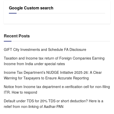
Google Custom search
Recent Posts
GIFT City Investments and Schedule FA Disclosure
Taxation and Income tax return of Foreign Companies Earning
Income from India under special rates
Income Tax Department’s NUDGE Initiative 2025-26: A Clear
Warning for Taxpayers to Ensure Accurate Reporting
Notice from Income tax department e-verification cell for non-filing
ITR. How to respond
Default under TDS for 20% TDS or short deduction? Here is a
relief from non-linking of Aadhar-PAN