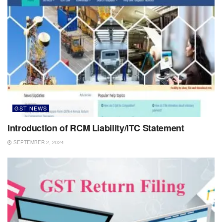
GST NEWS
Introduction of RCM Liability/ITC Statement
SEPTEMBER 2, 2024