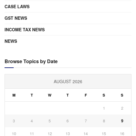
CASE LAWS
GST NEWS
INCOME TAX NEWS
NEWS
Browse Topics by Date
AUGUST 2026
M
T
W
T
F
S
S
1
2
3
4
5
6
7
8
9
10
11
12
13
14
15
16