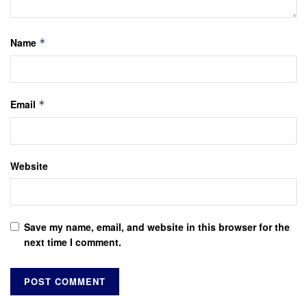
Name
*
Email
*
Website
Save my name, email, and website in this browser for the
next time I comment.