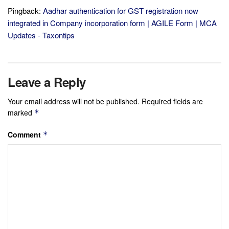
Pingback:
Aadhar authentication for GST registration now
integrated in Company incorporation form | AGILE Form | MCA
Updates - Taxontips
Leave a Reply
Your email address will not be published.
Required fields are
marked
*
Comment
*