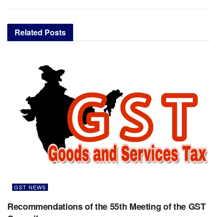
Related
Posts
GST NEWS
Recommendations of the 55th Meeting of the GST