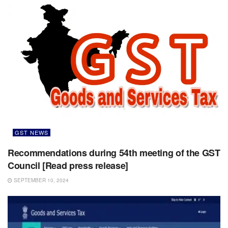
GST NEWS
Recommendations during 54th meeting of the GST
Council [Read press release]
SEPTEMBER 10, 2024