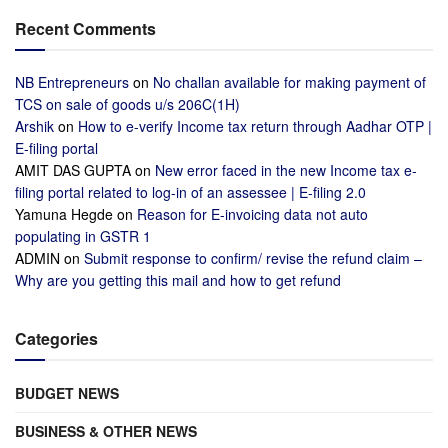
Recent Comments
NB Entrepreneurs
on
No challan available for making payment of
TCS on sale of goods u/s 206C(1H)
Arshik
on
How to e-verify Income tax return through Aadhar OTP |
E-filing portal
AMIT DAS GUPTA
on
New error faced in the new Income tax e-
filing portal related to log-in of an assessee | E-filing 2.0
Yamuna Hegde
on
Reason for E-invoicing data not auto
populating in GSTR 1
ADMIN
on
Submit response to confirm/ revise the refund claim –
Why are you getting this mail and how to get refund
Categories
BUDGET NEWS
BUSINESS & OTHER NEWS