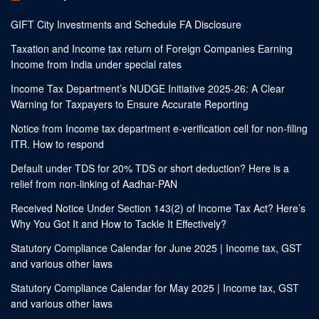
GIFT City Investments and Schedule FA Disclosure
Taxation and Income tax return of Foreign Companies Earning
Income from India under special rates
Income Tax Department’s NUDGE Initiative 2025-26: A Clear
Warning for Taxpayers to Ensure Accurate Reporting
Notice from Income tax department e-verification cell for non-filing
ITR. How to respond
Default under TDS for 20% TDS or short deduction? Here is a
relief from non-linking of Aadhar-PAN
Received Notice Under Section 143(2) of Income Tax Act? Here’s
Why You Got It and How to Tackle It Effectively?
Statutory Compliance Calendar for June 2025 | Income tax, GST
and various other laws
Statutory Compliance Calendar for May 2025 | Income tax, GST
and various other laws