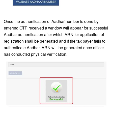
Once the authentication of Aadhar number is done by
entering OTP received a window will appear for successful
Aadhar authentication after which ARN for application of
registration shall be generated and if the tax payer fails to
authenticate Aadhar, ARN will be generated once officer
has conducted physical verification.