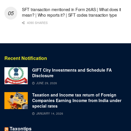
SFT transaction mentioned in Form 26AS | What does it
mean? | Who reports it? | SFT codes transaction type
4090 SHARES
Recent Notification
GIFT City Investments and Schedule FA
Disclosure
JUNE 29, 2026
Taxation and Income tax return of Foreign
Companies Earning Income from India under
special rates
JANUARY 14, 2026
Taxontips