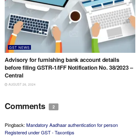
GST NEWS
Advisory for furnishing bank account details
before filing GSTR-1/IFF Notification No. 38/2023 –
Central
AUGUST 26, 2024
Comments
2
Pingback:
Mandatory Aadhaar authentication for person
Registered under GST - Taxontips