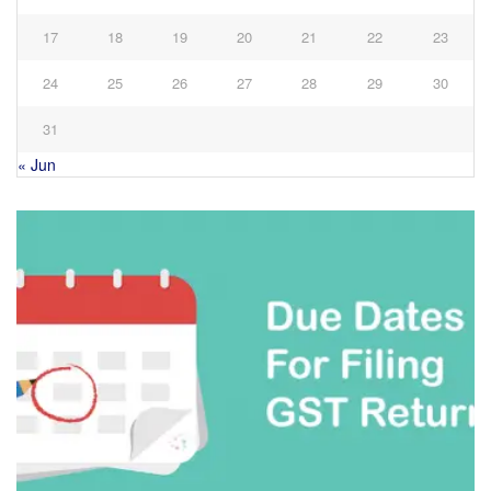
17
18
19
20
21
22
23
24
25
26
27
28
29
30
31
« Jun