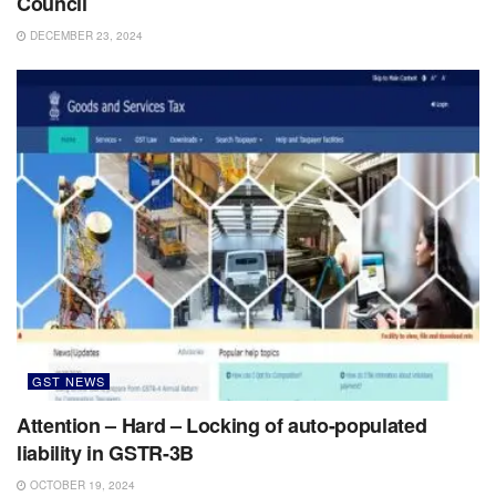
Council
DECEMBER 23, 2024
GST NEWS
Attention – Hard – Locking of auto-populated
liability in GSTR-3B
OCTOBER 19, 2024