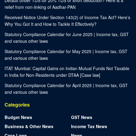
Default under TDS for 20% TDS or short deduction? Here is a
relief from non-linking of Aadhar-PAN
Received Notice Under Section 143(2) of Income Tax Act? Here’s
Why You Got It and How to Tackle It Effectively?
Statutory Compliance Calendar for June 2025 | Income tax, GST
and various other laws
Statutory Compliance Calendar for May 2025 | Income tax, GST
and various other laws
ITAT Mumbai: Capital Gains on Indian Mutual Funds Not Taxable
in India for Non-Residents under DTAA [Case law]
Statutory Compliance Calendar for April 2025 | Income tax, GST
and various other laws
Categories
Budget News
GST News
Business & Other News
Income Tax News
Case Laws
News