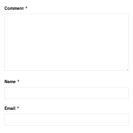
Comment
*
Name
*
Email
*