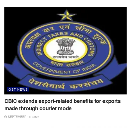
GST NEWS
CBIC extends export-related benefits for exports
made through courier mode
SEPTEMBER 18, 2024