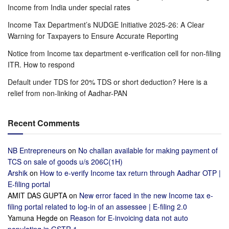
Income from India under special rates
Income Tax Department’s NUDGE Initiative 2025-26: A Clear
Warning for Taxpayers to Ensure Accurate Reporting
Notice from Income tax department e-verification cell for non-filing
ITR. How to respond
Default under TDS for 20% TDS or short deduction? Here is a
relief from non-linking of Aadhar-PAN
Recent Comments
NB Entrepreneurs
on
No challan available for making payment of
TCS on sale of goods u/s 206C(1H)
Arshik
on
How to e-verify Income tax return through Aadhar OTP |
E-filing portal
AMIT DAS GUPTA
on
New error faced in the new Income tax e-
filing portal related to log-in of an assessee | E-filing 2.0
Yamuna Hegde
on
Reason for E-invoicing data not auto