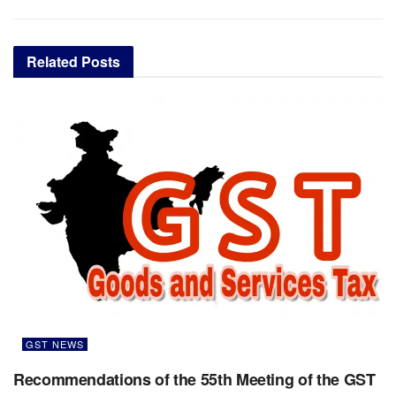
Related
Posts
GST NEWS
Recommendations of the 55th Meeting of the GST