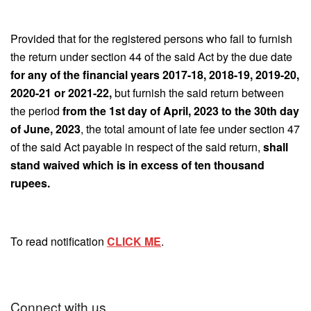
Provided that for the registered persons who fail to furnish
the return under section 44 of the said Act by the due date
for any of the financial years 2017-18, 2018-19, 2019-20,
2020-21 or 2021-22,
but furnish the said return between
the period
from the 1st day of April, 2023 to the 30th day
of June, 2023
, the total amount of late fee under section 47
of the said Act payable in respect of the said return,
shall
stand waived which is in excess of ten thousand
rupees.
To read notification
CLICK ME
.
Connect with us