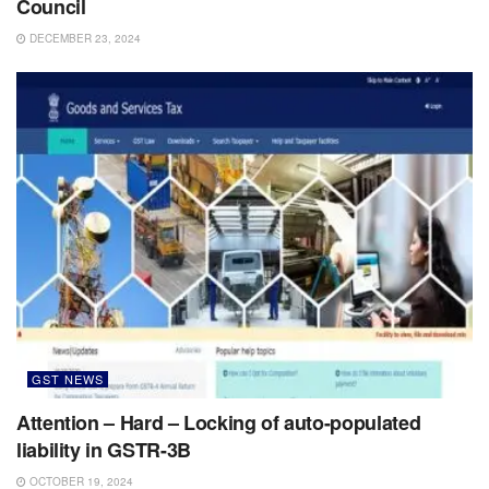
Council
DECEMBER 23, 2024
GST NEWS
Attention – Hard – Locking of auto-populated
liability in GSTR-3B
OCTOBER 19, 2024