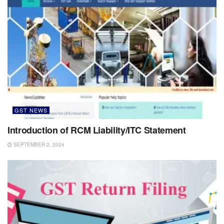
GST NEWS
Introduction of RCM Liability/ITC Statement
SEPTEMBER 2, 2024