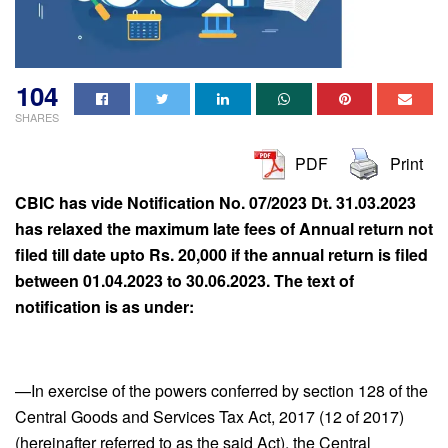
104
SHARES
PDF
Print
CBIC has vide Notification No. 07/2023 Dt. 31.03.2023
has relaxed the maximum late fees of Annual return not
filed till date upto Rs. 20,000 if the annual return is filed
between 01.04.2023 to 30.06.2023. The text of
notification is as under:
—In exercise of the powers conferred by section 128 of the
Central Goods and Services Tax Act, 2017 (12 of 2017)
(hereinafter referred to as the said Act), the Central