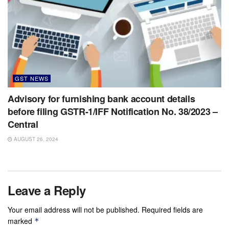
GST NEWS
Advisory for furnishing bank account details
before filing GSTR-1/IFF Notification No. 38/2023 –
Central
AUGUST 26, 2024
Leave a Reply
Your email address will not be published.
Required fields are
marked
*