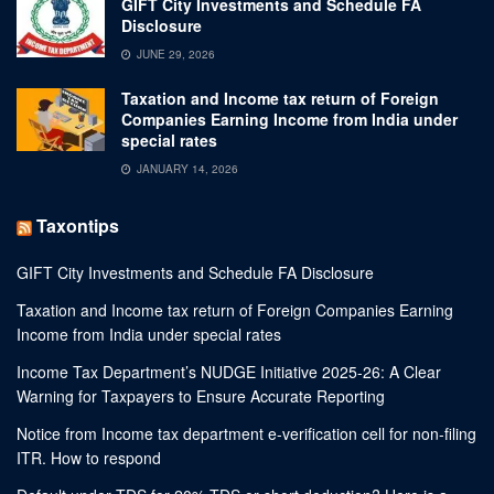
GIFT City Investments and Schedule FA
Disclosure
JUNE 29, 2026
Taxation and Income tax return of Foreign
Companies Earning Income from India under
special rates
JANUARY 14, 2026
Taxontips
GIFT City Investments and Schedule FA Disclosure
Taxation and Income tax return of Foreign Companies Earning
Income from India under special rates
Income Tax Department’s NUDGE Initiative 2025-26: A Clear
Warning for Taxpayers to Ensure Accurate Reporting
Notice from Income tax department e-verification cell for non-filing
ITR. How to respond