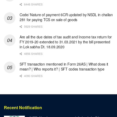
6446 SHARES
Code/ Nature of payment 6CR updated by NSDL in challan
281 for paying TCS on sale of goods
5929 SHARES
Are all the due dates of tax audit and Income tax return for
FY 2019-20 extended to 31.03.2021 by the bill presented
in Lok sabha Dt. 18.09.2020
4856 SHARES
SFT transaction mentioned in Form 26AS | What does it
mean? | Who reports it? | SFT codes transaction type
4090 SHARES
Recent Notification