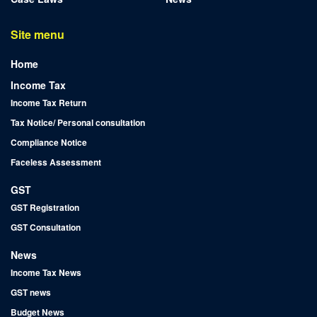
Site menu
Home
Income Tax
Income Tax Return
Tax Notice/ Personal consultation
Compliance Notice
Faceless Assessment
GST
GST Registration
GST Consultation
News
Income Tax News
GST news
Budget News