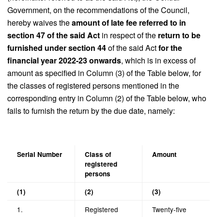
Government, on the recommendations of the Council,
hereby waives the
amount of late fee referred to in
section 47 of the said Act
in respect of the
return to be
furnished under section 44
of the said Act
for the
financial year 2022-23 onwards
, which is in excess of
amount as specified in Column (3) of the Table below, for
the classes of registered persons mentioned in the
corresponding entry in Column (2) of the Table below, who
fails to furnish the return by the due date, namely:
Serial Number
Class of
Amount
registered
persons
(1)
(2)
(3)
1.
Registered
Twenty-five