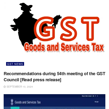
GST NEWS
Recommendations during 54th meeting of the GST
Council [Read press release]
SEPTEMBER 10, 2024