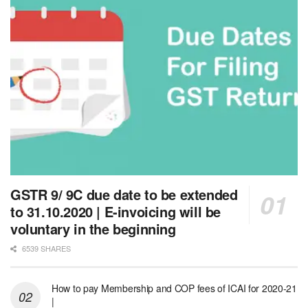
GSTR 9/ 9C due date to be extended
to 31.10.2020 | E-invoicing will be
voluntary in the beginning
6539 SHARES
How to pay Membership and COP fees of ICAI for 2020-21
|