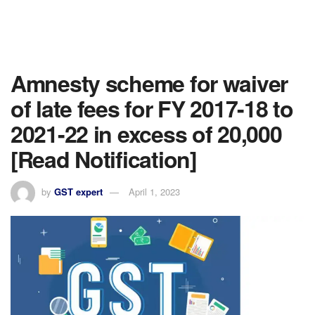
Amnesty scheme for waiver
of late fees for FY 2017-18 to
2021-22 in excess of 20,000
[Read Notification]
by
GST expert
April 1, 2023