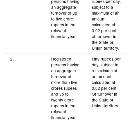
persons having
rupees per day,
an aggregate
subject to a
turnover of up
maximum of an
to five crore
amount
rupees in the
calculated at
relevant
0.02 per cent.
financial year.
of turnover in
the State or
Union territory.
2.
Registered
Fifty rupees per
persons having
day, subject to
an aggregate
a maximum of
turnover of
an amount
more than five
calculated at
crores rupees
0.02 per cent.
and up to
Of turnover in
twenty crore
the State or
rupees in the
Union territory.
relevant
financial year.