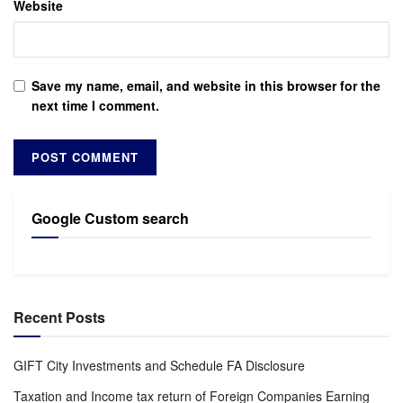
Website
Save my name, email, and website in this browser for the
next time I comment.
Google Custom search
Recent Posts
GIFT City Investments and Schedule FA Disclosure
Taxation and Income tax return of Foreign Companies Earning