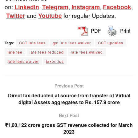
on:
LinkedIn
,
Telegram
,
Instagram
,
Facebook
,
Twitter
and
Youtube
for regular Updates.
PDF
Print
Tags:
GST late fees
gst late fees waiver
GST updates
late fee
late fees reduced
late fees waived
late fees waiver
taxontips
Previous Post
Direct tax deducted at source from transfer of Virtual
digital Assets aggregates to Rs. 157.9 crore
Next Post
₹1,60,122 crore gross GST revenue collected for March
2023