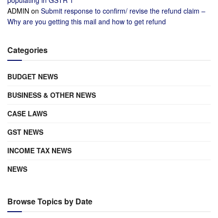
populating in GSTR 1
ADMIN
on
Submit response to confirm/ revise the refund claim –
Why are you getting this mail and how to get refund
Categories
BUDGET NEWS
BUSINESS & OTHER NEWS
CASE LAWS
GST NEWS
INCOME TAX NEWS
NEWS
Browse Topics by Date