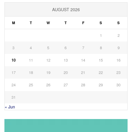
AUGUST 2026
M
T
W
T
F
S
S
1
2
3
4
5
6
7
8
9
10
11
12
13
14
15
16
17
18
19
20
21
22
23
24
25
26
27
28
29
30
31
« Jun