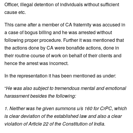
Officer, illegal detention of individuals without sufficient
cause etc.
This came after a member of CA fraternity was accused in
a case of bogus billing and he was arrested without
following proper procedure. Further it was mentioned that
the actions done by CA were bonafide actions, done in
their routine course of work on behalf of their clients and
hence the arrest was incorrect.
In the representation it has been mentioned as under:
“
He was also subject to tremendous mental and emotional
harassment besides the following:
1. Neither was he given summons u/s 160 for CrPC, which
is clear deviation of the established law and also a clear
violation of Article 22 of the Constitution of India.