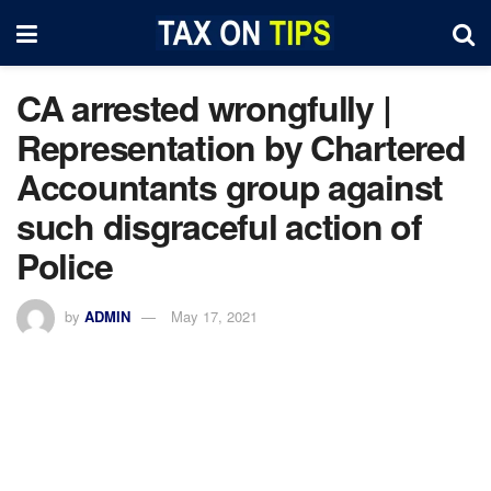
CA arrested wrongfully |
Representation by Chartered
Accountants group against
such disgraceful action of
Police
by
ADMIN
May 17, 2021