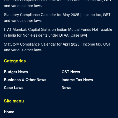
and various other laws
Statutory Compliance Calendar for May 2025 | Income tax, GST
and various other laws
ITAT Mumbai: Capital Gains on Indian Mutual Funds Not Taxable
in India for Non-Residents under DTAA [Case law]
Statutory Compliance Calendar for April 2025 | Income tax, GST
and various other laws
Categories
Budget News
GST News
Business & Other News
Income Tax News
Case Laws
News
Site menu
Home