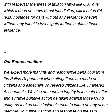
with respect to the areas of taxation
laws like GST over
which it does not have direct jurisdiction, still it holds CA
legal hostages for
days without any evidence or even
without any intent to investigate further to obtain those
evidence.
…
…
Our Representation:
We expect more maturity and responsible behaviour from
the Police Department when allegations are made on
citizens and especially on revered citizens like Chartered
Accountants. We also demand an inquiry in the said matter
and suitable punitive action be taken against those found
guilty, so that no such incidents recur in future on any of our
member. Your timely action and response on the said