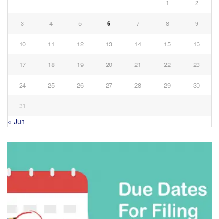
1
2
3
4
5
6
7
8
9
10
11
12
13
14
15
16
17
18
19
20
21
22
23
24
25
26
27
28
29
30
31
« Jun