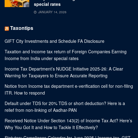
special rates
JANUARY 14, 2026
Taxontips
GIFT City Investments and Schedule FA Disclosure
Taxation and Income tax return of Foreign Companies Earning
Income from India under special rates
Income Tax Department’s NUDGE Initiative 2025-26: A Clear
Warning for Taxpayers to Ensure Accurate Reporting
Notice from Income tax department e-verification cell for non-filing
ITR. How to respond
Default under TDS for 20% TDS or short deduction? Here is a
relief from non-linking of Aadhar-PAN
Received Notice Under Section 143(2) of Income Tax Act? Here’s
Why You Got It and How to Tackle It Effectively?
Statutory Compliance Calendar for June 2025 | Income tax, GST