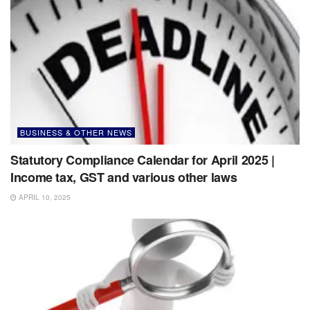
BUSINESS & OTHER NEWS
Statutory Compliance Calendar for April 2025 |
Income tax, GST and various other laws
APRIL 10, 2025