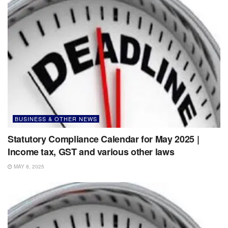
BUSINESS & OTHER NEWS
Statutory Compliance Calendar for May 2025 |
Income tax, GST and various other laws
MAY 8, 2025