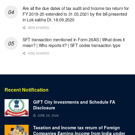
Are all the due dates of tax audit and Income tax return for
FY 2019-20 extended to 31.03.2021 by the bill presented
in Lok sabha Dt. 18.09.2020
4856 SHARES
SFT transaction mentioned in Form 26AS | What does it
mean? | Who reports it? | SFT codes transaction type
4090 SHARES
Recent Notification
GIFT City Investments and Schedule FA
Disclosure
JUNE 29, 2026
Taxation and Income tax return of Foreign
Companies Earning Income from India under