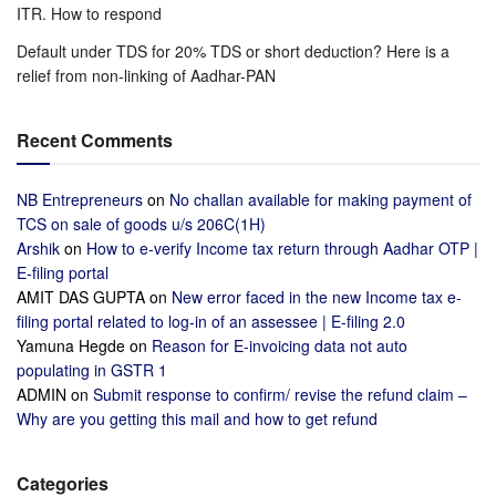
ITR. How to respond
Default under TDS for 20% TDS or short deduction? Here is a
relief from non-linking of Aadhar-PAN
Recent Comments
NB Entrepreneurs
on
No challan available for making payment of
TCS on sale of goods u/s 206C(1H)
Arshik
on
How to e-verify Income tax return through Aadhar OTP |
E-filing portal
AMIT DAS GUPTA
on
New error faced in the new Income tax e-
filing portal related to log-in of an assessee | E-filing 2.0
Yamuna Hegde
on
Reason for E-invoicing data not auto
populating in GSTR 1
ADMIN
on
Submit response to confirm/ revise the refund claim –
Why are you getting this mail and how to get refund
Categories