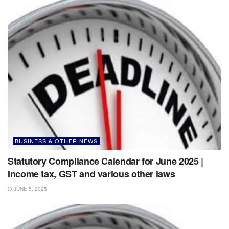
BUSINESS & OTHER NEWS
Statutory Compliance Calendar for June 2025 |
Income tax, GST and various other laws
JUNE 5, 2025