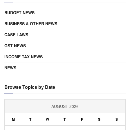
BUDGET NEWS
BUSINESS & OTHER NEWS
CASE LAWS
GST NEWS
INCOME TAX NEWS
NEWS
Browse Topics by Date
AUGUST 2026
M
T
W
T
F
S
S