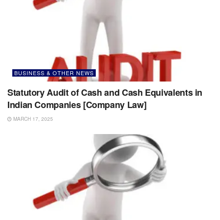
BUSINESS & OTHER NEWS
Statutory Audit of Cash and Cash Equivalents in
Indian Companies [Company Law]
MARCH 17, 2025