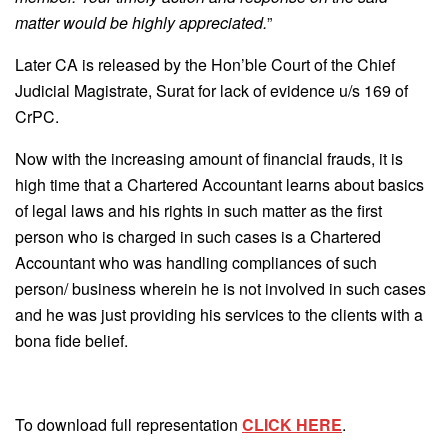
matter would be highly appreciated.
”
Later CA is released by the Hon’ble Court of the Chief
Judicial Magistrate, Surat for lack of evidence u/s 169 of
CrPC.
Now with the increasing amount of financial frauds, it is
high time that a Chartered Accountant learns about basics
of legal laws and his rights in such matter as the first
person who is charged in such cases is a Chartered
Accountant who was handling compliances of such
person/ business wherein he is not involved in such cases
and he was just providing his services to the clients with a
bona fide belief.
To download full representation
CLICK HERE
.