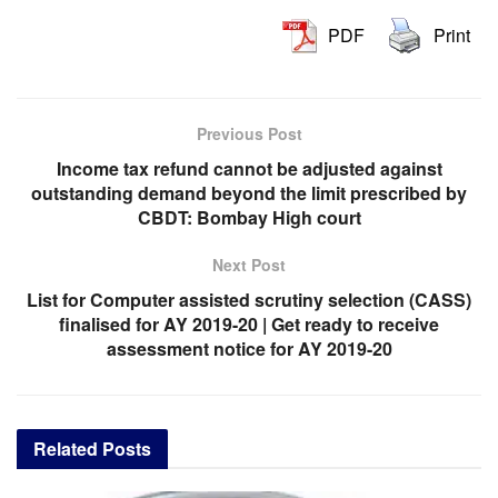
PDF
Print
Previous Post
Income tax refund cannot be adjusted against
outstanding demand beyond the limit prescribed by
CBDT: Bombay High court
Next Post
List for Computer assisted scrutiny selection (CASS)
finalised for AY 2019-20 | Get ready to receive
assessment notice for AY 2019-20
Related
Posts