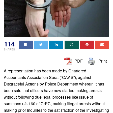
114
SHARES
PDF
Print
A representation has been made by Chartered
Accountants Association Surat (“CAAS”), against
Disgraceful Actions by Police Department wherein it has
been said that officers have now started making arrests
without following due legal processes like issue of
summons u/s 160 of CrPC, making illegal arrests without
making prior inquiries to the satisfaction of the Investigating