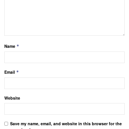
Name
*
Email
*
Website
Save my name, email, and website in this browser for the