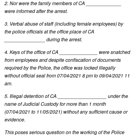
2. Nor were the family members of CA _____________
were informed after the arrest.
3. Verbal abuse of staff (including female employees) by
the police officials at the office place of CA
_______________ during the arrest.
4. Keys of the office of CA ______________ were snatched
from employees and despite confiscation of documents
required by the Police, the office was locked illegally
without official seal from 07/04/2021 8 pm to 09/04/2021 11
am.
5. Illegal detention of CA __________________ under the
name of Judicial Custody for more than 1 month
(07/04/2021 to 11/05/2021) without any sufficient cause or
evidence.
This poses serious question on the working of the Police