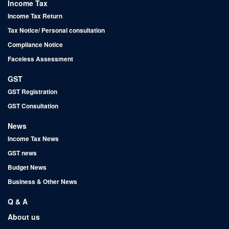
Income Tax
Income Tax Return
Tax Notice/ Personal consultation
Compliance Notice
Faceless Assessment
GST
GST Registration
GST Consultation
News
Income Tax News
GST news
Budget News
Business & Other News
Q & A
About us