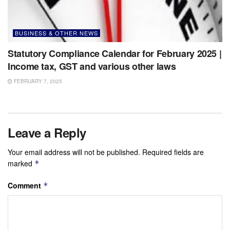
BUSINESS & OTHER NEWS
Statutory Compliance Calendar for February 2025 |
Income tax, GST and various other laws
FEBRUARY 7, 2025
Leave a Reply
Your email address will not be published.
Required fields are
marked
*
Comment
*