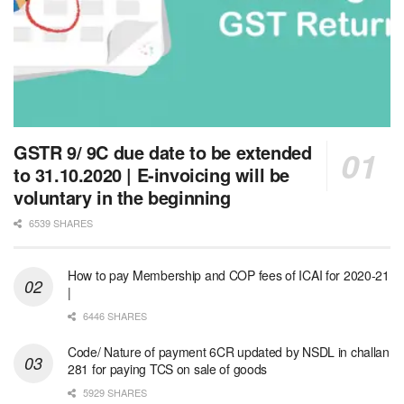
GSTR 9/ 9C due date to be extended
to 31.10.2020 | E-invoicing will be
voluntary in the beginning
6539 SHARES
How to pay Membership and COP fees of ICAI for 2020-21
|
6446 SHARES
Code/ Nature of payment 6CR updated by NSDL in challan
281 for paying TCS on sale of goods
5929 SHARES