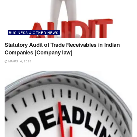
BUSINESS & OTHER NEWS
Statutory Audit of Trade Receivables in Indian
Companies [Company law]
MARCH 4, 2025