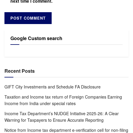
next time I comment.
Google Custom search
Recent Posts
GIFT City Investments and Schedule FA Disclosure
Taxation and Income tax return of Foreign Companies Earning
Income from India under special rates
Income Tax Department’s NUDGE Initiative 2025-26: A Clear
Warning for Taxpayers to Ensure Accurate Reporting
Notice from Income tax department e-verification cell for non-filing