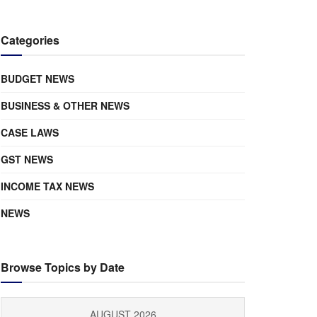
Categories
BUDGET NEWS
BUSINESS & OTHER NEWS
CASE LAWS
GST NEWS
INCOME TAX NEWS
NEWS
Browse Topics by Date
AUGUST 2026