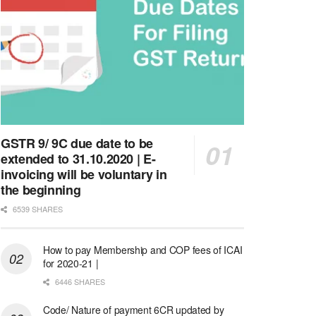
GSTR 9/ 9C due date to be
extended to 31.10.2020 | E-
invoicing will be voluntary in
the beginning
6539 SHARES
How to pay Membership and COP fees of ICAI
for 2020-21 |
6446 SHARES
Code/ Nature of payment 6CR updated by