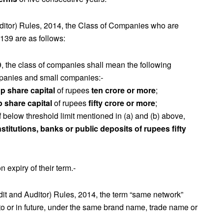
ditor) Rules, 2014, the Class of Companies who are
 139 are as follows:
9, the class of companies shall mean the following
panies and small companies:-
p share capital
of rupees
ten crore or more
;
p share capital
of rupees
fifty crore or more
;
 below threshold limit mentioned in (a) and (b) above,
stitutions, banks or public deposits of rupees fifty
 expiry of their term.-
it and Auditor) Rules, 2014, the term “same network”
erto or in future, under the same brand name, trade name or