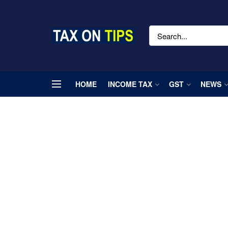
HOME
INCOME TAX
GST
NEWS