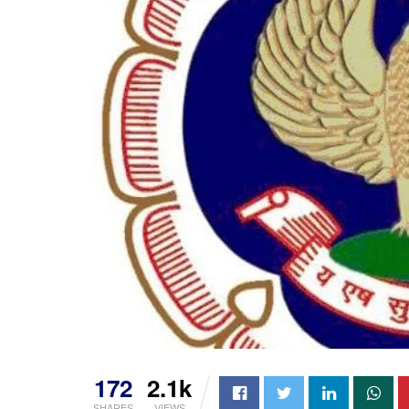
172
2.1k
SHARES
VIEWS