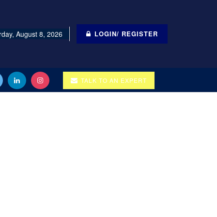
rday, August 8, 2026
LOGIN/ REGISTER
TALK TO AN EXPERT