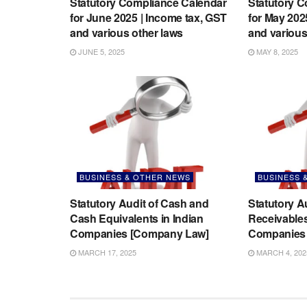
Statutory Compliance Calendar
Statutory 
for June 2025 | Income tax, GST
for May 202
and various other laws
and various
JUNE 5, 2025
MAY 8, 2025
BUSINESS & OTHER NEWS
BUSINESS 
Statutory Audit of Cash and
Statutory A
Cash Equivalents in Indian
Receivables
Companies [Company Law]
Companies 
MARCH 17, 2025
MARCH 4, 202