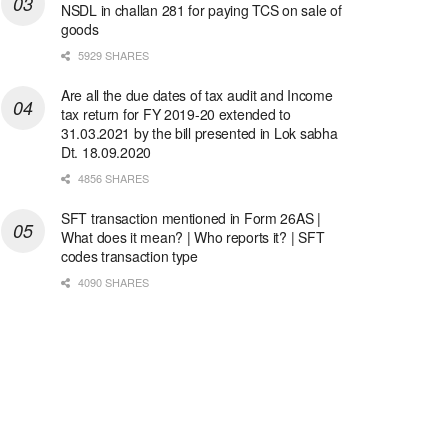
NSDL in challan 281 for paying TCS on sale of
goods
5929 SHARES
Are all the due dates of tax audit and Income
tax return for FY 2019-20 extended to
31.03.2021 by the bill presented in Lok sabha
Dt. 18.09.2020
4856 SHARES
SFT transaction mentioned in Form 26AS |
What does it mean? | Who reports it? | SFT
codes transaction type
4090 SHARES