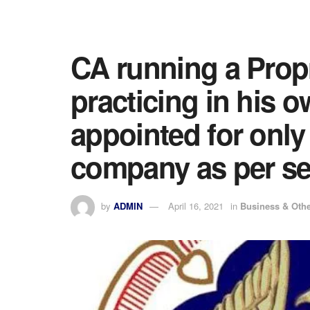
CA running a Propr
practicing in his 
appointed for only
company as per se
by
ADMIN
April 16, 2021
in
Business & Oth