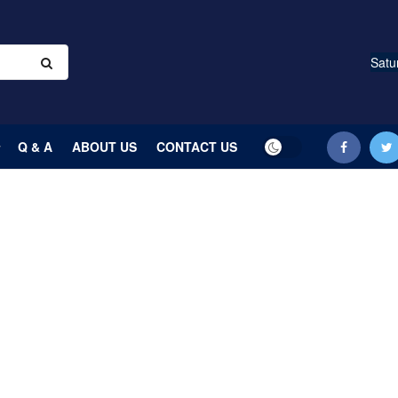
Satu
Q & A
ABOUT US
CONTACT US