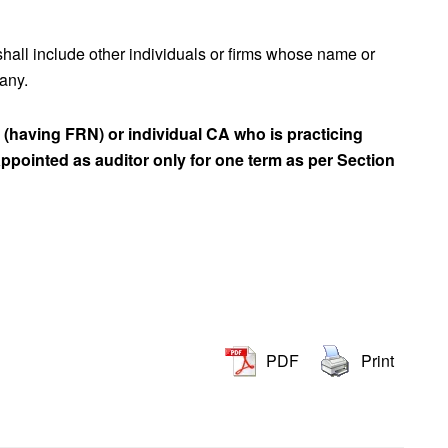
 shall include other individuals or firms whose name or
 any.
rm (having FRN) or individual CA who is practicing
ppointed as auditor only for one term as per Section
PDF
Print