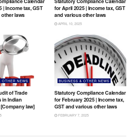
Compliance Calendar
Statutory Compliance Calendar
5 | Income tax, GST
for April 2025 | Income tax, GST
 other laws
and various other laws
APRIL 10, 2025
& OTHER NEWS
BUSINESS & OTHER NEWS
udit of Trade
Statutory Compliance Calendar
 in Indian
for February 2025 | Income tax,
[Company law]
GST and various other laws
5
FEBRUARY 7, 2025