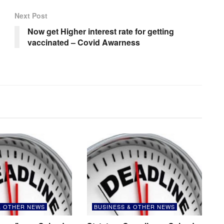
Next Post
Now get Higher interest rate for getting
vaccinated – Covid Awarness
& OTHER NEWS
BUSINESS & OTHER NEWS