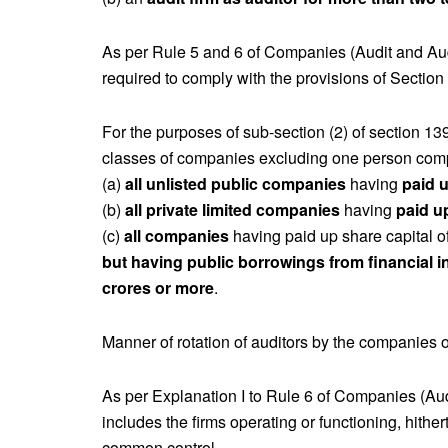
As per Rule 5 and 6 of Companies (Audit and Au
required to comply with the provisions of Section
For the purposes of sub-section (2) of section 13
classes of companies excluding one person com
(a)
all unlisted public companies
having
paid u
(b)
all private limited companies
having
paid u
(c)
all companies
having paid up share capital of
but having public borrowings from financial in
crores or more
.
Manner of rotation of auditors by the companies on
As per Explanation I to Rule 6 of Companies (Aud
includes the firms operating or functioning, hith
common control.