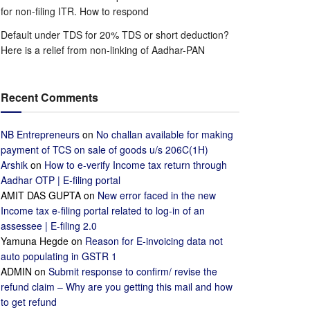
for non-filing ITR. How to respond
Default under TDS for 20% TDS or short deduction?
Here is a relief from non-linking of Aadhar-PAN
Recent Comments
NB Entrepreneurs
on
No challan available for making
payment of TCS on sale of goods u/s 206C(1H)
Arshik
on
How to e-verify Income tax return through
Aadhar OTP | E-filing portal
AMIT DAS GUPTA
on
New error faced in the new
Income tax e-filing portal related to log-in of an
assessee | E-filing 2.0
Yamuna Hegde
on
Reason for E-invoicing data not
auto populating in GSTR 1
ADMIN
on
Submit response to confirm/ revise the
refund claim – Why are you getting this mail and how
to get refund