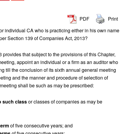
PDF
Print
r individual CA who is practicing either in his own name
 per Section 139 of Companies Act, 2013?
rovides that subject to the provisions of this Chapter,
meeting, appoint an individual or a firm as an auditor who
ng till the conclusion of its sixth annual general meeting
 meeting and the manner and procedure of selection of
meeting shall be such as may be prescribed:
o such class
or classes of companies as may be
term
of five consecutive years; and
terms
of five consecutive years: