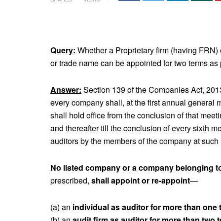
Query:
Whether a Proprietary firm (having FRN) o
or trade name can be appointed for two terms as
Answer:
Section 139 of the Companies Act, 2013 p
every company shall, at the first annual general 
shall hold office from the conclusion of that meeti
and thereafter till the conclusion of every sixth
auditors by the members of the company at such 
No listed company or a company belonging t
prescribed,
shall appoint or re-appoint
—
(a) an
individual as auditor for more than one 
(b) an
audit firm as auditor for more than two 