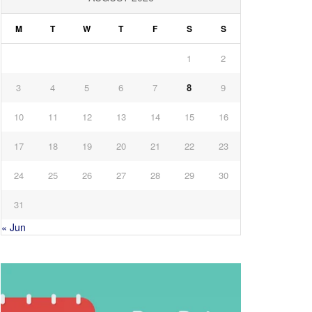
M
T
W
T
F
S
S
1
2
3
4
5
6
7
8
9
10
11
12
13
14
15
16
17
18
19
20
21
22
23
24
25
26
27
28
29
30
31
« Jun