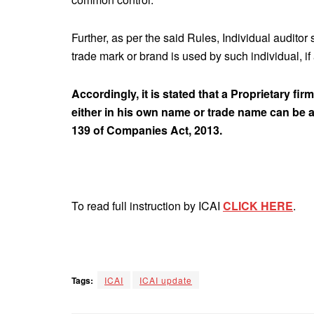
Further, as per the said Rules, Individual auditor
trade mark or brand is used by such individual, if
Accordingly, it is stated that a Proprietary fi
either in his own name or trade name can be a
139 of Companies Act, 2013.
To read full instruction by ICAI
CLICK HERE
.
Tags:
ICAI
ICAI update