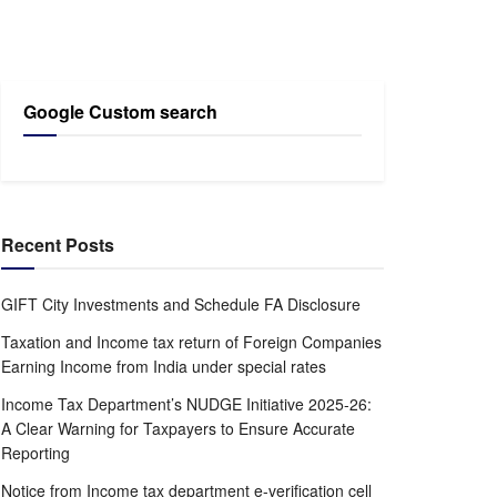
Google Custom search
Recent Posts
GIFT City Investments and Schedule FA Disclosure
Taxation and Income tax return of Foreign Companies
Earning Income from India under special rates
Income Tax Department’s NUDGE Initiative 2025-26:
A Clear Warning for Taxpayers to Ensure Accurate
Reporting
Notice from Income tax department e-verification cell