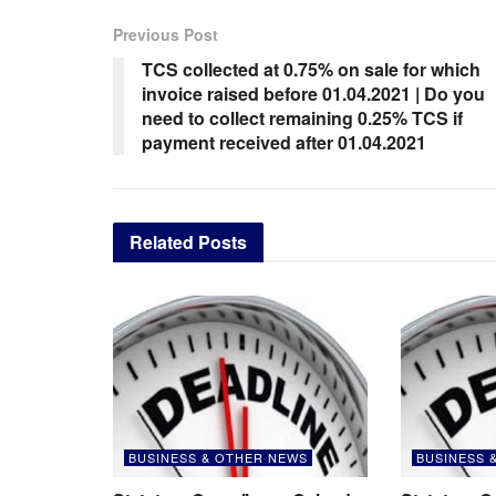
Previous Post
TCS collected at 0.75% on sale for which
invoice raised before 01.04.2021 | Do you
need to collect remaining 0.25% TCS if
payment received after 01.04.2021
Related
Posts
BUSINESS & OTHER NEWS
BUSINESS 