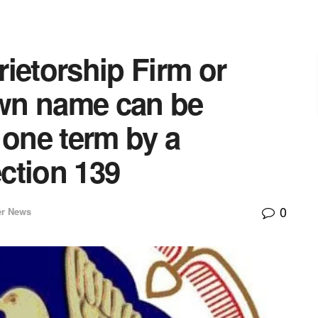
ietorship Firm or
own name can be
 one term by a
ction 139
0
er News