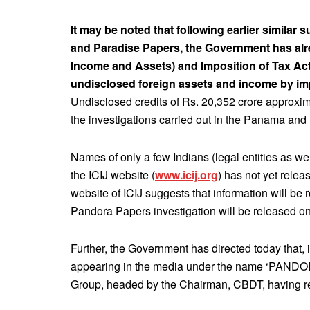
It may be noted that following earlier similar
and Paradise Papers, the Government has al
Income and Assets) and Imposition of Tax Act
undisclosed foreign assets and income by im
Undisclosed credits of Rs. 20,352 crore approxim
the investigations carried out in the Panama and
Names of only a few Indians (legal entities as we
the ICIJ website (
www.icij.org
) has not yet relea
website of ICIJ suggests that information will be
Pandora Papers investigation will be released on
Further, the Government has directed today that,
appearing in the media under the name ‘PANDOR
Group, headed by the Chairman, CBDT, having r