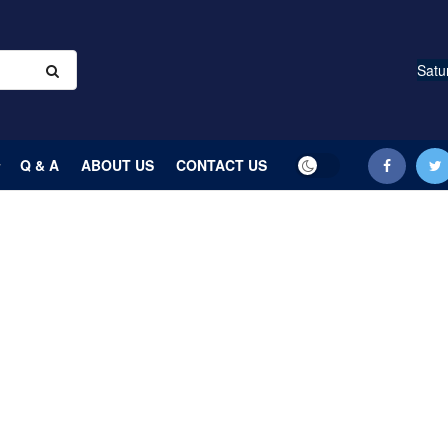
Satu
Q & A
ABOUT US
CONTACT US