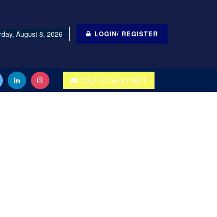
rday, August 8, 2026
LOGIN/ REGISTER
TALK TO AN EXPERT