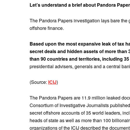
Let’s understand a brief about Pandora Paper
The Pandora Papers investigation lays bare the g
offshore finance.
Based upon the most expansive leak of tax have
secret deals and hidden assets of more than 33
than 90 countries and territories, including 35
presidential advisers, generals and a central bank
(Source:
ICIJ
)
The Pandora Papers are 11.9 million leaked docum
Consortium of Investigative Journalists publish
secret offshore accounts of 35 world leaders, inc
heads of state as well as more than 100 billionai
organizations of the ICIJ described the document