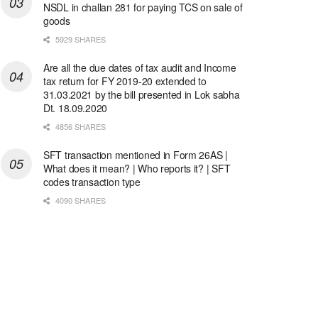
NSDL in challan 281 for paying TCS on sale of
goods
5929 SHARES
Are all the due dates of tax audit and Income
tax return for FY 2019-20 extended to
31.03.2021 by the bill presented in Lok sabha
Dt. 18.09.2020
4856 SHARES
SFT transaction mentioned in Form 26AS |
What does it mean? | Who reports it? | SFT
codes transaction type
4090 SHARES