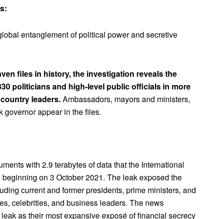
s:
lobal entanglement of political power and secretive
n files in history, the investigation reveals the
0 politicians and high-level public officials in more
 country leaders.
Ambassadors, mayors and ministers,
 governor appear in the files.
ents with 2.9 terabytes of data that the International
ed beginning on 3 October 2021. The leak exposed the
luding current and former presidents, prime ministers, and
res, celebrities, and business leaders. The news
 leak as their most expansive exposé of financial secrecy