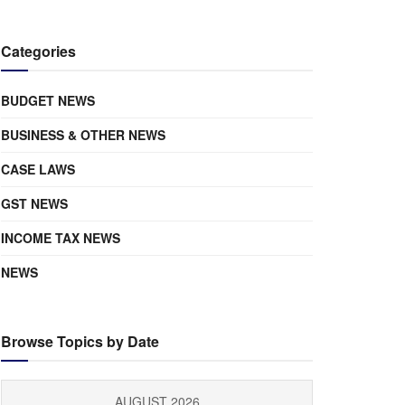
Categories
BUDGET NEWS
BUSINESS & OTHER NEWS
CASE LAWS
GST NEWS
INCOME TAX NEWS
NEWS
Browse Topics by Date
AUGUST 2026