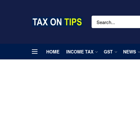
HOME
INCOME TAX
GST
NEWS