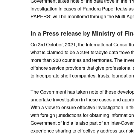
Government takes note of the data trove in the ‘P
investigation in cases of Pandora Paper leaks
PAPERS’ will be monitored through the Multi A
In a Press release by Ministry of F
On 3rd October, 2021, the International Consortiu
what is claimed to be a 2.94 terabyte data trove t
more than 200 countries and territories. The inves
offshore service providers that give professional
to incorporate shell companies, trusts, foundations
The Government has taken note of these develop
undertake investigation in these cases and appro
With a view to ensure effective investigation in 
with foreign jurisdictions for obtaining informatio
Government of India is also part of an Inter-Gov
experience sharing to effectively address tax ris