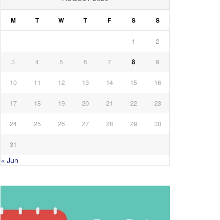
M
T
W
T
F
S
S
1
2
3
4
5
6
7
8
9
10
11
12
13
14
15
16
17
18
19
20
21
22
23
24
25
26
27
28
29
30
31
« Jun