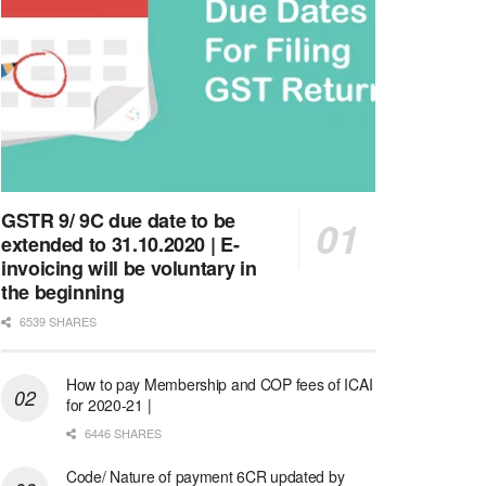
GSTR 9/ 9C due date to be
extended to 31.10.2020 | E-
invoicing will be voluntary in
the beginning
6539 SHARES
How to pay Membership and COP fees of ICAI
for 2020-21 |
6446 SHARES
Code/ Nature of payment 6CR updated by