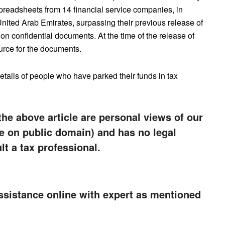
preadsheets from 14 financial service companies, in
nited Arab Emirates, surpassing their previous release of
n confidential documents. At the time of the release of
source for the documents.
etails of people who have parked their funds in tax
the above article are personal views of our
e on public domain) and has no legal
lt a tax professional.
ssistance online with expert as mentioned