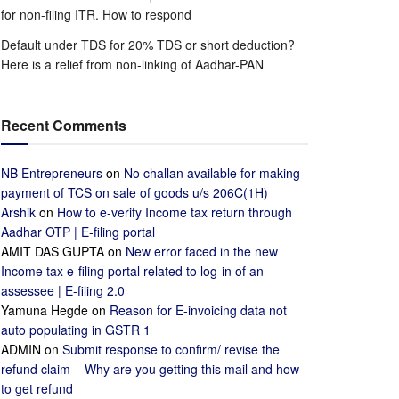
for non-filing ITR. How to respond
Default under TDS for 20% TDS or short deduction?
Here is a relief from non-linking of Aadhar-PAN
Recent Comments
NB Entrepreneurs
on
No challan available for making
payment of TCS on sale of goods u/s 206C(1H)
Arshik
on
How to e-verify Income tax return through
Aadhar OTP | E-filing portal
AMIT DAS GUPTA
on
New error faced in the new
Income tax e-filing portal related to log-in of an
assessee | E-filing 2.0
Yamuna Hegde
on
Reason for E-invoicing data not
auto populating in GSTR 1
ADMIN
on
Submit response to confirm/ revise the
refund claim – Why are you getting this mail and how
to get refund