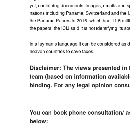
yet, containing documents, images, emails and s
nations including Panama, Switzerland and the U
the Panama Papers in 2016, which had 11.5 millio
the papers, the ICIJ said it is not identifying its 
In a layman’s language it can be considered as d
heaven countries to save taxes.
Disclaimer: The views presented in 
team (based on information availabl
binding. For any legal opinion consu
You can book phone consultation/ a
below: