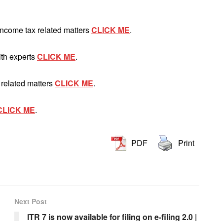
Income tax related matters
CLICK ME
.
ith experts
CLICK ME
.
 related matters
CLICK ME
.
CLICK ME
.
PDF
Print
Next Post
ITR 7 is now available for filing on e-filing 2.0 |