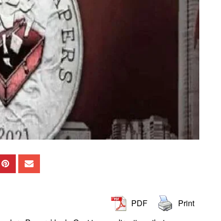
PDF
Print