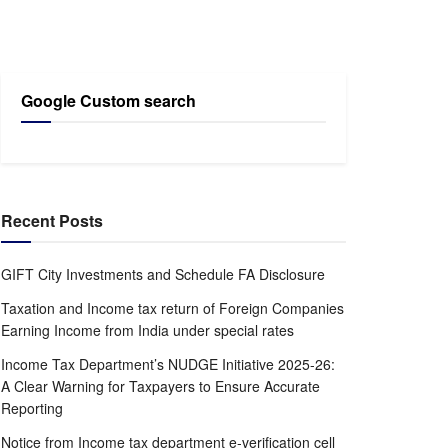
Google Custom search
Recent Posts
GIFT City Investments and Schedule FA Disclosure
Taxation and Income tax return of Foreign Companies
Earning Income from India under special rates
Income Tax Department’s NUDGE Initiative 2025-26:
A Clear Warning for Taxpayers to Ensure Accurate
Reporting
Notice from Income tax department e-verification cell