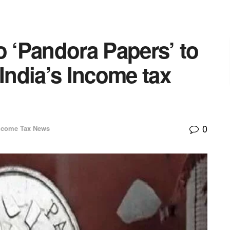
o ‘Pandora Papers’ to
 India’s Income tax
0
ncome Tax News