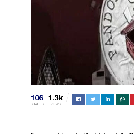
106
1.3k
SHARES
VIEWS