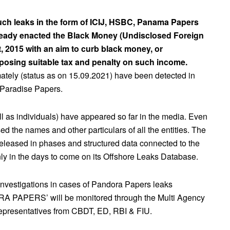
 such leaks in the form of ICIJ, HSBC, Panama Papers
ready enacted the Black Money (Undisclosed Foreign
, 2015 with an aim to curb black money, or
posing suitable tax and penalty on such income.
ately (status as on 15.09.2021) have been detected in
 Paradise Papers.
ll as individuals) have appeared so far in the media. Even
sed the names and other particulars of all the entities. The
 released in phases and structured data connected to the
ly in the days to come on its Offshore Leaks Database.
 investigations in cases of Pandora Papers leaks
A PAPERS’ will be monitored through the Multi Agency
epresentatives from CBDT, ED, RBI & FIU.