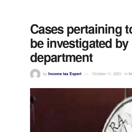
Cases pertaining t
be investigated by
department
by
Income tax Expert
October 11, 2021
in
I