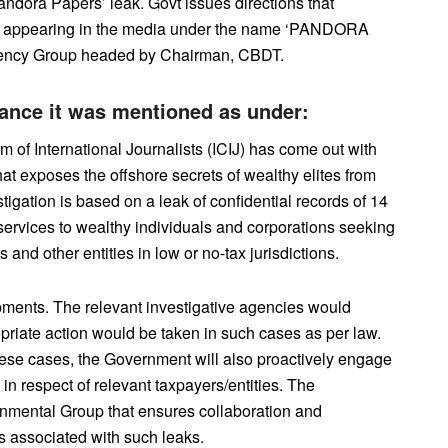
andora Papers’ leak. Govt issues directions that
 as appearing in the media under the name ‘PANDORA
gency Group headed by Chairman, CBDT.
inance it was mentioned as under:
m of International Journalists (ICIJ) has come out with
hat exposes the offshore secrets of wealthy elites from
tigation is based on a leak of confidential records of 14
 services to wealthy individuals and corporations seeking
 and other entities in low or no-tax jurisdictions.
ments. The relevant investigative agencies would
priate action would be taken in such cases as per law.
these cases, the Government will also proactively engage
n in respect of relevant taxpayers/entities. The
ernmental Group that ensures collaboration and
ks associated with such leaks.