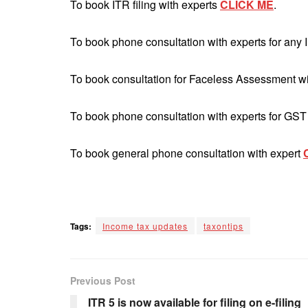
To book ITR filing with experts
CLICK ME
.
To book phone consultation with experts for any 
To book consultation for Faceless Assessment w
To book phone consultation with experts for GST
To book general phone consultation with expert
Tags:
Income tax updates
taxontips
Previous Post
ITR 5 is now available for filing on e-filing