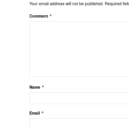
Your email address will not be published.
Required fie
Comment
*
Name
*
Email
*