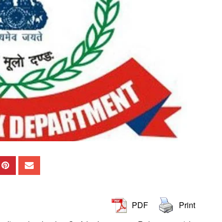
PDF
Print