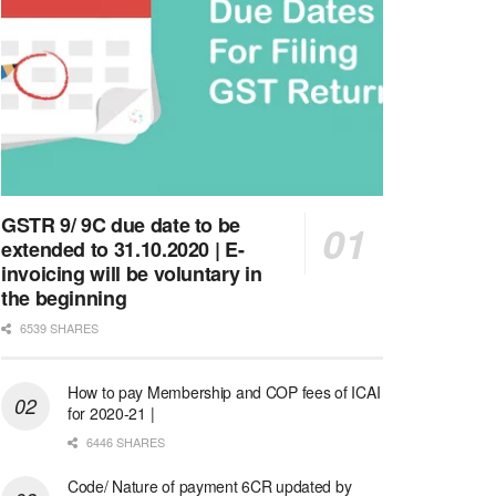
GSTR 9/ 9C due date to be
extended to 31.10.2020 | E-
invoicing will be voluntary in
the beginning
6539 SHARES
How to pay Membership and COP fees of ICAI
for 2020-21 |
6446 SHARES
Code/ Nature of payment 6CR updated by