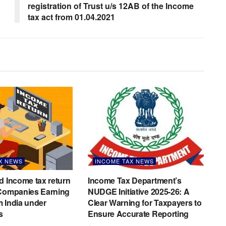
registration of Trust u/s 12AB of the Income
tax act from 01.04.2021
X NEWS
INCOME TAX NEWS
d Income tax return
Income Tax Department’s
 Companies Earning
NUDGE Initiative 2025-26: A
 India under
Clear Warning for Taxpayers to
s
Ensure Accurate Reporting