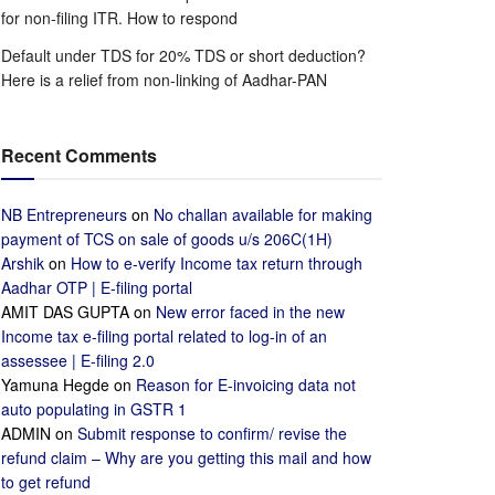
for non-filing ITR. How to respond
Default under TDS for 20% TDS or short deduction?
Here is a relief from non-linking of Aadhar-PAN
Recent Comments
NB Entrepreneurs
on
No challan available for making
payment of TCS on sale of goods u/s 206C(1H)
Arshik
on
How to e-verify Income tax return through
Aadhar OTP | E-filing portal
AMIT DAS GUPTA
on
New error faced in the new
Income tax e-filing portal related to log-in of an
assessee | E-filing 2.0
Yamuna Hegde
on
Reason for E-invoicing data not
auto populating in GSTR 1
ADMIN
on
Submit response to confirm/ revise the
refund claim – Why are you getting this mail and how
to get refund