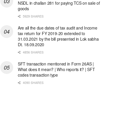
NSDL in challan 281 for paying TCS on sale of
goods
5929 SHARES
Are all the due dates of tax audit and Income
tax return for FY 2019-20 extended to
31.03.2021 by the bill presented in Lok sabha
Dt. 18.09.2020
4856 SHARES
SFT transaction mentioned in Form 26AS |
What does it mean? | Who reports it? | SFT
codes transaction type
4090 SHARES