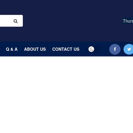
Thurs
Q & A
ABOUT US
CONTACT US