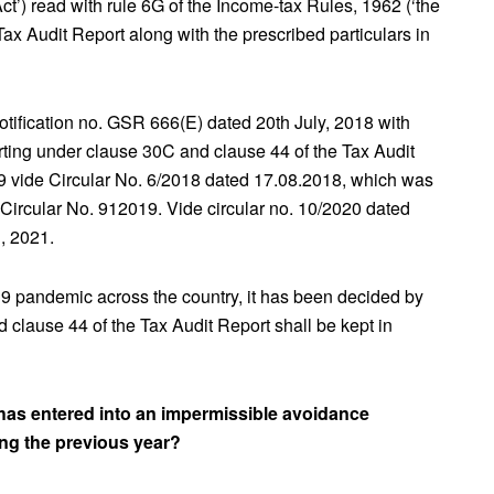
ct’) read with rule 6G of the Income-tax Rules, 1962 (‘the
Tax Audit Report along with the prescribed particulars in
ification no. GSR 666(E) dated 20th July, 2018 with
rting under clause 30C and clause 44 of the Tax Audit
19 vide Circular No. 6/2018 dated 17.08.2018, which was
Circular No. 912019. Vide circular no. 10/2020 dated
, 2021.
-19 pandemic across the country, it has been decided by
 clause 44 of the Tax Audit Report shall be kept in
has entered into an impermissible avoidance
ing the previous year?