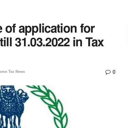
of application for
ill 31.03.2022 in Tax
0
come Tax News