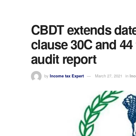
CBDT extends date 
clause 30C and 44 t
audit report
by
Income tax Expert
March 27, 2021
in
In