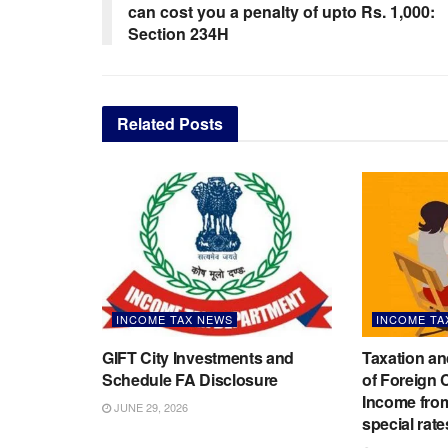
can cost you a penalty of upto Rs. 1,000:
Section 234H
Related
Posts
INCOME TAX NEWS
INCOME TA
GIFT City Investments and
Taxation an
Schedule FA Disclosure
of Foreign
Income from
JUNE 29, 2026
special rate