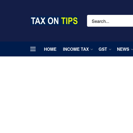
HOME
INCOME TAX
GST
NEWS