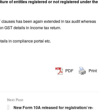
ture of entities registered or not registered under the
T clauses has been again extended in tax audit whereas
on GST details in Income tax return.
ails in compliance portal etc.
PDF
Print
Next Post
New Form 10A released for registration/ re-