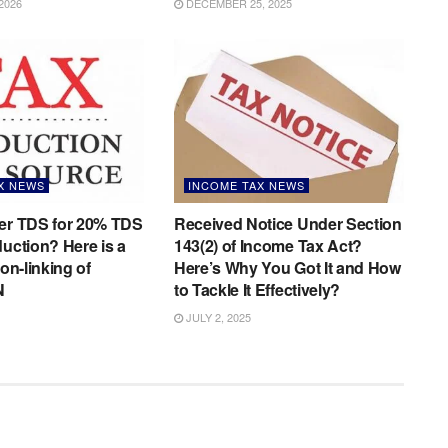
2026
DECEMBER 25, 2025
X NEWS
INCOME TAX NEWS
der TDS for 20% TDS
Received Notice Under Section
duction? Here is a
143(2) of Income Tax Act?
non-linking of
Here’s Why You Got It and How
N
to Tackle It Effectively?
JULY 2, 2025