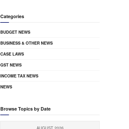
Categories
BUDGET NEWS
BUSINESS & OTHER NEWS
CASE LAWS
GST NEWS
INCOME TAX NEWS
NEWS
Browse Topics by Date
AUGUST 2026