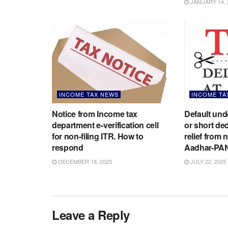
JANUARY 14, 
INCOME TAX NEWS
INCOME TA
Notice from Income tax
Default un
department e-verification cell
or short de
for non-filing ITR. How to
relief from 
respond
Aadhar-PA
DECEMBER 18, 2025
JULY 22, 2025
Leave a Reply