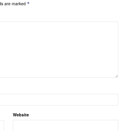
lds are marked
*
Website