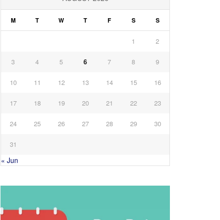
M
T
W
T
F
S
S
1
2
3
4
5
6
7
8
9
10
11
12
13
14
15
16
17
18
19
20
21
22
23
24
25
26
27
28
29
30
31
« Jun