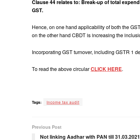
Clause 44 relates to: Break-up of total expendi
GST.
Hence, on one hand applicability of both the GS
on the other hand CBDT is increasing the inclusi
Incorporating GST turnover, including GSTR 1 det
To read the above circular
CLICK HERE
.
Tags:
Income tax audit
Previous Post
Not linking Aadhar with PAN till 31.03.2021