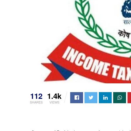
112
1.4k
SHARES
VIEWS