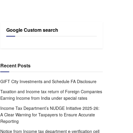
Google Custom search
Recent Posts
GIFT City Investments and Schedule FA Disclosure
Taxation and Income tax return of Foreign Companies
Earning Income from India under special rates
Income Tax Department’s NUDGE Initiative 2025-26:
A Clear Warning for Taxpayers to Ensure Accurate
Reporting
Notice from Income tax department e-verification cell