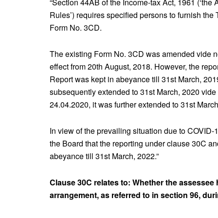
“Section 44AB of the Income-tax Act, 1961 (‘the A
Rules’) requires specified persons to furnish the 
Form No. 3CD.
The existing Form No. 3CD was amended vide not
effect from 20th August, 2018. However, the repo
Report was kept in abeyance till 31st March, 20
subsequently extended to 31st March, 2020 vide 
24.04.2020, it was further extended to 31st March
In view of the prevailing situation due to COVID
the Board that the reporting under clause 30C and
abeyance till 31st March, 2022.”
Clause 30C relates to: Whether the assessee 
arrangement, as referred to in section 96, dur