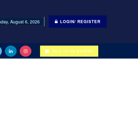
day, August 6, 2026
LOGIN/ REGISTER
TALK TO AN EXPERT