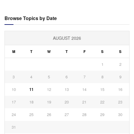
Browse Topics by Date
AUGUST 2026
M
T
W
T
F
S
S
1
2
3
4
5
6
7
8
9
10
11
12
13
14
15
16
17
18
19
20
21
22
23
24
25
26
27
28
29
30
31