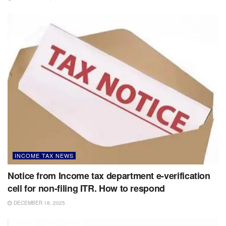
INCOME TAX NEWS
Notice from Income tax department e-verification
cell for non-filing ITR. How to respond
DECEMBER 18, 2025