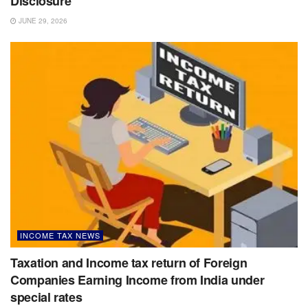
Disclosure
JUNE 29, 2026
INCOME TAX NEWS
Taxation and Income tax return of Foreign
Companies Earning Income from India under
special rates