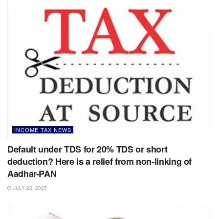
INCOME TAX NEWS
Default under TDS for 20% TDS or short
deduction? Here is a relief from non-linking of
Aadhar-PAN
JULY 22, 2025