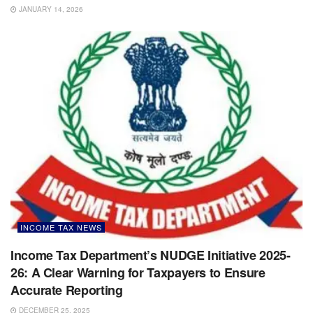
JANUARY 14, 2026
INCOME TAX NEWS
Income Tax Department’s NUDGE Initiative 2025-
26: A Clear Warning for Taxpayers to Ensure
Accurate Reporting
DECEMBER 25, 2025