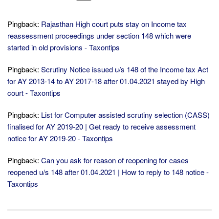
Pingback:
Rajasthan High court puts stay on Income tax
reassessment proceedings under section 148 which were
started in old provisions - Taxontips
Pingback:
Scrutiny Notice issued u/s 148 of the Income tax Act
for AY 2013-14 to AY 2017-18 after 01.04.2021 stayed by High
court - Taxontips
Pingback:
List for Computer assisted scrutiny selection (CASS)
finalised for AY 2019-20 | Get ready to receive assessment
notice for AY 2019-20 - Taxontips
Pingback:
Can you ask for reason of reopening for cases
reopened u/s 148 after 01.04.2021 | How to reply to 148 notice -
Taxontips