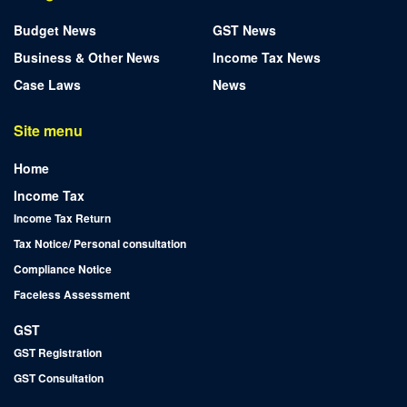
Budget News
GST News
Business & Other News
Income Tax News
Case Laws
News
Site menu
Home
Income Tax
Income Tax Return
Tax Notice/ Personal consultation
Compliance Notice
Faceless Assessment
GST
GST Registration
GST Consultation