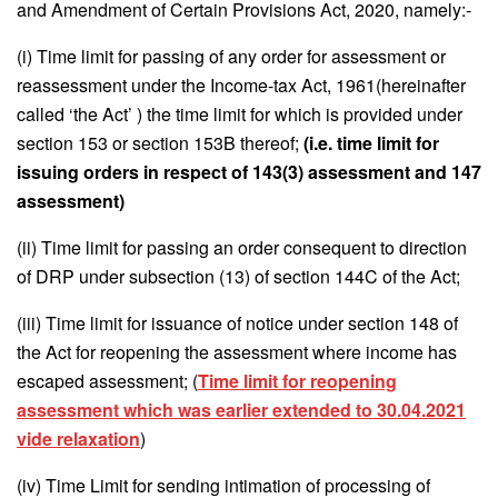
and Amendment of Certain Provisions Act, 2020, namely:-
(i) Time limit for passing of any order for assessment or
reassessment under the Income-tax Act, 1961(hereinafter
called ‘the Act’ ) the time limit for which is provided under
section 153 or section 153B thereof;
(i.e. time limit for
issuing orders in respect of 143(3) assessment and 147
assessment)
(ii) Time limit for passing an order consequent to direction
of DRP under subsection (13) of section 144C of the Act;
(iii) Time limit for issuance of notice under section 148 of
the Act for reopening the assessment where income has
escaped assessment; (
Time limit for reopening
assessment which was earlier extended to 30.04.2021
vide relaxation
)
(iv) Time Limit for sending intimation of processing of