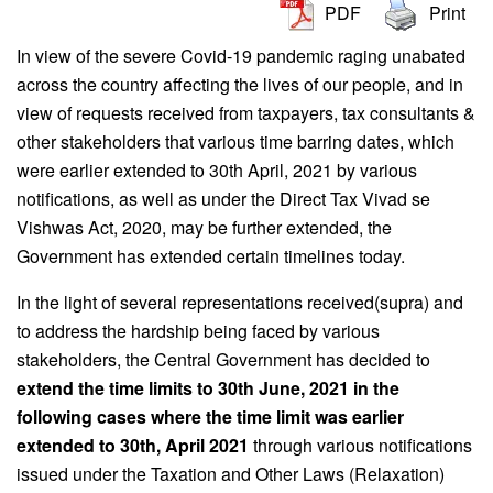
PDF
Print
In view of the severe Covid-19 pandemic raging unabated
across the country affecting the lives of our people, and in
view of requests received from taxpayers, tax consultants &
other stakeholders that various time barring dates, which
were earlier extended to 30th April, 2021 by various
notifications, as well as under the Direct Tax Vivad se
Vishwas Act, 2020, may be further extended, the
Government has extended certain timelines today.
In the light of several representations received(supra) and
to address the hardship being faced by various
stakeholders, the Central Government has decided to
extend the time limits to 30th June, 2021 in the
following cases where the time limit was earlier
extended to 30th, April 2021
through various notifications
issued under the Taxation and Other Laws (Relaxation)