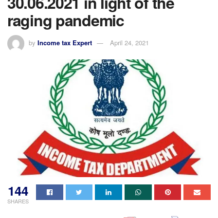
30.06.2021 in light of the
raging pandemic
by
Income tax Expert
April 24, 2021
144
SHARES