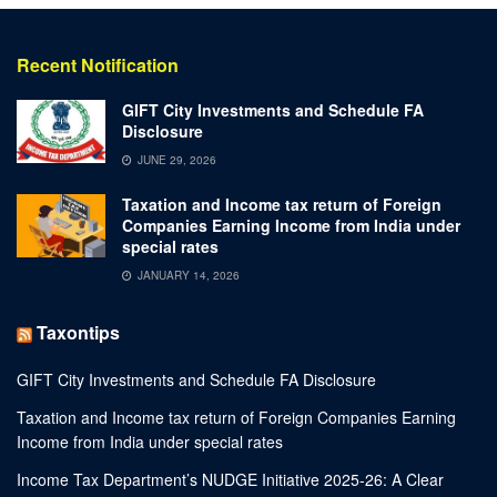
Recent Notification
GIFT City Investments and Schedule FA
Disclosure
JUNE 29, 2026
Taxation and Income tax return of Foreign
Companies Earning Income from India under
special rates
JANUARY 14, 2026
Taxontips
GIFT City Investments and Schedule FA Disclosure
Taxation and Income tax return of Foreign Companies Earning
Income from India under special rates
Income Tax Department’s NUDGE Initiative 2025-26: A Clear