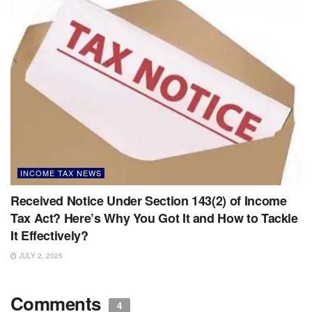
INCOME TAX NEWS
Received Notice Under Section 143(2) of Income
Tax Act? Here’s Why You Got It and How to Tackle
It Effectively?
JULY 2, 2025
Comments
4