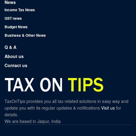
News
Income Tax News
GST news
Budget News
Business & Other News
Q & A
About us
Contact us
TaxOnTips provides you all tax related solutions in easy way and
update you with its regular updates & notifications
Visit us
for
details.
We are based in Jaipur, India