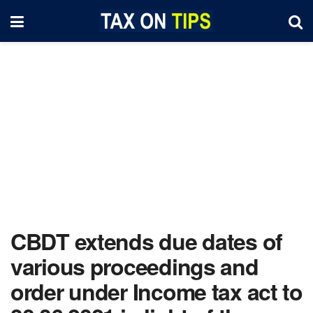
CBDT extends due dates of
various proceedings and
order under Income tax act to