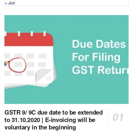
« Jun
GSTR 9/ 9C due date to be extended
to 31.10.2020 | E-invoicing will be
voluntary in the beginning