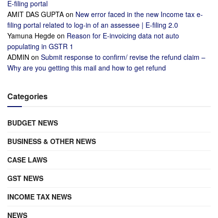
E-filing portal
AMIT DAS GUPTA
on
New error faced in the new Income tax e-
filing portal related to log-in of an assessee | E-filing 2.0
Yamuna Hegde
on
Reason for E-invoicing data not auto
populating in GSTR 1
ADMIN
on
Submit response to confirm/ revise the refund claim –
Why are you getting this mail and how to get refund
Categories
BUDGET NEWS
BUSINESS & OTHER NEWS
CASE LAWS
GST NEWS
INCOME TAX NEWS
NEWS