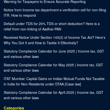
Warning for Taxpayers to Ensure Accurate Reporting
Notice from Income tax department e-verification cell for non-filing
ITR. How to respond
Default under TDS for 20% TDS or short deduction? Here is a
relief from non-linking of Aadhar-PAN
Received Notice Under Section 143(2) of Income Tax Act? Here’s
Why You Got It and How to Tackle It Effectively?
Statutory Compliance Calendar for June 2025 | Income tax, GST
and various other laws
Statutory Compliance Calendar for May 2025 | Income tax, GST
and various other laws
ITAT Mumbai: Capital Gains on Indian Mutual Funds Not Taxable
in India for Non-Residents under DTAA [Case law]
Statutory Compliance Calendar for April 2025 | Income tax, GST
and various other laws
Categories