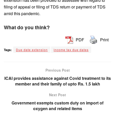
extension has been provided to assessee with regard to
filing of appeal or filing of TDS return or payment of TDS
amid this pandemic.
What do you think?
PDF
Print
Tags:
Due date extension
income tax due dates
Previous Post
ICAI provides assistance against Covid treatment to its
member and their family of upto Rs. 1.5 lakh
Next Post
Government exempts custom duty on import of
oxygen and related items