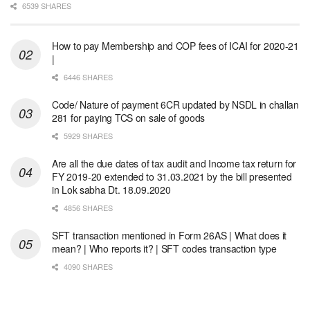
6539 SHARES
How to pay Membership and COP fees of ICAI for 2020-21
|
6446 SHARES
Code/ Nature of payment 6CR updated by NSDL in challan
281 for paying TCS on sale of goods
5929 SHARES
Are all the due dates of tax audit and Income tax return for
FY 2019-20 extended to 31.03.2021 by the bill presented
in Lok sabha Dt. 18.09.2020
4856 SHARES
SFT transaction mentioned in Form 26AS | What does it
mean? | Who reports it? | SFT codes transaction type
4090 SHARES