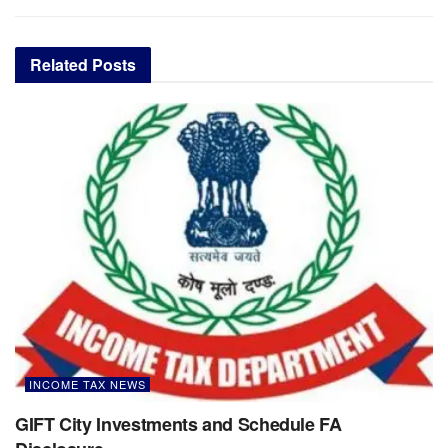
Related
Posts
INCOME TAX NEWS
GIFT City Investments and Schedule FA