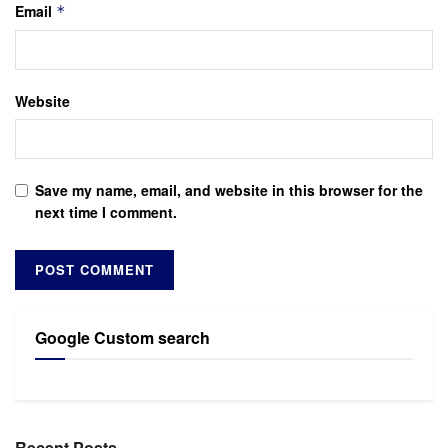
Email
*
Website
Save my name, email, and website in this browser for the
next time I comment.
Google Custom search
Recent Posts