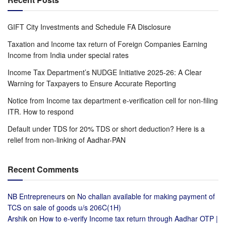
GIFT City Investments and Schedule FA Disclosure
Taxation and Income tax return of Foreign Companies Earning
Income from India under special rates
Income Tax Department’s NUDGE Initiative 2025-26: A Clear
Warning for Taxpayers to Ensure Accurate Reporting
Notice from Income tax department e-verification cell for non-filing
ITR. How to respond
Default under TDS for 20% TDS or short deduction? Here is a
relief from non-linking of Aadhar-PAN
Recent Comments
NB Entrepreneurs
on
No challan available for making payment of
TCS on sale of goods u/s 206C(1H)
Arshik
on
How to e-verify Income tax return through Aadhar OTP |