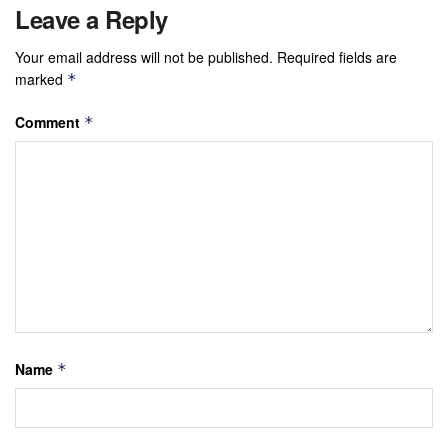
Leave a Reply
Your email address will not be published.
Required fields are
marked
*
Comment
*
Name
*