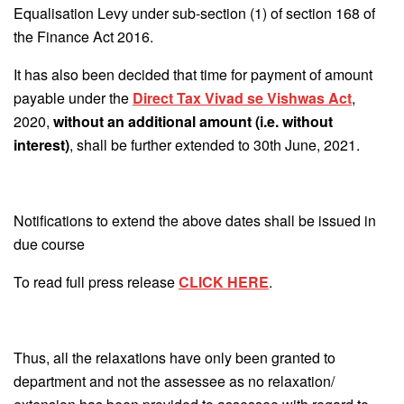
Equalisation Levy under sub-section (1) of section 168 of
the Finance Act 2016.
It has also been decided that time for payment of amount
payable under the
Direct Tax Vivad se Vishwas Act
,
2020,
without an additional amount (i.e. without
interest)
, shall be further extended to 30th June, 2021.
Notifications to extend the above dates shall be issued in
due course
To read full press release
CLICK HERE
.
Thus, all the relaxations have only been granted to
department and not the assessee as no relaxation/