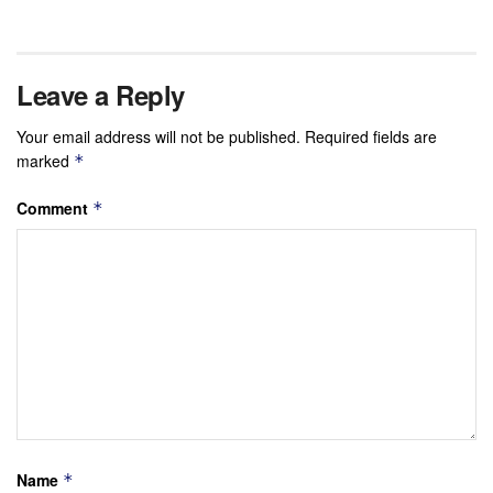
Leave a Reply
Your email address will not be published.
Required fields are
marked
*
Comment
*
Name
*