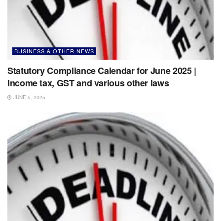
BUSINESS & OTHER NEWS
Statutory Compliance Calendar for June 2025 |
Income tax, GST and various other laws
JUNE 5, 2025