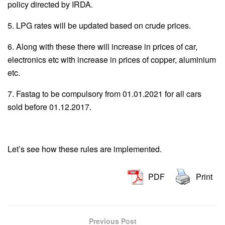
policy directed by IRDA.
5. LPG rates will be updated based on crude prices.
6. Along with these there will increase in prices of car,
electronics etc with increase in prices of copper, aluminium
etc.
7. Fastag to be compulsory from 01.01.2021 for all cars
sold before 01.12.2017.
Let’s see how these rules are implemented.
PDF
Print
Previous Post