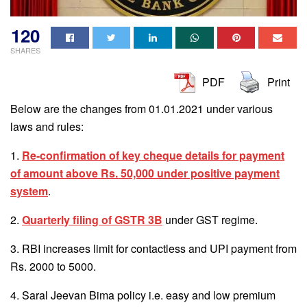
120
SHARES
PDF
Print
Below are the changes from 01.01.2021 under various
laws and rules:
1.
Re-confirmation of key cheque details for payment
of amount above Rs. 50,000 under positive payment
system
.
2.
Quarterly filing of GSTR 3B
under GST regime.
3. RBI increases limit for contactless and UPI payment from
Rs. 2000 to 5000.
4. Saral Jeevan Bima policy i.e. easy and low premium