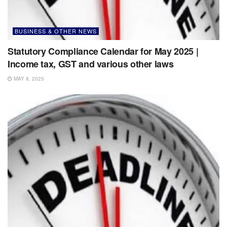
BUSINESS & OTHER NEWS
Statutory Compliance Calendar for May 2025 |
Income tax, GST and various other laws
MAY 8, 2025