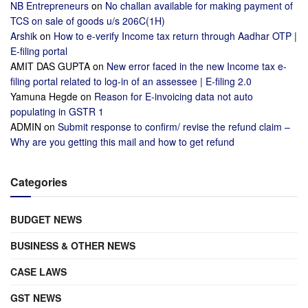
NB Entrepreneurs
on
No challan available for making payment of
TCS on sale of goods u/s 206C(1H)
Arshik
on
How to e-verify Income tax return through Aadhar OTP |
E-filing portal
AMIT DAS GUPTA
on
New error faced in the new Income tax e-
filing portal related to log-in of an assessee | E-filing 2.0
Yamuna Hegde
on
Reason for E-invoicing data not auto
populating in GSTR 1
ADMIN
on
Submit response to confirm/ revise the refund claim –
Why are you getting this mail and how to get refund
Categories
BUDGET NEWS
BUSINESS & OTHER NEWS
CASE LAWS
GST NEWS