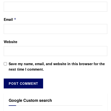
Email
*
Website
Save my name, email, and website in this browser for the
next time I comment.
Google Custom search