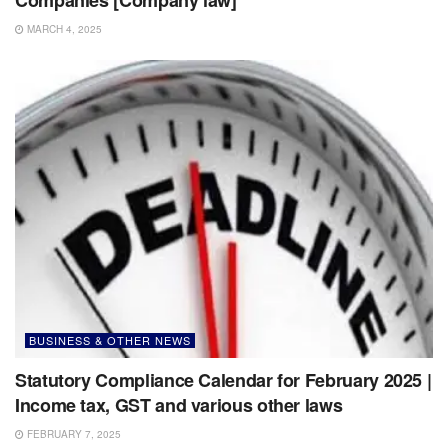
MARCH 4, 2025
BUSINESS & OTHER NEWS
Statutory Compliance Calendar for February 2025 |
Income tax, GST and various other laws
FEBRUARY 7, 2025