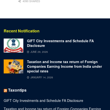
4090 SHARES
Recent Notification
GIFT City Investments and Schedule FA
Disclosure
JUNE 29, 2026
Taxation and Income tax return of Foreign
Companies Earning Income from India under
special rates
JANUARY 14, 2026
Taxontips
GIFT City Investments and Schedule FA Disclosure
Taxation and Income tax return of Foreign Companies Earning