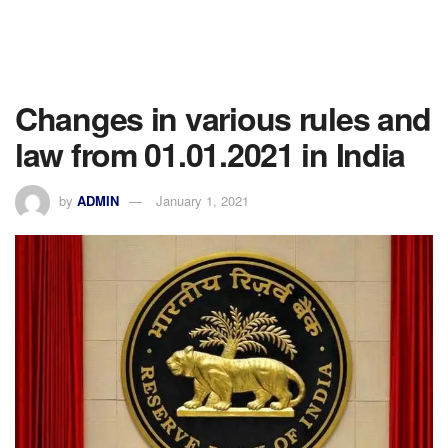
Changes in various rules and
law from 01.01.2021 in India
by
ADMIN
January 1, 2021