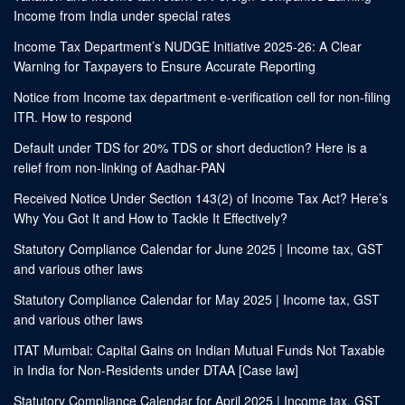
Income from India under special rates
Income Tax Department’s NUDGE Initiative 2025-26: A Clear
Warning for Taxpayers to Ensure Accurate Reporting
Notice from Income tax department e-verification cell for non-filing
ITR. How to respond
Default under TDS for 20% TDS or short deduction? Here is a
relief from non-linking of Aadhar-PAN
Received Notice Under Section 143(2) of Income Tax Act? Here’s
Why You Got It and How to Tackle It Effectively?
Statutory Compliance Calendar for June 2025 | Income tax, GST
and various other laws
Statutory Compliance Calendar for May 2025 | Income tax, GST
and various other laws
ITAT Mumbai: Capital Gains on Indian Mutual Funds Not Taxable
in India for Non-Residents under DTAA [Case law]
Statutory Compliance Calendar for April 2025 | Income tax, GST