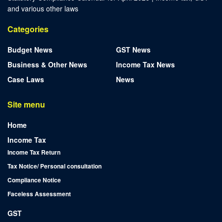
and various other laws
Categories
Budget News
GST News
Business & Other News
Income Tax News
Case Laws
News
Site menu
Home
Income Tax
Income Tax Return
Tax Notice/ Personal consultation
Compliance Notice
Faceless Assessment
GST