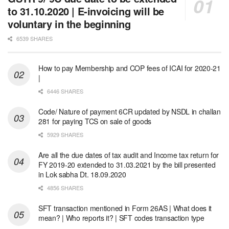
to 31.10.2020 | E-invoicing will be
voluntary in the beginning
6539 SHARES
How to pay Membership and COP fees of ICAI for 2020-21
|
6446 SHARES
Code/ Nature of payment 6CR updated by NSDL in challan
281 for paying TCS on sale of goods
5929 SHARES
Are all the due dates of tax audit and Income tax return for
FY 2019-20 extended to 31.03.2021 by the bill presented
in Lok sabha Dt. 18.09.2020
4856 SHARES
SFT transaction mentioned in Form 26AS | What does it
mean? | Who reports it? | SFT codes transaction type