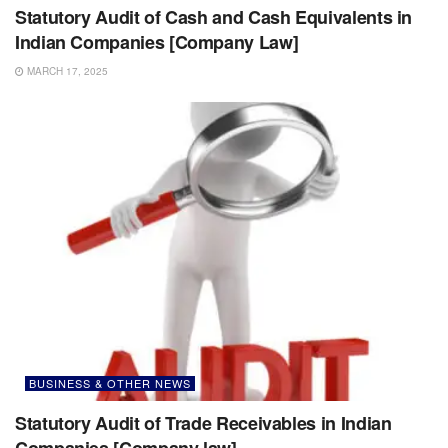
Statutory Audit of Cash and Cash Equivalents in
Indian Companies [Company Law]
MARCH 17, 2025
BUSINESS & OTHER NEWS
Statutory Audit of Trade Receivables in Indian
Companies [Company law]