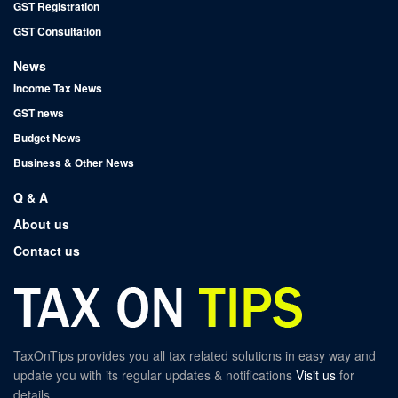
GST Registration
GST Consultation
News
Income Tax News
GST news
Budget News
Business & Other News
Q & A
About us
Contact us
TaxOnTips provides you all tax related solutions in easy way and
update you with its regular updates & notifications
Visit us
for
details.