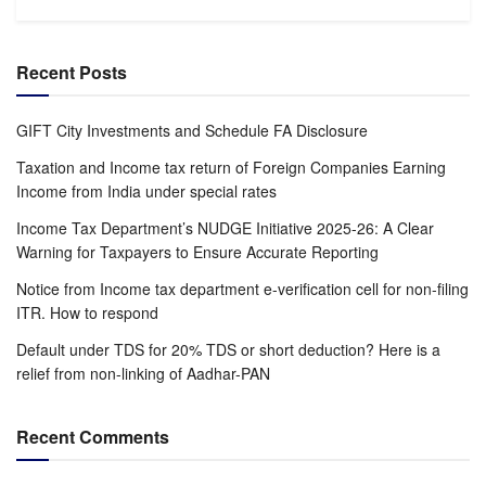
Recent Posts
GIFT City Investments and Schedule FA Disclosure
Taxation and Income tax return of Foreign Companies Earning
Income from India under special rates
Income Tax Department’s NUDGE Initiative 2025-26: A Clear
Warning for Taxpayers to Ensure Accurate Reporting
Notice from Income tax department e-verification cell for non-filing
ITR. How to respond
Default under TDS for 20% TDS or short deduction? Here is a
relief from non-linking of Aadhar-PAN
Recent Comments