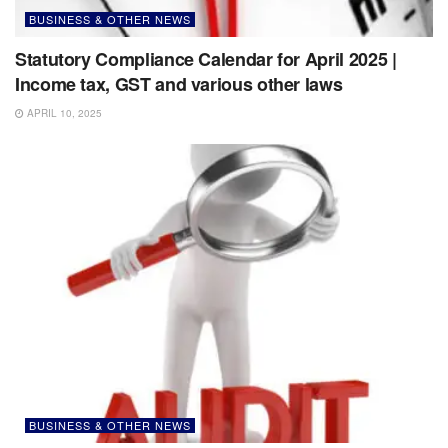
BUSINESS & OTHER NEWS
Statutory Compliance Calendar for April 2025 |
Income tax, GST and various other laws
APRIL 10, 2025
BUSINESS & OTHER NEWS