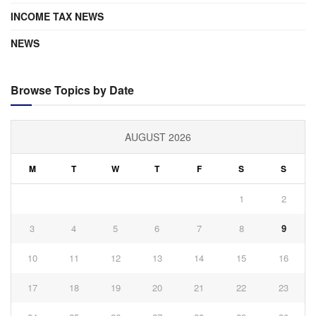
INCOME TAX NEWS
NEWS
Browse Topics by Date
AUGUST 2026
M
T
W
T
F
S
S
1
2
3
4
5
6
7
8
9
10
11
12
13
14
15
16
17
18
19
20
21
22
23