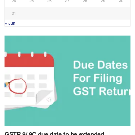
24
25
26
27
28
29
30
31
« Jun
GSTR 9/ 9C due date to be extended