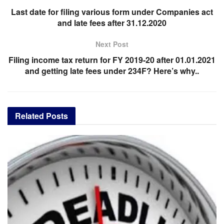
Last date for filing various form under Companies act
and late fees after 31.12.2020
Next Post
Filing income tax return for FY 2019-20 after 01.01.2021
and getting late fees under 234F? Here’s why..
Related
Posts