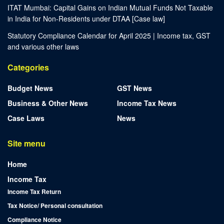
ITAT Mumbai: Capital Gains on Indian Mutual Funds Not Taxable
in India for Non-Residents under DTAA [Case law]
Statutory Compliance Calendar for April 2025 | Income tax, GST
and various other laws
Categories
Budget News
GST News
Business & Other News
Income Tax News
Case Laws
News
Site menu
Home
Income Tax
Income Tax Return
Tax Notice/ Personal consultation
Compliance Notice