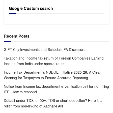
Google Custom search
Recent Posts
GIFT City Investments and Schedule FA Disclosure
Taxation and Income tax return of Foreign Companies Earning
Income from India under special rates
Income Tax Department’s NUDGE Initiative 2025-26: A Clear
Warning for Taxpayers to Ensure Accurate Reporting
Notice from Income tax department e-verification cell for non-filing
ITR. How to respond
Default under TDS for 20% TDS or short deduction? Here is a
relief from non-linking of Aadhar-PAN