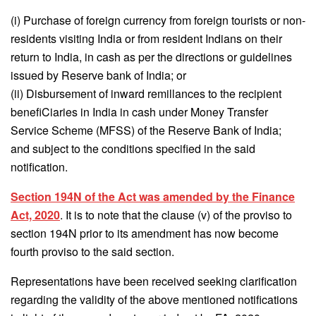
(i) Purchase of foreign currency from foreign tourists or non-
residents visiting India or from resident Indians on their
return to India, in cash as per the directions or guidelines
issued by Reserve bank of India; or
(ii) Disbursement of inward remillances to the recipient
benefiCiaries in India in cash under Money Transfer
Service Scheme (MFSS) of the Reserve Bank of India;
and subject to the conditions specified in the said
notification.
Section 194N of the Act was amended by the Finance
Act, 2020
. It is to note that the clause (v) of the proviso to
section 194N prior to its amendment has now become
fourth proviso to the said section.
Representations have been received seeking clarification
regarding the validity of the above mentioned notifications