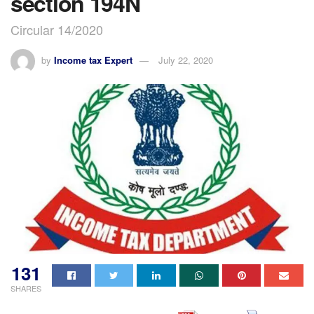
section 194N
Circular 14/2020
by
Income tax Expert
July 22, 2020
131
SHARES