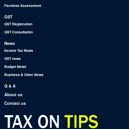
Faceless Assessment
GST
GST Registration
GST Consultation
News
Income Tax News
GST news
Budget News
Business & Other News
Q & A
About us
Contact us