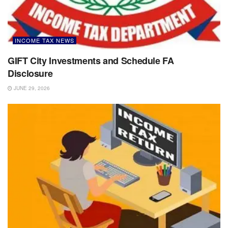
INCOME TAX NEWS
GIFT City Investments and Schedule FA
Disclosure
JUNE 29, 2026