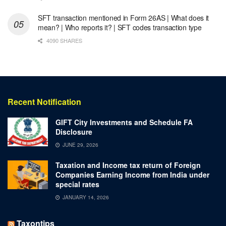
SFT transaction mentioned in Form 26AS | What does it
mean? | Who reports it? | SFT codes transaction type
4090 SHARES
Recent Notification
GIFT City Investments and Schedule FA
Disclosure
JUNE 29, 2026
Taxation and Income tax return of Foreign
Companies Earning Income from India under
special rates
JANUARY 14, 2026
Taxontips