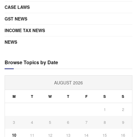
CASE LAWS
GST NEWS
INCOME TAX NEWS
NEWS
Browse Topics by Date
AUGUST 2026
M
T
W
T
F
S
S
1
2
3
4
5
6
7
8
9
10
11
12
13
14
15
16