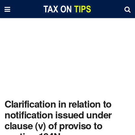
Clarification in relation to
notification issued under
clause (v) of proviso to