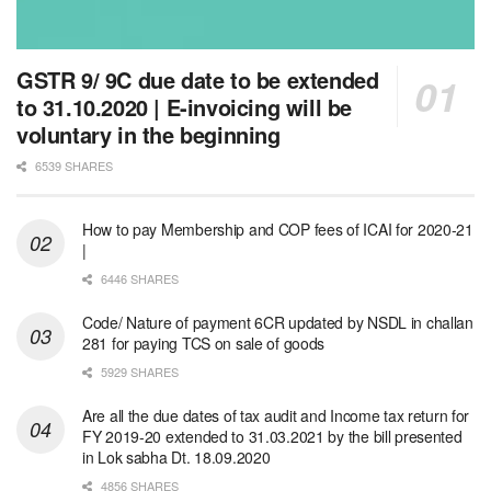
GSTR 9/ 9C due date to be extended
to 31.10.2020 | E-invoicing will be
voluntary in the beginning
6539 SHARES
How to pay Membership and COP fees of ICAI for 2020-21
|
6446 SHARES
Code/ Nature of payment 6CR updated by NSDL in challan
281 for paying TCS on sale of goods
5929 SHARES
Are all the due dates of tax audit and Income tax return for
FY 2019-20 extended to 31.03.2021 by the bill presented
in Lok sabha Dt. 18.09.2020
4856 SHARES