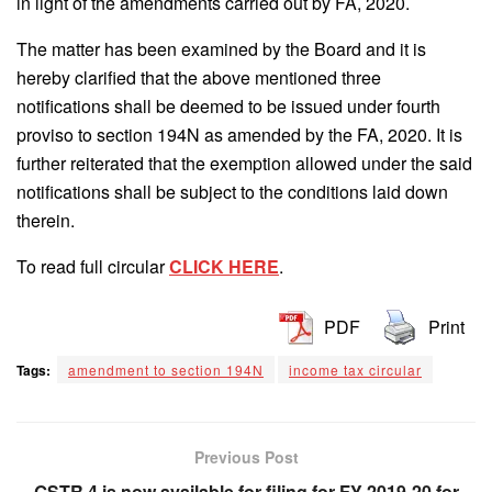
in light of the amendments carried out by FA, 2020.
The matter has been examined by the Board and it is
hereby clarified that the above mentioned three
notifications shall be deemed to be issued under fourth
proviso to section 194N as amended by the FA, 2020. It is
further reiterated that the exemption allowed under the said
notifications shall be subject to the conditions laid down
therein.
To read full circular
CLICK HERE
.
PDF
Print
Tags:
amendment to section 194N
income tax circular
Previous Post
GSTR 4 is now available for filing for FY 2019-20 for