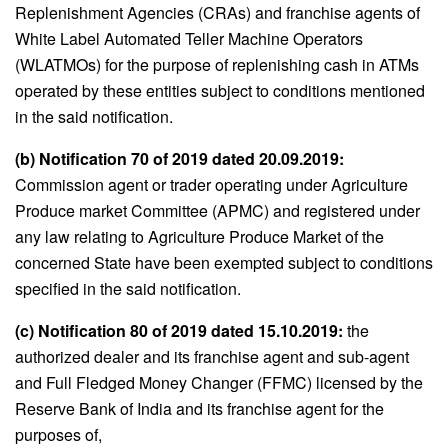
Replenishment Agencies (CRAs) and franchise agents of
White Label Automated Teller Machine Operators
(WLATMOs) for the purpose of replenishing cash in ATMs
operated by these entities subject to conditions mentioned
in the said notification.
(b) Notification 70 of 2019 dated 20.09.2019:
Commission agent or trader operating under Agriculture
Produce market Committee (APMC) and registered under
any law relating to Agriculture Produce Market of the
concerned State have been exempted subject to conditions
specified in the said notification.
(c) Notification 80 of 2019 dated 15.10.2019:
the
authorized dealer and its franchise agent and sub-agent
and Full Fledged Money Changer (FFMC) licensed by the
Reserve Bank of India and its franchise agent for the
purposes of,