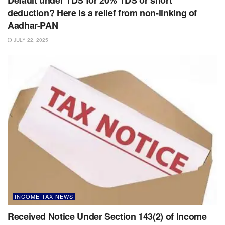
Default under TDS for 20% TDS or short
deduction? Here is a relief from non-linking of
Aadhar-PAN
JULY 22, 2025
INCOME TAX NEWS
Received Notice Under Section 143(2) of Income