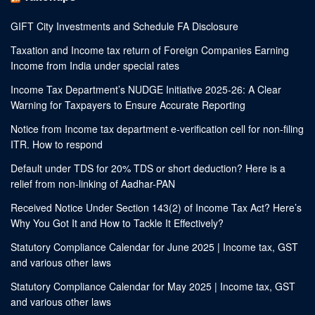
GIFT City Investments and Schedule FA Disclosure
Taxation and Income tax return of Foreign Companies Earning
Income from India under special rates
Income Tax Department’s NUDGE Initiative 2025-26: A Clear
Warning for Taxpayers to Ensure Accurate Reporting
Notice from Income tax department e-verification cell for non-filing
ITR. How to respond
Default under TDS for 20% TDS or short deduction? Here is a
relief from non-linking of Aadhar-PAN
Received Notice Under Section 143(2) of Income Tax Act? Here’s
Why You Got It and How to Tackle It Effectively?
Statutory Compliance Calendar for June 2025 | Income tax, GST
and various other laws
Statutory Compliance Calendar for May 2025 | Income tax, GST
and various other laws