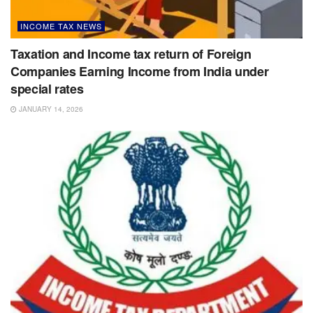
INCOME TAX NEWS
Taxation and Income tax return of Foreign
Companies Earning Income from India under
special rates
JANUARY 14, 2026