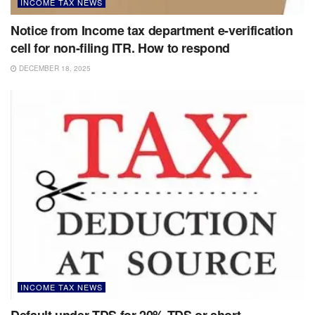
INCOME TAX NEWS
Notice from Income tax department e-verification
cell for non-filing ITR. How to respond
DECEMBER 18, 2025
INCOME TAX NEWS