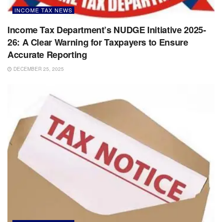
INCOME TAX NEWS
Income Tax Department’s NUDGE Initiative 2025-
26: A Clear Warning for Taxpayers to Ensure
Accurate Reporting
DECEMBER 25, 2025