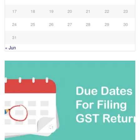
17
18
19
20
21
22
23
24
25
26
27
28
29
30
31
« Jun