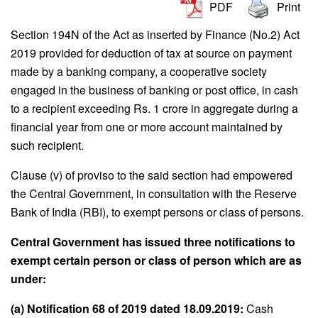
PDF
Print
Section 194N of the Act as inserted by Finance (No.2) Act
2019 provided for deduction of tax at source on payment
made by a banking company, a cooperative society
engaged in the business of banking or post office, in cash
to a recipient exceeding Rs. 1 crore in aggregate during a
financial year from one or more account maintained by
such recipient.
Clause (v) of proviso to the said section had empowered
the Central Government, in consultation with the Reserve
Bank of India (RBI), to exempt persons or class of persons.
Central Government has issued three notifications to
exempt certain person or class of person which are as
under:
(a) Notification 68 of 2019 dated 18.09.2019:
Cash