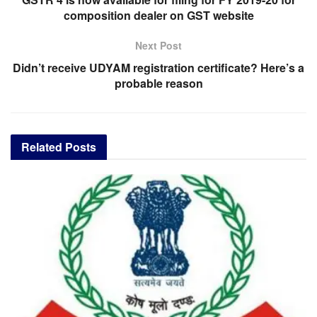
composition dealer on GST website
Next Post
Didn’t receive UDYAM registration certificate? Here’s a
probable reason
Related
Posts