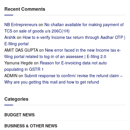
Recent Comments
NB Entrepreneurs
on
No challan available for making payment of
TCS on sale of goods u/s 206C(1H)
Arshik
on
How to e-verify Income tax return through Aadhar OTP |
E-filing portal
AMIT DAS GUPTA
on
New error faced in the new Income tax e-
filing portal related to log-in of an assessee | E-filing 2.0
Yamuna Hegde
on
Reason for E-invoicing data not auto
populating in GSTR 1
ADMIN
on
Submit response to confirm/ revise the refund claim –
Why are you getting this mail and how to get refund
Categories
BUDGET NEWS
BUSINESS & OTHER NEWS