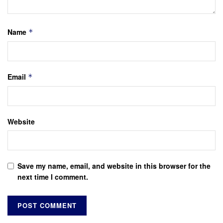
Name
*
Email
*
Website
Save my name, email, and website in this browser for the
next time I comment.