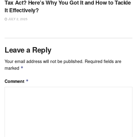
Tax Act? Here’s Why You Got It and How to Tackle
It Effectively?
JULY 2, 2025
Leave a Reply
Your email address will not be published.
Required fields are
marked
*
Comment
*