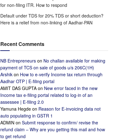
for non-filing ITR. How to respond
Default under TDS for 20% TDS or short deduction?
Here is a relief from non-linking of Aadhar-PAN
Recent Comments
NB Entrepreneurs
on
No challan available for making
payment of TCS on sale of goods u/s 206C(1H)
Arshik
on
How to e-verify Income tax return through
Aadhar OTP | E-filing portal
AMIT DAS GUPTA
on
New error faced in the new
Income tax e-filing portal related to log-in of an
assessee | E-filing 2.0
Yamuna Hegde
on
Reason for E-invoicing data not
auto populating in GSTR 1
ADMIN
on
Submit response to confirm/ revise the
refund claim – Why are you getting this mail and how
to get refund