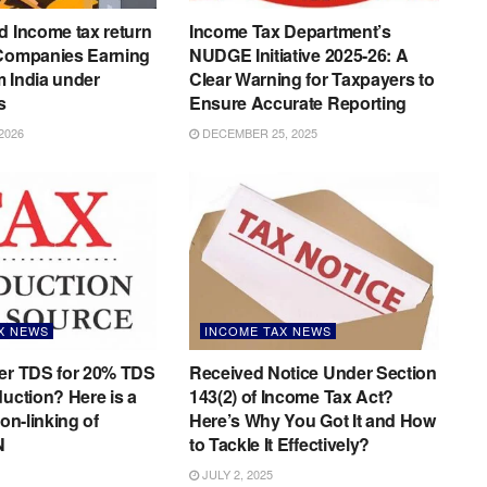
d Income tax return
Income Tax Department’s
 Companies Earning
NUDGE Initiative 2025-26: A
 India under
Clear Warning for Taxpayers to
s
Ensure Accurate Reporting
2026
DECEMBER 25, 2025
X NEWS
INCOME TAX NEWS
der TDS for 20% TDS
Received Notice Under Section
duction? Here is a
143(2) of Income Tax Act?
non-linking of
Here’s Why You Got It and How
N
to Tackle It Effectively?
JULY 2, 2025