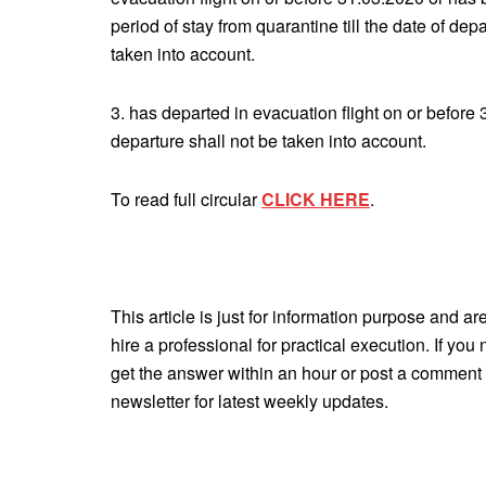
period of stay from quarantine till the date of de
taken into account.
3. has departed in evacuation flight on or before 
departure shall not be taken into account.
To read full circular
CLICK HERE
.
This article is just for information purpose and ar
hire a professional for practical execution. If yo
get the answer within an hour or post a comment 
newsletter for latest weekly updates.