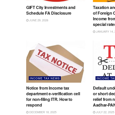
GIFT City Investments and
Taxation an
Schedule FA Disclosure
of Foreign
Income from
JUNE 29, 2026
special rate
JANUARY 14, 
INCOME TAX NEWS
INCOME TA
Notice from Income tax
Default un
department e-verification cell
or short de
for non-filing ITR. How to
relief from 
respond
Aadhar-PA
DECEMBER 18, 2025
JULY 22, 2025