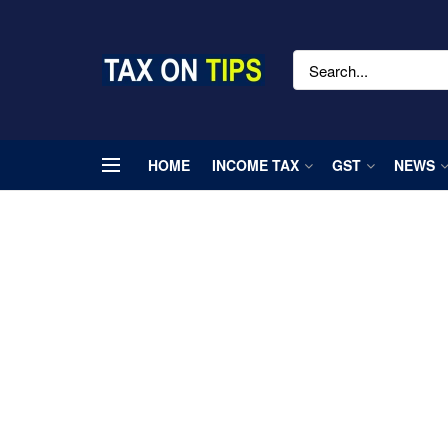
HOME
INCOME TAX
GST
NEWS