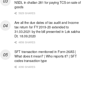
NSDL in challan 281 for paying TCS on sale of
goods
5929 SHARES
Are all the due dates of tax audit and Income
tax return for FY 2019-20 extended to
31.03.2021 by the bill presented in Lok sabha
Dt. 18.09.2020
4856 SHARES
SFT transaction mentioned in Form 26AS |
What does it mean? | Who reports it? | SFT
codes transaction type
4090 SHARES