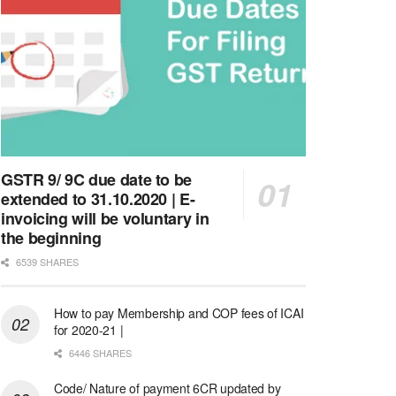
GSTR 9/ 9C due date to be
extended to 31.10.2020 | E-
invoicing will be voluntary in
the beginning
6539 SHARES
How to pay Membership and COP fees of ICAI
for 2020-21 |
6446 SHARES
Code/ Nature of payment 6CR updated by