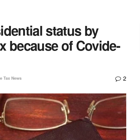
sidential status by
x because of Covide-
2
e Tax News