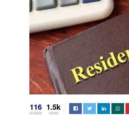
116
1.5k
SHARES
VIEWS