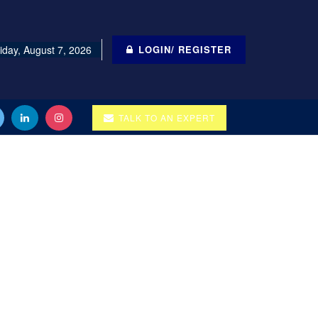
iday, August 7, 2026
LOGIN/ REGISTER
TALK TO AN EXPERT