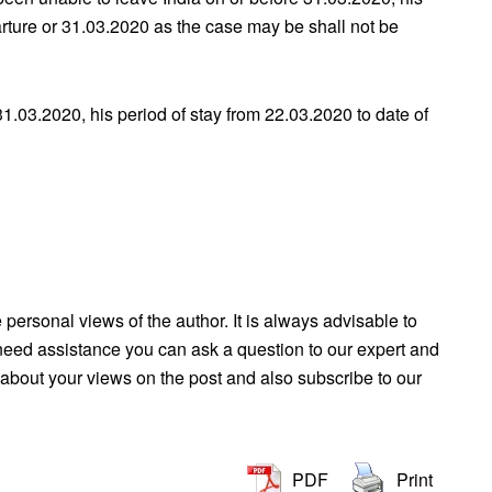
parture or 31.03.2020 as the case may be shall not be
31.03.2020, his period of stay from 22.03.2020 to date of
e personal views of the author. It is always advisable to
u need assistance you can ask a question to our expert and
about your views on the post and also subscribe to our
PDF
Print