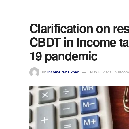
Clarification on re
CBDT in Income ta
19 pandemic
by
Income tax Expert
May 8, 2020
in
Incom