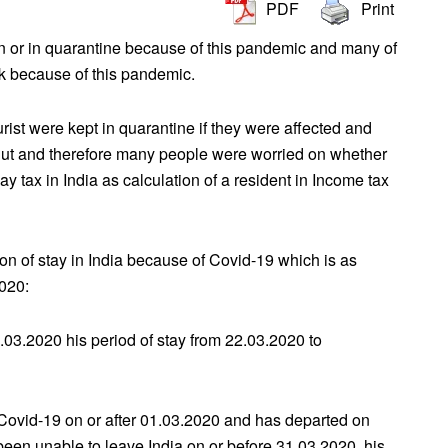
PDF
Print
n or in quarantine because of this pandemic and many of
ck because of this pandemic.
rist were kept in quarantine if they were affected and
shut and therefore many people were worried on whether
 tax in India as calculation of a resident in Income tax
on of stay in India because of Covid-19 which is as
2020:
.03.2020 his period of stay from 22.03.2020 to
 Covid-19 on or after 01.03.2020 and has departed on
been unable to leave India on or before 31.03.2020, his