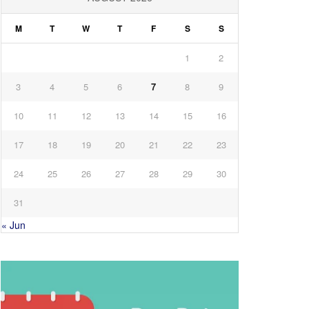
M
T
W
T
F
S
S
1
2
3
4
5
6
7
8
9
10
11
12
13
14
15
16
17
18
19
20
21
22
23
24
25
26
27
28
29
30
31
« Jun