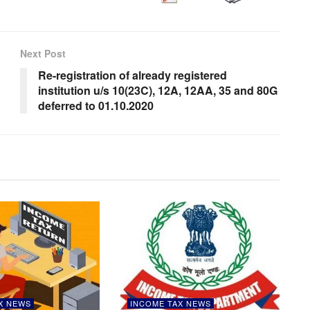
Next Post
Re-registration of already registered
institution u/s 10(23C), 12A, 12AA, 35 and 80G
deferred to 01.10.2020
X NEWS
INCOME TAX NEWS