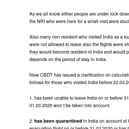
As we all know either people are under lock dow
the NRI who were here for a small visit were stu
Also many non resident who visited India as a tou
were not allowed to leave also the flights were 
they would become resident of India and would pay
depends on the period of stay in India.
Now CBDT has issued a clarification on calculati
follows for those who visited India before 22.03.
1. has been unable to leave India on or before 31
31.03.2020 won’t be taken into account.
2.
has been quarantined
in India on account of
evacuation flight on or before 31.03.2020 or has 