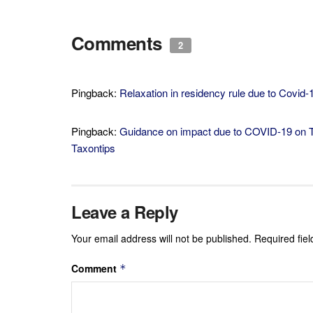
Comments
2
Pingback:
Relaxation in residency rule due to Covid-
Pingback:
Guidance on impact due to COVID-19 on Ta
Taxontips
Leave a Reply
Your email address will not be published.
Required fie
Comment
*