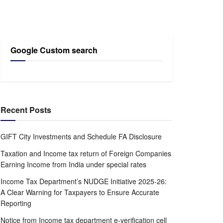
Google Custom search
Recent Posts
GIFT City Investments and Schedule FA Disclosure
Taxation and Income tax return of Foreign Companies
Earning Income from India under special rates
Income Tax Department’s NUDGE Initiative 2025-26:
A Clear Warning for Taxpayers to Ensure Accurate
Reporting
Notice from Income tax department e-verification cell