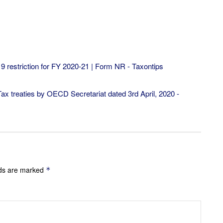
19 restriction for FY 2020-21 | Form NR - Taxontips
x treaties by OECD Secretariat dated 3rd April, 2020 -
lds are marked
*