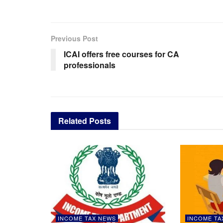
Previous Post
ICAI offers free courses for CA
professionals
Related
Posts
INCOME TAX NEWS
INCOME TA