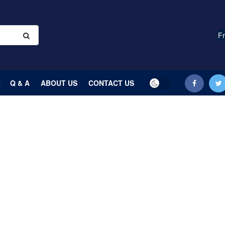
Fr
Q & A
ABOUT US
CONTACT US