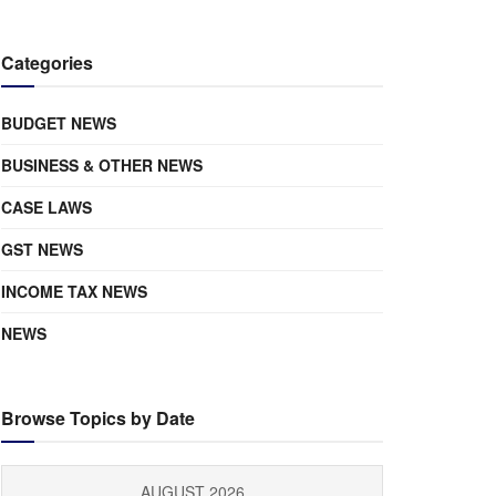
Categories
BUDGET NEWS
BUSINESS & OTHER NEWS
CASE LAWS
GST NEWS
INCOME TAX NEWS
NEWS
Browse Topics by Date
AUGUST 2026