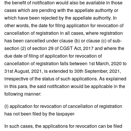
the benefit of notification would also be available in those
cases which are pending with the appellate authority or
which have been rejected by the appellate authority. In
other words, the date for filing application for revocation of
cancellation of registration in all cases, where registration
has been cancelled under clause (b) or clause (c) of sub-
section (2) of section 29 of CGST Act, 2017 and where the
due date of filing of application for revocation of
cancellation of registration falls between 1st March, 2020 to
31st August, 2021, is extended to 30th September, 2021,
irrespective of the status of such applications. As explained
in this para, the said notification would be applicable in the
following manner:
(i) application for revocation of cancellation of registration
has not been filed by the taxpayer-
In such cases, the applications for revocation can be filed