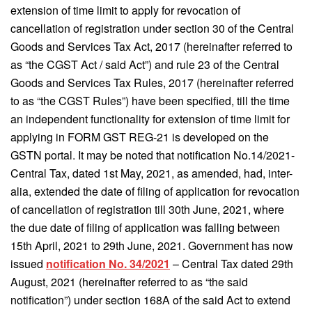
extension of time limit to apply for revocation of
cancellation of registration under section 30 of the Central
Goods and Services Tax Act, 2017 (hereinafter referred to
as “the CGST Act / said Act”) and rule 23 of the Central
Goods and Services Tax Rules, 2017 (hereinafter referred
to as “the CGST Rules”) have been specified, till the time
an independent functionality for extension of time limit for
applying in FORM GST REG-21 is developed on the
GSTN portal. It may be noted that notification No.14/2021-
Central Tax, dated 1st May, 2021, as amended, had, inter-
alia, extended the date of filing of application for revocation
of cancellation of registration till 30th June, 2021, where
the due date of filing of application was falling between
15th April, 2021 to 29th June, 2021. Government has now
issued
notification No. 34/2021
– Central Tax dated 29th
August, 2021 (hereinafter referred to as “the said
notification”) under section 168A of the said Act to extend