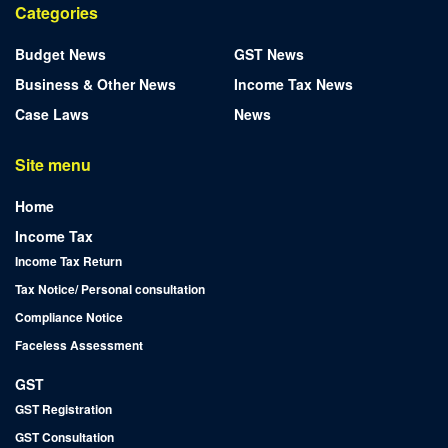
Categories
Budget News
GST News
Business & Other News
Income Tax News
Case Laws
News
Site menu
Home
Income Tax
Income Tax Return
Tax Notice/ Personal consultation
Compliance Notice
Faceless Assessment
GST
GST Registration
GST Consultation