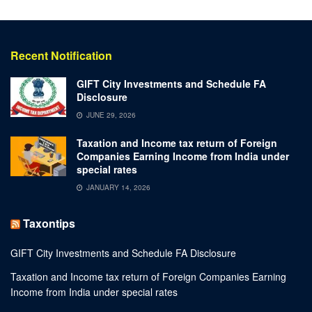
Recent Notification
GIFT City Investments and Schedule FA
Disclosure
JUNE 29, 2026
Taxation and Income tax return of Foreign
Companies Earning Income from India under
special rates
JANUARY 14, 2026
Taxontips
GIFT City Investments and Schedule FA Disclosure
Taxation and Income tax return of Foreign Companies Earning
Income from India under special rates