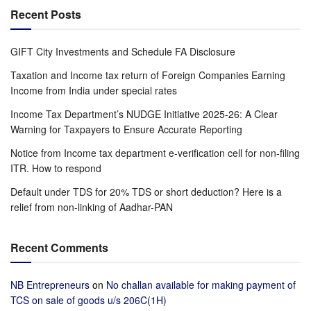
Recent Posts
GIFT City Investments and Schedule FA Disclosure
Taxation and Income tax return of Foreign Companies Earning
Income from India under special rates
Income Tax Department’s NUDGE Initiative 2025-26: A Clear
Warning for Taxpayers to Ensure Accurate Reporting
Notice from Income tax department e-verification cell for non-filing
ITR. How to respond
Default under TDS for 20% TDS or short deduction? Here is a
relief from non-linking of Aadhar-PAN
Recent Comments
NB Entrepreneurs
on
No challan available for making payment of
TCS on sale of goods u/s 206C(1H)