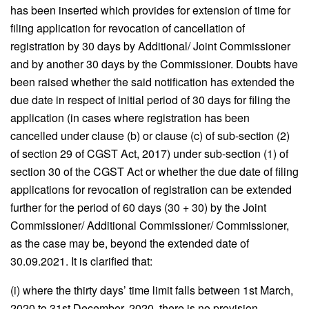
has been inserted which provides for extension of time for
filing application for revocation of cancellation of
registration by 30 days by Additional/ Joint Commissioner
and by another 30 days by the Commissioner. Doubts have
been raised whether the said notification has extended the
due date in respect of initial period of 30 days for filing the
application (in cases where registration has been
cancelled under clause (b) or clause (c) of sub-section (2)
of section 29 of CGST Act, 2017) under sub-section (1) of
section 30 of the CGST Act or whether the due date of filing
applications for revocation of registration can be extended
further for the period of 60 days (30 + 30) by the Joint
Commissioner/ Additional Commissioner/ Commissioner,
as the case may be, beyond the extended date of
30.09.2021. It is clarified that:
(i) where the thirty days’ time limit falls between 1st March,
2020 to 31st December, 2020, there is no provision