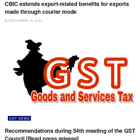
CBIC extends export-related benefits for exports
made through courier mode
SEPTEMBER 18, 2024
GST NEWS
Recommendations during 54th meeting of the GST
Council [Read press release]