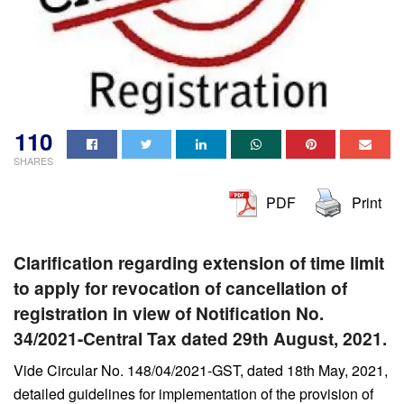
110
SHARES
PDF
Print
Clarification regarding extension of time limit
to apply for revocation of
cancellation of
registration in view of Notification No.
34/2021-Central Tax dated 29th
August, 2021.
Vide Circular No. 148/04/2021-GST, dated 18th May, 2021,
detailed guidelines for implementation of the provision of