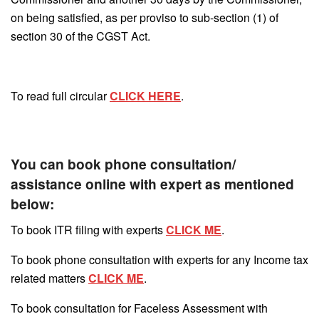
on being satisfied, as per proviso to sub-section (1) of
section 30 of the CGST Act.
To read full circular
CLICK HERE
.
You can book phone consultation/
assistance online with expert as mentioned
below:
To book ITR filing with experts
CLICK ME
.
To book phone consultation with experts for any Income tax
related matters
CLICK ME
.
To book consultation for Faceless Assessment with