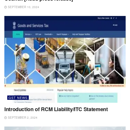
SEPTEMBER 10, 2024
GST NEWS
Introduction of RCM Liability/ITC Statement
SEPTEMBER 2, 2024