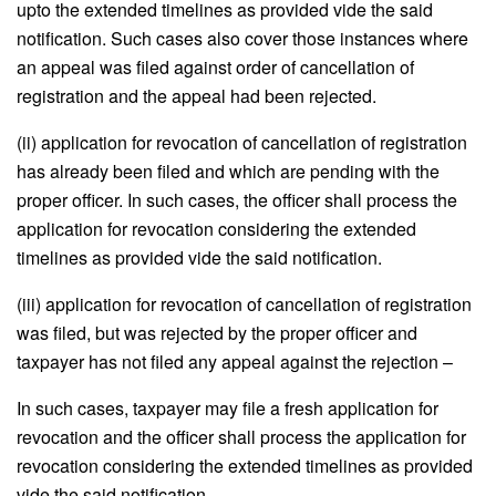
upto the extended timelines as provided vide the said
notification. Such cases also cover those instances where
an appeal was filed against order of cancellation of
registration and the appeal had been rejected.
(ii) application for revocation of cancellation of registration
has already been filed and which are pending with the
proper officer. In such cases, the officer shall process the
application for revocation considering the extended
timelines as provided vide the said notification.
(iii) application for revocation of cancellation of registration
was filed, but was rejected by the proper officer and
taxpayer has not filed any appeal against the rejection –
In such cases, taxpayer may file a fresh application for
revocation and the officer shall process the application for
revocation considering the extended timelines as provided
vide the said notification.