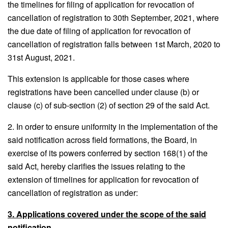
the timelines for filing of application for revocation of
cancellation of registration to 30th September, 2021, where
the due date of filing of application for revocation of
cancellation of registration falls between 1st March, 2020 to
31st August, 2021.
This extension is applicable for those cases where
registrations have been cancelled under clause (b) or
clause (c) of sub-section (2) of section 29 of the said Act.
2. In order to ensure uniformity in the implementation of the
said notification across field formations, the Board, in
exercise of its powers conferred by section 168(1) of the
said Act, hereby clarifies the issues relating to the
extension of timelines for application for revocation of
cancellation of registration as under:
3. Applications covered under the scope of the said
notification