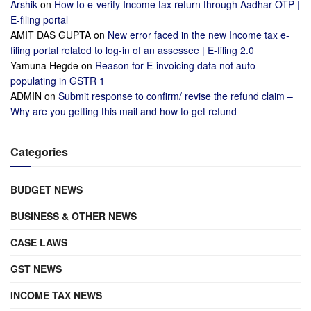
Arshik
on
How to e-verify Income tax return through Aadhar OTP |
E-filing portal
AMIT DAS GUPTA
on
New error faced in the new Income tax e-
filing portal related to log-in of an assessee | E-filing 2.0
Yamuna Hegde
on
Reason for E-invoicing data not auto
populating in GSTR 1
ADMIN
on
Submit response to confirm/ revise the refund claim –
Why are you getting this mail and how to get refund
Categories
BUDGET NEWS
BUSINESS & OTHER NEWS
CASE LAWS
GST NEWS
INCOME TAX NEWS