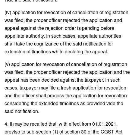
(iv) application for revocation of cancellation of registration
was filed, the proper officer rejected the application and
appeal against the rejection order is pending before
appellate authority. In such cases, appellate authorities
shall take the cognizance of the said notification for
extension of timelines while deciding the appeal.
(v) application for revocation of cancellation of registration
was filed, the proper officer rejected the application and the
appeal has been decided against the taxpayer. In such
cases, taxpayer may file a fresh application for revocation
and the officer shall process the application for revocation
considering the extended timelines as provided vide the
said notification.
4. It may be recalled that, with effect from 01.01.2021,
proviso to sub-section (1) of section 30 of the CGST Act