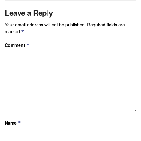
Leave a Reply
Your email address will not be published.
Required fields are
marked
*
Comment
*
Name
*