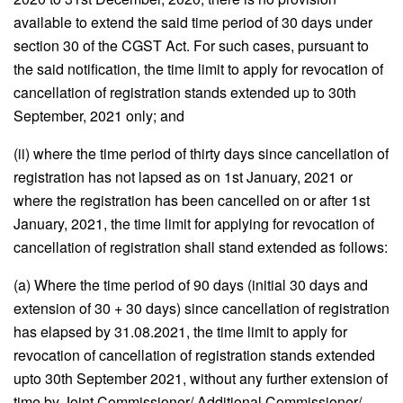
available to extend the said time period of 30 days under
section 30 of the CGST Act. For such cases, pursuant to
the said notification, the time limit to apply for revocation of
cancellation of registration stands extended up to 30th
September, 2021 only; and
(ii) where the time period of thirty days since cancellation of
registration has not lapsed as on 1st January, 2021 or
where the registration has been cancelled on or after 1st
January, 2021, the time limit for applying for revocation of
cancellation of registration shall stand extended as follows:
(a) Where the time period of 90 days (initial 30 days and
extension of 30 + 30 days) since cancellation of registration
has elapsed by 31.08.2021, the time limit to apply for
revocation of cancellation of registration stands extended
upto 30th September 2021, without any further extension of
time by Joint Commissioner/ Additional Commissioner/