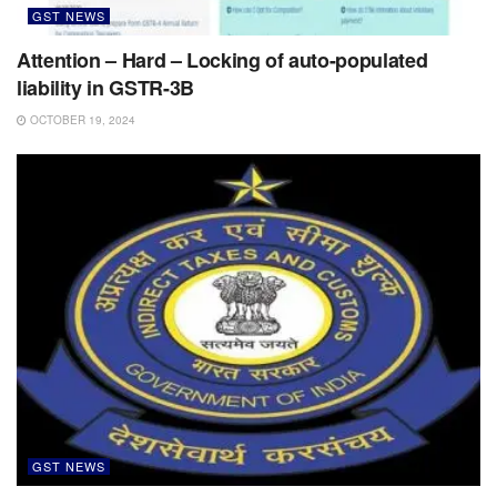
GST NEWS
Attention – Hard – Locking of auto-populated
liability in GSTR-3B
OCTOBER 19, 2024
GST NEWS