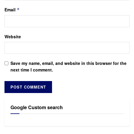
Email
*
Website
Save my name, email, and website in this browser for the
next time I comment.
Google Custom search