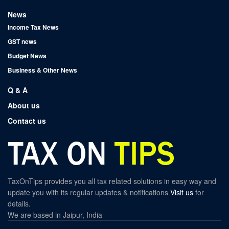
News
Income Tax News
GST news
Budget News
Business & Other News
Q & A
About us
Contact us
TaxOnTips provides you all tax related solutions in easy way and
update you with its regular updates & notifications
Visit us
for
details.
We are based in Jaipur, India