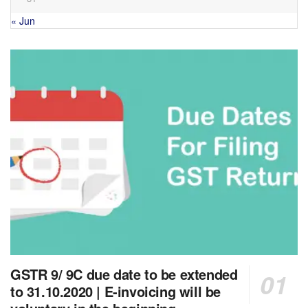
« Jun
GSTR 9/ 9C due date to be extended
to 31.10.2020 | E-invoicing will be