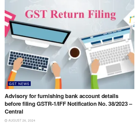
GST NEWS
Advisory for furnishing bank account details
before filing GSTR-1/IFF Notification No. 38/2023 –
Central
AUGUST 26, 2024