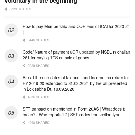
voluntary in the beginning
6539 SHARES
How to pay Membership and COP fees of ICAI for 2020-21
|
6446 SHARES
Code/ Nature of payment 6CR updated by NSDL in challan
281 for paying TCS on sale of goods
5929 SHARES
Are all the due dates of tax audit and Income tax return for
FY 2019-20 extended to 31.03.2021 by the bill presented
in Lok sabha Dt. 18.09.2020
4856 SHARES
SFT transaction mentioned in Form 26AS | What does it
mean? | Who reports it? | SFT codes transaction type
4090 SHARES