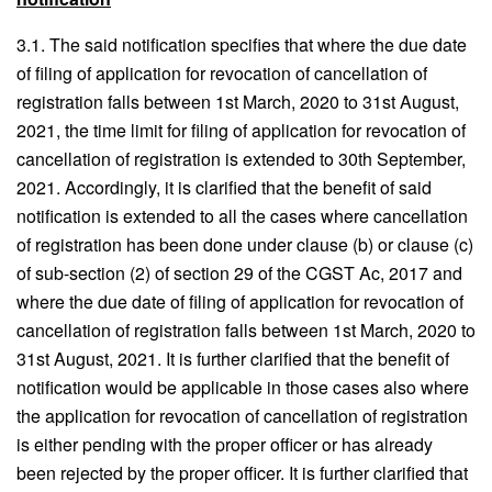
3.1. The said notification specifies that where the due date
of filing of application for revocation of cancellation of
registration falls between 1st March, 2020 to 31st August,
2021, the time limit for filing of application for revocation of
cancellation of registration is extended to 30th September,
2021. Accordingly, it is clarified that the benefit of said
notification is extended to all the cases where cancellation
of registration has been done under clause (b) or clause (c)
of sub-section (2) of section 29 of the CGST Ac, 2017 and
where the due date of filing of application for revocation of
cancellation of registration falls between 1st March, 2020 to
31st August, 2021. It is further clarified that the benefit of
notification would be applicable in those cases also where
the application for revocation of cancellation of registration
is either pending with the proper officer or has already
been rejected by the proper officer. It is further clarified that