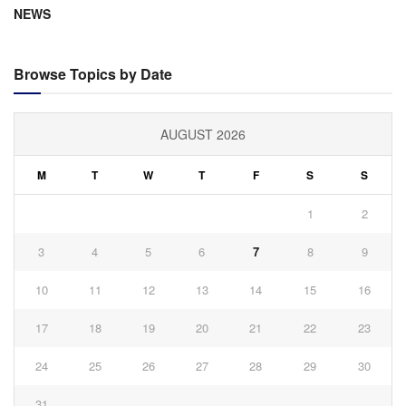
NEWS
Browse Topics by Date
AUGUST 2026
M
T
W
T
F
S
S
1
2
3
4
5
6
7
8
9
10
11
12
13
14
15
16
17
18
19
20
21
22
23
24
25
26
27
28
29
30
31