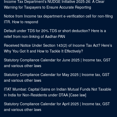
Income Tax Department’s NUDGE Initiative 2025-26: A Clear
Warning for Taxpayers to Ensure Accurate Reporting
Notice from Income tax department e-verification cell for non-filing
ITR. How to respond
Default under TDS for 20% TDS or short deduction? Here is a
relief from non-linking of Aadhar-PAN
Received Notice Under Section 143(2) of Income Tax Act? Here’s
Why You Got It and How to Tackle It Effectively?
Statutory Compliance Calendar for June 2025 | Income tax, GST
and various other laws
Statutory Compliance Calendar for May 2025 | Income tax, GST
and various other laws
ITAT Mumbai: Capital Gains on Indian Mutual Funds Not Taxable
in India for Non-Residents under DTAA [Case law]
Statutory Compliance Calendar for April 2025 | Income tax, GST
and various other laws