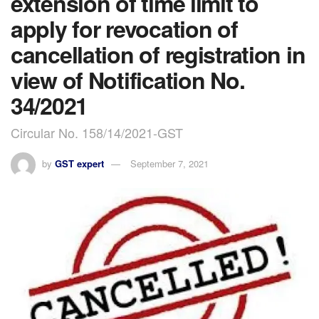
extension of time limit to
apply for revocation of
cancellation of registration in
view of Notification No.
34/2021
Circular No. 158/14/2021-GST
by
GST expert
September 7, 2021