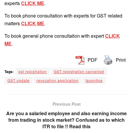
experts
CLICK ME
.
To book phone consultation with experts for GST related
matters
CLICK ME
.
To book general phone consultation with expert
CLICK
ME
.
PDF
Print
Tags:
gst registration
GST registration cancelled
GST update
revocation application
taxontips
Previous Post
Are you a salaried employee and also earning income
from trading in stock market? Confused as to which
ITR to file !! Read this