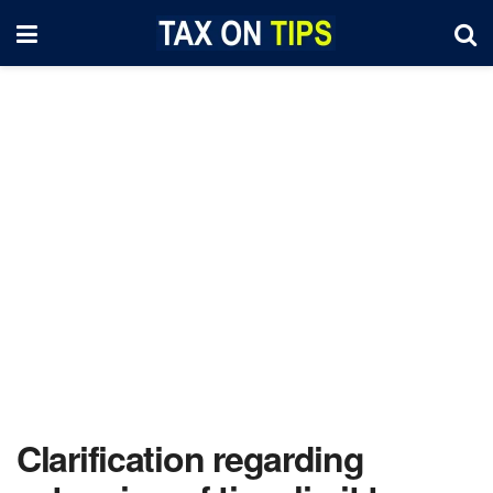
Clarification regarding