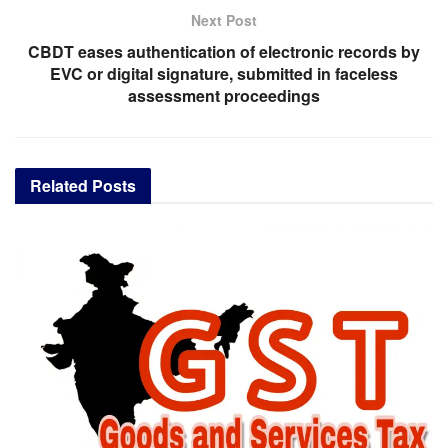
Next Post
CBDT eases authentication of electronic records by
EVC or digital signature, submitted in faceless
assessment proceedings
Related
Posts