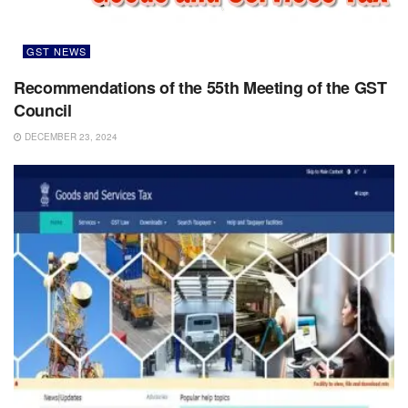
GST NEWS
Recommendations of the 55th Meeting of the GST
Council
DECEMBER 23, 2024