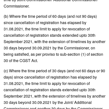
Commissioner.
(b) Where the time period of 60 days (and not 90 days)
since cancellation of registration has elapsed by
31.08.2021, the time limit to apply for revocation of
cancellation of registration stands extended upto 30th
September 2021, with the extension of timelines by another
30 days beyond 30.09.2021 by the Commissioner, on
being satisfied, as per proviso to sub-section (1) of section
30 of the CGST Act.
(c) Where the time period of 30 days (and not 60 days or 90
days) since cancellation of registration has elapsed by
31.08.2021, the time limit to apply for revocation of
cancellation of registration stands extended upto 30th
September 2021, with the extension of timelines by another
30 days beyond 30.09.2021 by the Joint/ Additional
Commissioner and another 30 days by the Commissioner,