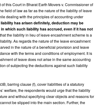
nt of this Court in Bharat Earth Movers v. Commissioner of
ield of law as far as the nature of the liability of leave
le dealing with the principles of accounting under
 liability has arisen definitely, deduction may be
n which such liability has accrued, even if it has not
 that the liability in lieu of leave encashment scheme is a
 liability. As regards the nature of the leave encashment
is carved in the nature of a beneficial provision and leave
ance with the terms and conditions of employment. It is
cashment of leave does not arise in the same accounting
ion of subjecting the deductions against such liability
, barring clause (f), cover liabilities of a statutory
 welfare, the respondents would urge that the liability
nature and without specifying clear objects and reasons for
t cannot be slipped into the main section. Further, the