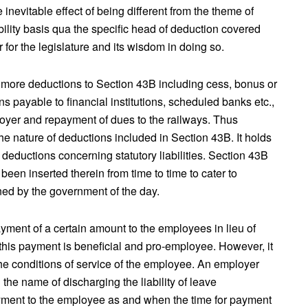
inevitable effect of being different from the theme of
bility basis qua the specific head of deduction covered
r for the legislature and its wisdom in doing so.
ed more deductions to Section 43B including cess, bonus or
 payable to financial institutions, scheduled banks etc.,
oyer and repayment of dues to the railways. Thus
the nature of deductions included in Section 43B. It holds
r deductions concerning statutory liabilities. Section 43B
een inserted therein from time to time to cater to
ined by the government of the day.
ent of a certain amount to the employees in lieu of
 this payment is beneficial and pro-employee. However, it
 the conditions of service of the employee. An employer
 the name of discharging the liability of leave
yment to the employee as and when the time for payment