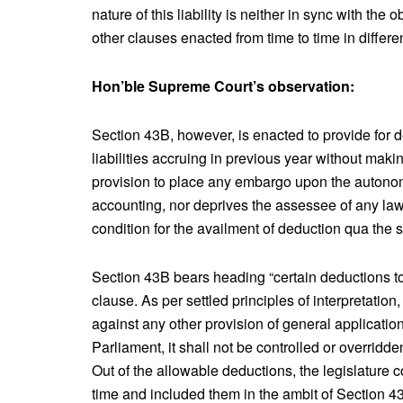
nature of this liability is neither in sync with the
other clauses enacted from time to time in differ
Hon’ble Supreme Court’s observation:
Section 43B, however, is enacted to provide for d
liabilities accruing in previous year without maki
provision to place any embargo upon the autonom
accounting, nor deprives the assessee of any lawf
condition for the availment of deduction qua the 
Section 43B bears heading “certain deductions to
clause. As per settled principles of interpretati
against any other provision of general application. 
Parliament, it shall not be controlled or overridde
Out of the allowable deductions, the legislature 
time and included them in the ambit of Section 43