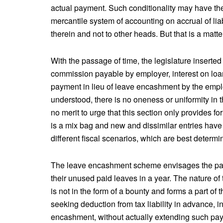
actual payment. Such conditionality may have the 
mercantile system of accounting on accrual of lia
therein and not to other heads. But that is a matte
With the passage of time, the legislature insert
commission payable by employer, interest on loans
payment in lieu of leave encashment by the empl
understood, there is no oneness or uniformity in 
no merit to urge that this section only provides fo
is a mix bag and new and dissimilar entries have b
different fiscal scenarios, which are best determ
The leave encashment scheme envisages the paym
their unused paid leaves in a year. The nature of
is not in the form of a bounty and forms a part of
seeking deduction from tax liability in advance, in
encashment, without actually extending such pa