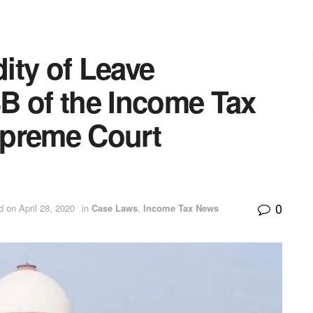
dity of Leave
B of the Income Tax
upreme Court
0
d on April 28, 2020
in
Case Laws
,
Income Tax News