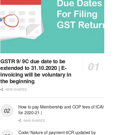
GSTR 9/ 9C due date to be
extended to 31.10.2020 | E-
invoicing will be voluntary in
the beginning
6539 SHARES
How to pay Membership and COP fees of ICAI
for 2020-21 |
6446 SHARES
Code/ Nature of payment 6CR updated by