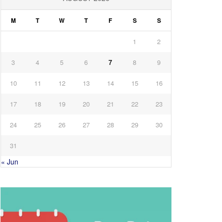
M
T
W
T
F
S
S
1
2
3
4
5
6
7
8
9
10
11
12
13
14
15
16
17
18
19
20
21
22
23
24
25
26
27
28
29
30
31
« Jun