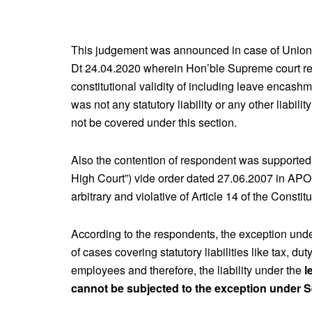
This judgement was announced in case of Union o
Dt 24.04.2020 wherein Hon’ble Supreme court rej
constitutional validity of including leave encas
was not any statutory liability or any other liabi
not be covered under this section.
Also the contention of respondent was supported b
High Court”) vide order dated 27.06.2007 in APO N
arbitrary and violative of Article 14 of the Constit
According to the respondents, the exception unde
of cases covering statutory liabilities like tax, dut
employees and therefore, the liability under the
l
cannot be subjected to the exception under S