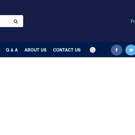
Fr
Q & A
ABOUT US
CONTACT US