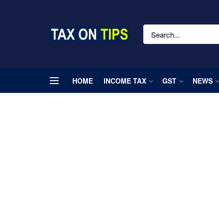
HOME
INCOME TAX
GST
NEWS