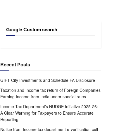
Google Custom search
Recent Posts
GIFT City Investments and Schedule FA Disclosure
Taxation and Income tax return of Foreign Companies
Earning Income from India under special rates
Income Tax Department’s NUDGE Initiative 2025-26:
A Clear Warning for Taxpayers to Ensure Accurate
Reporting
Notice from Income tax department e-verification cell