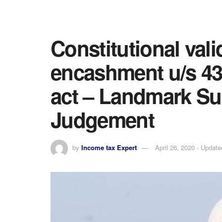
Constitutional vali
encashment u/s 43
act – Landmark S
Judgement
by
Income tax Expert
April 26, 2020 - Update