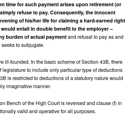
n time for such payment arises upon retirement (or
simply refuse to pay. Consequently, the innocent
evening of his/her life for claiming a hard-earned right
t would entail in double benefit to the employer –
any burden of actual payment
and refusal to pay as and
) seeks to subjugate.
re ill-founded. In the basic scheme of Section 43B, there
f legislature to include only particular type of deductions
3B is restricted to deductions of a statutory nature would
rely imaginative manner.
on Bench of the High Court is reversed and clause (f) in
tionally valid and operative for all purposes.