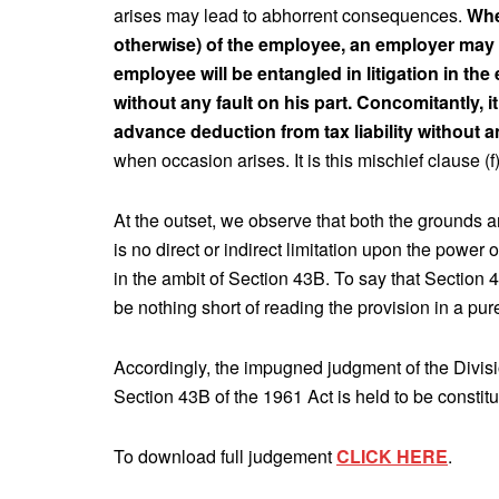
arises may lead to abhorrent consequences.
Whe
otherwise) of the employee, an employer may 
employee will be entangled in litigation in the 
without any fault on his part. Concomitantly, i
advance deduction from tax liability without 
when occasion arises. It is this mischief clause (f
At the outset, we observe that both the grounds a
is no direct or indirect limitation upon the power o
in the ambit of Section 43B. To say that Section 4
be nothing short of reading the provision in a pu
Accordingly, the impugned judgment of the Divisi
Section 43B of the 1961 Act is held to be constitu
To download full judgement
CLICK HERE
.