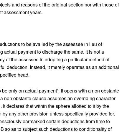
 objects and reasons of the original section nor with those of
ent assessment years.
eductions to be availed by the assessee in lieu of
ng actual payment to discharge the same. It is not a
y of the assessee in adopting a particular method of
ul deduction. Instead, it merely operates as an additional
specified head.
 be only on actual payment”. It opens with a non obstante
on, a non obstante clause assumes an overriding character
It declares that within the sphere allotted to it by the
n by any other provision unless specifically provided for.
consciously earmarked certain deductions from time to
B so as to subject such deductions to conditionality of