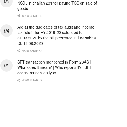
NSDL in challan 281 for paying TCS on sale of
goods
5929 SHARES
Are all the due dates of tax audit and Income
tax return for FY 2019-20 extended to
31.03.2021 by the bill presented in Lok sabha
Dt. 18.09.2020
4856 SHARES
SFT transaction mentioned in Form 26AS |
What does it mean? | Who reports it? | SFT
codes transaction type
4090 SHARES