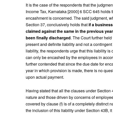
It is the case of the respondents that the judgme
Income Tax, Karnataka [2000] 6 SCC 645 holds the f
encashment is concerned. The said judgment, whi
Section 37, conclusively holds that
if a business
claimed against the same in the previous year i
been finally discharged
. The Court further held
present and definite liability and not a contingent
liability, the respondents urge that this liability 
can only be encashed by the employees in accord
further contended that since the due date for en
year in which provision is made, there is no quest
upon actual payment.
Having stated that all the clauses under Section 43B
nature and those driven by concerns of employees’
covered by clause (f) is of a completely distinct 
the inclusion of this liability under Section 43B, i