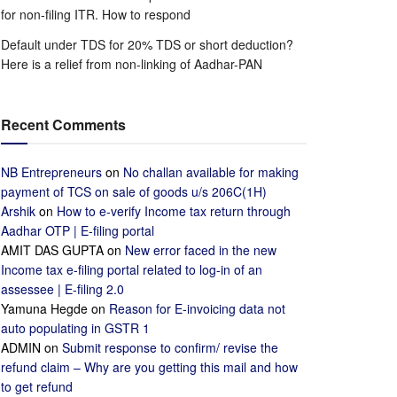
for non-filing ITR. How to respond
Default under TDS for 20% TDS or short deduction?
Here is a relief from non-linking of Aadhar-PAN
Recent Comments
NB Entrepreneurs
on
No challan available for making
payment of TCS on sale of goods u/s 206C(1H)
Arshik
on
How to e-verify Income tax return through
Aadhar OTP | E-filing portal
AMIT DAS GUPTA
on
New error faced in the new
Income tax e-filing portal related to log-in of an
assessee | E-filing 2.0
Yamuna Hegde
on
Reason for E-invoicing data not
auto populating in GSTR 1
ADMIN
on
Submit response to confirm/ revise the
refund claim – Why are you getting this mail and how
to get refund