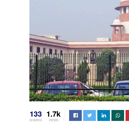
133
1.7k
SHARES
VIEWS