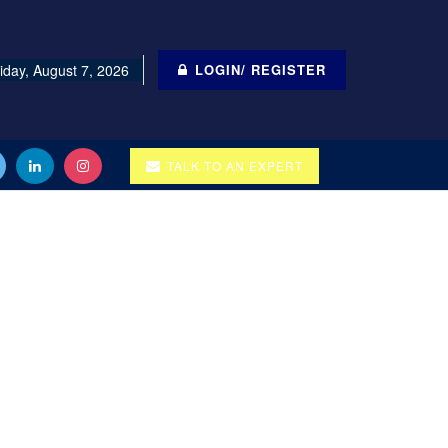
iday, August 7, 2026
LOGIN/ REGISTER
TALK TO AN EXPERT