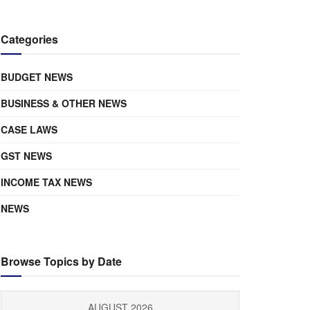
Categories
BUDGET NEWS
BUSINESS & OTHER NEWS
CASE LAWS
GST NEWS
INCOME TAX NEWS
NEWS
Browse Topics by Date
AUGUST 2026