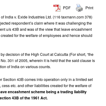
PDF
Print
f India v. Exide Industries Ltd. (116 taxmann.com 378)
ected respondent’s claim where it was challenging the
hment u/s 43B and was of the view that leave encashment
lity created for the welfare of employees and hence should
y decision of the High Court at Calcutta (For short, “the
o. 301 of 2005, wherein it is held that the said clause is
ution of India on various counts.
r Section 43B comes into operation only in a limited set
y, cess etc. and other liabilities created for the welfare of
eave encashment scheme being a trading liability
ection 43B of the 1961 Act.