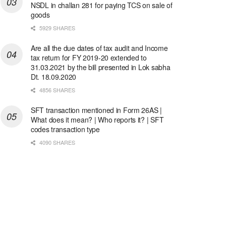
NSDL in challan 281 for paying TCS on sale of
goods
5929 SHARES
Are all the due dates of tax audit and Income
tax return for FY 2019-20 extended to
31.03.2021 by the bill presented in Lok sabha
Dt. 18.09.2020
4856 SHARES
SFT transaction mentioned in Form 26AS |
What does it mean? | Who reports it? | SFT
codes transaction type
4090 SHARES