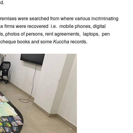
d.
e premises were searched from where various incriminating
e firms were recovered i.e. mobile phones, digital
ds, photos of persons, rent agreements, laptops, pen
ds, cheque books and some
Kuccha
records.