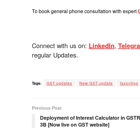
To book general phone consultation with expert
Connect with us on:
LinkedIn
,
Telegr
regular Updates.
Tags:
GST updates
New GST update
taxontips
Previous Post
Deployment of Interest Calculator in GSTR
3B [Now live on GST website]