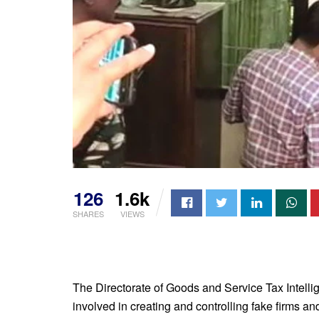
126
1.6k
SHARES
VIEWS
The Directorate of Goods and Service Tax Intell
involved in creating and controlling fake firms an