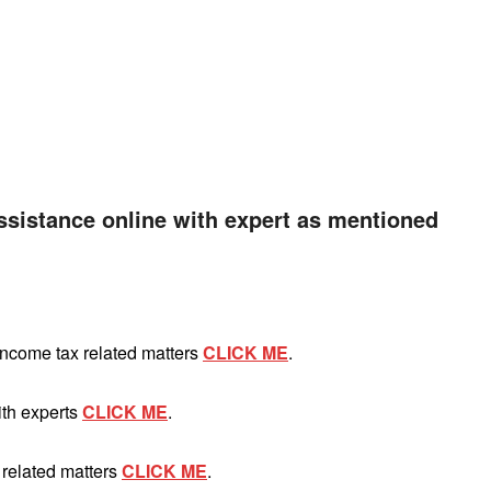
ssistance online with expert as mentioned
Income tax related matters
CLICK ME
.
ith experts
CLICK ME
.
 related matters
CLICK ME
.