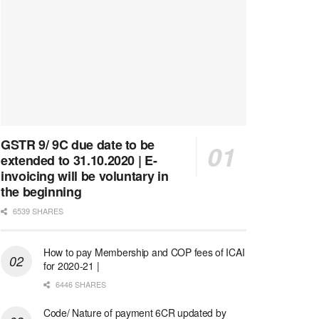
GSTR 9/ 9C due date to be
extended to 31.10.2020 | E-
invoicing will be voluntary in
the beginning
6539 SHARES
How to pay Membership and COP fees of ICAI
for 2020-21 |
6446 SHARES
Code/ Nature of payment 6CR updated by