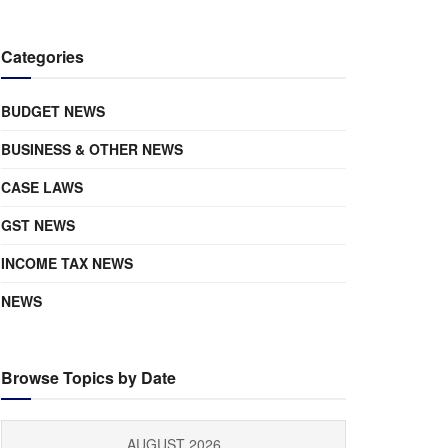
Categories
BUDGET NEWS
BUSINESS & OTHER NEWS
CASE LAWS
GST NEWS
INCOME TAX NEWS
NEWS
Browse Topics by Date
AUGUST 2026