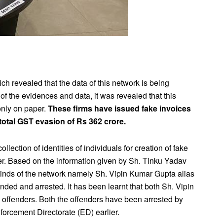
ch revealed that the data of this network is being
of the evidences and data, it was revealed that this
only on paper.
These firms have issued fake invoices
 total GST evasion of Rs 362 crore.
lection of identities of individuals for creation of fake
er. Based on the information given by Sh. Tinku Yadav
minds of the network namely Sh. Vipin Kumar Gupta alias
ed and arrested. It has been learnt that both Sh. Vipin
 offenders. Both the offenders have been arrested by
forcement Directorate (ED) earlier.