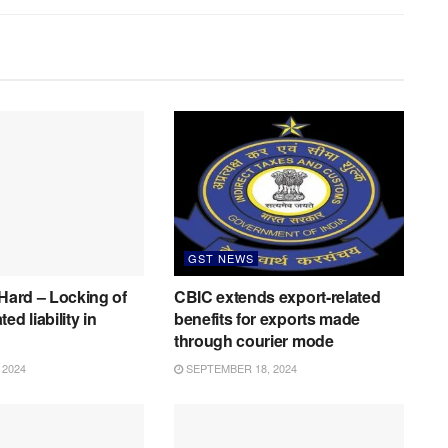
GST NEWS
 Hard – Locking of
CBIC extends export-related
ed liability in
benefits for exports made
through courier mode
 2024
SEPTEMBER 18, 2024