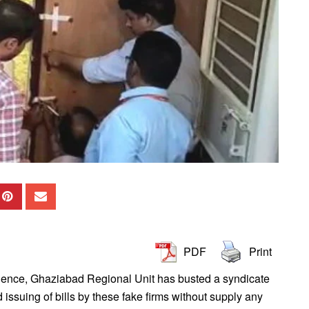
PDF
Print
igence, Ghaziabad Regional Unit has busted a syndicate
d issuing of bills by these fake firms without supply any