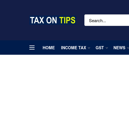
HOME
INCOME TAX
GST
NEWS