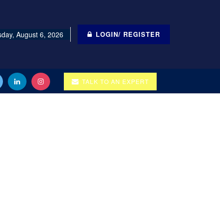
day, August 6, 2026
LOGIN/ REGISTER
TALK TO AN EXPERT