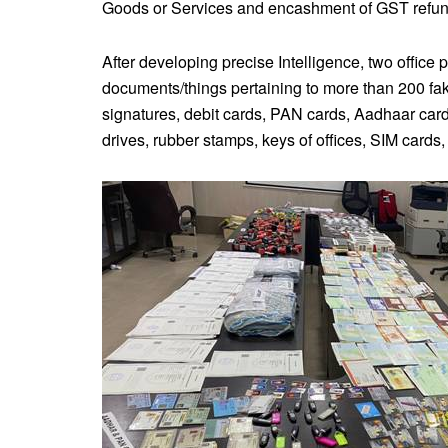
Goods or Services and encashment of GST refun
After developing precise Intelligence, two offic
documents/things pertaining to more than 200 fak
signatures, debit cards, PAN cards, Aadhaar car
drives, rubber stamps, keys of offices, SIM car