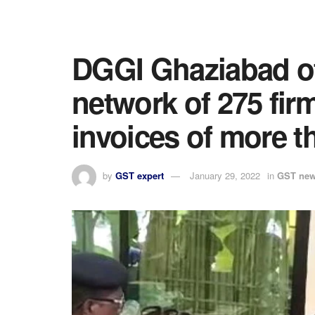
DGGI Ghaziabad of
network of 275 fir
invoices of more t
by
GST expert
January 29, 2022
in
GST ne