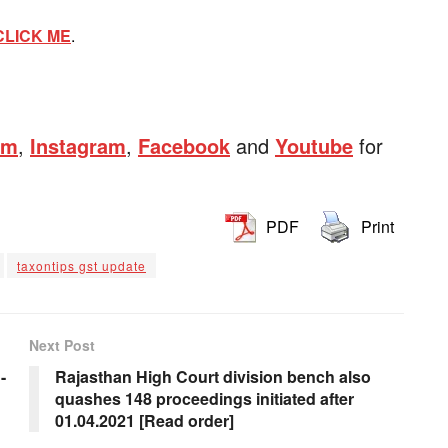
CLICK ME
.
am
,
Instagram
,
Facebook
and
Youtube
for
PDF
Print
taxontips gst update
Next Post
-
Rajasthan High Court division bench also
quashes 148 proceedings initiated after
01.04.2021 [Read order]