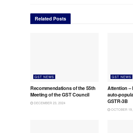
Related
Posts
GST NEWS
GST NEWS
Recommendations of the 55th
Attention –
Meeting of the GST Council
auto-populat
GSTR-3B
DECEMBER 23, 2024
OCTOBER 19,