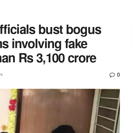
ficials bust bogus
ms involving fake
han Rs 3,100 crore
0
ws