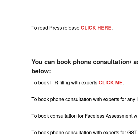
To read Press release
CLICK HERE
.
You can book phone consultation/ a
below:
To book ITR filing with experts
CLICK ME
.
To book phone consultation with experts for any 
To book consultation for Faceless Assessment w
To book phone consultation with experts for GST