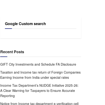
Google Custom search
Recent Posts
GIFT City Investments and Schedule FA Disclosure
Taxation and Income tax return of Foreign Companies
Earning Income from India under special rates
Income Tax Department’s NUDGE Initiative 2025-26:
A Clear Warning for Taxpayers to Ensure Accurate
Reporting
Notice from Income tax department e-verification cell