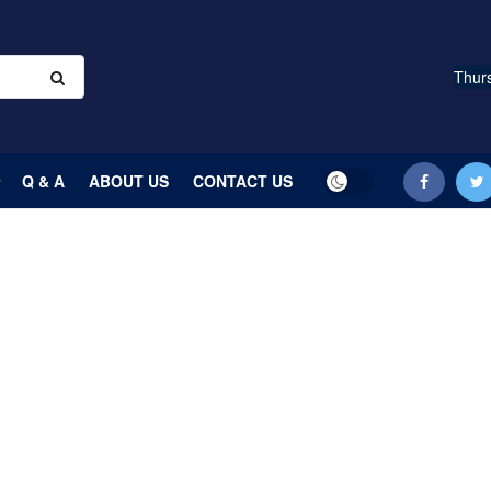
Thurs
Q & A
ABOUT US
CONTACT US