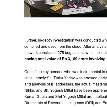
Further, in-depth investigation was conducted whi
compiled and used from the cloud. After analysis 
network consists of 275 bogus firms which exist 
having total value of Rs 3,189 crore involving
One of the key persons who was instrumental in col
firms namely Sh. Tinku Yadav was arrested earli
and analysis of IP addresses, the actual master
Nikku, and Sh. Yogesh Mittal have been apprehend
Kumar Gupta and Shri Yogesh Mittal are habitual
Directorate of Revenue Intelligence (DRI) and En