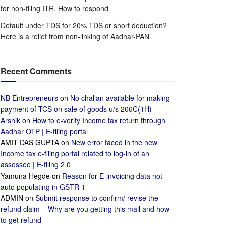
for non-filing ITR. How to respond
Default under TDS for 20% TDS or short deduction?
Here is a relief from non-linking of Aadhar-PAN
Recent Comments
NB Entrepreneurs
on
No challan available for making
payment of TCS on sale of goods u/s 206C(1H)
Arshik
on
How to e-verify Income tax return through
Aadhar OTP | E-filing portal
AMIT DAS GUPTA
on
New error faced in the new
Income tax e-filing portal related to log-in of an
assessee | E-filing 2.0
Yamuna Hegde
on
Reason for E-invoicing data not
auto populating in GSTR 1
ADMIN
on
Submit response to confirm/ revise the
refund claim – Why are you getting this mail and how
to get refund