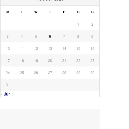
M
T
W
T
F
S
S
1
2
3
4
5
6
7
8
9
10
11
12
13
14
15
16
17
18
19
20
21
22
23
24
25
26
27
28
29
30
31
« Jun