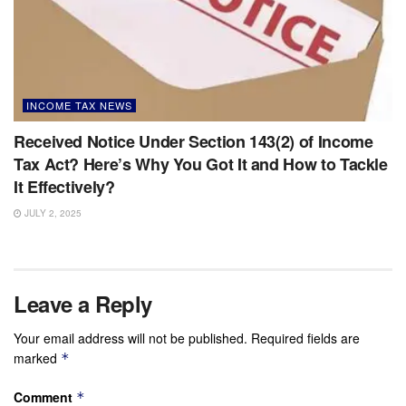
INCOME TAX NEWS
Received Notice Under Section 143(2) of Income
Tax Act? Here’s Why You Got It and How to Tackle
It Effectively?
JULY 2, 2025
Leave a Reply
Your email address will not be published.
Required fields are
marked
*
Comment
*