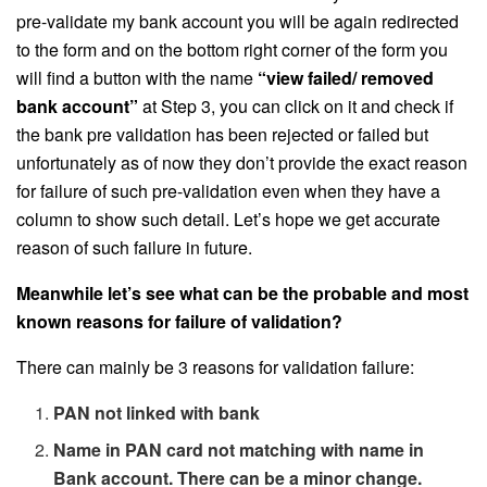
pre-validate my bank account you will be again redirected
to the form and on the bottom right corner of the form you
will find a button with the name
“view failed/ removed
bank account”
at Step 3, you can click on it and check if
the bank pre validation has been rejected or failed but
unfortunately as of now they don’t provide the exact reason
for failure of such pre-validation even when they have a
column to show such detail. Let’s hope we get accurate
reason of such failure in future.
Meanwhile let’s see what can be the probable and most
known reasons for failure of validation?
There can mainly be 3 reasons for validation failure:
PAN not linked with bank
Name in PAN card not matching with name in
Bank account. There can be a minor change.