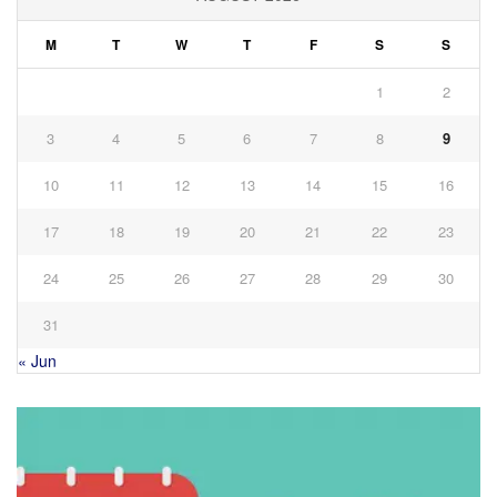
M
T
W
T
F
S
S
1
2
3
4
5
6
7
8
9
10
11
12
13
14
15
16
17
18
19
20
21
22
23
24
25
26
27
28
29
30
31
« Jun