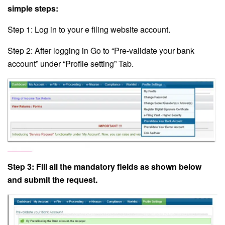
simple steps:
Step 1: Log in to your e filing website account.
Step 2: After logging in Go to “Pre-validate your bank
account” under “Profile setting” Tab.
Step 3: Fill all the mandatory fields as shown below
and submit the request.