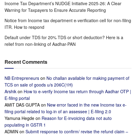
Income Tax Department’s NUDGE Initiative 2025-26: A Clear
Warning for Taxpayers to Ensure Accurate Reporting
Notice from Income tax department e-verification cell for non-filing
ITR. How to respond
Default under TDS for 20% TDS or short deduction? Here is a
relief from non-linking of Aadhar-PAN
Recent Comments
NB Entrepreneurs
on
No challan available for making payment of
TCS on sale of goods u/s 206C(1H)
Arshik
on
How to e-verify Income tax return through Aadhar OTP |
E-filing portal
AMIT DAS GUPTA
on
New error faced in the new Income tax e-
filing portal related to log-in of an assessee | E-filing 2.0
Yamuna Hegde
on
Reason for E-invoicing data not auto
populating in GSTR 1
ADMIN
on
Submit response to confirm/ revise the refund claim –