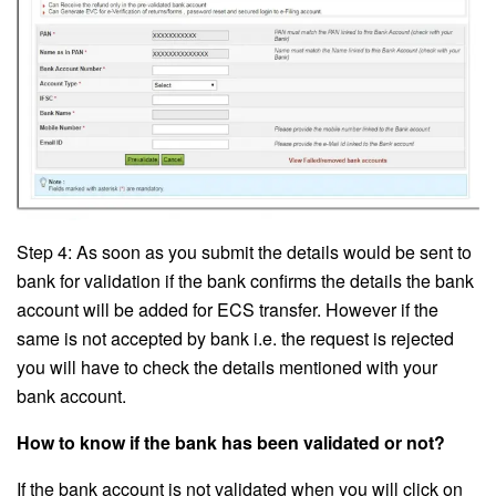
Step 4: As soon as you submit the details would be sent to
bank for validation if the bank confirms the details the bank
account will be added for ECS transfer. However if the
same is not accepted by bank i.e. the request is rejected
you will have to check the details mentioned with your
bank account.
How to know if the bank has been validated or not?
If the bank account is not validated when you will click on