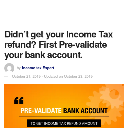
Didn’t get your Income Tax
refund? First Pre-validate
your bank account.
by
Income tax Expert
October 21, 2019 - Updated on October 23, 2019