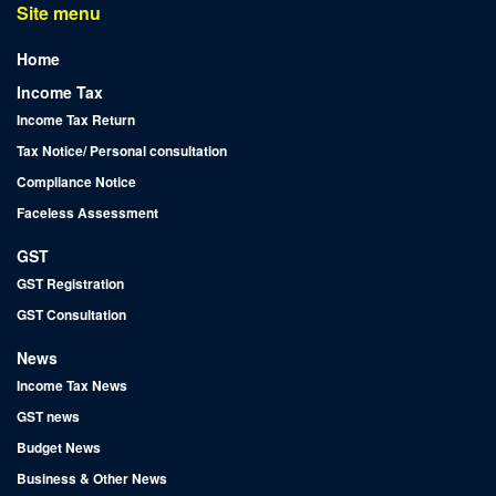
Site menu
Home
Income Tax
Income Tax Return
Tax Notice/ Personal consultation
Compliance Notice
Faceless Assessment
GST
GST Registration
GST Consultation
News
Income Tax News
GST news
Budget News
Business & Other News