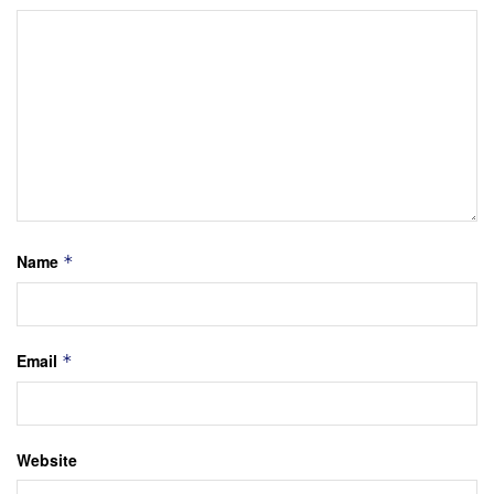
Name
*
Email
*
Website