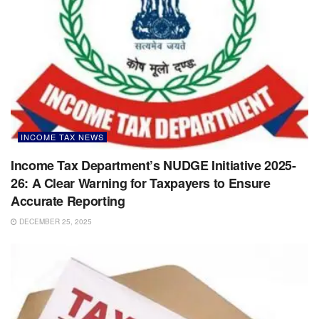
INCOME TAX NEWS
Income Tax Department’s NUDGE Initiative 2025-
26: A Clear Warning for Taxpayers to Ensure
Accurate Reporting
DECEMBER 25, 2025