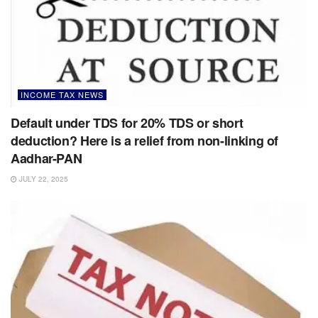
INCOME TAX NEWS
Default under TDS for 20% TDS or short
deduction? Here is a relief from non-linking of
Aadhar-PAN
JULY 22, 2025