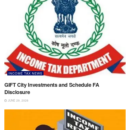
INCOME TAX NEWS
GIFT City Investments and Schedule FA
Disclosure
JUNE 29, 2026