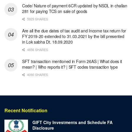
Code/ Nature of payment 6CR updated by NSDL in challan
281 for paying TCS on sale of goods
5929 SHARES
Are all the due dates of tax audit and Income tax return for
FY 2019-20 extended to 31.03.2021 by the bill presented
in Lok sabha Dt. 18.09.2020
4856 SHARES
SFT transaction mentioned in Form 26AS | What does it
mean? | Who reports it? | SFT codes transaction type
4090 SHARES
Recent Notification
GIFT City Investments and Schedule FA
Disclosure