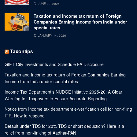
JUNE 29, 2026
Taxation and Income tax return of Foreign
Companies Earning Income from India under
special rates
JANUARY 14, 2026
Taxontips
GIFT City Investments and Schedule FA Disclosure
Taxation and Income tax return of Foreign Companies Earning
Income from India under special rates
Income Tax Department’s NUDGE Initiative 2025-26: A Clear
Warning for Taxpayers to Ensure Accurate Reporting
Notice from Income tax department e-verification cell for non-filing
ITR. How to respond
Default under TDS for 20% TDS or short deduction? Here is a
relief from non-linking of Aadhar-PAN