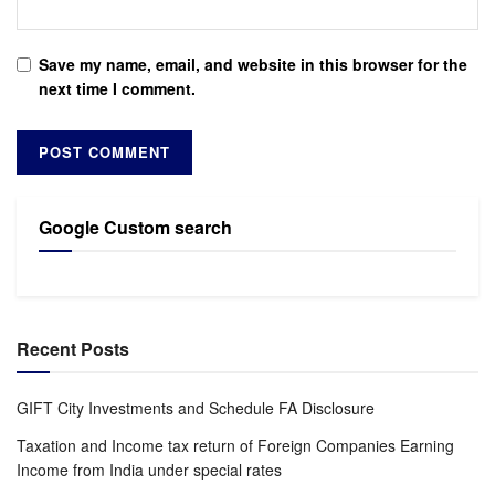
Save my name, email, and website in this browser for the
next time I comment.
Google Custom search
Recent Posts
GIFT City Investments and Schedule FA Disclosure
Taxation and Income tax return of Foreign Companies Earning
Income from India under special rates