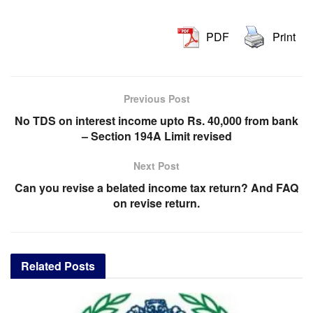
PDF
Print
Previous Post
No TDS on interest income upto Rs. 40,000 from bank
– Section 194A Limit revised
Next Post
Can you revise a belated income tax return? And FAQ
on revise return.
Related
Posts