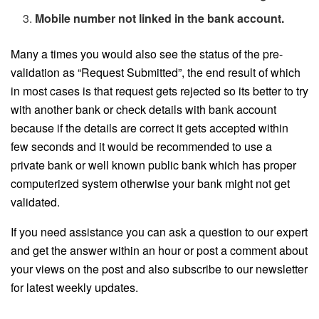
Mobile number not linked in the bank account.
Many a times you would also see the status of the pre-
validation as “Request Submitted”, the end result of which
in most cases is that request gets rejected so its better to try
with another bank or check details with bank account
because if the details are correct it gets accepted within
few seconds and it would be recommended to use a
private bank or well known public bank which has proper
computerized system otherwise your bank might not get
validated.
If you need assistance you can ask a question to our expert
and get the answer within an hour or post a comment about
your views on the post and also subscribe to our newsletter
for latest weekly updates.