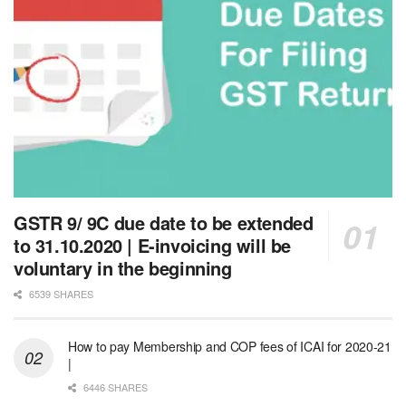
GSTR 9/ 9C due date to be extended
to 31.10.2020 | E-invoicing will be
voluntary in the beginning
6539 SHARES
How to pay Membership and COP fees of ICAI for 2020-21
|
6446 SHARES