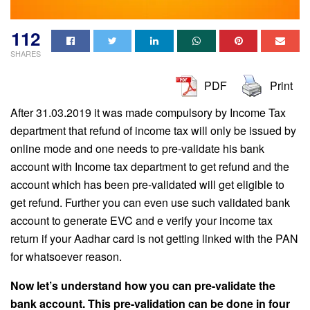
112
SHARES
PDF
Print
After 31.03.2019 it was made compulsory by Income Tax
department that refund of income tax will only be issued by
online mode and one needs to pre-validate his bank
account with Income tax department to get refund and the
account which has been pre-validated will get eligible to
get refund. Further you can even use such validated bank
account to generate EVC and e verify your income tax
return if your Aadhar card is not getting linked with the PAN
for whatsoever reason.
Now let’s understand how you can pre-validate the
bank account. This pre-validation can be done in four