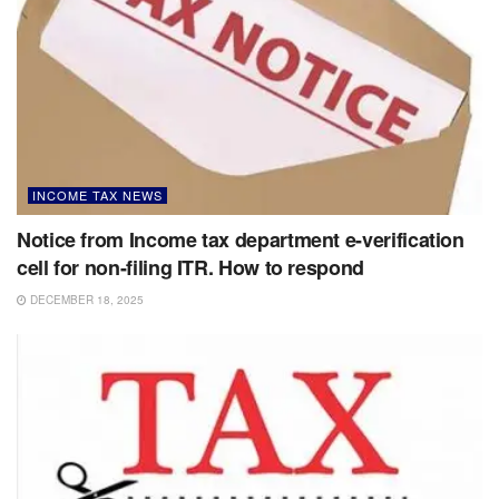
INCOME TAX NEWS
Notice from Income tax department e-verification
cell for non-filing ITR. How to respond
DECEMBER 18, 2025