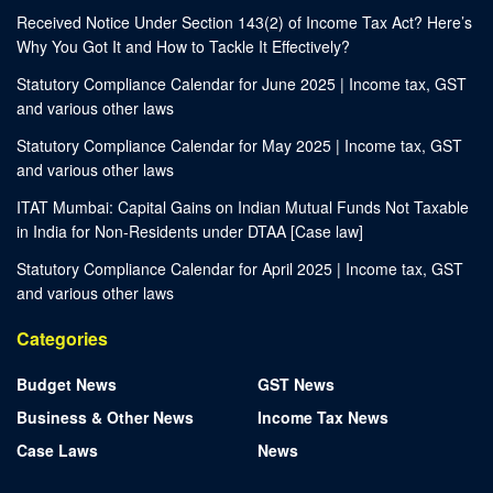
Received Notice Under Section 143(2) of Income Tax Act? Here’s
Why You Got It and How to Tackle It Effectively?
Statutory Compliance Calendar for June 2025 | Income tax, GST
and various other laws
Statutory Compliance Calendar for May 2025 | Income tax, GST
and various other laws
ITAT Mumbai: Capital Gains on Indian Mutual Funds Not Taxable
in India for Non-Residents under DTAA [Case law]
Statutory Compliance Calendar for April 2025 | Income tax, GST
and various other laws
Categories
Budget News
GST News
Business & Other News
Income Tax News
Case Laws
News