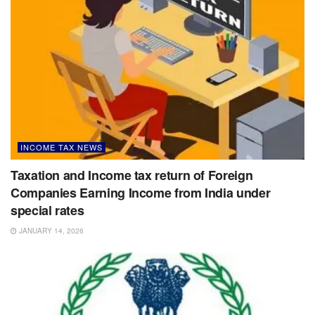
INCOME TAX NEWS
Taxation and Income tax return of Foreign
Companies Earning Income from India under
special rates
JANUARY 14, 2026