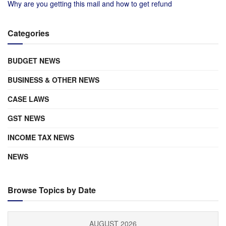
Why are you getting this mail and how to get refund
Categories
BUDGET NEWS
BUSINESS & OTHER NEWS
CASE LAWS
GST NEWS
INCOME TAX NEWS
NEWS
Browse Topics by Date
AUGUST 2026