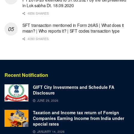
in Lok sabha Dt. 18.09.2020
4856 SHARES
SFT transaction mentioned in Form 26AS | What does it
mean? | Who reports it? | SFT codes transaction type
4090 SHARES
Recent Notification
GIFT City Investments and Schedule FA
Disclosure
JUNE 29, 2026
Taxation and Income tax return of Foreign
Companies Earning Income from India under
special rates
JANUARY 14, 2026