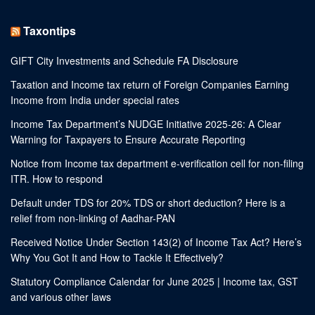
Taxontips
GIFT City Investments and Schedule FA Disclosure
Taxation and Income tax return of Foreign Companies Earning
Income from India under special rates
Income Tax Department’s NUDGE Initiative 2025-26: A Clear
Warning for Taxpayers to Ensure Accurate Reporting
Notice from Income tax department e-verification cell for non-filing
ITR. How to respond
Default under TDS for 20% TDS or short deduction? Here is a
relief from non-linking of Aadhar-PAN
Received Notice Under Section 143(2) of Income Tax Act? Here’s
Why You Got It and How to Tackle It Effectively?
Statutory Compliance Calendar for June 2025 | Income tax, GST
and various other laws