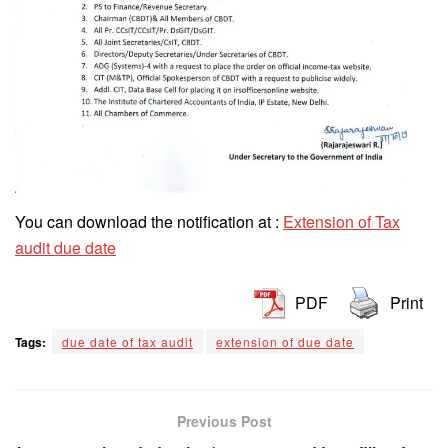
You can download the notification at :
Extension of Tax
audit due date
PDF
Print
Tags:
due date of tax audit
extension of due date
Previous Post