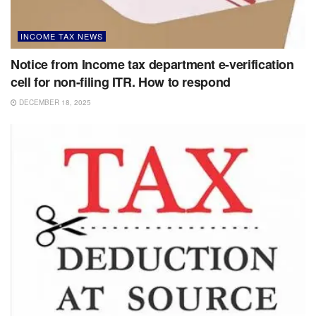
INCOME TAX NEWS
Notice from Income tax department e-verification
cell for non-filing ITR. How to respond
DECEMBER 18, 2025