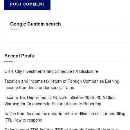
Google Custom search
Recent Posts
GIFT City Investments and Schedule FA Disclosure
Taxation and Income tax return of Foreign Companies Earning
Income from India under special rates
Income Tax Department’s NUDGE Initiative 2025-26: A Clear
Warning for Taxpayers to Ensure Accurate Reporting
Notice from Income tax department e-verification cell for non-filing
ITR. How to respond
Default under TDS for 20% TDS or short deduction? Here is a