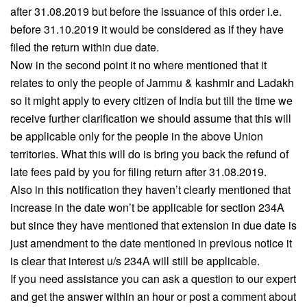
after 31.08.2019 but before the issuance of this order i.e.
before 31.10.2019 it would be considered as if they have
filed the return within due date.
Now in the second point it no where mentioned that it
relates to only the people of Jammu & kashmir and Ladakh
so it might apply to every citizen of India but till the time we
receive further clarification we should assume that this will
be applicable only for the people in the above Union
territories. What this will do is bring you back the refund of
late fees paid by you for filing return after 31.08.2019.
Also in this notification they haven’t clearly mentioned that
increase in the date won’t be applicable for section 234A
but since they have mentioned that extension in due date is
just amendment to the date mentioned in previous notice it
is clear that interest u/s 234A will still be applicable.
If you need assistance you can ask a question to our expert
and get the answer within an hour or post a comment about