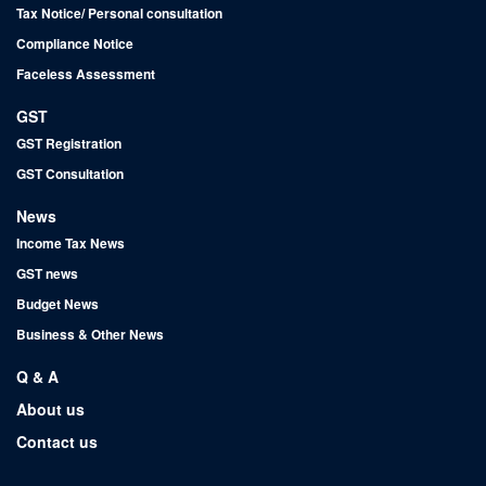
Tax Notice/ Personal consultation
Compliance Notice
Faceless Assessment
GST
GST Registration
GST Consultation
News
Income Tax News
GST news
Budget News
Business & Other News
Q & A
About us
Contact us