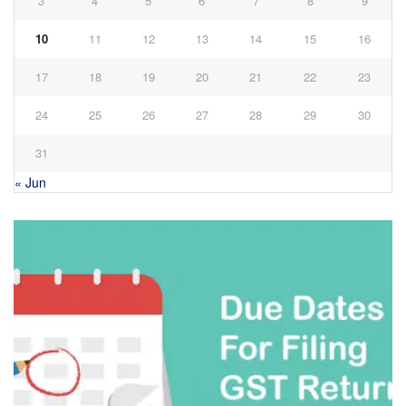
3
4
5
6
7
8
9
10
11
12
13
14
15
16
17
18
19
20
21
22
23
24
25
26
27
28
29
30
31
« Jun