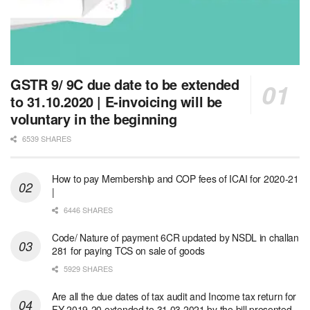
GSTR 9/ 9C due date to be extended
to 31.10.2020 | E-invoicing will be
voluntary in the beginning
6539 SHARES
How to pay Membership and COP fees of ICAI for 2020-21
|
6446 SHARES
Code/ Nature of payment 6CR updated by NSDL in challan
281 for paying TCS on sale of goods
5929 SHARES
Are all the due dates of tax audit and Income tax return for
FY 2019-20 extended to 31.03.2021 by the bill presented