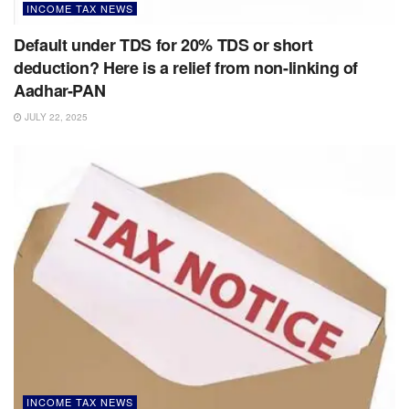
INCOME TAX NEWS
Default under TDS for 20% TDS or short
deduction? Here is a relief from non-linking of
Aadhar-PAN
JULY 22, 2025
INCOME TAX NEWS