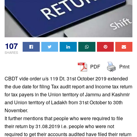
107
SHARES
PDF
Print
CBDT vide order u/s 119 Dt. 31st October 2019 extended
the due date for filing Tax audit report and Income tax return
for tax payers in the Union territory of Jammu and Kashmir
and Union territory of Ladakh from 31st October to 30th
November.
It further mentions that people who were required to file
their return by 31.08.2019 i.e. people who were not
required to get their accounts audited have filed their return