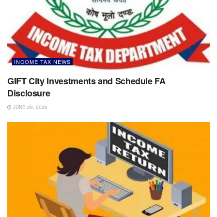
INCOME TAX NEWS
GIFT City Investments and Schedule FA
Disclosure
JUNE 29, 2026