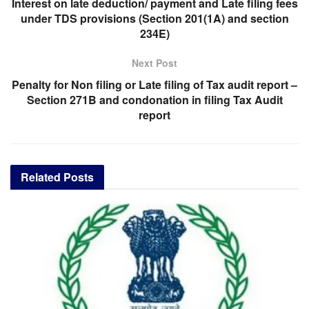
Interest on late deduction/ payment and Late filing fees
under TDS provisions (Section 201(1A) and section
234E)
Next Post
Penalty for Non filing or Late filing of Tax audit report –
Section 271B and condonation in filing Tax Audit
report
Related
Posts