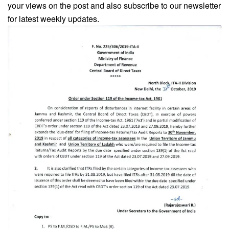
your views on the post and also subscribe to our newsletter
for latest weekly updates.