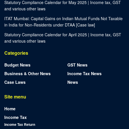
Statutory Compliance Calendar for May 2025 | Income tax, GST
and various other laws
ITAT Mumbai: Capital Gains on Indian Mutual Funds Not Taxable
in India for Non-Residents under DTAA [Case law]
Statutory Compliance Calendar for April 2025 | Income tax, GST
and various other laws
Categories
Budget News
GST News
Business & Other News
Income Tax News
Case Laws
News
Site menu
Home
Income Tax
Income Tax Return