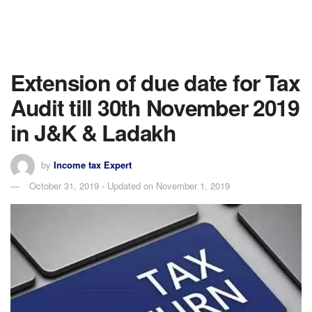
Extension of due date for Tax
Audit till 30th November 2019
in J&K & Ladakh
by
Income tax Expert
October 31, 2019 - Updated on November 1, 2019