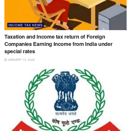
INCOME TAX NEWS
Taxation and Income tax return of Foreign
Companies Earning Income from India under
special rates
JANUARY 14, 2026