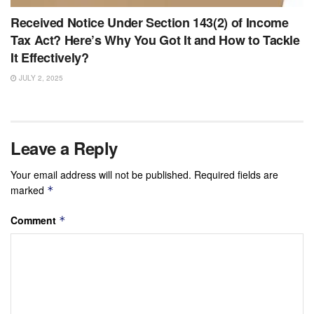
Received Notice Under Section 143(2) of Income
Tax Act? Here’s Why You Got It and How to Tackle
It Effectively?
JULY 2, 2025
Leave a Reply
Your email address will not be published.
Required fields are
marked
*
Comment
*