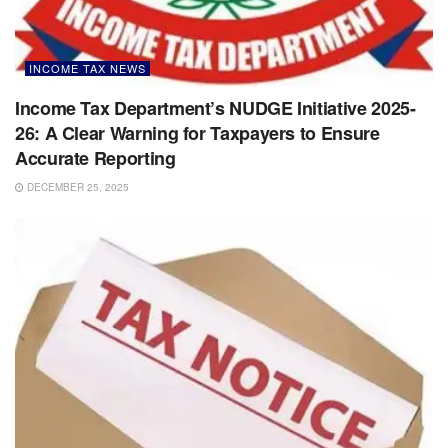
INCOME TAX NEWS
Income Tax Department’s NUDGE Initiative 2025-
26: A Clear Warning for Taxpayers to Ensure
Accurate Reporting
DECEMBER 25, 2025