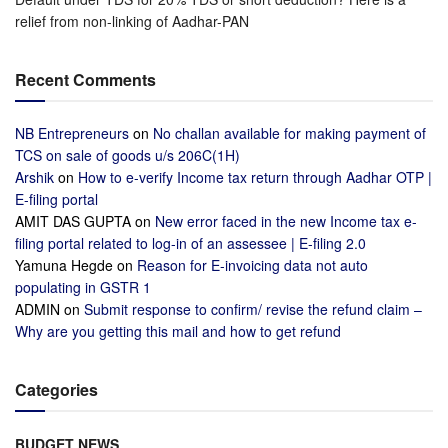
relief from non-linking of Aadhar-PAN
Recent Comments
NB Entrepreneurs
on
No challan available for making payment of
TCS on sale of goods u/s 206C(1H)
Arshik
on
How to e-verify Income tax return through Aadhar OTP |
E-filing portal
AMIT DAS GUPTA
on
New error faced in the new Income tax e-
filing portal related to log-in of an assessee | E-filing 2.0
Yamuna Hegde
on
Reason for E-invoicing data not auto
populating in GSTR 1
ADMIN
on
Submit response to confirm/ revise the refund claim –
Why are you getting this mail and how to get refund
Categories
BUDGET NEWS