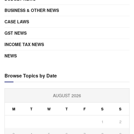
BUSINESS & OTHER NEWS
CASE LAWS
GST NEWS
INCOME TAX NEWS
NEWS
Browse Topics by Date
AUGUST 2026
M
T
W
T
F
S
S
1
2