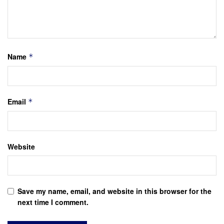
Name
*
Email
*
Website
Save my name, email, and website in this browser for the
next time I comment.