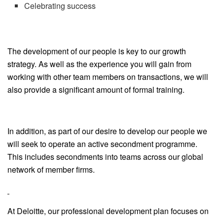
Celebrating success
The development of our people is key to our growth
strategy. As well as the experience you will gain from
working with other team members on transactions, we will
also provide a significant amount of formal training.
In addition, as part of our desire to develop our people we
will seek to operate an active secondment programme.
This includes secondments into teams across our global
network of member firms.
At Deloitte, our professional development plan focuses on