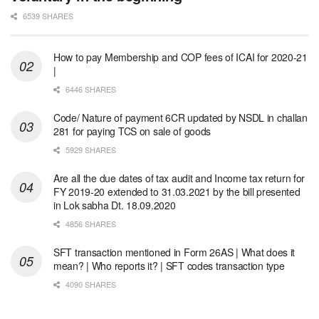
6539 SHARES
How to pay Membership and COP fees of ICAI for 2020-21
|
6446 SHARES
Code/ Nature of payment 6CR updated by NSDL in challan
281 for paying TCS on sale of goods
5929 SHARES
Are all the due dates of tax audit and Income tax return for
FY 2019-20 extended to 31.03.2021 by the bill presented
in Lok sabha Dt. 18.09.2020
4856 SHARES
SFT transaction mentioned in Form 26AS | What does it
mean? | Who reports it? | SFT codes transaction type
4090 SHARES