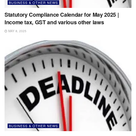
BUSINESS & OTHER NEWS
Statutory Compliance Calendar for May 2025 |
Income tax, GST and various other laws
MAY 8, 2025
BUSINESS & OTHER NEWS