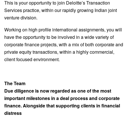
This is your opportunity to join Deloitte’s Transaction
Services practice, within our rapidly growing Indian joint
venture division.
Working on high profile international assignments, you will
have the opportunity to be involved in a wide variety of
corporate finance projects, with a mix of both corporate and
private equity transactions, within a highly commercial,
client focused environment.
The Team
Due diligence is now regarded as one of the most
important milestones in a deal process and corporate
finance. Alongside that supporting clients in financial
distress