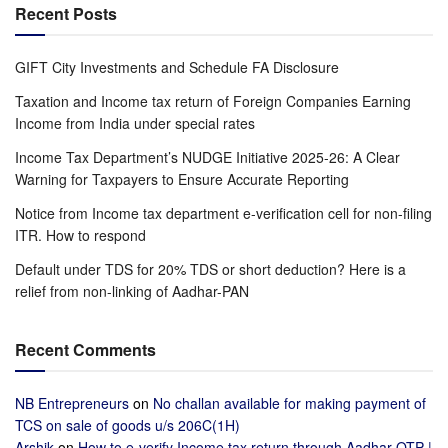
Recent Posts
GIFT City Investments and Schedule FA Disclosure
Taxation and Income tax return of Foreign Companies Earning
Income from India under special rates
Income Tax Department’s NUDGE Initiative 2025-26: A Clear
Warning for Taxpayers to Ensure Accurate Reporting
Notice from Income tax department e-verification cell for non-filing
ITR. How to respond
Default under TDS for 20% TDS or short deduction? Here is a
relief from non-linking of Aadhar-PAN
Recent Comments
NB Entrepreneurs
on
No challan available for making payment of
TCS on sale of goods u/s 206C(1H)
Arshik
on
How to e-verify Income tax return through Aadhar OTP |