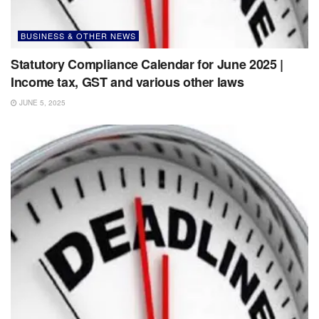
BUSINESS & OTHER NEWS
Statutory Compliance Calendar for June 2025 |
Income tax, GST and various other laws
JUNE 5, 2025