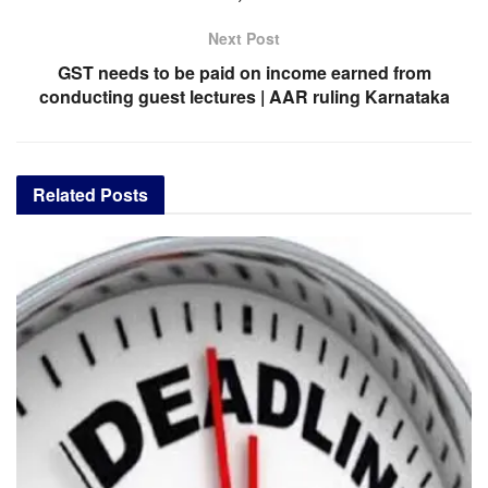
Next Post
GST needs to be paid on income earned from
conducting guest lectures | AAR ruling Karnataka
Related
Posts