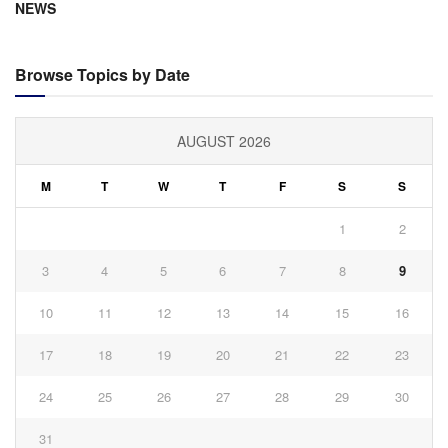
NEWS
Browse Topics by Date
AUGUST 2026
M
T
W
T
F
S
S
1
2
3
4
5
6
7
8
9
10
11
12
13
14
15
16
17
18
19
20
21
22
23
24
25
26
27
28
29
30
31