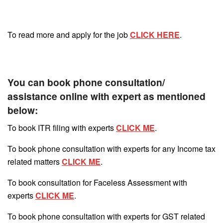
To read more and apply for the job
CLICK HERE
.
You can book phone consultation/
assistance online with expert as mentioned
below:
To book ITR filing with experts
CLICK ME
.
To book phone consultation with experts for any Income tax
related matters
CLICK ME
.
To book consultation for Faceless Assessment with
experts
CLICK ME
.
To book phone consultation with experts for GST related