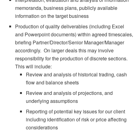
memoranda, business plans, publicly available
information on the target business
Production of quality deliverables (including Excel
and Powerpoint documents) within agreed timescales,
briefing Partner/Director/Senior Manager/Manager
accordingly. On larger deals this may involve
responsibility for the production of discrete sections.
This will include:
Review and analysis of historical trading, cash
flow and balance sheets
Review and analysis of projections, and
underlying assumptions
Reporting of potential key issues for our client
including identification of risk or price affecting
considerations