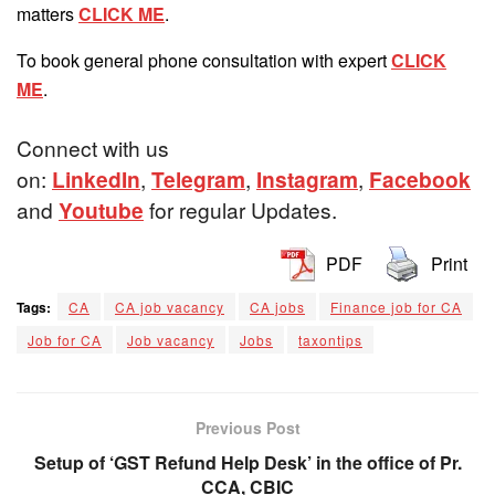
matters
CLICK ME
.
To book general phone consultation with expert
CLICK
ME
.
Connect with us
on:
LinkedIn
,
Telegram
,
Instagram
,
Facebook
and
Youtube
for regular Updates.
PDF
Print
Tags:
CA
CA job vacancy
CA jobs
Finance job for CA
Job for CA
Job vacancy
Jobs
taxontips
Previous Post
Setup of ‘GST Refund Help Desk’ in the office of Pr.
CCA, CBIC