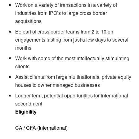
Work on a variety of transactions in a variety of
industries from IPO’s to large cross border
acquisitions
Be part of cross border teams from 2 to 10 on
engagements lasting from just a few days to several
months
Work with some of the most intellectually stimulating
clients
Assist clients from large multinationals, private equity
houses to owner managed businesses
Longer term, potential opportunities for international
secondment
Eligibility
CA / CFA (International)