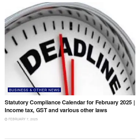
BUSINESS & OTHER NEWS
Statutory Compliance Calendar for February 2025 |
Income tax, GST and various other laws
FEBRUARY 7, 2025