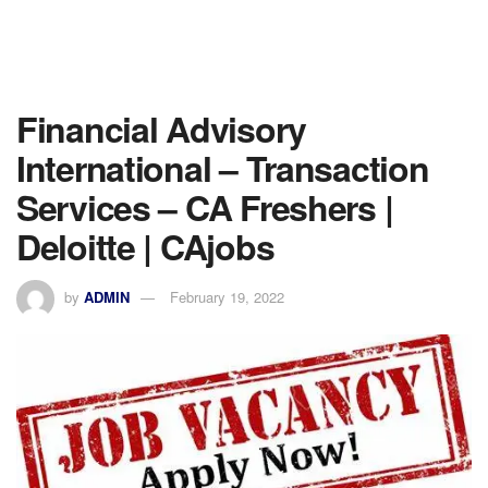
Financial Advisory
International – Transaction
Services – CA Freshers |
Deloitte | CAjobs
by
ADMIN
February 19, 2022