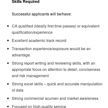
Skills Required
Successful applicants will be/have:
CA qualified (ideally first time passes) or equivalent
qualification/experience
Excellent academic track record
Transaction experience/exposure would be an
advantage.
Strong report writing and reviewing skills, with an
appropriate focus on attention to detail, conciseness
and risk management
Strong excel skills – quick and accurate manipulation
of data
Strong commercial acumen and market awareness
Focused on high quality service