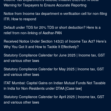
Warning for Taxpayers to Ensure Accurate Reporting
Notice from Income tax department e-verification cell for non-filing
ITR. How to respond
Default under TDS for 20% TDS or short deduction? Here is a
relief from non-linking of Aadhar-PAN
Received Notice Under Section 143(2) of Income Tax Act? Here’s
Why You Got It and How to Tackle It Effectively?
Statutory Compliance Calendar for June 2025 | Income tax, GST
and various other laws
Statutory Compliance Calendar for May 2025 | Income tax, GST
and various other laws
ITAT Mumbai: Capital Gains on Indian Mutual Funds Not Taxable
in India for Non-Residents under DTAA [Case law]
Statutory Compliance Calendar for April 2025 | Income tax, GST
and various other laws