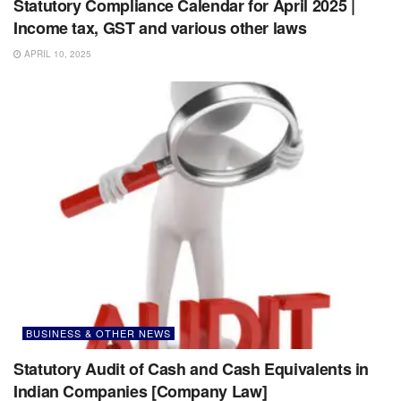
Statutory Compliance Calendar for April 2025 |
Income tax, GST and various other laws
APRIL 10, 2025
BUSINESS & OTHER NEWS
Statutory Audit of Cash and Cash Equivalents in
Indian Companies [Company Law]