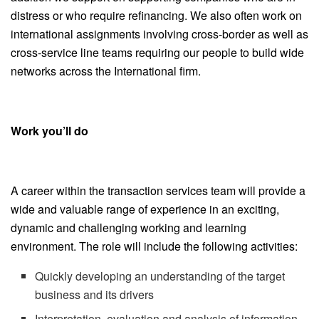
distress or who require refinancing. We also often work on
international assignments involving cross-border as well as
cross-service line teams requiring our people to build wide
networks across the International firm.
Work you’ll do
A career within the transaction services team will provide a
wide and valuable range of experience in an exciting,
dynamic and challenging working and learning
environment. The role will include the following activities:
Quickly developing an understanding of the target
business and its drivers
Interpretation, evaluation and analysis of information