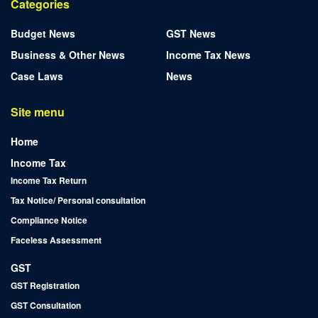
Categories
Budget News
GST News
Business & Other News
Income Tax News
Case Laws
News
Site menu
Home
Income Tax
Income Tax Return
Tax Notice/ Personal consultation
Compliance Notice
Faceless Assessment
GST
GST Registration
GST Consultation