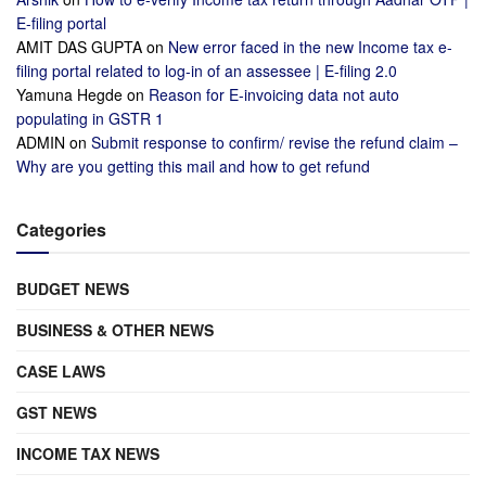
E-filing portal
AMIT DAS GUPTA
on
New error faced in the new Income tax e-
filing portal related to log-in of an assessee | E-filing 2.0
Yamuna Hegde
on
Reason for E-invoicing data not auto
populating in GSTR 1
ADMIN
on
Submit response to confirm/ revise the refund claim –
Why are you getting this mail and how to get refund
Categories
BUDGET NEWS
BUSINESS & OTHER NEWS
CASE LAWS
GST NEWS
INCOME TAX NEWS