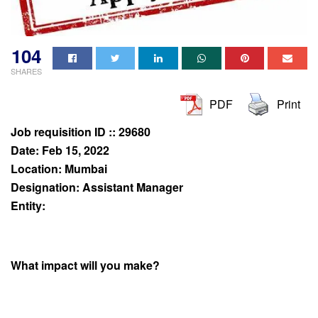
104
SHARES
PDF
Print
Job requisition ID :: 29680
Date: Feb 15, 2022
Location: Mumbai
Designation: Assistant Manager
Entity:
What impact will you make?