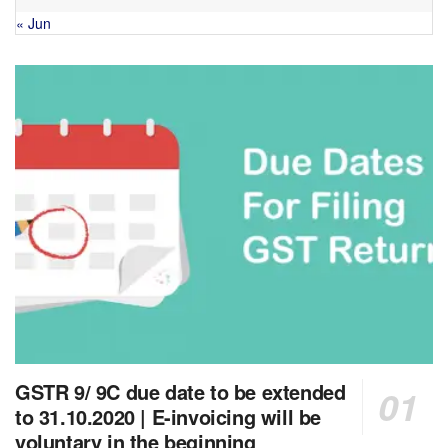
« Jun
GSTR 9/ 9C due date to be extended
to 31.10.2020 | E-invoicing will be
voluntary in the beginning