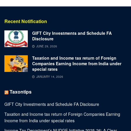
Recent Notification
GIFT City Investments and Schedule FA
Disclosure
JUNE 29, 2026
Taxation and Income tax return of Foreign
Companies Earning Income from India under
special rates
JANUARY 14, 2026
Taxontips
GIFT City Investments and Schedule FA Disclosure
Taxation and Income tax return of Foreign Companies Earning
Income from India under special rates
Income Tax Department’s NUDGE Initiative 2025-26: A Clear