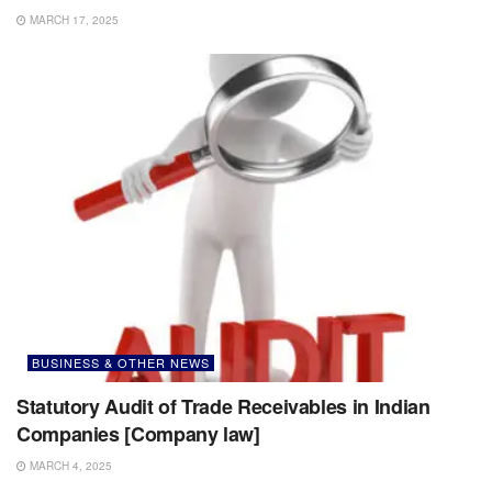
MARCH 17, 2025
BUSINESS & OTHER NEWS
Statutory Audit of Trade Receivables in Indian
Companies [Company law]
MARCH 4, 2025