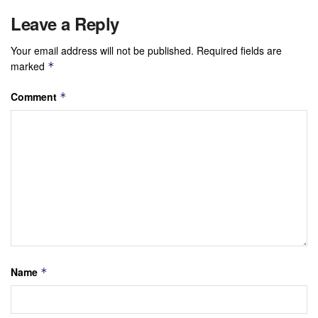
Leave a Reply
Your email address will not be published.
Required fields are
marked
*
Comment
*
Name
*