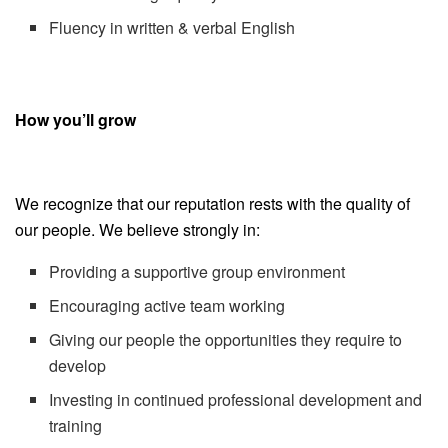
Fluency in written & verbal English
How you’ll grow
We recognize that our reputation rests with the quality of
our people. We believe strongly in:
Providing a supportive group environment
Encouraging active team working
Giving our people the opportunities they require to
develop
Investing in continued professional development and
training