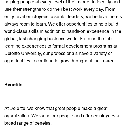
helping people at every level of their career to identify and
use their strengths to do their best work every day. From
entry-level employees to senior leaders, we believe there’s
always room to learn. We offer opportunities to help build
world-class skills in addition to hands-on experience in the
global, fast-changing business world. From on-the-job
learning experiences to formal development programs at
Deloitte University, our professionals have a variety of
opportunities to continue to grow throughout their career.
Benefits
At Deloitte, we know that great people make a great
organization. We value our people and offer employees a
broad range of benefits.