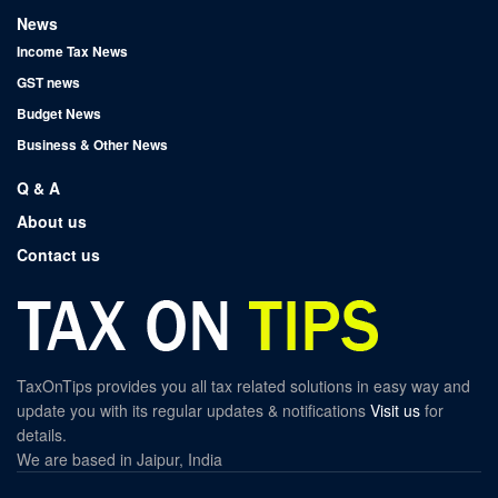
News
Income Tax News
GST news
Budget News
Business & Other News
Q & A
About us
Contact us
TaxOnTips provides you all tax related solutions in easy way and
update you with its regular updates & notifications
Visit us
for
details.
We are based in Jaipur, India