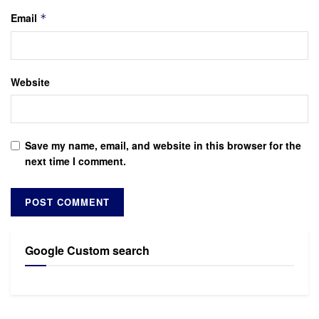
Email
*
Website
Save my name, email, and website in this browser for the
next time I comment.
Google Custom search