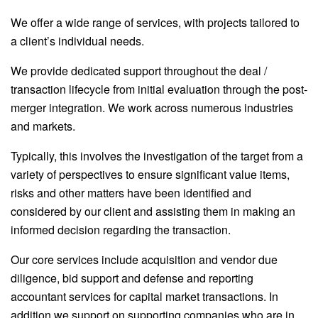
We offer a wide range of services, with projects tailored to
a client’s individual needs.
We provide dedicated support throughout the deal /
transaction lifecycle from initial evaluation through the post-
merger integration. We work across numerous industries
and markets.
Typically, this involves the investigation of the target from a
variety of perspectives to ensure significant value items,
risks and other matters have been identified and
considered by our client and assisting them in making an
informed decision regarding the transaction.
Our core services include acquisition and vendor due
diligence, bid support and defense and reporting
accountant services for capital market transactions. In
addition we support on supporting companies who are in