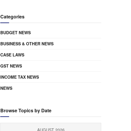
Categories
BUDGET NEWS
BUSINESS & OTHER NEWS
CASE LAWS
GST NEWS
INCOME TAX NEWS
NEWS
Browse Topics by Date
AUGUST 2026