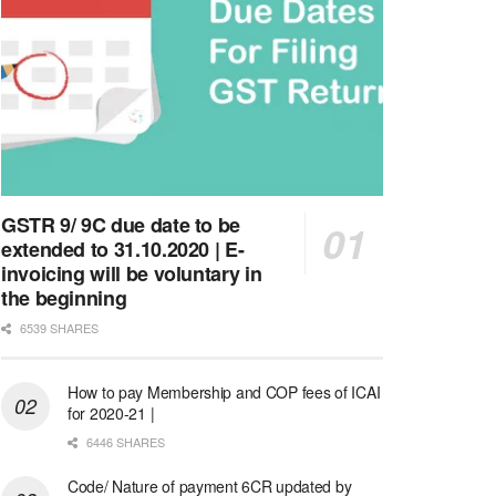
GSTR 9/ 9C due date to be
extended to 31.10.2020 | E-
invoicing will be voluntary in
the beginning
6539 SHARES
How to pay Membership and COP fees of ICAI
for 2020-21 |
6446 SHARES
Code/ Nature of payment 6CR updated by