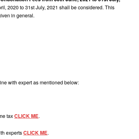
pril, 2020 to 31st July, 2021 shall be considered. This
iven in general.
ine with expert as mentioned below:
ome tax
CLICK ME
.
ith experts
CLICK ME
.