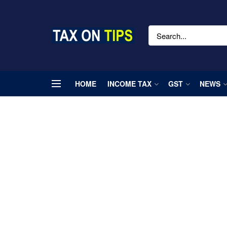
HOME
INCOME TAX
GST
NEWS