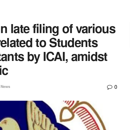
n late filing of various
related to Students
tants by ICAI, amidst
ic
0
r News