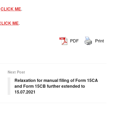
T
CLICK ME
.
CLICK ME
.
PDF
Print
Next Post
Relaxation for manual filing of Form 15CA
and Form 15CB further extended to
15.07.2021