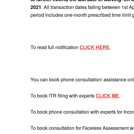
2021
. All transaction dates falling between 1st A
period includes one-month prescribed time limit g
To read full notification
CLICK HERE
.
You can book phone consultation/ assistance onl
To book ITR filing with experts
CLICK ME
.
To book phone consultation with experts for Inc
To book consultation for Faceless Assessment w