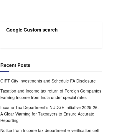
Google Custom search
Recent Posts
GIFT City Investments and Schedule FA Disclosure
Taxation and Income tax return of Foreign Companies
Earning Income from India under special rates
Income Tax Department’s NUDGE Initiative 2025-26:
A Clear Warning for Taxpayers to Ensure Accurate
Reporting
Notice from Income tax department e-verification cell