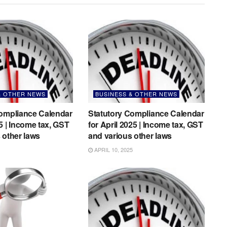
& OTHER NEWS
BUSINESS & OTHER NEWS
Compliance Calendar
Statutory Compliance Calendar
5 | Income tax, GST
for April 2025 | Income tax, GST
 other laws
and various other laws
APRIL 10, 2025