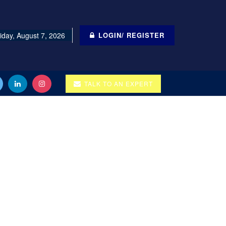
iday, August 7, 2026
LOGIN/ REGISTER
TALK TO AN EXPERT