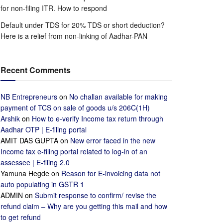
for non-filing ITR. How to respond
Default under TDS for 20% TDS or short deduction?
Here is a relief from non-linking of Aadhar-PAN
Recent Comments
NB Entrepreneurs
on
No challan available for making
payment of TCS on sale of goods u/s 206C(1H)
Arshik
on
How to e-verify Income tax return through
Aadhar OTP | E-filing portal
AMIT DAS GUPTA
on
New error faced in the new
Income tax e-filing portal related to log-in of an
assessee | E-filing 2.0
Yamuna Hegde
on
Reason for E-invoicing data not
auto populating in GSTR 1
ADMIN
on
Submit response to confirm/ revise the
refund claim – Why are you getting this mail and how
to get refund