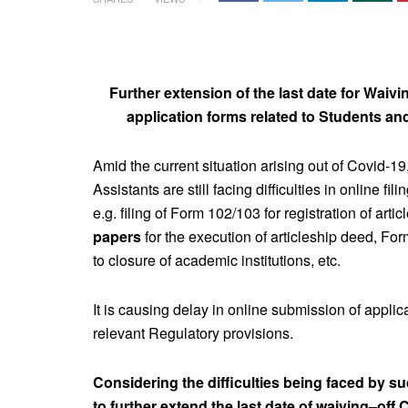
Further extension of the last date for Waivi
application forms related to Students a
Amid the current situation arising out of Covid-19
Assistants are still facing difficulties in online fi
e.g. filing of Form 102/103 for registration of arti
papers
for the execution of articleship deed, F
to closure of academic institutions, etc.
It is causing delay in online submission of applic
relevant Regulatory provisions.
Considering the difficulties being faced by s
to further extend the last date of waiving–off