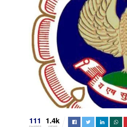
111
1.4k
SHARES
VIEWS