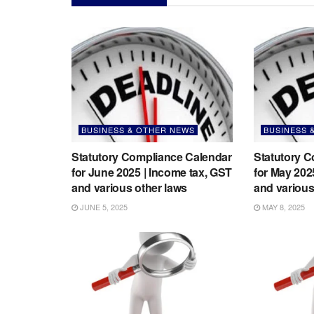
BUSINESS & OTHER NEWS
BUSINESS 
Statutory Compliance Calendar
Statutory 
for June 2025 | Income tax, GST
for May 202
and various other laws
and various
JUNE 5, 2025
MAY 8, 2025