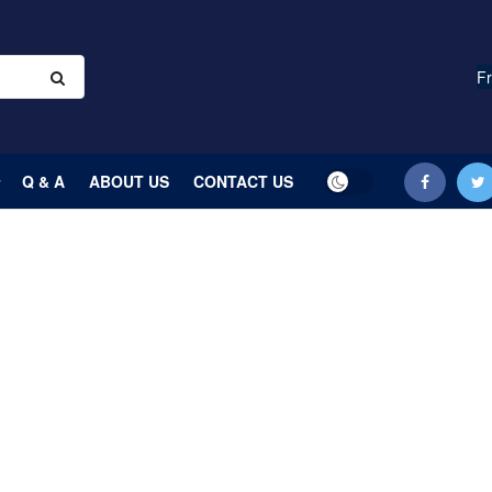
Fr
Q & A
ABOUT US
CONTACT US