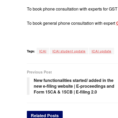
To book phone consultation with experts for GS
To book general phone consultation with expert
Tags:
ICAI
ICAI student update
ICAI update
Previous Post
New functionalities started/ added in the
new e-filing website | E-proceedings and
Form 15CA & 15CB | E-filing 2.0
Related
Posts