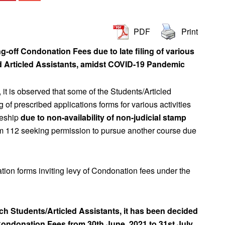
PDF
Print
ng-off Condonation Fees due to late filing of various
nd Articled Assistants, amidst COVID-19 Pandemic
, it is observed that some of the Students/Articled
ling of prescribed applications forms for various activities
cleship
due to non-availability of non-judicial stamp
orm 112 seeking permission to pursue another course due
ation forms inviting levy of Condonation fees under the
uch Students/Articled Assistants, it has been decided
 Condonation Fees from 30th June, 2021 to 31st July,