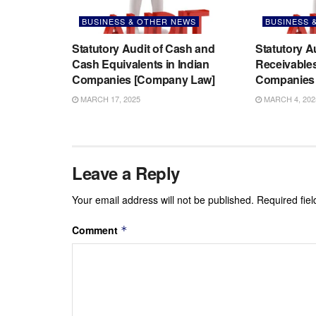
BUSINESS & OTHER NEWS
BUSINESS 
Statutory Audit of Cash and
Statutory A
Cash Equivalents in Indian
Receivables
Companies [Company Law]
Companies 
MARCH 17, 2025
MARCH 4, 202
Leave a Reply
Your email address will not be published.
Required fie
Comment
*