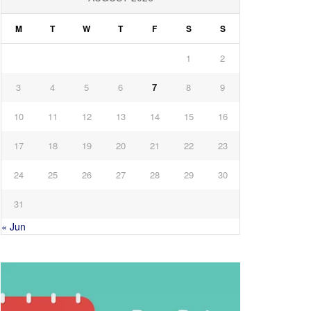
M
T
W
T
F
S
S
1
2
3
4
5
6
7
8
9
10
11
12
13
14
15
16
17
18
19
20
21
22
23
24
25
26
27
28
29
30
31
« Jun