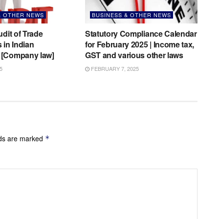
& OTHER NEWS
BUSINESS & OTHER NEWS
udit of Trade
Statutory Compliance Calendar
 in Indian
for February 2025 | Income tax,
[Company law]
GST and various other laws
5
FEBRUARY 7, 2025
lds are marked
*