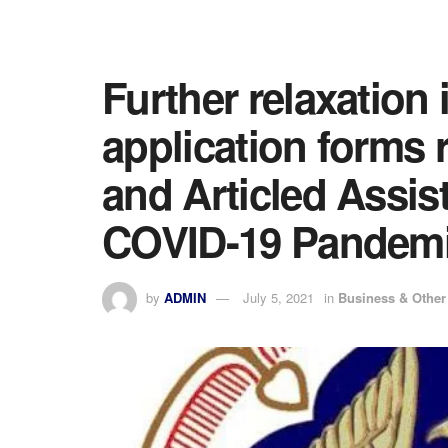
Further relaxation i
application forms 
and Articled Assis
COVID-19 Pandem
by
ADMIN
July 5, 2021
in
Business & Othe