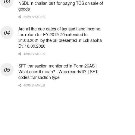
NSDL in challan 281 for paying TCS on sale of
goods
5929 SHARES
Are all the due dates of tax audit and Income
tax return for FY 2019-20 extended to
31.03.2021 by the bill presented in Lok sabha
Dt. 18.09.2020
4856 SHARES
SFT transaction mentioned in Form 26AS |
What does it mean? | Who reports it? | SFT
codes transaction type
4090 SHARES