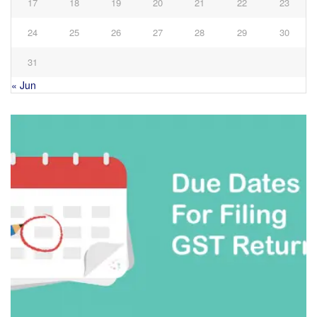
17
18
19
20
21
22
23
24
25
26
27
28
29
30
31
« Jun