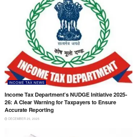
INCOME TAX NEWS
Income Tax Department’s NUDGE Initiative 2025-
26: A Clear Warning for Taxpayers to Ensure
Accurate Reporting
DECEMBER 25, 2025