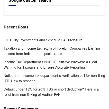
Google Custom search
Recent Posts
GIFT City Investments and Schedule FA Disclosure
Taxation and Income tax return of Foreign Companies Earning
Income from India under special rates
Income Tax Department’s NUDGE Initiative 2025-26: A Clear
Warning for Taxpayers to Ensure Accurate Reporting
Notice from Income tax department e-verification cell for non-filing
ITR. How to respond
Default under TDS for 20% TDS or short deduction? Here is a
relief from non-linking of Aadhar-PAN
Recent Comments