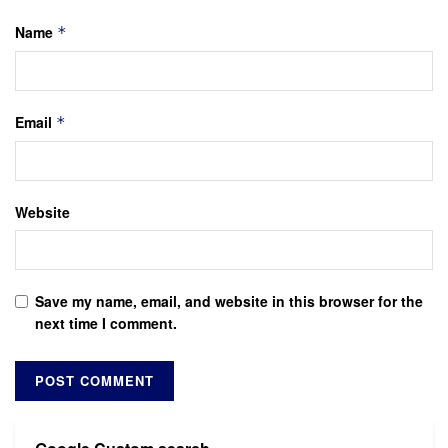
Name
*
Email
*
Website
Save my name, email, and website in this browser for the
next time I comment.