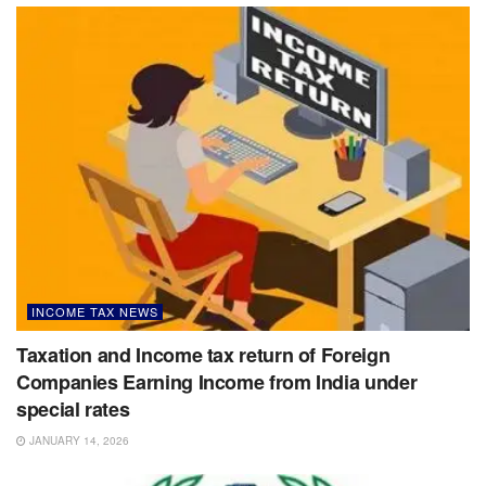
INCOME TAX NEWS
Taxation and Income tax return of Foreign
Companies Earning Income from India under
special rates
JANUARY 14, 2026