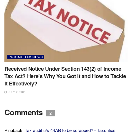
INCOME TAX NEWS
Received Notice Under Section 143(2) of Income
Tax Act? Here’s Why You Got It and How to Tackle
It Effectively?
JULY 2, 2025
Comments
2
Pingback:
Tax audit u/s 44AB to be scrapped? - Taxontips