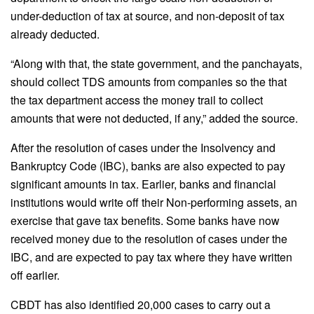
under-deduction of tax at source, and non-deposit of tax
already deducted.
“Along with that, the state government, and the panchayats,
should collect TDS amounts from companies so the that
the tax department access the money trail to collect
amounts that were not deducted, if any,” added the source.
After the resolution of cases under the Insolvency and
Bankruptcy Code (IBC), banks are also expected to pay
significant amounts in tax. Earlier, banks and financial
institutions would write off their Non-performing assets, an
exercise that gave tax benefits. Some banks have now
received money due to the resolution of cases under the
IBC, and are expected to pay tax where they have written
off earlier.
CBDT has also identified 20,000 cases to carry out a