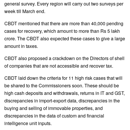
general survey. Every region will carry out two surveys per
week till March end.
CBDT mentioned that there are more than 40,000 pending
cases for recovery, which amount to more than Rs 5 lakh
crore. The CBDT also expected these cases to give a large
amount in taxes.
CBDT also proposed a crackdown on the Directors of shell
of companies that are not accessible and recover tax.
CBDT laid down the criteria for 11 high risk cases that will
be shared to the Commissioners soon. These should be
high cash deposits and withdrawals, returns in IT and GST,
discrepancies in import-export data, discrepancies in the
buying and selling of immovable properties, and
discrepancies in the data of custom and financial
intelligence unit inputs.