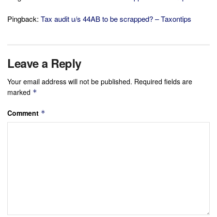
Pingback:
Tax audit u/s 44AB to be scrapped? – Taxontips
Leave a Reply
Your email address will not be published.
Required fields are
marked
*
Comment
*