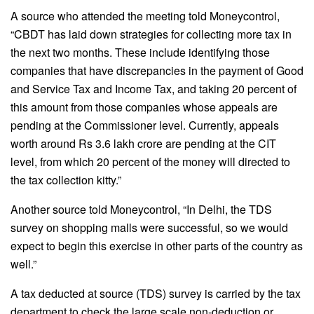
A source who attended the meeting told Moneycontrol,
“CBDT has laid down strategies for collecting more tax in
the next two months. These include identifying those
companies that have discrepancies in the payment of Good
and Service Tax and Income Tax, and taking 20 percent of
this amount from those companies whose appeals are
pending at the Commissioner level. Currently, appeals
worth around Rs 3.6 lakh crore are pending at the CIT
level, from which 20 percent of the money will directed to
the tax collection kitty.”
Another source told Moneycontrol, “In Delhi, the TDS
survey on shopping malls were successful, so we would
expect to begin this exercise in other parts of the country as
well.”
A tax deducted at source (TDS) survey is carried by the tax
department to check the large scale non-deduction or