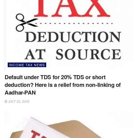
INCOME TAX NEWS
Default under TDS for 20% TDS or short
deduction? Here is a relief from non-linking of
Aadhar-PAN
JULY 22, 2025