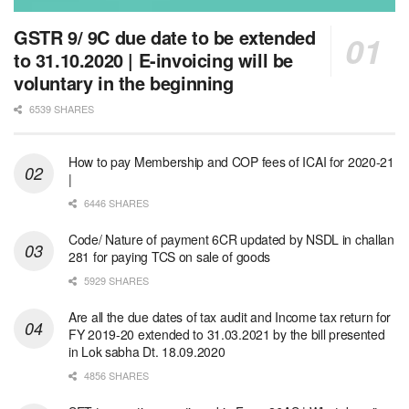
GSTR 9/ 9C due date to be extended
to 31.10.2020 | E-invoicing will be
voluntary in the beginning
6539 SHARES
How to pay Membership and COP fees of ICAI for 2020-21
|
6446 SHARES
Code/ Nature of payment 6CR updated by NSDL in challan
281 for paying TCS on sale of goods
5929 SHARES
Are all the due dates of tax audit and Income tax return for
FY 2019-20 extended to 31.03.2021 by the bill presented
in Lok sabha Dt. 18.09.2020
4856 SHARES