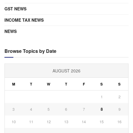
GST NEWS
INCOME TAX NEWS
NEWS
Browse Topics by Date
AUGUST 2026
M
T
W
T
F
S
S
1
2
3
4
5
6
7
8
9
10
11
12
13
14
15
16