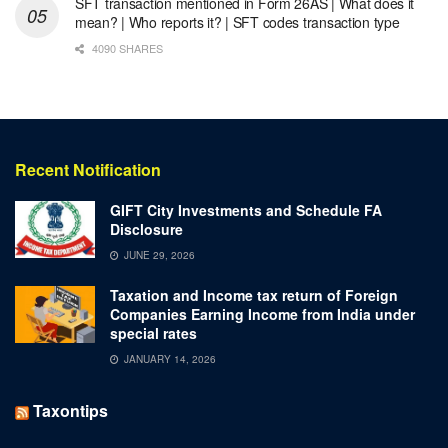
SFT transaction mentioned in Form 26AS | What does it
mean? | Who reports it? | SFT codes transaction type
4090 SHARES
Recent Notification
GIFT City Investments and Schedule FA
Disclosure
JUNE 29, 2026
Taxation and Income tax return of Foreign
Companies Earning Income from India under
special rates
JANUARY 14, 2026
Taxontips