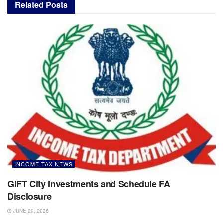
Related
Posts
INCOME TAX NEWS
GIFT City Investments and Schedule FA
Disclosure
JUNE 29, 2026