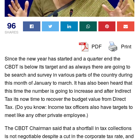
96
SHARES
PDF
Print
Since the new year has started and a quarter end the
CBDT is below its target and as always there are going to
be search and survey in various parts of the country during
this month of January to march. It has also been heard that
this time the number is going to increase and after Indirect
Tax its now time to recover the budget value from Direct
Tax. (Do you know: Income tax officers also have targets to
meet like any other private employee.)
The CBDT Chairman said that a shortfall in tax collections
is not negotiable despite a cut in the corporate tax rate, and