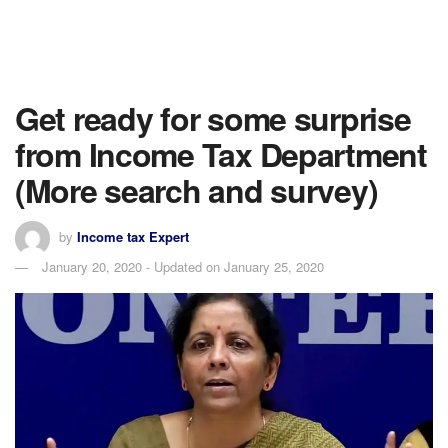
Get ready for some surprise
from Income Tax Department
(More search and survey)
by
Income tax Expert
January 20, 2020 - Updated on January 25, 2020