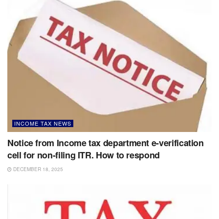
INCOME TAX NEWS
Notice from Income tax department e-verification
cell for non-filing ITR. How to respond
DECEMBER 18, 2025