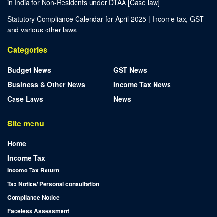
in India for Non-Residents under DTAA [Case law]
Statutory Compliance Calendar for April 2025 | Income tax, GST
and various other laws
Categories
Budget News
GST News
Business & Other News
Income Tax News
Case Laws
News
Site menu
Home
Income Tax
Income Tax Return
Tax Notice/ Personal consultation
Compliance Notice
Faceless Assessment