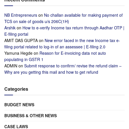
NB Entrepreneurs
on
No challan available for making payment of
TCS on sale of goods u/s 206C(1H)
Arshik
on
How to e-verify Income tax return through Aadhar OTP |
E-filing portal
AMIT DAS GUPTA
on
New error faced in the new Income tax e-
filing portal related to log-in of an assessee | E-filing 2.0
Yamuna Hegde
on
Reason for E-invoicing data not auto
populating in GSTR 1
ADMIN
on
Submit response to confirm/ revise the refund claim –
Why are you getting this mail and how to get refund
Categories
BUDGET NEWS
BUSINESS & OTHER NEWS
CASE LAWS