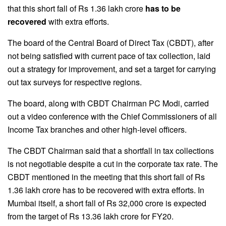
that this short fall of Rs 1.36 lakh crore
has to be
recovered
with extra efforts.
The board of the Central Board of Direct Tax (CBDT), after
not being satisfied with current pace of tax collection, laid
out a strategy for improvement, and set a target for carrying
out tax surveys for respective regions.
The board, along with CBDT Chairman PC Modi, carried
out a video conference with the Chief Commissioners of all
Income Tax branches and other high-level officers.
The CBDT Chairman said that a shortfall in tax collections
is not negotiable despite a cut in the corporate tax rate. The
CBDT mentioned in the meeting that this short fall of Rs
1.36 lakh crore has to be recovered with extra efforts. In
Mumbai itself, a short fall of Rs 32,000 crore is expected
from the target of Rs 13.36 lakh crore for FY20.