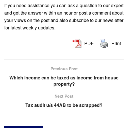
If you need assistance you can ask a question to our expert
and get the answer within an hour or post a comment about
your views on the post and also subscribe to our newsletter
for latest weekly updates.
PDF
Print
Previous Post
Which income can be taxed as income from house
property?
Next Post
Tax audit u/s 44AB to be scrapped?