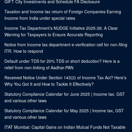
GIFT City Investments and Schedule FA Disclosure
Taxation and Income tax return of Foreign Companies Earning
Income from India under special rates
Income Tax Department’s NUDGE Initiative 2025-26: A Clear
Warning for Taxpayers to Ensure Accurate Reporting
Notice from Income tax department e-verification cell for non-filing
ITR. How to respond
Default under TDS for 20% TDS or short deduction? Here is a
relief from non-linking of Aadhar-PAN
Received Notice Under Section 143(2) of Income Tax Act? Here’s
Why You Got It and How to Tackle It Effectively?
Statutory Compliance Calendar for June 2025 | Income tax, GST
and various other laws
Statutory Compliance Calendar for May 2025 | Income tax, GST
and various other laws
ITAT Mumbai: Capital Gains on Indian Mutual Funds Not Taxable