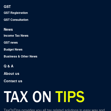
GST
GST Registration
GST Consultation
News
Income Tax News
GST news
Budget News
Business & Other News
Q & A
About us
Contact us
TaxOnTips provides you all tax related solutions in easy way and