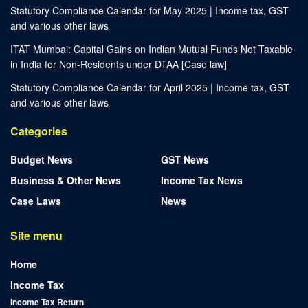
Statutory Compliance Calendar for May 2025 | Income tax, GST
and various other laws
ITAT Mumbai: Capital Gains on Indian Mutual Funds Not Taxable
in India for Non-Residents under DTAA [Case law]
Statutory Compliance Calendar for April 2025 | Income tax, GST
and various other laws
Categories
Budget News
GST News
Business & Other News
Income Tax News
Case Laws
News
Site menu
Home
Income Tax
Income Tax Return