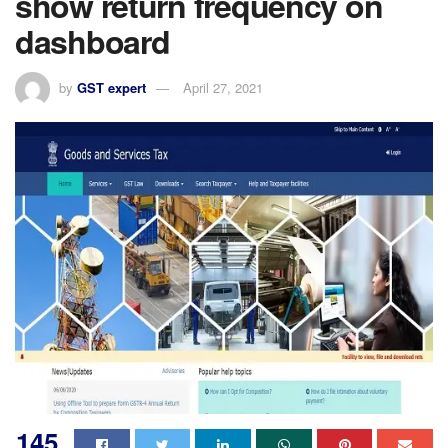
show return frequency on
dashboard
by
GST expert
April 27, 2021
145