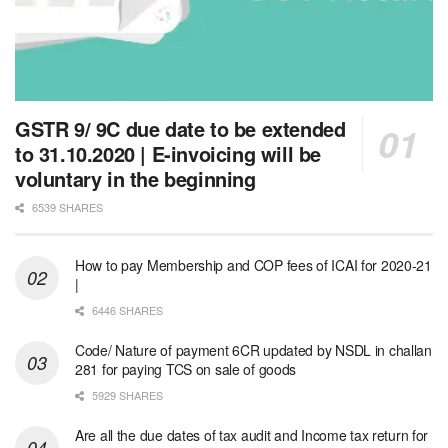
GSTR 9/ 9C due date to be extended
to 31.10.2020 | E-invoicing will be
voluntary in the beginning
6539 SHARES
How to pay Membership and COP fees of ICAI for 2020-21
|
6446 SHARES
Code/ Nature of payment 6CR updated by NSDL in challan
281 for paying TCS on sale of goods
5929 SHARES
Are all the due dates of tax audit and Income tax return for