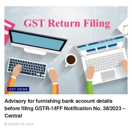
GST NEWS
Advisory for furnishing bank account details
before filing GSTR-1/IFF Notification No. 38/2023 –
Central
AUGUST 26, 2024