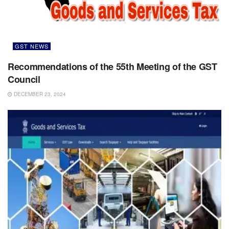
GST NEWS
Recommendations of the 55th Meeting of the GST
Council
DECEMBER 23, 2024