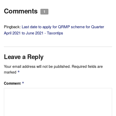
Comments
1
Pingback:
Last date to apply for QRMP scheme for Quarter
April 2021 to June 2021 - Taxontips
Leave a Reply
Your email address will not be published.
Required fields are
marked
*
Comment
*