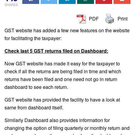
SHARES
PDF
Print
GST website has added a few new features on the website
for facilitating the taxpayer:
Check last 5 GST returns filed on Dashboard:
Now GST website has made it easy for the taxpayer to
check if all the returns are being filed in time and which
returns have been filed and one need not go in return
dashboard to see each return.
GST website has provided the facility to have a look at
same from dashboard itself.
Similarly Dashboard also provides information for
changing the option of filing quarterly or monthly return and