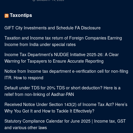
Taxontips
GIFT City Investments and Schedule FA Disclosure
Taxation and Income tax return of Foreign Companies Earning
Income from India under special rates
Income Tax Department’s NUDGE Initiative 2025-26: A Clear
Warning for Taxpayers to Ensure Accurate Reporting
Notice from Income tax department e-verification cell for non-filing
ITR. How to respond
Default under TDS for 20% TDS or short deduction? Here is a
relief from non-linking of Aadhar-PAN
Received Notice Under Section 143(2) of Income Tax Act? Here’s
Why You Got It and How to Tackle It Effectively?
Statutory Compliance Calendar for June 2025 | Income tax, GST
and various other laws