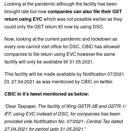
Looking at the pandemic although the facility has been
brought late but now
companies can also file their GST
return using EVC
which was not possible earlier as they
could only file GST return till now by using DSC.
Now, looking at the current pandemic and lockdown as
every one cannot visit office for DSC, CBIC has allowed
companies to file return using EVC however the same
facility will only be available till 31.05.2021.
This facility will be made available by Notification 07/2021
Dt. 27.04.2021 as was mentioned by CBIC on twitter.
CBIC in it’s tweet mentioned as below:
“Dear Taxpayer, The facility of filing GSTR-3B and GSTR-1/
IFF, using EVC instead of DSC, for companies has been
provided vide Notification No. 07/2021- Central Tax dated
27.04.2021 for period upto 31.05.2021.
”