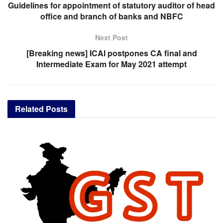
Guidelines for appointment of statutory auditor of head
office and branch of banks and NBFC
Next Post
[Breaking news] ICAI postpones CA final and
Intermediate Exam for May 2021 attempt
Related
Posts