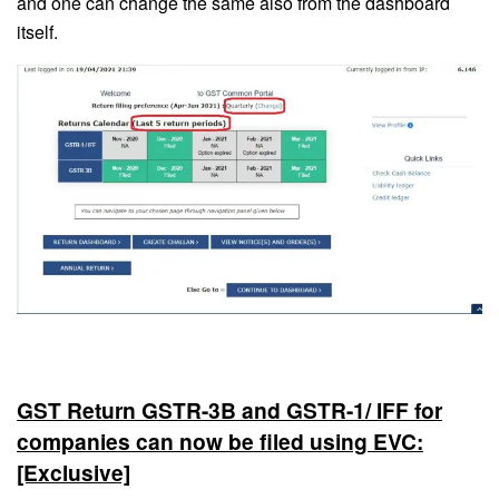
and one can change the same also from the dashboard
itself.
GST Return GSTR-3B and GSTR-1/ IFF for
companies can now be filed using EVC:
[Exclusive]