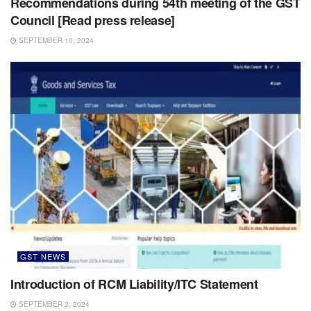
Recommendations during 54th meeting of the GST
Council [Read press release]
SEPTEMBER 10, 2024
GST NEWS
Introduction of RCM Liability/ITC Statement
SEPTEMBER 2, 2024