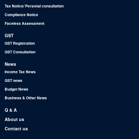
Tax Notice/ Personal consultation
Compliance Notice
Faceless Assessment
GST
GST Registration
GST Consultation
News
Income Tax News
GST news
Budget News
Business & Other News
Q & A
About us
Contact us