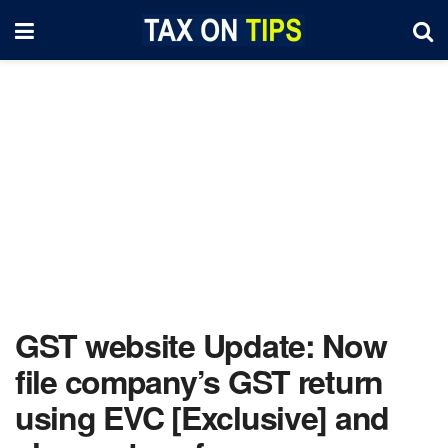
GST website Update: Now
file company’s GST return
using EVC [Exclusive] and