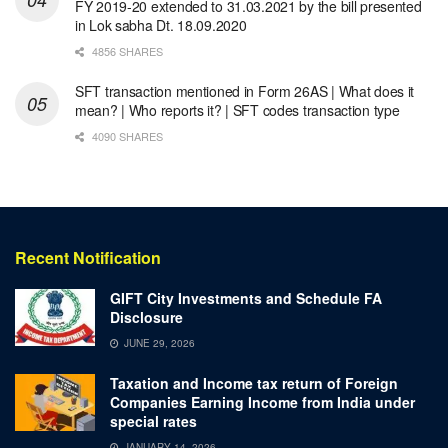
FY 2019-20 extended to 31.03.2021 by the bill presented
in Lok sabha Dt. 18.09.2020
4856 SHARES
SFT transaction mentioned in Form 26AS | What does it
mean? | Who reports it? | SFT codes transaction type
4090 SHARES
Recent Notification
GIFT City Investments and Schedule FA
Disclosure
JUNE 29, 2026
Taxation and Income tax return of Foreign
Companies Earning Income from India under
special rates
JANUARY 14, 2026