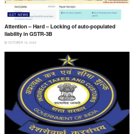
GST NEWS
Attention – Hard – Locking of auto-populated
liability in GSTR-3B
OCTOBER 19, 2024