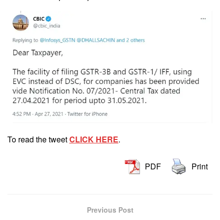
To read the tweet
CLICK HERE
.
PDF
Print
Previous Post