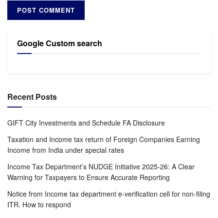
Google Custom search
Recent Posts
GIFT City Investments and Schedule FA Disclosure
Taxation and Income tax return of Foreign Companies Earning
Income from India under special rates
Income Tax Department’s NUDGE Initiative 2025-26: A Clear
Warning for Taxpayers to Ensure Accurate Reporting
Notice from Income tax department e-verification cell for non-filing
ITR. How to respond