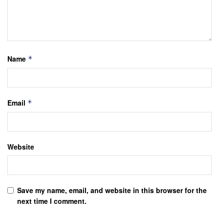
Name
*
Email
*
Website
Save my name, email, and website in this browser for the
next time I comment.