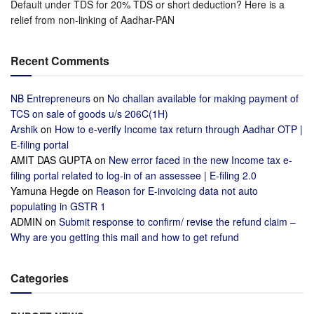
Default under TDS for 20% TDS or short deduction? Here is a
relief from non-linking of Aadhar-PAN
Recent Comments
NB Entrepreneurs
on
No challan available for making payment of
TCS on sale of goods u/s 206C(1H)
Arshik
on
How to e-verify Income tax return through Aadhar OTP |
E-filing portal
AMIT DAS GUPTA
on
New error faced in the new Income tax e-
filing portal related to log-in of an assessee | E-filing 2.0
Yamuna Hegde
on
Reason for E-invoicing data not auto
populating in GSTR 1
ADMIN
on
Submit response to confirm/ revise the refund claim –
Why are you getting this mail and how to get refund
Categories