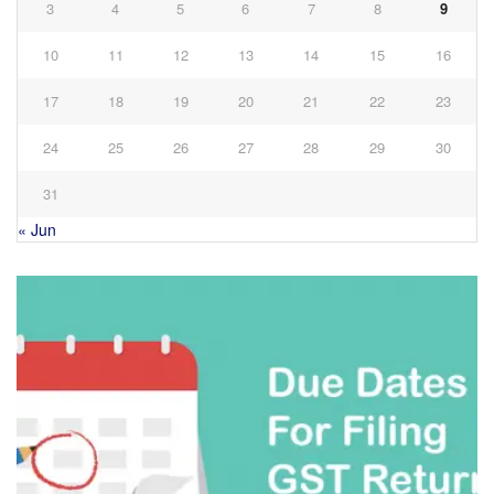
3
4
5
6
7
8
9
10
11
12
13
14
15
16
17
18
19
20
21
22
23
24
25
26
27
28
29
30
31
« Jun