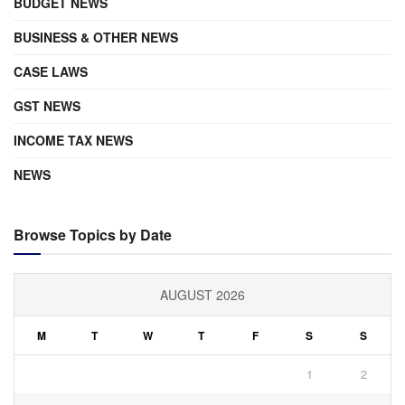
BUDGET NEWS
BUSINESS & OTHER NEWS
CASE LAWS
GST NEWS
INCOME TAX NEWS
NEWS
Browse Topics by Date
AUGUST 2026
M
T
W
T
F
S
S
1
2