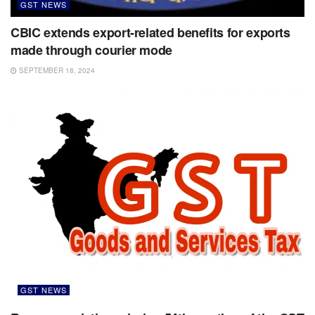
GST NEWS
CBIC extends export-related benefits for exports
made through courier mode
SEPTEMBER 18, 2024
GST NEWS