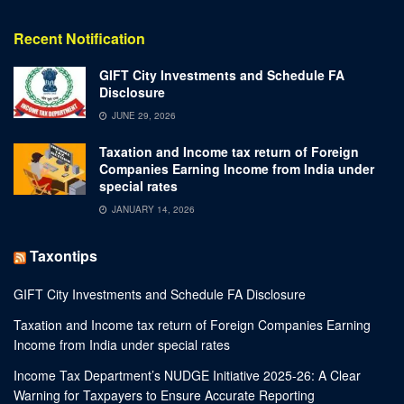
Recent Notification
GIFT City Investments and Schedule FA
Disclosure
JUNE 29, 2026
Taxation and Income tax return of Foreign
Companies Earning Income from India under
special rates
JANUARY 14, 2026
Taxontips
GIFT City Investments and Schedule FA Disclosure
Taxation and Income tax return of Foreign Companies Earning
Income from India under special rates
Income Tax Department’s NUDGE Initiative 2025-26: A Clear
Warning for Taxpayers to Ensure Accurate Reporting