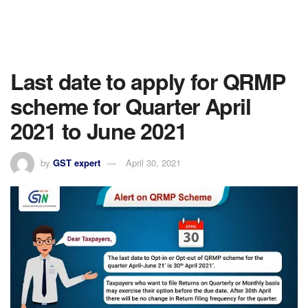
Last date to apply for QRMP
scheme for Quarter April
2021 to June 2021
by
GST expert
April 30, 2021