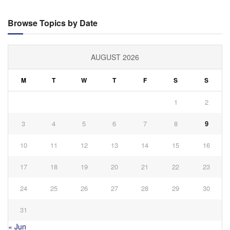
Browse Topics by Date
AUGUST 2026
M
T
W
T
F
S
S
1
2
3
4
5
6
7
8
9
10
11
12
13
14
15
16
17
18
19
20
21
22
23
24
25
26
27
28
29
30
31
« Jun