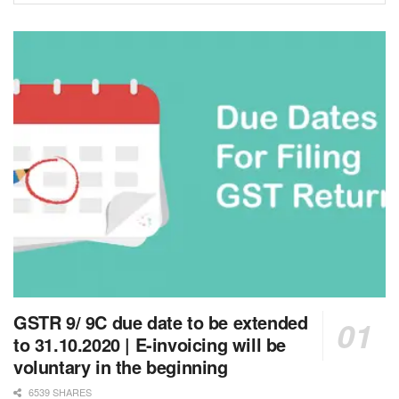
GSTR 9/ 9C due date to be extended
to 31.10.2020 | E-invoicing will be
voluntary in the beginning
6539 SHARES