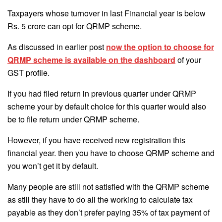
Taxpayers whose turnover in last Financial year is below
Rs. 5 crore can opt for QRMP scheme.
As discussed in earlier post
now the option to choose for
QRMP scheme is available on the dashboard
of your
GST profile.
If you had filed return in previous quarter under QRMP
scheme your by default choice for this quarter would also
be to file return under QRMP scheme.
However, if you have received new registration this
financial year. then you have to choose QRMP scheme and
you won’t get it by default.
Many people are still not satisfied with the QRMP scheme
as still they have to do all the working to calculate tax
payable as they don’t prefer paying 35% of tax payment of