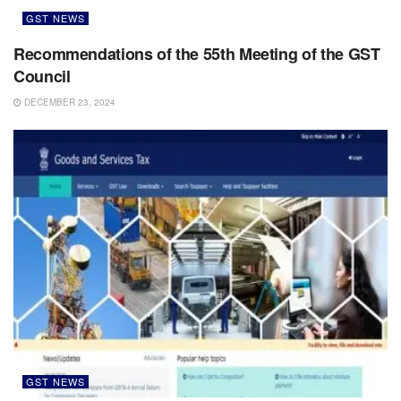
GST NEWS
Recommendations of the 55th Meeting of the GST
Council
DECEMBER 23, 2024
GST NEWS