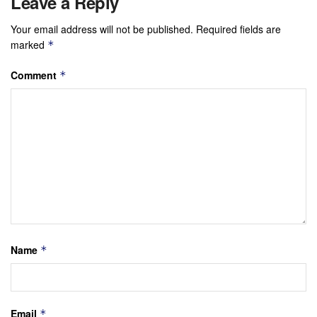
Leave a Reply
Your email address will not be published.
Required fields are
marked
*
Comment
*
Name
*
Email
*