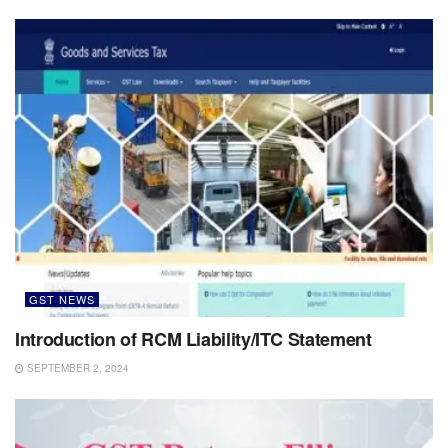
GST NEWS
Introduction of RCM Liability/ITC Statement
SEPTEMBER 2, 2024