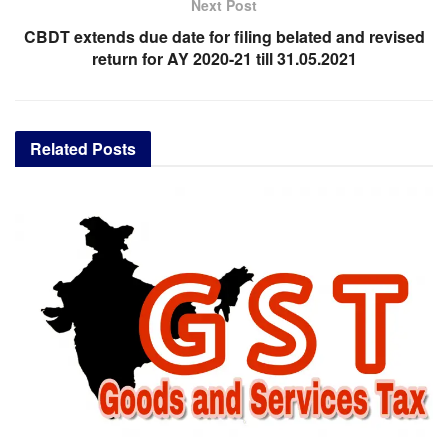
Next Post
CBDT extends due date for filing belated and revised
return for AY 2020-21 till 31.05.2021
Related
Posts