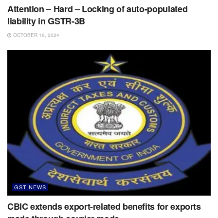
Attention – Hard – Locking of auto-populated
liability in GSTR-3B
OCTOBER 19, 2024
GST NEWS
CBIC extends export-related benefits for exports