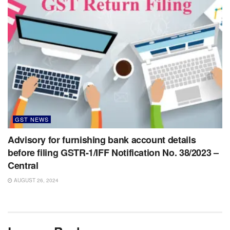
GST NEWS
Advisory for furnishing bank account details
before filing GSTR-1/IFF Notification No. 38/2023 –
Central
AUGUST 26, 2024