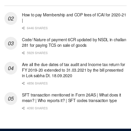
How to pay Membership and COP fees of ICAI for 2020-21
|
6446 SHARES
Code/ Nature of payment 6CR updated by NSDL in challan
281 for paying TCS on sale of goods
5929 SHARES
Are all the due dates of tax audit and Income tax return for
FY 2019-20 extended to 31.03.2021 by the bill presented
in Lok sabha Dt. 18.09.2020
4856 SHARES
SFT transaction mentioned in Form 26AS | What does it
mean? | Who reports it? | SFT codes transaction type
4090 SHARES