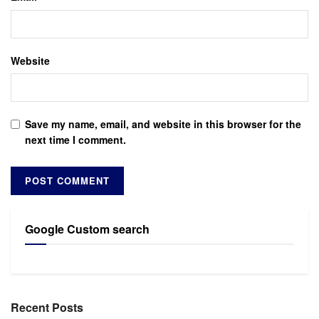
Website
Save my name, email, and website in this browser for the
next time I comment.
Google Custom search
Recent Posts