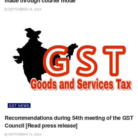
made through courier mode
SEPTEMBER 18, 2024
GST NEWS
Recommendations during 54th meeting of the GST
Council [Read press release]
SEPTEMBER 10, 2024