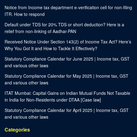
Notice from Income tax department e-verification cell for non-filing
ITR. How to respond
Default under TDS for 20% TDS or short deduction? Here is a
relief from non-linking of Aadhar-PAN
Received Notice Under Section 143(2) of Income Tax Act? Here’s
Why You Got It and How to Tackle It Effectively?
Statutory Compliance Calendar for June 2025 | Income tax, GST
and various other laws
Statutory Compliance Calendar for May 2025 | Income tax, GST
and various other laws
ITAT Mumbai: Capital Gains on Indian Mutual Funds Not Taxable
in India for Non-Residents under DTAA [Case law]
Statutory Compliance Calendar for April 2025 | Income tax, GST
and various other laws
Categories