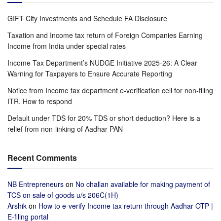
GIFT City Investments and Schedule FA Disclosure
Taxation and Income tax return of Foreign Companies Earning
Income from India under special rates
Income Tax Department’s NUDGE Initiative 2025-26: A Clear
Warning for Taxpayers to Ensure Accurate Reporting
Notice from Income tax department e-verification cell for non-filing
ITR. How to respond
Default under TDS for 20% TDS or short deduction? Here is a
relief from non-linking of Aadhar-PAN
Recent Comments
NB Entrepreneurs
on
No challan available for making payment of
TCS on sale of goods u/s 206C(1H)
Arshik
on
How to e-verify Income tax return through Aadhar OTP |
E-filing portal