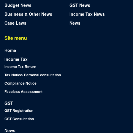
Budget News
GST News
Business & Other News
Income Tax News
Case Laws
News
Site menu
Home
Income Tax
Income Tax Return
Tax Notice/ Personal consultation
Compliance Notice
Faceless Assessment
GST
GST Registration
GST Consultation
News