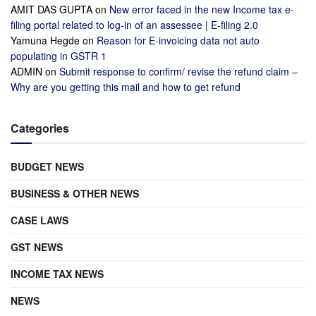
AMIT DAS GUPTA
on
New error faced in the new Income tax e-
filing portal related to log-in of an assessee | E-filing 2.0
Yamuna Hegde
on
Reason for E-invoicing data not auto
populating in GSTR 1
ADMIN
on
Submit response to confirm/ revise the refund claim –
Why are you getting this mail and how to get refund
Categories
BUDGET NEWS
BUSINESS & OTHER NEWS
CASE LAWS
GST NEWS
INCOME TAX NEWS
NEWS