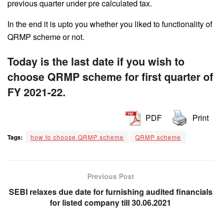
previous quarter under pre calculated tax.
In the end it is upto you whether you liked to functionality of
QRMP scheme or not.
Today is the last date if you wish to
choose QRMP scheme for first quarter of
FY 2021-22.
PDF
Print
Tags:
how to choose QRMP scheme
QRMP scheme
Previous Post
SEBI relaxes due date for furnishing audited financials
for listed company till 30.06.2021