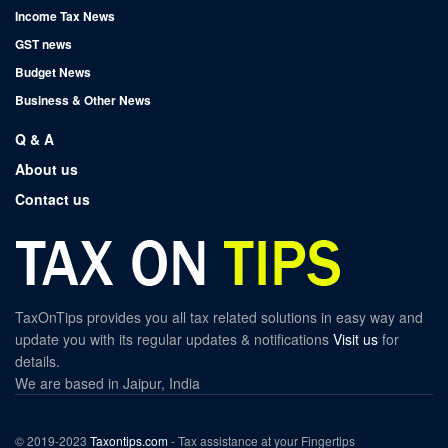
Income Tax News
GST news
Budget News
Business & Other News
Q & A
About us
Contact us
TaxOnTips provides you all tax related solutions in easy way and
update you with its regular updates & notifications
Visit us
for
details.
We are based in Jaipur, India
© 2019-2023
Taxontips.com
- Tax assistance at your Fingertips