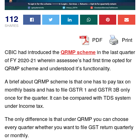
112
SHARES
PDF
Print
CBIC had introduced the
QRMP scheme
in the last quarter
of FY 2020-21 wherein assessee’s had first time opted for
QRMP scheme and understood it’s functionality.
A brief about QRMP scheme is that one has to pay tax on
monthly basis and has to file GSTR 1 and GSTR 3B only
once for the quarter. It can be compared with TDS system
under Income tax.
The only difference is that under QRMP you can choose
every quarter whether you want to file GST return quarterly
or monthly.