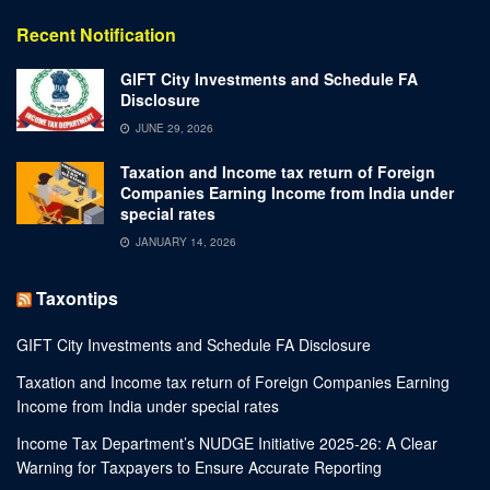
Recent Notification
GIFT City Investments and Schedule FA
Disclosure
JUNE 29, 2026
Taxation and Income tax return of Foreign
Companies Earning Income from India under
special rates
JANUARY 14, 2026
Taxontips
GIFT City Investments and Schedule FA Disclosure
Taxation and Income tax return of Foreign Companies Earning
Income from India under special rates
Income Tax Department’s NUDGE Initiative 2025-26: A Clear
Warning for Taxpayers to Ensure Accurate Reporting