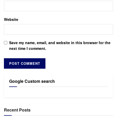
Website
Save my name, email, and website in this browser for the
next time I comment.
Google Custom search
Recent Posts