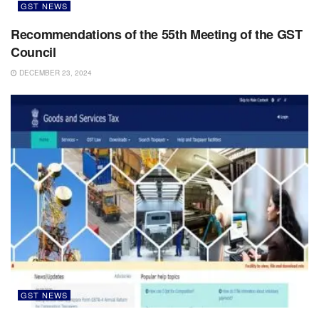
GST NEWS
Recommendations of the 55th Meeting of the GST
Council
DECEMBER 23, 2024
GST NEWS