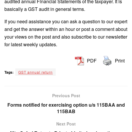
audited annual Financial Statements of the taxpayer. It is
basically a GST audit in general terms.
If you need assistance you can ask a question to our expert
and get the answer within an hour or post a comment about
your views on the post and also subscribe to our newsletter
for latest weekly updates.
PDF
Print
Tags:
GST annual return
Previous Post
Forms notified for exercising option u/s 115BAA and
115BAB
Next Post