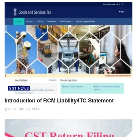
GST NEWS
Introduction of RCM Liability/ITC Statement
SEPTEMBER 2, 2024