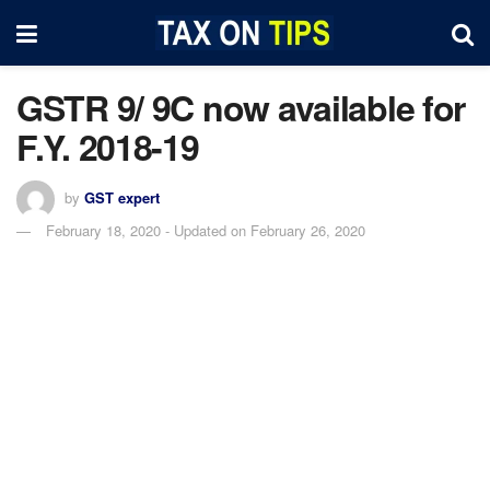
GSTR 9/ 9C now available for
F.Y. 2018-19
by
GST expert
February 18, 2020 - Updated on February 26, 2020