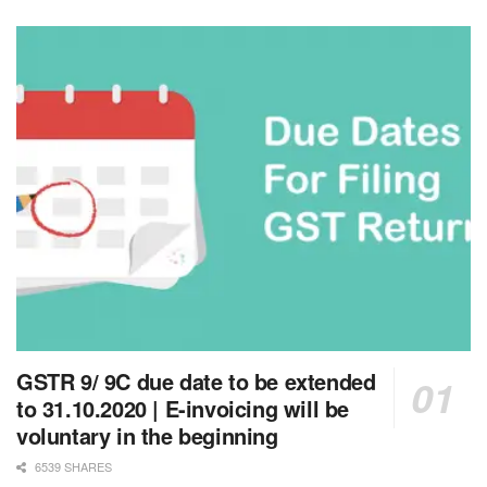
GSTR 9/ 9C due date to be extended
to 31.10.2020 | E-invoicing will be
voluntary in the beginning
6539 SHARES