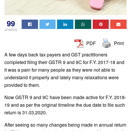
99
SHARES
PDF
Print
A few days back tax payers and GST practitioners
completed filing their GSTR 9 and 9C for F.Y. 2017-18 and
it was a pain for many people as they were not able to
understand it properly and lately many relaxations were
provided to them.
Now GSTR 9 and 9C have been made active for F.Y. 2018-
19 and as per the original timeline the due date to file such
return is 31.03.2020.
After seeing so many changes being made in annual return