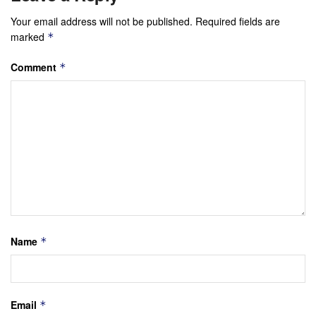
Your email address will not be published.
Required fields are
marked
*
Comment
*
Name
*
Email
*