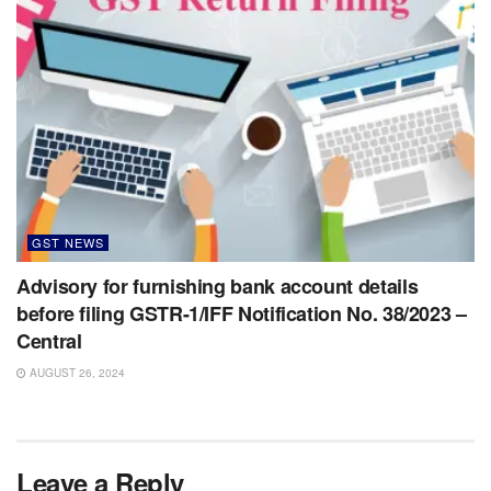
GST NEWS
Advisory for furnishing bank account details
before filing GSTR-1/IFF Notification No. 38/2023 –
Central
AUGUST 26, 2024
Leave a Reply