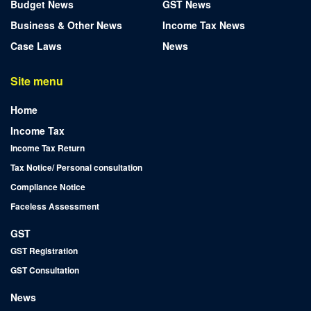
Budget News
GST News
Business & Other News
Income Tax News
Case Laws
News
Site menu
Home
Income Tax
Income Tax Return
Tax Notice/ Personal consultation
Compliance Notice
Faceless Assessment
GST
GST Registration
GST Consultation
News