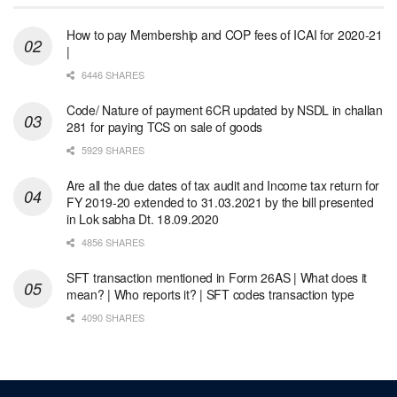
How to pay Membership and COP fees of ICAI for 2020-21
|
6446 SHARES
Code/ Nature of payment 6CR updated by NSDL in challan
281 for paying TCS on sale of goods
5929 SHARES
Are all the due dates of tax audit and Income tax return for
FY 2019-20 extended to 31.03.2021 by the bill presented
in Lok sabha Dt. 18.09.2020
4856 SHARES
SFT transaction mentioned in Form 26AS | What does it
mean? | Who reports it? | SFT codes transaction type
4090 SHARES