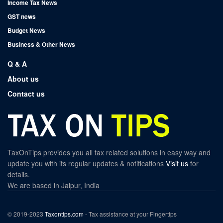
Income Tax News
GST news
Budget News
Business & Other News
Q & A
About us
Contact us
TaxOnTips provides you all tax related solutions in easy way and
update you with its regular updates & notifications
Visit us
for
details.
We are based in Jaipur, India
© 2019-2023
Taxontips.com
- Tax assistance at your Fingertips