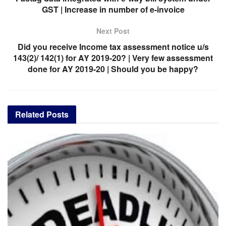
GST | Increase in number of e-invoice
Next Post
Did you receive Income tax assessment notice u/s
143(2)/ 142(1) for AY 2019-20? | Very few assessment
done for AY 2019-20 | Should you be happy?
Related
Posts