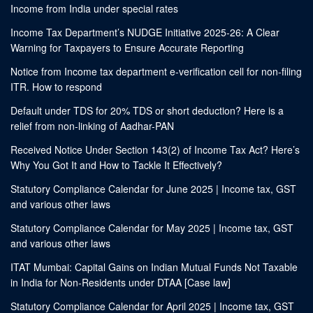
Income from India under special rates
Income Tax Department’s NUDGE Initiative 2025-26: A Clear
Warning for Taxpayers to Ensure Accurate Reporting
Notice from Income tax department e-verification cell for non-filing
ITR. How to respond
Default under TDS for 20% TDS or short deduction? Here is a
relief from non-linking of Aadhar-PAN
Received Notice Under Section 143(2) of Income Tax Act? Here’s
Why You Got It and How to Tackle It Effectively?
Statutory Compliance Calendar for June 2025 | Income tax, GST
and various other laws
Statutory Compliance Calendar for May 2025 | Income tax, GST
and various other laws
ITAT Mumbai: Capital Gains on Indian Mutual Funds Not Taxable
in India for Non-Residents under DTAA [Case law]
Statutory Compliance Calendar for April 2025 | Income tax, GST