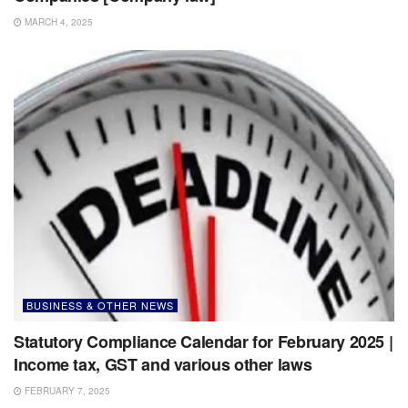
MARCH 4, 2025
BUSINESS & OTHER NEWS
Statutory Compliance Calendar for February 2025 |
Income tax, GST and various other laws
FEBRUARY 7, 2025