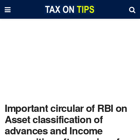
Important circular of RBI on
Asset classification of
advances and Income