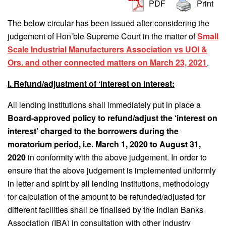
PDF
Print
The below circular has been issued after considering the
judgement of Hon’ble Supreme Court in the matter of
Small
Scale Industrial Manufacturers Association vs UOI &
Ors. and other connected matters on March 23, 2021
.
I. Refund/adjustment of ‘interest on interest:
All lending institutions shall immediately put in place a
Board-approved policy to refund/adjust the ‘interest on
interest’ charged to the borrowers during the
moratorium period, i.e. March 1, 2020 to August 31,
2020
in conformity with the above judgement. In order to
ensure that the above judgement is implemented uniformly
in letter and spirit by all lending institutions, methodology
for calculation of the amount to be refunded/adjusted for
different facilities shall be finalised by the Indian Banks
Association (IBA) in consultation with other industry