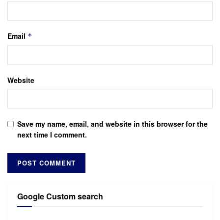
Email
*
Website
Save my name, email, and website in this browser for the
next time I comment.
Google Custom search