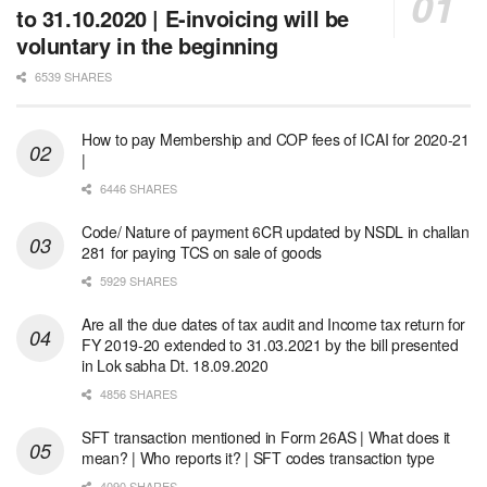
to 31.10.2020 | E-invoicing will be
voluntary in the beginning
6539 SHARES
How to pay Membership and COP fees of ICAI for 2020-21
|
6446 SHARES
Code/ Nature of payment 6CR updated by NSDL in challan
281 for paying TCS on sale of goods
5929 SHARES
Are all the due dates of tax audit and Income tax return for
FY 2019-20 extended to 31.03.2021 by the bill presented
in Lok sabha Dt. 18.09.2020
4856 SHARES
SFT transaction mentioned in Form 26AS | What does it
mean? | Who reports it? | SFT codes transaction type
4090 SHARES