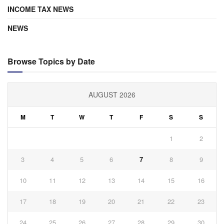
INCOME TAX NEWS
NEWS
Browse Topics by Date
AUGUST 2026
M
T
W
T
F
S
S
1
2
3
4
5
6
7
8
9
10
11
12
13
14
15
16
17
18
19
20
21
22
23
24
25
26
27
28
29
30