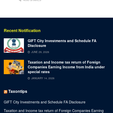
Recent Notification
GIFT City Investments and Schedule FA
Disclosure
JUNE 29, 2026
Taxation and Income tax return of Foreign
Companies Earning Income from India under
special rates
JANUARY 14, 2026
Taxontips
GIFT City Investments and Schedule FA Disclosure
Taxation and Income tax return of Foreign Companies Earning