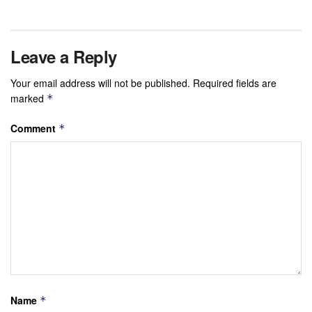
Leave a Reply
Your email address will not be published.
Required fields are
marked
*
Comment
*
Name
*