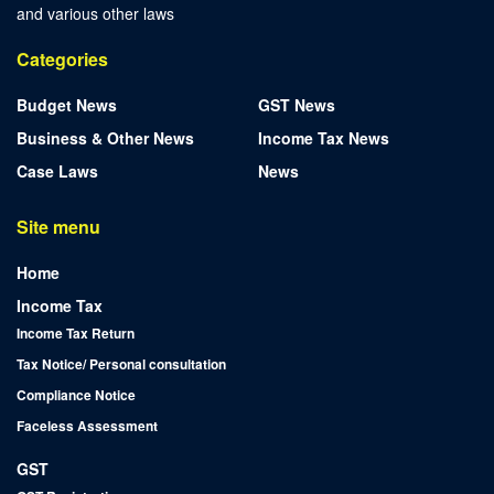
and various other laws
Categories
Budget News
GST News
Business & Other News
Income Tax News
Case Laws
News
Site menu
Home
Income Tax
Income Tax Return
Tax Notice/ Personal consultation
Compliance Notice
Faceless Assessment
GST