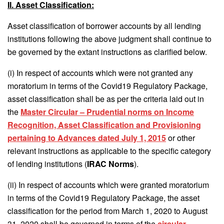
II. Asset Classification:
Asset classification of borrower accounts by all lending
institutions following the above judgment shall continue to
be governed by the extant instructions as clarified below.
(i) In respect of accounts which were not granted any
moratorium in terms of the Covid19 Regulatory Package,
asset classification shall be as per the criteria laid out in
the
Master Circular – Prudential norms on Income
Recognition, Asset Classification and Provisioning
pertaining to Advances dated July 1, 2015
or other
relevant instructions as applicable to the specific category
of lending institutions (
IRAC Norms
).
(ii) In respect of accounts which were granted moratorium
in terms of the Covid19 Regulatory Package, the asset
classification for the period from March 1, 2020 to August
31, 2020 shall be governed in terms of the
circular