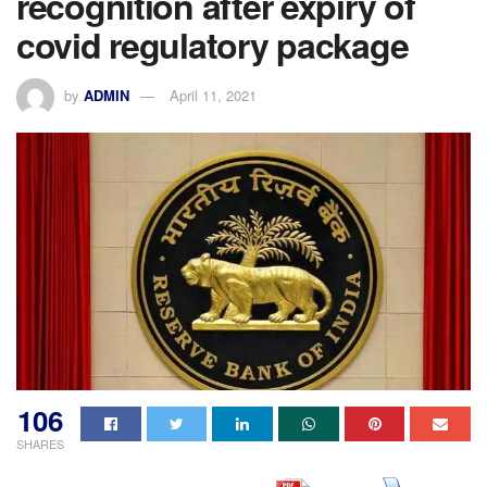
recognition after expiry of
covid regulatory package
by
ADMIN
April 11, 2021
106
SHARES