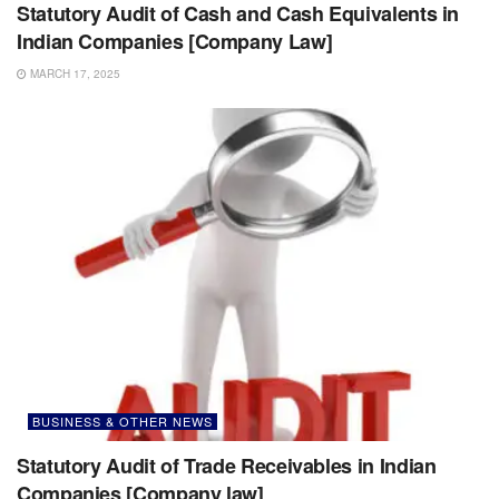
Statutory Audit of Cash and Cash Equivalents in
Indian Companies [Company Law]
MARCH 17, 2025
BUSINESS & OTHER NEWS
Statutory Audit of Trade Receivables in Indian
Companies [Company law]