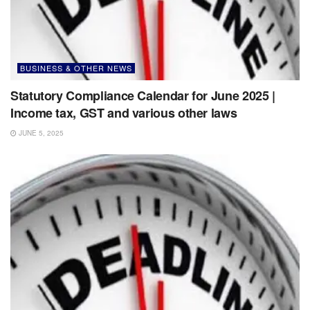
BUSINESS & OTHER NEWS
Statutory Compliance Calendar for June 2025 |
Income tax, GST and various other laws
JUNE 5, 2025