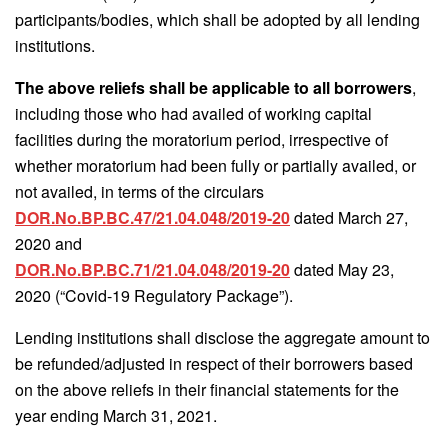
participants/bodies, which shall be adopted by all lending
institutions.
The above reliefs shall be applicable to all borrowers
,
including those who had availed of working capital
facilities during the moratorium period, irrespective of
whether moratorium had been fully or partially availed, or
not availed, in terms of the circulars
DOR.No.BP.BC.47/21.04.048/2019-20
dated March 27,
2020 and
DOR.No.BP.BC.71/21.04.048/2019-20
dated May 23,
2020 (“Covid-19 Regulatory Package”).
Lending institutions shall disclose the aggregate amount to
be refunded/adjusted in respect of their borrowers based
on the above reliefs in their financial statements for the
year ending March 31, 2021.