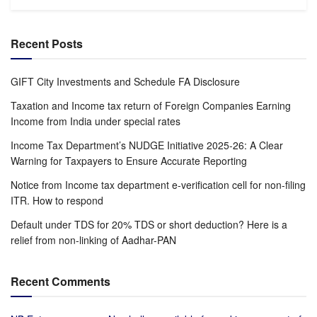
Recent Posts
GIFT City Investments and Schedule FA Disclosure
Taxation and Income tax return of Foreign Companies Earning
Income from India under special rates
Income Tax Department’s NUDGE Initiative 2025-26: A Clear
Warning for Taxpayers to Ensure Accurate Reporting
Notice from Income tax department e-verification cell for non-filing
ITR. How to respond
Default under TDS for 20% TDS or short deduction? Here is a
relief from non-linking of Aadhar-PAN
Recent Comments