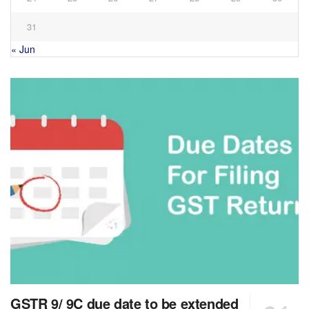
31
« Jun
GSTR 9/ 9C due date to be extended