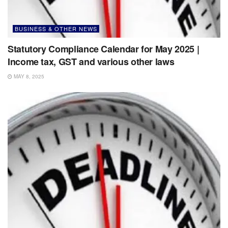
BUSINESS & OTHER NEWS
Statutory Compliance Calendar for May 2025 |
Income tax, GST and various other laws
MAY 8, 2025