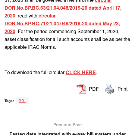
DOR.No.BP.BC.63/21.04.048/2019-20 dated April 17,
2020
, read with
circular
DOR.No.BP.BC.71/21.04.048/2019-20 dated May 23,
2020
. For the period commencing September 1, 2020,
asset classification for all such accounts shall be as per the
applicable IRAC Norms.
To download the full circular
CLICK HERE
.
PDF
Print
Tags:
RBI
Previous Post
Fastag data integrated with e-way bill system under