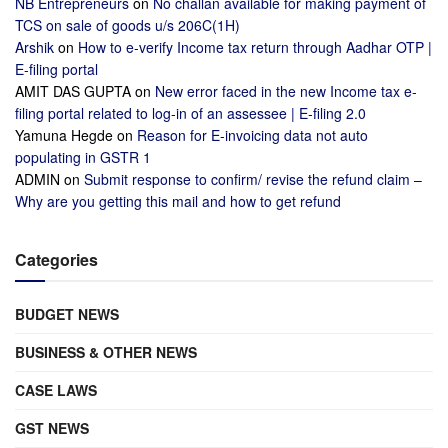
NB Entrepreneurs
on
No challan available for making payment of
TCS on sale of goods u/s 206C(1H)
Arshik
on
How to e-verify Income tax return through Aadhar OTP |
E-filing portal
AMIT DAS GUPTA
on
New error faced in the new Income tax e-
filing portal related to log-in of an assessee | E-filing 2.0
Yamuna Hegde
on
Reason for E-invoicing data not auto
populating in GSTR 1
ADMIN
on
Submit response to confirm/ revise the refund claim –
Why are you getting this mail and how to get refund
Categories
BUDGET NEWS
BUSINESS & OTHER NEWS
CASE LAWS
GST NEWS