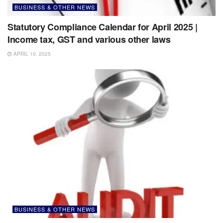
BUSINESS & OTHER NEWS
Statutory Compliance Calendar for April 2025 |
Income tax, GST and various other laws
APRIL 10, 2025
BUSINESS & OTHER NEWS