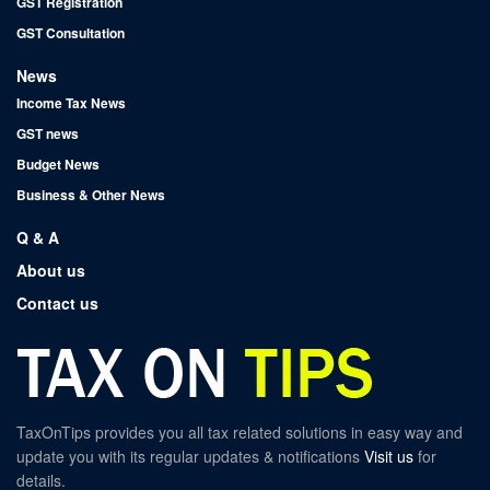
GST Registration
GST Consultation
News
Income Tax News
GST news
Budget News
Business & Other News
Q & A
About us
Contact us
TaxOnTips provides you all tax related solutions in easy way and
update you with its regular updates & notifications
Visit us
for
details.