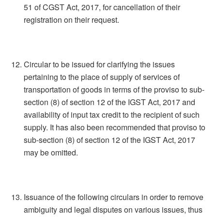
51 of CGST Act, 2017, for cancellation of their
registration on their request.
Circular to be issued for clarifying the issues
pertaining to the place of supply of services of
transportation of goods in terms of the proviso to sub-
section (8) of section 12 of the IGST Act, 2017 and
availability of input tax credit to the recipient of such
supply. It has also been recommended that proviso to
sub-section (8) of section 12 of the IGST Act, 2017
may be omitted.
Issuance of the following circulars in order to remove
ambiguity and legal disputes on various issues, thus