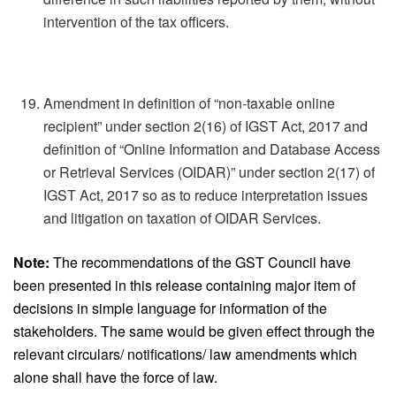
intervention of the tax officers.
Amendment in definition of “non-taxable online
recipient” under section 2(16) of IGST Act, 2017 and
definition of “Online Information and Database Access
or Retrieval Services (OIDAR)” under section 2(17) of
IGST Act, 2017 so as to reduce interpretation issues
and litigation on taxation of OIDAR Services.
Note:
The recommendations of the GST Council have
been presented in this release containing major item of
decisions in simple language for information of the
stakeholders. The same would be given effect through the
relevant circulars/ notifications/ law amendments which
alone shall have the force of law.