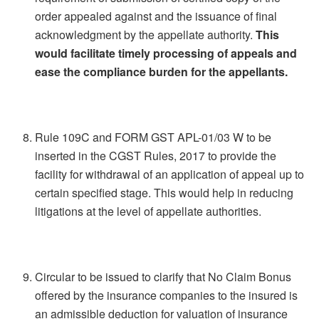
order appealed against and the issuance of final
acknowledgment by the appellate authority.
This
would facilitate timely processing of appeals and
ease the compliance burden for the appellants.
Rule 109C and FORM GST APL-01/03 W to be
inserted in the CGST Rules, 2017 to provide the
facility for withdrawal of an application of appeal up to
certain specified stage. This would help in reducing
litigations at the level of appellate authorities.
Circular to be issued to clarify that No Claim Bonus
offered by the insurance companies to the insured is
an admissible deduction for valuation of insurance