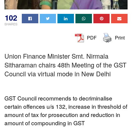
102
SHARES
PDF
Print
Union Finance Minister Smt. Nirmala
Sitharaman chairs 48th Meeting of the GST
Council via virtual mode in New Delhi
GST Council recommends to decriminalise
certain offences u/s 132, increase in threshold of
amount of tax for prosecution and reduction in
amount of compounding in GST