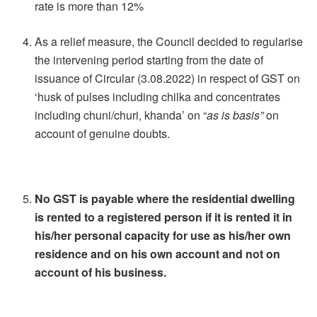
rate is more than 12%
As a relief measure, the Council decided to regularise
the intervening period starting from the date of
issuance of Circular (3.08.2022) in respect of GST on
‘husk of pulses including chilka and concentrates
including chuni/churi, khanda’ on “
as is basis”
on
account of genuine doubts.
No GST is payable where the residential dwelling
is rented to a registered person if it is rented it in
his/her personal capacity for use as his/her own
residence and on his own account and not on
account of his business.