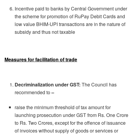
Incentive paid to banks by Central Government under
the scheme for promotion of RuPay Debit Cards and
low value BHIM-UPI transactions are in the nature of
subsidy and thus not taxable
Measures for facilitation of trade
Decriminalization under GST:
The Council has
recommended to
–
raise the minimum threshold of tax amount for
launching prosecution under GST from Rs. One Crore
to Rs. Two Crores, except for the offence of issuance
of invoices without supply of goods or services or