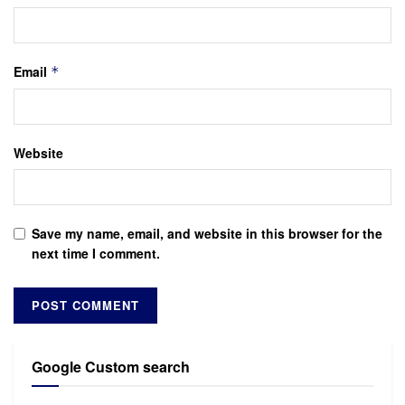
Email
*
Website
Save my name, email, and website in this browser for the
next time I comment.
Google Custom search