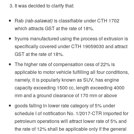
It was decided to clarify that:
Rab
(rab-salawat)
is classifiable under CTH 1702
which attracts GST at the rate of 18%.
fryums manufactured using the process of extrusion is
specifically covered under CTH 19059030 and attract
GST at the rate of 18%.
The higher rate of compensation cess of 22% is
applicable to motor vehicle fulfilling all four conditions,
namely, it is popularly known as SUV, has engine
capacity exceeding 1500 cc, length exceeding 4000
mm and a ground clearance of 170 mm or above
goods falling in lower rate category of 5% under
schedule I of notification No. 1/2017-CTR imported for
petroleum operations will attract lower rate of 5% and
the rate of 12% shall be applicable only if the general