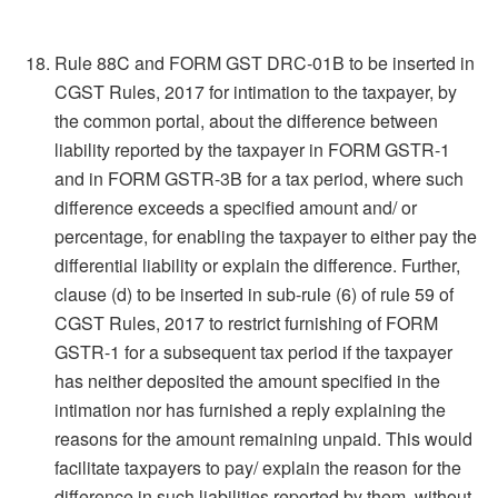
Rule 88C and FORM GST DRC-01B to be inserted in
CGST Rules, 2017 for intimation to the taxpayer, by
the common portal, about the difference between
liability reported by the taxpayer in FORM GSTR-1
and in FORM GSTR-3B for a tax period, where such
difference exceeds a specified amount and/ or
percentage, for enabling the taxpayer to either pay the
differential liability or explain the difference. Further,
clause (d) to be inserted in sub-rule (6) of rule 59 of
CGST Rules, 2017 to restrict furnishing of FORM
GSTR-1 for a subsequent tax period if the taxpayer
has neither deposited the amount specified in the
intimation nor has furnished a reply explaining the
reasons for the amount remaining unpaid. This would
facilitate taxpayers to pay/ explain the reason for the
difference in such liabilities reported by them, without