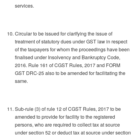
services.
Circular to be issued for clarifying the issue of
treatment of statutory dues under GST law in respect
of the taxpayers for whom the proceedings have been
finalised under Insolvency and Bankruptcy Code,
2016. Rule 161 of CGST Rules, 2017 and FORM
GST DRC-25 also to be amended for facilitating the
same.
Sub-rule (3) of rule 12 of CGST Rules, 2017 to be
amended to provide for facility to the registered
persons, who are required to collect tax at source
under section 52 or deduct tax at source under section