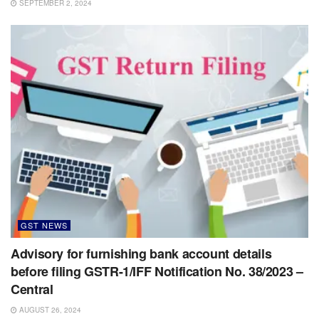
SEPTEMBER 2, 2024
GST NEWS
Advisory for furnishing bank account details
before filing GSTR-1/IFF Notification No. 38/2023 –
Central
AUGUST 26, 2024