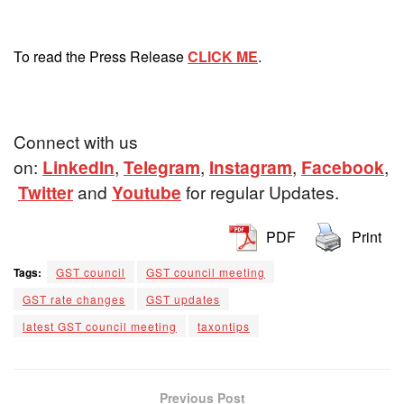
To read the Press Release
CLICK ME
.
Connect with us
on:
LinkedIn
,
Telegram
,
Instagram
,
Facebook
,
Twitter
and
Youtube
for regular Updates.
PDF
Print
Tags:
GST council
GST council meeting
GST rate changes
GST updates
latest GST council meeting
taxontips
Previous Post