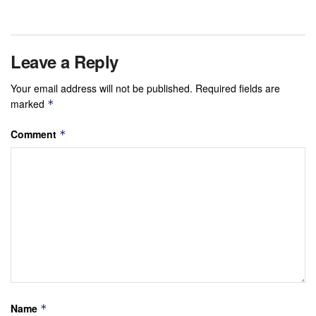
Leave a Reply
Your email address will not be published.
Required fields are
marked
*
Comment
*
Name
*