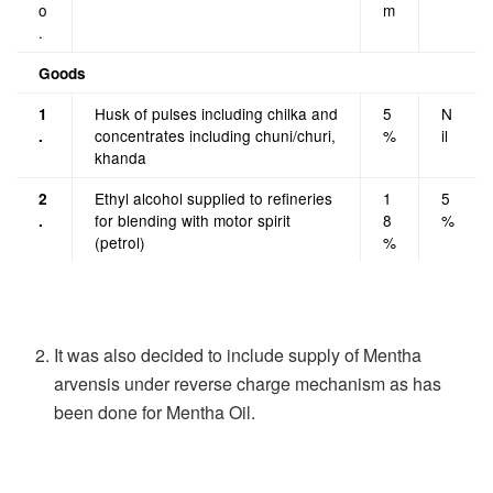
o
m
.
Goods
Husk of pulses including chilka and
5
N
1
concentrates including chuni/churi,
%
il
.
khanda
Ethyl alcohol supplied to refineries
1
5
2
for blending with motor spirit
8
%
.
(petrol)
%
It was also decided to include supply of Mentha
arvensis under reverse charge mechanism as has
been done for Mentha Oil.