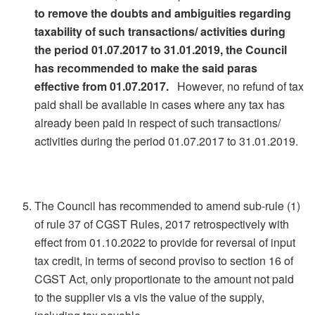
to remove the doubts and ambiguities regarding
taxability of such transactions/ activities during
the period 01.07.2017 to 31.01.2019, the Council
has recommended to make the said paras
effective from 01.07.2017.
However, no refund of tax
paid shall be available in cases where any tax has
already been paid in respect of such transactions/
activities during the period 01.07.2017 to 31.01.2019.
The Council has recommended to amend sub-rule (1)
of rule 37 of CGST Rules, 2017 retrospectively with
effect from 01.10.2022 to provide for reversal of input
tax credit, in terms of second proviso to section 16 of
CGST Act, only proportionate to the amount not paid
to the supplier vis a vis the value of the supply,