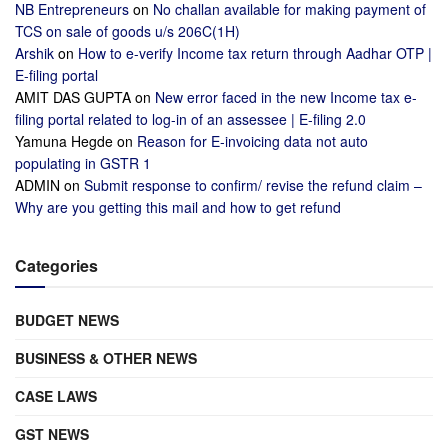
NB Entrepreneurs
on
No challan available for making payment of
TCS on sale of goods u/s 206C(1H)
Arshik
on
How to e-verify Income tax return through Aadhar OTP |
E-filing portal
AMIT DAS GUPTA
on
New error faced in the new Income tax e-
filing portal related to log-in of an assessee | E-filing 2.0
Yamuna Hegde
on
Reason for E-invoicing data not auto
populating in GSTR 1
ADMIN
on
Submit response to confirm/ revise the refund claim –
Why are you getting this mail and how to get refund
Categories
BUDGET NEWS
BUSINESS & OTHER NEWS
CASE LAWS
GST NEWS