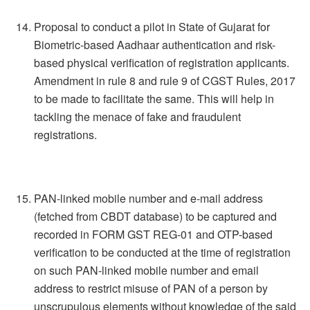
Proposal to conduct a pilot in State of Gujarat for
Biometric-based Aadhaar authentication and risk-
based physical verification of registration applicants.
Amendment in rule 8 and rule 9 of CGST Rules, 2017
to be made to facilitate the same. This will help in
tackling the menace of fake and fraudulent
registrations.
PAN-linked mobile number and e-mail address
(fetched from CBDT database) to be captured and
recorded in FORM GST REG-01 and OTP-based
verification to be conducted at the time of registration
on such PAN-linked mobile number and email
address to restrict misuse of PAN of a person by
unscrupulous elements without knowledge of the said