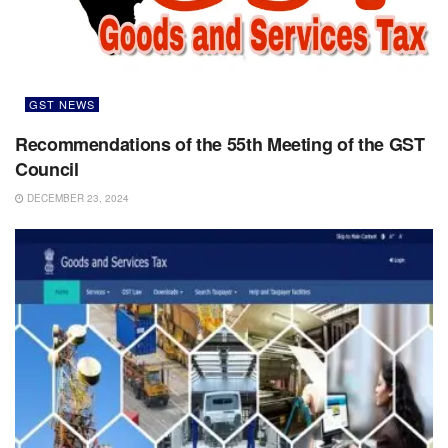
GST NEWS
Recommendations of the 55th Meeting of the GST
Council
DECEMBER 23, 2024