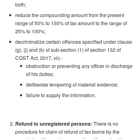
both;
reduce the compounding amount from the present
range of 50% to 150% of tax amount to the range of
25% to 100%;
decriminalize certain offences specified under clause
(g), (j) and (k) of sub-section (1) of section 132 of
CGST Act, 2017, viz.-
obstruction or preventing any officer in discharge
of his duties;
deliberate tempering of material evidence;
failure to supply the information.
Refund to unregistered persons:
There is no
procedure for claim of refund of tax borne by the