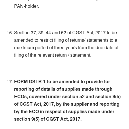
PAN-holder.
Section 37, 39, 44 and 52 of CGST Act, 2017 to be
amended to restrict filing of returns/ statements to a
maximum period of three years from the due date of
filing of the relevant return / statement.
FORM GSTR-1 to be amended to provide for
reporting of details of supplies made through
ECOs, covered under section 52 and section 9(5)
of CGST Act, 2017, by the supplier and reporting
by the ECO in respect of supplies made under
section 9(5) of CGST Act, 2017.