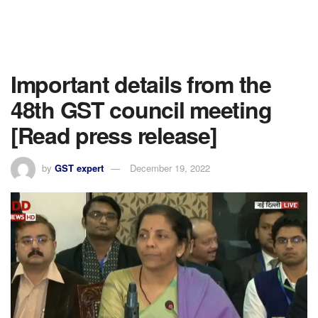
Important details from the
48th GST council meeting
[Read press release]
by
GST expert
December 19, 2022