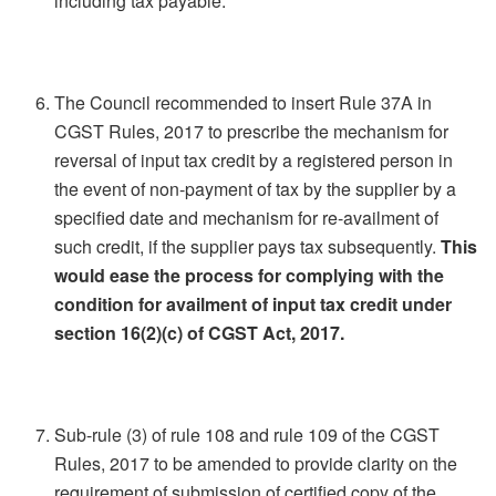
including tax payable.
The Council recommended to insert Rule 37A in
CGST Rules, 2017 to prescribe the mechanism for
reversal of input tax credit by a registered person in
the event of non-payment of tax by the supplier by a
specified date and mechanism for re-availment of
such credit, if the supplier pays tax subsequently.
This
would ease the process for complying with the
condition for availment of input tax credit under
section 16(2)(c) of CGST Act, 2017.
Sub-rule (3) of rule 108 and rule 109 of the CGST
Rules, 2017 to be amended to provide clarity on the
requirement of submission of certified copy of the