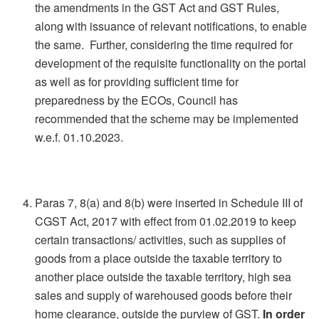
the amendments in the GST Act and GST Rules,
along with issuance of relevant notifications, to enable
the same. Further, considering the time required for
development of the requisite functionality on the portal
as well as for providing sufficient time for
preparedness by the ECOs, Council has
recommended that the scheme may be implemented
w.e.f. 01.10.2023.
Paras 7, 8(a) and 8(b) were inserted in Schedule III of
CGST Act, 2017 with effect from 01.02.2019 to keep
certain transactions/ activities, such as supplies of
goods from a place outside the taxable territory to
another place outside the taxable territory, high sea
sales and supply of warehoused goods before their
home clearance, outside the purview of GST.
In order