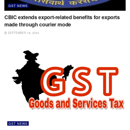
GST NEWS
CBIC extends export-related benefits for exports
made through courier mode
SEPTEMBER 18, 2024
GST NEWS