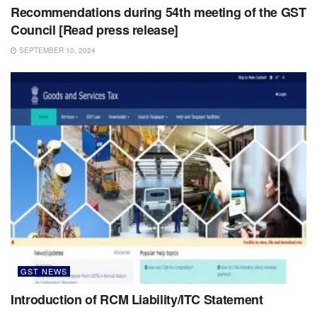
Recommendations during 54th meeting of the GST
Council [Read press release]
SEPTEMBER 10, 2024
GST NEWS
Introduction of RCM Liability/ITC Statement