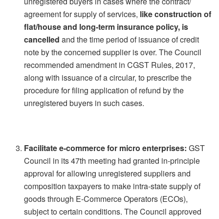
unregistered buyers in cases where the contract/
agreement for supply of services,
like construction of
flat/house and long-term insurance policy, is
cancelled
and the time period of issuance of credit
note by the concerned supplier is over. The Council
recommended amendment in CGST Rules, 2017,
along with issuance of a circular, to prescribe the
procedure for filing application of refund by the
unregistered buyers in such cases.
Facilitate e-commerce for micro enterprises:
GST
Council in its 47th meeting had granted in-principle
approval for allowing unregistered suppliers and
composition taxpayers to make intra-state supply of
goods through E-Commerce Operators (ECOs),
subject to certain conditions. The Council approved