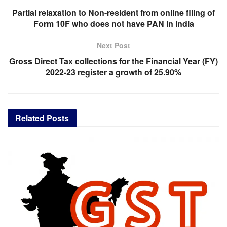
Partial relaxation to Non-resident from online filing of
Form 10F who does not have PAN in India
Next Post
Gross Direct Tax collections for the Financial Year (FY)
2022-23 register a growth of 25.90%
Related
Posts