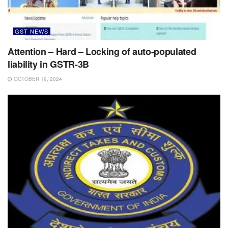
GST NEWS
Attention – Hard – Locking of auto-populated
liability in GSTR-3B
OCTOBER 19, 2024