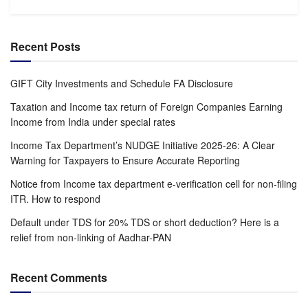
Recent Posts
GIFT City Investments and Schedule FA Disclosure
Taxation and Income tax return of Foreign Companies Earning
Income from India under special rates
Income Tax Department’s NUDGE Initiative 2025-26: A Clear
Warning for Taxpayers to Ensure Accurate Reporting
Notice from Income tax department e-verification cell for non-filing
ITR. How to respond
Default under TDS for 20% TDS or short deduction? Here is a
relief from non-linking of Aadhar-PAN
Recent Comments