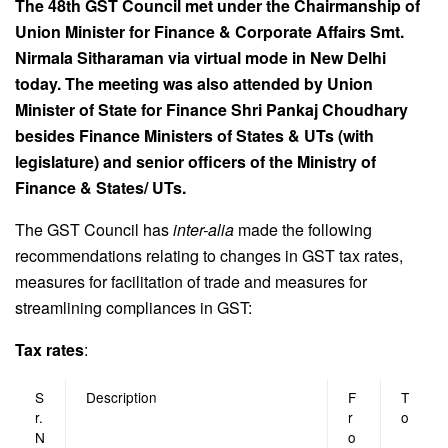
The 48th GST Council met under the Chairmanship of
Union Minister for Finance & Corporate Affairs Smt.
Nirmala Sitharaman via virtual mode in New Delhi
today. The meeting was also attended by Union
Minister of State for Finance Shri Pankaj Choudhary
besides Finance Ministers of States & UTs (with
legislature) and senior officers of the Ministry of
Finance & States/ UTs.
The GST Council has
inter-alia
made the following
recommendations relating to changes in GST tax rates,
measures for facilitation of trade and measures for
streamlining compliances in GST:
Tax rates
:
S
Description
F
T
r.
r
o
N
o