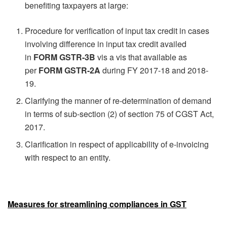
benefiting taxpayers at large:
Procedure for verification of input tax credit in cases
involving difference in input tax credit availed
in
FORM GSTR-3B
vis a vis that available as
per
FORM GSTR-2A
during FY 2017-18 and 2018-
19.
Clarifying the manner of re-determination of demand
in terms of sub-section (2) of section 75 of CGST Act,
2017.
Clarification in respect of applicability of e-invoicing
with respect to an entity.
Measures for streamlining compliances in GST