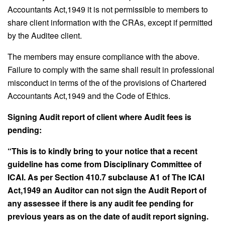
Accountants Act,1949 it is not permissible to members to
share client information with the CRAs, except if permitted
by the Auditee client.
The members may ensure compliance with the above.
Failure to comply with the same shall result in professional
misconduct in terms of the of the provisions of Chartered
Accountants Act,1949 and the Code of Ethics.
Signing Audit report of client where Audit fees is
pending:
“This is to kindly bring to your notice that a recent
guideline has come from Disciplinary Committee of
ICAI. As per Section 410.7 subclause A1 of The ICAI
Act,1949 an Auditor can not sign the Audit Report of
any assessee if there is any audit fee pending for
previous years as on the date of audit report signing.