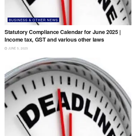
BUSINESS & OTHER NEWS
Statutory Compliance Calendar for June 2025 |
Income tax, GST and various other laws
JUNE 5, 2025