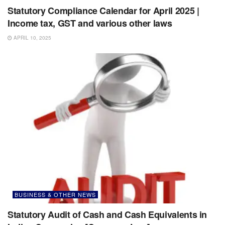
Statutory Compliance Calendar for April 2025 |
Income tax, GST and various other laws
APRIL 10, 2025
BUSINESS & OTHER NEWS
Statutory Audit of Cash and Cash Equivalents in