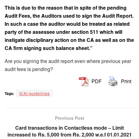
This is due to the reason that in spite of the pending
Audit Fees, the Auditors used to sign the Audit Report.
In such a case the auditor would be treated as related
party of the assessee under section 511 which will
instigate disciplinary action on the CA as well as on the
CA firm signing such balance sheet.”
Are you signing the audit report even where previous year
audit fees is pending?
PDF
Print
Tags:
ICAI guidelines
Previous Post
Card transactions in Contactless mode – Limit
increased to Rs. 5,000 from Rs. 2,000 w.e.f 01.01.2021