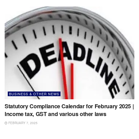
BUSINESS & OTHER NEWS
Statutory Compliance Calendar for February 2025 |
Income tax, GST and various other laws
FEBRUARY 7, 2025