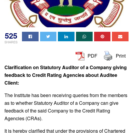
525
SHARES
PDF
Print
Clarification on Statutory Auditor of a Company giving
feedback to Credit Rating Agencies about Auditee
Client:
The Institute has been receiving queries from the members
as to whether Statutory Auditor of a Company can give
feedback of the said Company to the Credit Rating
Agencies (CRAs).
It is hereby clarified that under the provisions of Chartered