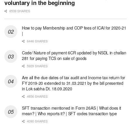
voluntary in the beginning
6539 SHARES
How to pay Membership and COP fees of ICAI for 2020-21
|
6446 SHARES
Code/ Nature of payment 6CR updated by NSDL in challan
281 for paying TCS on sale of goods
5929 SHARES
Are all the due dates of tax audit and Income tax return for
FY 2019-20 extended to 31.03.2021 by the bill presented
in Lok sabha Dt. 18.09.2020
4856 SHARES
SFT transaction mentioned in Form 26AS | What does it
mean? | Who reports it? | SFT codes transaction type
4090 SHARES