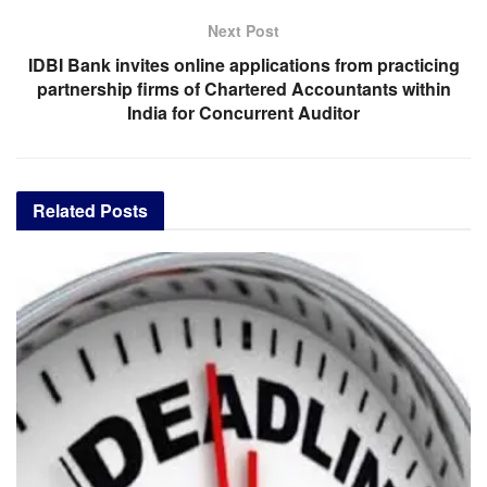
Next Post
IDBI Bank invites online applications from practicing
partnership firms of Chartered Accountants within
India for Concurrent Auditor
Related
Posts