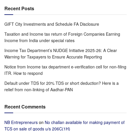
Recent Posts
GIFT City Investments and Schedule FA Disclosure
Taxation and Income tax return of Foreign Companies Earning
Income from India under special rates
Income Tax Department’s NUDGE Initiative 2025-26: A Clear
Warning for Taxpayers to Ensure Accurate Reporting
Notice from Income tax department e-verification cell for non-filing
ITR. How to respond
Default under TDS for 20% TDS or short deduction? Here is a
relief from non-linking of Aadhar-PAN
Recent Comments
NB Entrepreneurs
on
No challan available for making payment of
TCS on sale of goods u/s 206C(1H)