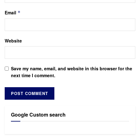
Email
*
Website
Save my name, email, and website in this browser for the
next time I comment.
Google Custom search