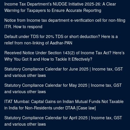
Income Tax Department’s NUDGE Initiative 2025-26: A Clear
Warning for Taxpayers to Ensure Accurate Reporting
Notice from Income tax department e-verification cell for non-filing
ITR. How to respond
Default under TDS for 20% TDS or short deduction? Here is a
relief from non-linking of Aadhar-PAN
Received Notice Under Section 143(2) of Income Tax Act? Here’s
Why You Got It and How to Tackle It Effectively?
Statutory Compliance Calendar for June 2025 | Income tax, GST
and various other laws
Statutory Compliance Calendar for May 2025 | Income tax, GST
and various other laws
ITAT Mumbai: Capital Gains on Indian Mutual Funds Not Taxable
in India for Non-Residents under DTAA [Case law]
Statutory Compliance Calendar for April 2025 | Income tax, GST
and various other laws