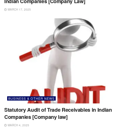
Indian Companies [Company Law]
MARCH 17, 2025
BUSINESS & OTHER NEWS
Statutory Audit of Trade Receivables in Indian
Companies [Company law]
MARCH 4, 2025