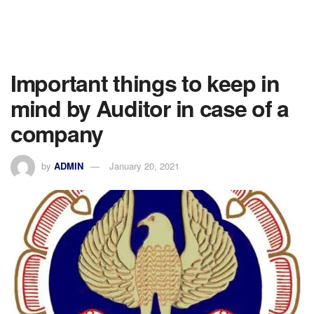
Important things to keep in
mind by Auditor in case of a
company
by
ADMIN
January 20, 2021