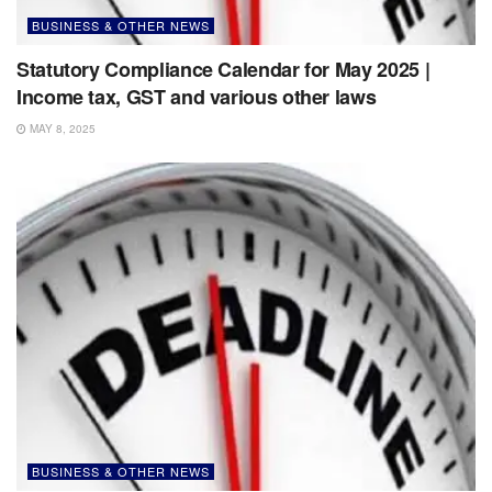
BUSINESS & OTHER NEWS
Statutory Compliance Calendar for May 2025 |
Income tax, GST and various other laws
MAY 8, 2025
BUSINESS & OTHER NEWS