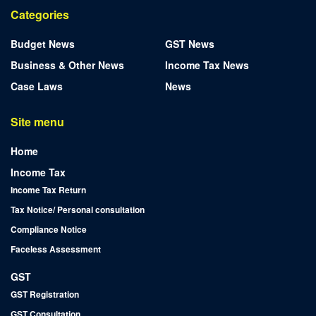
Categories
Budget News
GST News
Business & Other News
Income Tax News
Case Laws
News
Site menu
Home
Income Tax
Income Tax Return
Tax Notice/ Personal consultation
Compliance Notice
Faceless Assessment
GST
GST Registration
GST Consultation