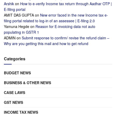
Arshik
on
How to e-verify Income tax return through Aadhar OTP |
E-filing portal
AMIT DAS GUPTA
on
New error faced in the new Income tax e-
filing portal related to log-in of an assessee | E-filing 2.0
Yamuna Hegde
on
Reason for E-invoicing data not auto
populating in GSTR 1
ADMIN
on
Submit response to confirm/ revise the refund claim –
Why are you getting this mail and how to get refund
Categories
BUDGET NEWS
BUSINESS & OTHER NEWS
CASE LAWS
GST NEWS
INCOME TAX NEWS