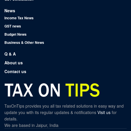
News
Income Tax News
GST news
Budget News
Business & Other News
Q & A
About us
Contact us
TaxOnTips provides you all tax related solutions in easy way and
update you with its regular updates & notifications
Visit us
for
details.
We are based in Jaipur, India