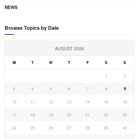
NEWS
Browse Topics by Date
AUGUST 2026
M
T
W
T
F
S
S
1
2
3
4
5
6
7
8
9
10
11
12
13
14
15
16
17
18
19
20
21
22
23
24
25
26
27
28
29
30