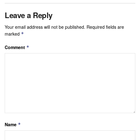
Leave a Reply
Your email address will not be published.
Required fields are
marked
*
Comment
*
Name
*