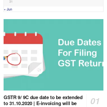
31
« Jun
GSTR 9/ 9C due date to be extended
to 31.10.2020 | E-invoicing will be