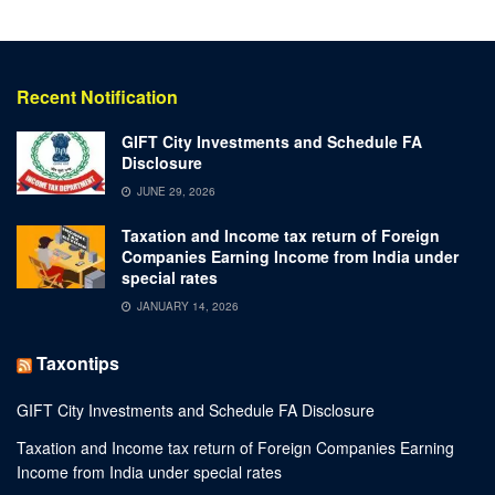
Recent Notification
GIFT City Investments and Schedule FA
Disclosure
JUNE 29, 2026
Taxation and Income tax return of Foreign
Companies Earning Income from India under
special rates
JANUARY 14, 2026
Taxontips
GIFT City Investments and Schedule FA Disclosure
Taxation and Income tax return of Foreign Companies Earning
Income from India under special rates