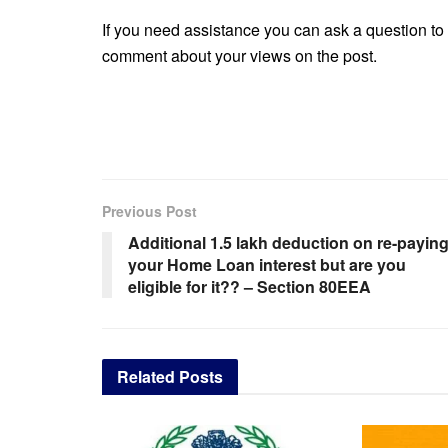
If you need assistance you can ask a question to 
comment about your views on the post.
Previous Post
Additional 1.5 lakh deduction on re-payin
your Home Loan interest but are you
eligible for it?? – Section 80EEA
Related
Posts