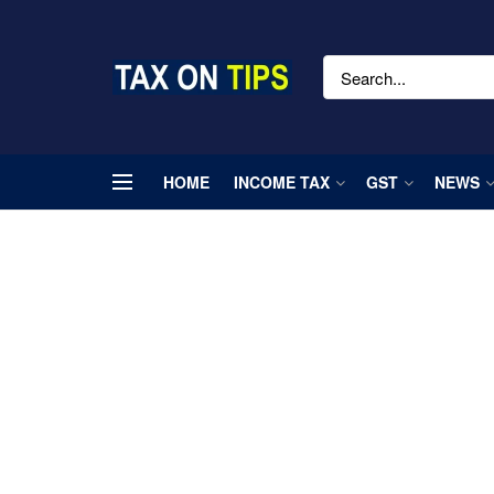
HOME
INCOME TAX
GST
NEWS