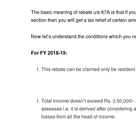
The basic meaning of rebate u/s 87A is that if yo
section then you will get a tax relief of certain a
Now let’s understand the conditions which you need
For FY 2018-19:
This rebate can be claimed only be resident
Total income doesn’t exceed Rs. 3,50,000/-. 
assessee i.e. it is derived after considering 
losses from all the head of income.