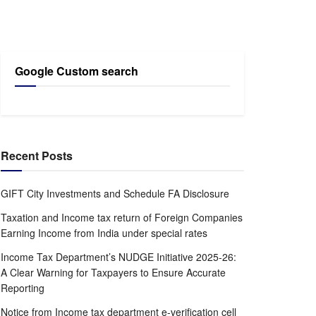
Google Custom search
Recent Posts
GIFT City Investments and Schedule FA Disclosure
Taxation and Income tax return of Foreign Companies
Earning Income from India under special rates
Income Tax Department’s NUDGE Initiative 2025-26:
A Clear Warning for Taxpayers to Ensure Accurate
Reporting
Notice from Income tax department e-verification cell