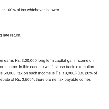
- or 100% of tax whichever is lower.
 late return.
n earns Rs. 3,00,000 long term capital gain income on
er income. In this case he will first use basic exemption
 is 50,000, tax on such income is Rs. 10,000/- (i.e. 20% of
rebate of Rs. 2,500/-, therefore net tax payable comes