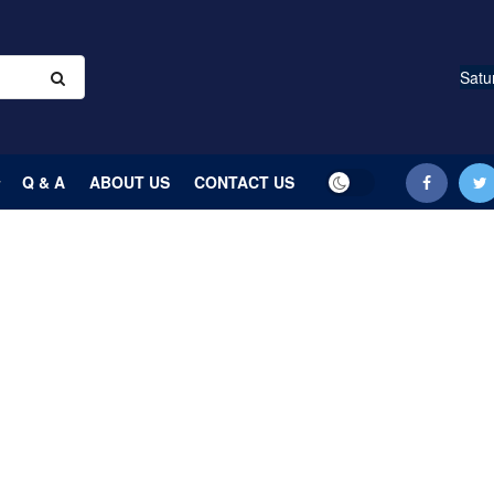
Satu
Q & A
ABOUT US
CONTACT US