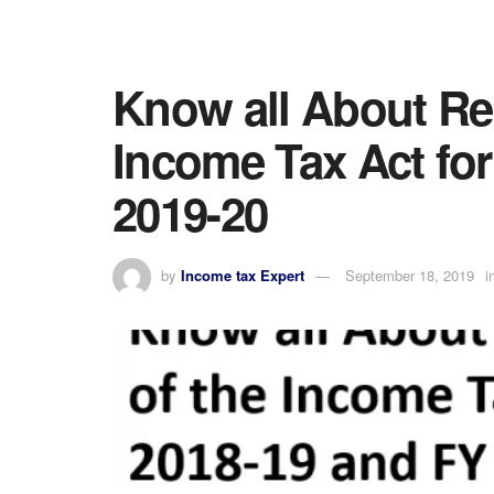
Know all About Reb
Income Tax Act fo
2019-20
by
Income tax Expert
September 18, 2019
i