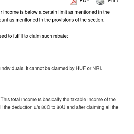
PDF
Print
ur income is below a certain limit as mentioned in the
mount as mentioned in the provisions of the section.
 to fulfill to claim such rebate:
 individuals. It cannot be claimed by HUF or NRI.
This total income is basically the taxable income of the
all the deduction u/s 80C to 80U and after claiming all the