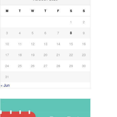
M
T
W
T
F
S
S
1
2
3
4
5
6
7
8
9
10
11
12
13
14
15
16
17
18
19
20
21
22
23
24
25
26
27
28
29
30
31
« Jun