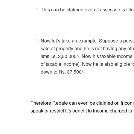
This can be claimed even if assessee is filing
Now let’s take an example: Suppose a perso
sale of property and he is not having any oth
limit i.e. 2,50,000/-. Now his taxable income
of taxable income). Now he is also eligible f
down to Rs. 37,500/-.
Therefore Rebate can even be claimed on income 
speak or restrict it’s benefit to income charged to 