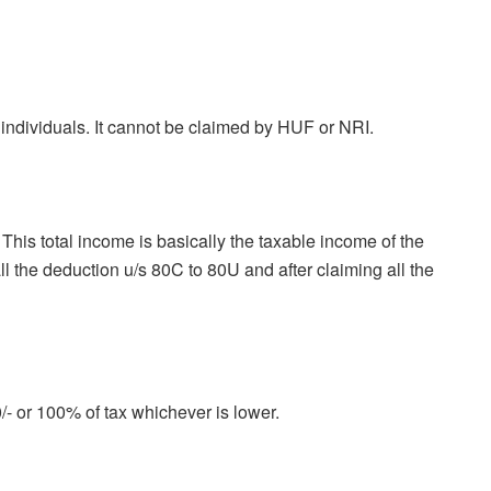
 individuals. It cannot be claimed by HUF or NRI.
This total income is basically the taxable income of the
all the deduction u/s 80C to 80U and after claiming all the
/- or 100% of tax whichever is lower.