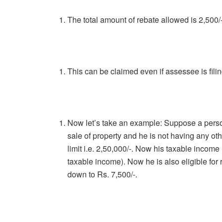
The total amount of rebate allowed is 2,500/
This can be claimed even if assessee is filing
Now let’s take an example: Suppose a perso
sale of property and he is not having any oth
limit i.e. 2,50,000/-. Now his taxable income
taxable income). Now he is also eligible for 
down to Rs. 7,500/-.