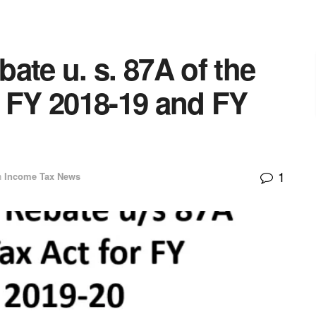
ate u. s. 87A of the
r FY 2018-19 and FY
1
n
Income Tax News