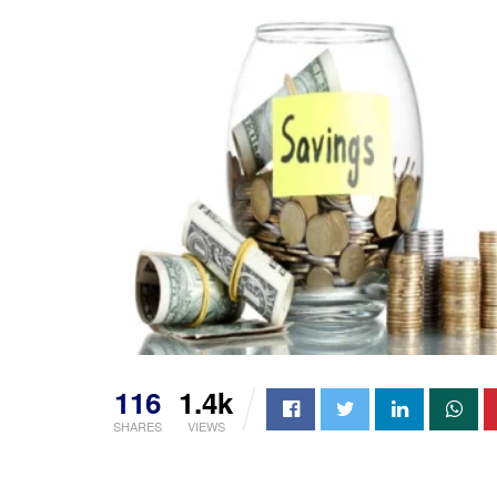
116
1.4k
SHARES
VIEWS