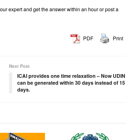
our expert and get the answer within an hour or post a
PDF
Print
Next Post
g
ICAI provides one time relaxation – Now UDIN
can be generated within 30 days instead of 15
days.