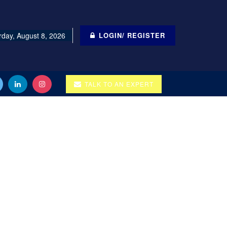
rday, August 8, 2026
LOGIN/ REGISTER
TALK TO AN EXPERT