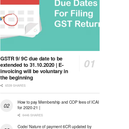
GSTR 9/ 9C due date to be
extended to 31.10.2020 | E-
invoicing will be voluntary in
the beginning
6539 SHARES
How to pay Membership and COP fees of ICAI
for 2020-21 |
6446 SHARES
Code/ Nature of payment 6CR updated by