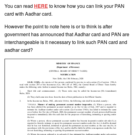
You can read
HERE
to know how you can link your PAN
card with Aadhar card.
However the point to note here is or to think is after
government has announced that Aadhar card and PAN are
interchangeable is it necessary to link such PAN card and
aadhar card?