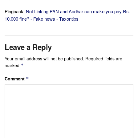
Pingback:
Not Linking PAN and Aadhar can make you pay Rs.
10,000 fine? - Fake news - Taxontips
Leave a Reply
Your email address will not be published.
Required fields are
marked
*
Comment
*