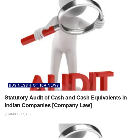
BUSINESS & OTHER NEWS
Statutory Audit of Cash and Cash Equivalents in
Indian Companies [Company Law]
MARCH 17, 2025