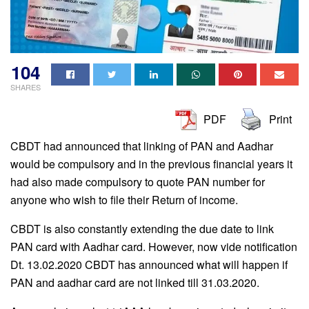
104
SHARES
PDF
Print
CBDT had announced that linking of PAN and Aadhar
would be compulsory and in the previous financial years it
had also made compulsory to quote PAN number for
anyone who wish to file their Return of income.
CBDT is also constantly extending the due date to link
PAN card with Aadhar card. However, now vide notification
Dt. 13.02.2020 CBDT has announced what will happen if
PAN and aadhar card are not linked till 31.03.2020.