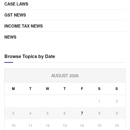
CASE LAWS
GST NEWS
INCOME TAX NEWS
NEWS
Browse Topics by Date
AUGUST 2026
M
T
W
T
F
S
S
1
2
3
4
5
6
7
8
9
10
11
12
13
14
15
16