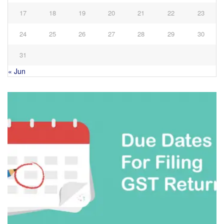
17
18
19
20
21
22
23
24
25
26
27
28
29
30
31
« Jun