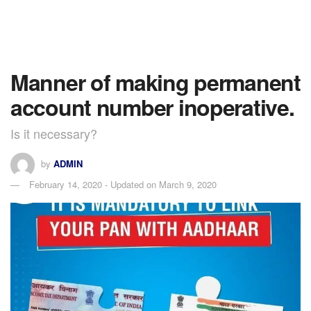
Manner of making permanent
account number inoperative.
Is it necessary?
by
ADMIN
February 14, 2020 - Updated on March 9, 2020