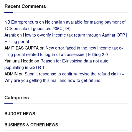
Recent Comments
NB Entrepreneurs
on
No challan available for making payment of
TCS on sale of goods u/s 206C(1H)
Arshik
on
How to e-verify Income tax return through Aadhar OTP |
E-filing portal
AMIT DAS GUPTA
on
New error faced in the new Income tax e-
filing portal related to log-in of an assessee | E-filing 2.0
Yamuna Hegde
on
Reason for E-invoicing data not auto
populating in GSTR 1
ADMIN
on
Submit response to confirm/ revise the refund claim –
Why are you getting this mail and how to get refund
Categories
BUDGET NEWS
BUSINESS & OTHER NEWS