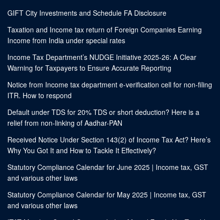
GIFT City Investments and Schedule FA Disclosure
Taxation and Income tax return of Foreign Companies Earning
Income from India under special rates
Income Tax Department’s NUDGE Initiative 2025-26: A Clear
Warning for Taxpayers to Ensure Accurate Reporting
Notice from Income tax department e-verification cell for non-filing
ITR. How to respond
Default under TDS for 20% TDS or short deduction? Here is a
relief from non-linking of Aadhar-PAN
Received Notice Under Section 143(2) of Income Tax Act? Here’s
Why You Got It and How to Tackle It Effectively?
Statutory Compliance Calendar for June 2025 | Income tax, GST
and various other laws
Statutory Compliance Calendar for May 2025 | Income tax, GST
and various other laws