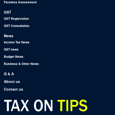
Faceless Assessment
GST
GST Registration
GST Consultation
News
Income Tax News
GST news
Budget News
Business & Other News
Q & A
About us
Contact us