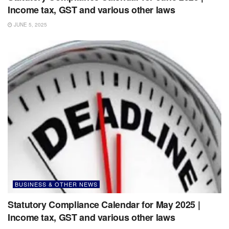
Income tax, GST and various other laws
JUNE 5, 2025
BUSINESS & OTHER NEWS
Statutory Compliance Calendar for May 2025 |
Income tax, GST and various other laws