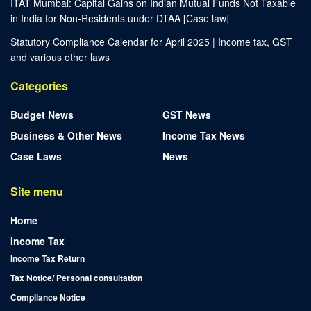
ITAT Mumbai: Capital Gains on Indian Mutual Funds Not Taxable
in India for Non-Residents under DTAA [Case law]
Statutory Compliance Calendar for April 2025 | Income tax, GST
and various other laws
Categories
Budget News
GST News
Business & Other News
Income Tax News
Case Laws
News
Site menu
Home
Income Tax
Income Tax Return
Tax Notice/ Personal consultation
Compliance Notice