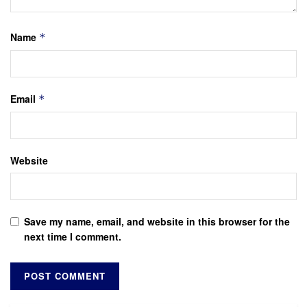
Name
*
Email
*
Website
Save my name, email, and website in this browser for the
next time I comment.