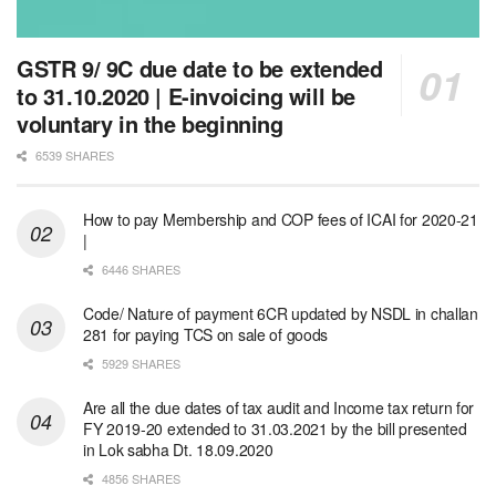
GSTR 9/ 9C due date to be extended
to 31.10.2020 | E-invoicing will be
voluntary in the beginning
6539 SHARES
How to pay Membership and COP fees of ICAI for 2020-21
|
6446 SHARES
Code/ Nature of payment 6CR updated by NSDL in challan
281 for paying TCS on sale of goods
5929 SHARES
Are all the due dates of tax audit and Income tax return for
FY 2019-20 extended to 31.03.2021 by the bill presented
in Lok sabha Dt. 18.09.2020
4856 SHARES