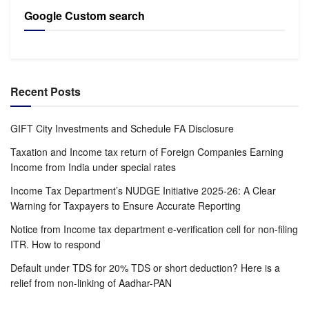
Google Custom search
Recent Posts
GIFT City Investments and Schedule FA Disclosure
Taxation and Income tax return of Foreign Companies Earning
Income from India under special rates
Income Tax Department’s NUDGE Initiative 2025-26: A Clear
Warning for Taxpayers to Ensure Accurate Reporting
Notice from Income tax department e-verification cell for non-filing
ITR. How to respond
Default under TDS for 20% TDS or short deduction? Here is a
relief from non-linking of Aadhar-PAN