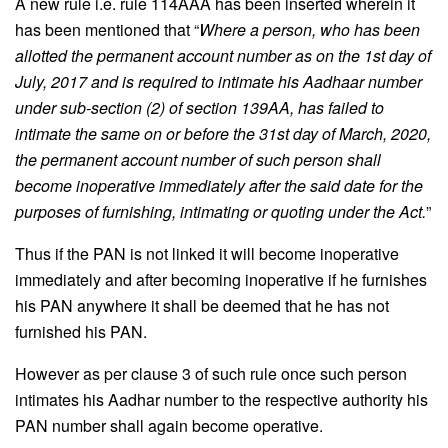
A new rule i.e. rule 114AAA has been inserted wherein it
has been mentioned that “
Where a person, who has been
allotted the permanent account number as on the 1st day of
July, 2017 and is required to intimate his Aadhaar number
under sub-section (2) of section 139AA, has failed to
intimate the same on or before the 31st day of March, 2020,
the permanent account number of such person shall
become inoperative immediately after the said date for the
purposes of furnishing, intimating or quoting under the Act.
”
Thus if the PAN is not linked it will become inoperative
immediately and after becoming inoperative if he furnishes
his PAN anywhere it shall be deemed that he has not
furnished his PAN.
However as per clause 3 of such rule once such person
intimates his Aadhar number to the respective authority his
PAN number shall again become operative.