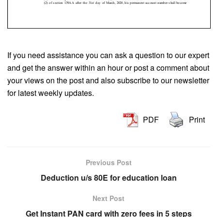
If you need assistance you can ask a question to our expert
and get the answer within an hour or post a comment about
your views on the post and also subscribe to our newsletter
for latest weekly updates.
PDF
Print
Previous Post
Deduction u/s 80E for education loan
Next Post
Get Instant PAN card with zero fees in 5 steps