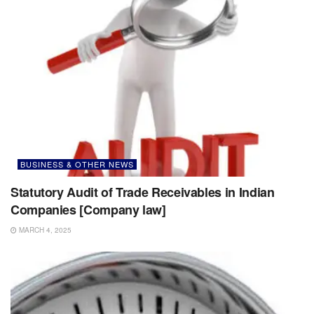
BUSINESS & OTHER NEWS
Statutory Audit of Trade Receivables in Indian
Companies [Company law]
MARCH 4, 2025