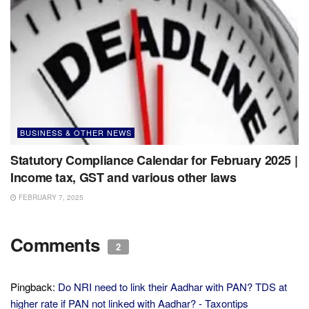
BUSINESS & OTHER NEWS
Statutory Compliance Calendar for February 2025 |
Income tax, GST and various other laws
FEBRUARY 7, 2025
Comments
2
Pingback:
Do NRI need to link their Aadhar with PAN? TDS at
higher rate if PAN not linked with Aadhar? - Taxontips