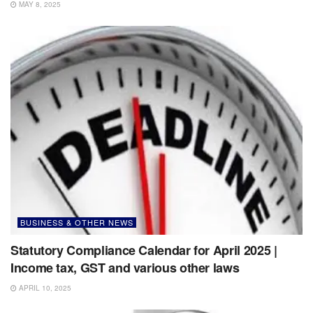
MAY 8, 2025
BUSINESS & OTHER NEWS
Statutory Compliance Calendar for April 2025 |
Income tax, GST and various other laws
APRIL 10, 2025