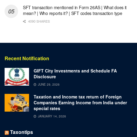
SFT transaction mentioned in Form 26AS | What does it
mean? | Who reports it? | SFT codes transaction type
4090 SHARES
Recent Notification
GIFT City Investments and Schedule FA
Disclosure
JUNE 29, 2026
Taxation and Income tax return of Foreign
Companies Earning Income from India under
special rates
JANUARY 14, 2026
Taxontips