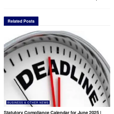
Related
Posts
BUSINESS & OTHER NEWS
Statutory Compliance Calendar for June 2025 |