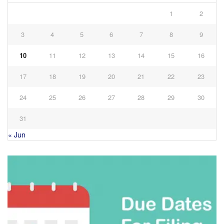
1
2
3
4
5
6
7
8
9
10
11
12
13
14
15
16
17
18
19
20
21
22
23
24
25
26
27
28
29
30
31
« Jun