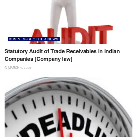
BUSINESS & OTHER NEWS
Statutory Audit of Trade Receivables in Indian
Companies [Company law]
MARCH 4, 2025