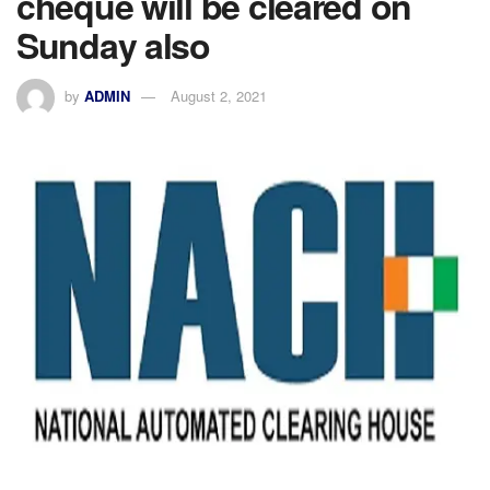
cheque will be cleared on
Sunday also
by
ADMIN
August 2, 2021