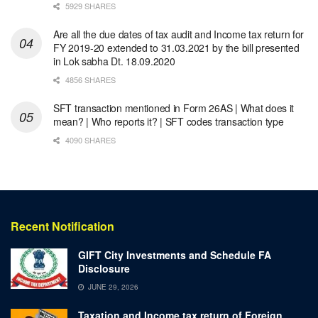
5929 SHARES
Are all the due dates of tax audit and Income tax return for
FY 2019-20 extended to 31.03.2021 by the bill presented
in Lok sabha Dt. 18.09.2020
4856 SHARES
SFT transaction mentioned in Form 26AS | What does it
mean? | Who reports it? | SFT codes transaction type
4090 SHARES
Recent Notification
GIFT City Investments and Schedule FA
Disclosure
JUNE 29, 2026
Taxation and Income tax return of Foreign