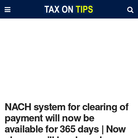
NACH system for clearing of
payment will now be
available for 365 days | Now