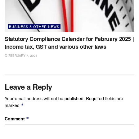
BUSINESS & OTHER NEWS
Statutory Compliance Calendar for February 2025 |
Income tax, GST and various other laws
FEBRUARY 7, 2025
Leave a Reply
Your email address will not be published.
Required fields are
marked
*
Comment
*