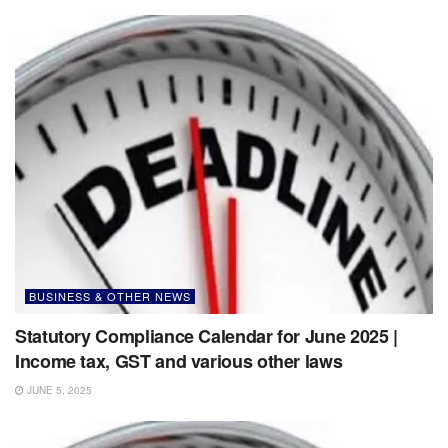
BUSINESS & OTHER NEWS
Statutory Compliance Calendar for June 2025 |
Income tax, GST and various other laws
JUNE 5, 2025