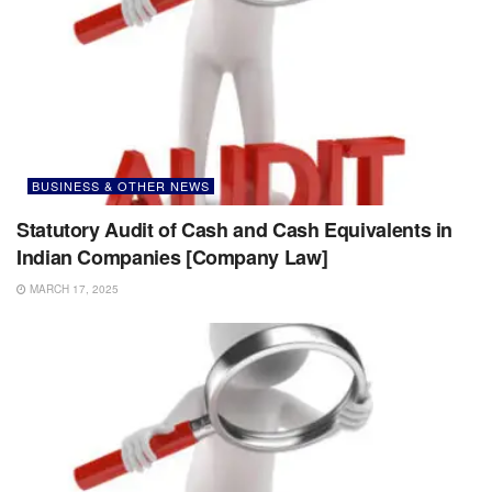
BUSINESS & OTHER NEWS
Statutory Audit of Cash and Cash Equivalents in
Indian Companies [Company Law]
MARCH 17, 2025