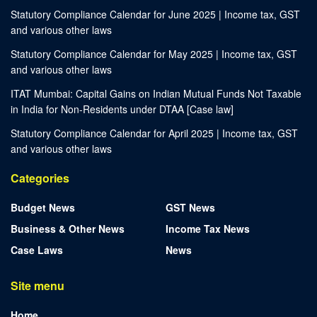
Statutory Compliance Calendar for June 2025 | Income tax, GST
and various other laws
Statutory Compliance Calendar for May 2025 | Income tax, GST
and various other laws
ITAT Mumbai: Capital Gains on Indian Mutual Funds Not Taxable
in India for Non-Residents under DTAA [Case law]
Statutory Compliance Calendar for April 2025 | Income tax, GST
and various other laws
Categories
Budget News
GST News
Business & Other News
Income Tax News
Case Laws
News
Site menu
Home