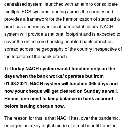
centralised system, launched with an aim to consolidate
multiple ECS systems running across the country and
provides a framework for the harmonization of standard &
practices and removes local barriers/inhibitors. NACH
system will provide a national footprint and is expected to
cover the entire core banking enabled bank branches
spread across the geography of the country irrespective of
the location of the bank branch.
Till today NACH system would function only on the
days when the bank works/ operates but from
01.08.2021, NACH system will function 365 days and
now your cheque will get cleared on Sunday as well.
Hence, one need to keep balance in bank account
before issuing cheque now.
The reason for this is that NACH has, over the pandemic,
emerged as a key digital mode of direct benefit transfer.