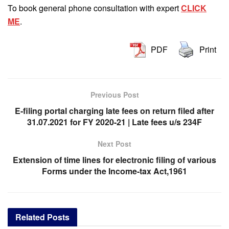
To book general phone consultation with expert
CLICK
ME
.
PDF
Print
Previous Post
E-filing portal charging late fees on return filed after
31.07.2021 for FY 2020-21 | Late fees u/s 234F
Next Post
Extension of time lines for electronic filing of various
Forms under the Income-tax Act,1961
Related
Posts