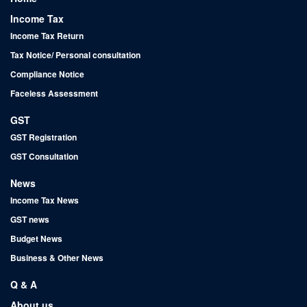
Income Tax
Income Tax Return
Tax Notice/ Personal consultation
Compliance Notice
Faceless Assessment
GST
GST Registration
GST Consultation
News
Income Tax News
GST news
Budget News
Business & Other News
Q & A
About us