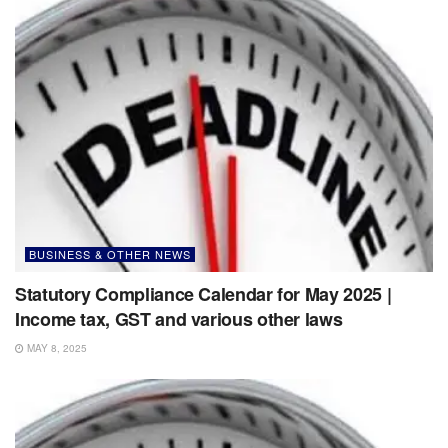
BUSINESS & OTHER NEWS
Statutory Compliance Calendar for May 2025 |
Income tax, GST and various other laws
MAY 8, 2025