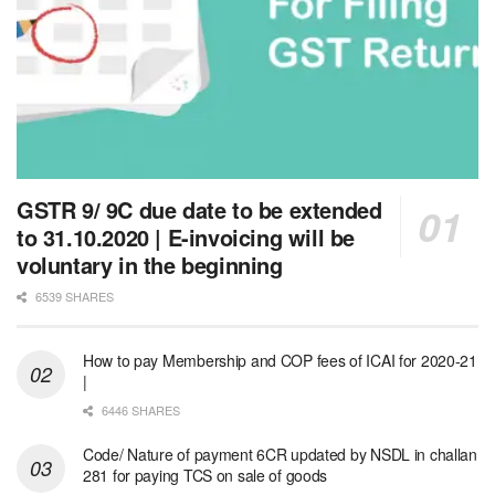
GSTR 9/ 9C due date to be extended
to 31.10.2020 | E-invoicing will be
voluntary in the beginning
6539 SHARES
How to pay Membership and COP fees of ICAI for 2020-21
|
6446 SHARES
Code/ Nature of payment 6CR updated by NSDL in challan
281 for paying TCS on sale of goods