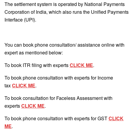
The settlement system is operated by National Payments
Corporation of India, which also runs the Unified Payments
Interface (UPI).
You can book phone consultation/ assistance online with
expert as mentioned below:
To book ITR filing with experts
CLICK ME
.
To book phone consultation with experts for Income
tax
CLICK ME
.
To book consultation for Faceless Assessment with
experts
CLICK ME
.
To book phone consultation with experts for GST
CLICK
ME
.