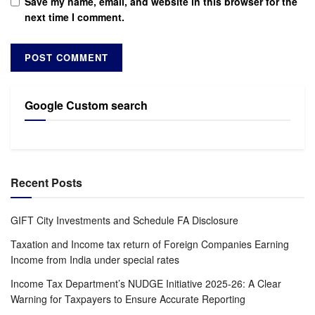
Save my name, email, and website in this browser for the
next time I comment.
Google Custom search
Recent Posts
GIFT City Investments and Schedule FA Disclosure
Taxation and Income tax return of Foreign Companies Earning
Income from India under special rates
Income Tax Department’s NUDGE Initiative 2025-26: A Clear
Warning for Taxpayers to Ensure Accurate Reporting