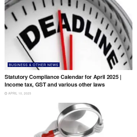
BUSINESS & OTHER NEWS
Statutory Compliance Calendar for April 2025 |
Income tax, GST and various other laws
APRIL 10, 2025