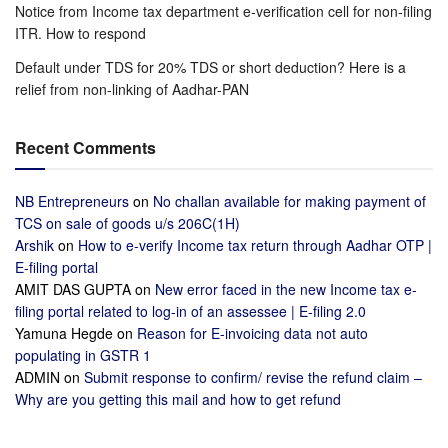
Notice from Income tax department e-verification cell for non-filing
ITR. How to respond
Default under TDS for 20% TDS or short deduction? Here is a
relief from non-linking of Aadhar-PAN
Recent Comments
NB Entrepreneurs
on
No challan available for making payment of
TCS on sale of goods u/s 206C(1H)
Arshik
on
How to e-verify Income tax return through Aadhar OTP |
E-filing portal
AMIT DAS GUPTA
on
New error faced in the new Income tax e-
filing portal related to log-in of an assessee | E-filing 2.0
Yamuna Hegde
on
Reason for E-invoicing data not auto
populating in GSTR 1
ADMIN
on
Submit response to confirm/ revise the refund claim –
Why are you getting this mail and how to get refund