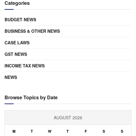
Categories
BUDGET NEWS
BUSINESS & OTHER NEWS
CASE LAWS
GST NEWS
INCOME TAX NEWS
NEWS
Browse Topics by Date
AUGUST 2026
M
T
W
T
F
S
S