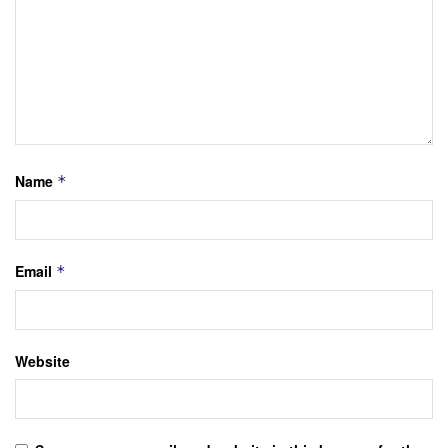
Name
*
Email
*
Website