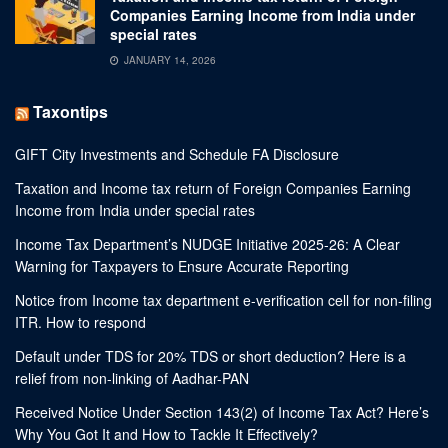
Companies Earning Income from India under
special rates
JANUARY 14, 2026
Taxontips
GIFT City Investments and Schedule FA Disclosure
Taxation and Income tax return of Foreign Companies Earning
Income from India under special rates
Income Tax Department’s NUDGE Initiative 2025-26: A Clear
Warning for Taxpayers to Ensure Accurate Reporting
Notice from Income tax department e-verification cell for non-filing
ITR. How to respond
Default under TDS for 20% TDS or short deduction? Here is a
relief from non-linking of Aadhar-PAN
Received Notice Under Section 143(2) of Income Tax Act? Here’s
Why You Got It and How to Tackle It Effectively?