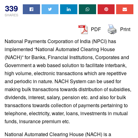
339
SHARES
PDF
Print
National Payments Corporation of India (NPCI) has
implemented “National Automated Clearing House
(NACH)” for Banks, Financial Institutions, Corporates and
Government a web based solution to facilitate interbank,
high volume, electronic transactions which are repetitive
and periodic in nature. NACH System can be used for
making bulk transactions towards distribution of subsidies,
dividends, interest, salary, pension etc. and also for bulk
transactions towards collection of payments pertaining to
telephone, electricity, water, loans, investments in mutual
funds, insurance premium etc.
National Automated Clearing House (NACH) is a