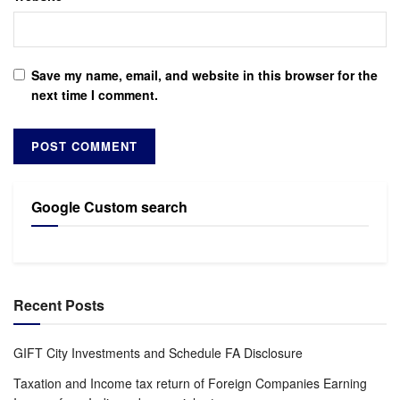
Save my name, email, and website in this browser for the
next time I comment.
Google Custom search
Recent Posts
GIFT City Investments and Schedule FA Disclosure
Taxation and Income tax return of Foreign Companies Earning