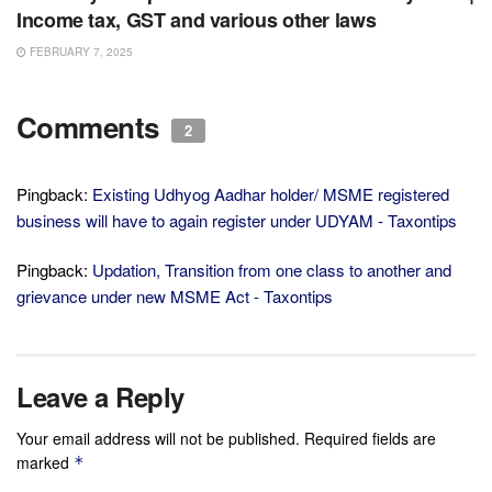
Income tax, GST and various other laws
FEBRUARY 7, 2025
Comments
2
Pingback:
Existing Udhyog Aadhar holder/ MSME registered
business will have to again register under UDYAM - Taxontips
Pingback:
Updation, Transition from one class to another and
grievance under new MSME Act - Taxontips
Leave a Reply
Your email address will not be published.
Required fields are
marked
*