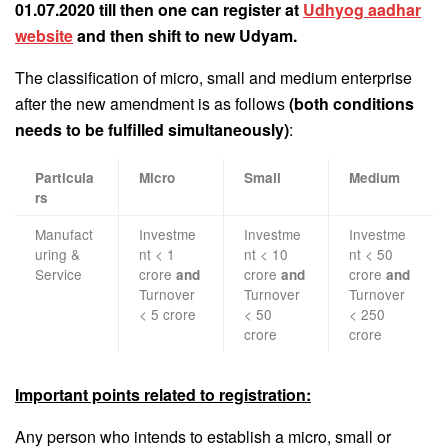
01.07.2020 till then one can register at
Udhyog aadhar
website
and then shift to new Udyam.
The classification of micro, small and medium enterprise
after the new amendment is as follows
(both conditions
needs to be fulfilled simultaneously)
:
Particula
Micro
Small
Medium
rs
Manufact
Investme
Investme
Investme
uring &
nt < 1
nt < 10
nt < 50
Service
crore
crore
crore
and
and
and
Turnover
Turnover
Turnover
< 5 crore
< 50
< 250
crore
crore
Important points related to registration:
Any person who intends to establish a micro, small or