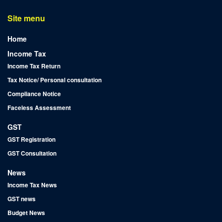
Site menu
Home
Income Tax
Income Tax Return
Tax Notice/ Personal consultation
Compliance Notice
Faceless Assessment
GST
GST Registration
GST Consultation
News
Income Tax News
GST news
Budget News