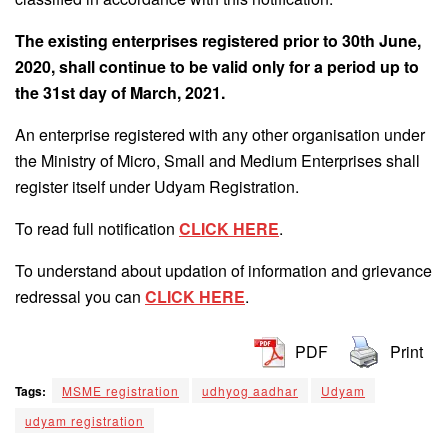
The existing enterprises registered prior to 30th June,
2020, shall continue to be valid only for a period up to
the 31st day of March, 2021.
An enterprise registered with any other organisation under
the Ministry of Micro, Small and Medium Enterprises shall
register itself under Udyam Registration.
To read full notification
CLICK HERE
.
To understand about updation of information and grievance
redressal you can
CLICK HERE
.
PDF
Print
Tags:
MSME registration
udhyog aadhar
Udyam
udyam registration