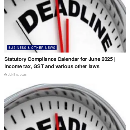
BUSINESS & OTHER NEWS
Statutory Compliance Calendar for June 2025 |
Income tax, GST and various other laws
JUNE 5, 2025