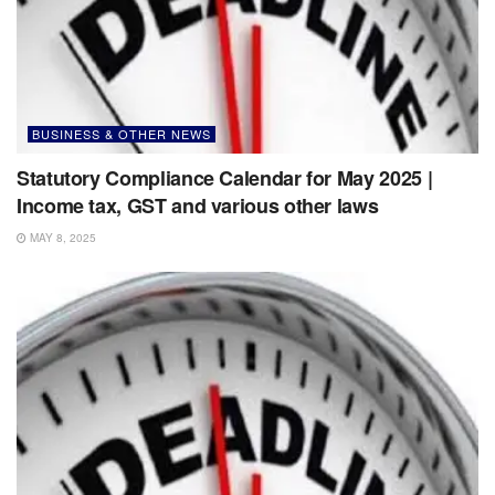
BUSINESS & OTHER NEWS
Statutory Compliance Calendar for May 2025 |
Income tax, GST and various other laws
MAY 8, 2025