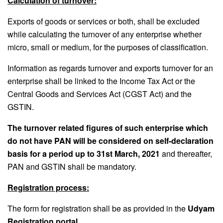
Calculation of turnover:
Exports of goods or services or both, shall be excluded
while calculating the turnover of any enterprise whether
micro, small or medium, for the purposes of classification.
Information as regards turnover and exports turnover for an
enterprise shall be linked to the Income Tax Act or the
Central Goods and Services Act (CGST Act) and the
GSTIN.
The turnover related figures of such enterprise which
do not have PAN will be considered on self-declaration
basis for a period up to 31st March, 2021
and thereafter,
PAN and GSTIN shall be mandatory.
Registration process:
The form for registration shall be as provided in the
Udyam
Registration portal
.