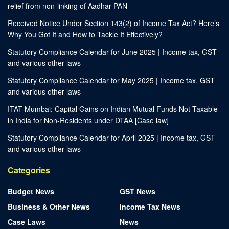
relief from non-linking of Aadhar-PAN
Received Notice Under Section 143(2) of Income Tax Act? Here’s
Why You Got It and How to Tackle It Effectively?
Statutory Compliance Calendar for June 2025 | Income tax, GST
and various other laws
Statutory Compliance Calendar for May 2025 | Income tax, GST
and various other laws
ITAT Mumbai: Capital Gains on Indian Mutual Funds Not Taxable
in India for Non-Residents under DTAA [Case law]
Statutory Compliance Calendar for April 2025 | Income tax, GST
and various other laws
Categories
Budget News
GST News
Business & Other News
Income Tax News
Case Laws
News