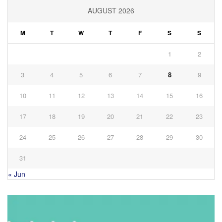
AUGUST 2026
M
T
W
T
F
S
S
1
2
3
4
5
6
7
8
9
10
11
12
13
14
15
16
17
18
19
20
21
22
23
24
25
26
27
28
29
30
31
« Jun