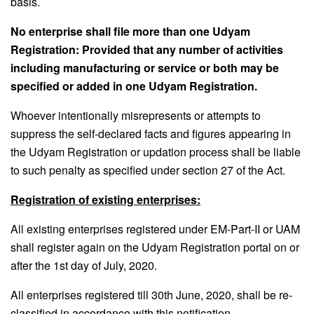
basis.
No enterprise shall file more than one Udyam
Registration: Provided that any number of activities
including manufacturing or service or both may be
specified or added in one Udyam Registration.
Whoever intentionally misrepresents or attempts to
suppress the self-declared facts and figures appearing in
the Udyam Registration or updation process shall be liable
to such penalty as specified under section 27 of the Act.
Registration of existing enterprises:
All existing enterprises registered under EM-Part-II or UAM
shall register again on the Udyam Registration portal on or
after the 1st day of July, 2020.
All enterprises registered till 30th June, 2020, shall be re-
classified in accordance with this notification.