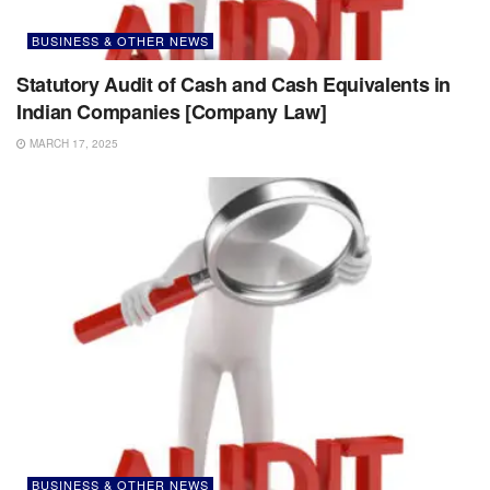
BUSINESS & OTHER NEWS
Statutory Audit of Cash and Cash Equivalents in
Indian Companies [Company Law]
MARCH 17, 2025
BUSINESS & OTHER NEWS