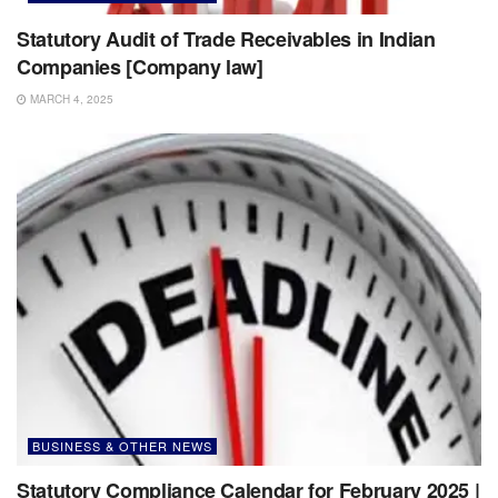
Statutory Audit of Trade Receivables in Indian
Companies [Company law]
MARCH 4, 2025
BUSINESS & OTHER NEWS
Statutory Compliance Calendar for February 2025 |