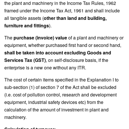
the plant and machinery in the Income Tax Rules, 1962
framed under the Income Tax Act, 1961 and shall include
all tangible assets (
other than land and building,
furniture and fittings
).
The
purchase (invoice) value
of a plant and machinery or
equipment, whether purchased first hand or second hand,
shall be taken into account excluding Goods and
Services Tax (GST)
, on self-disclosure basis, if the
enterprise is a new one without any ITR.
The cost of certain items specified in the Explanation I to
sub-section (1) of section 7 of the Act shall be excluded
(i.e. cost of pollution control, research and development
equipment, industrial safety devices etc) from the
calculation of the amount of investment in plant and
machinery.