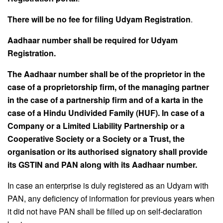
There will be no fee for filing Udyam Registration
.
Aadhaar number shall be required for Udyam
Registration.
The Aadhaar number shall be of the proprietor in the
case of a proprietorship firm, of the
managing partner
in the case of a partnership firm and of a karta in the
case of a Hindu
Undivided Family (HUF). In case of a
Company or a Limited Liability Partnership or a
Cooperative Society or a Society or a Trust, the
organisation or its authorised signatory shall provide
its GSTIN and PAN along with its Aadhaar number.
In case an enterprise is duly registered as an Udyam with
PAN, any deficiency of information for previous years when
it did not have PAN shall be filled up on self-declaration