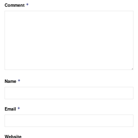
Comment
*
Name
*
Email
*
Website