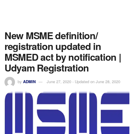
New MSME definition/
registration updated in
MSMED act by notification |
Udyam Registration
by
ADMIN
June 27, 2020 - Updated on June 28, 2020