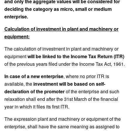
and only the aggregate values will be considered for
deciding the category as micro, small or medium
enterprise.
Calculation of investment in plant and machinery or
equipment:
The calculation of investment in plant and machinery or
equipment
will be linked to the Income Tax Return (ITR)
of the previous years filed under the Income Tax Act, 1961.
In case of a new enterprise
, where no prior ITR is
available, the
investment will be based on self-
declaration of the promoter
of the enterprise and such
relaxation shall end after the 31st March of the financial
year in which it files its first ITR.
The expression plant and machinery or equipment of the
enterprise, shall have the same meaning as assigned to