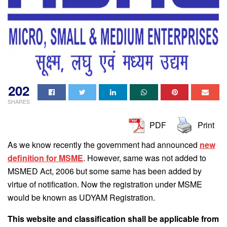
202
SHARES
PDF
Print
As we know recently the government had announced
new
definition for MSME
. However, same was not added to
MSMED Act, 2006 but some same has been added by
virtue of notification. Now the registration under MSME
would be known as UDYAM Registration.
This website and classification shall be applicable from