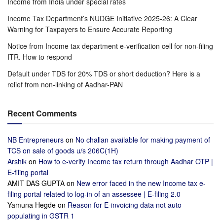
Income from India under special rates
Income Tax Department’s NUDGE Initiative 2025-26: A Clear
Warning for Taxpayers to Ensure Accurate Reporting
Notice from Income tax department e-verification cell for non-filing
ITR. How to respond
Default under TDS for 20% TDS or short deduction? Here is a
relief from non-linking of Aadhar-PAN
Recent Comments
NB Entrepreneurs
on
No challan available for making payment of
TCS on sale of goods u/s 206C(1H)
Arshik
on
How to e-verify Income tax return through Aadhar OTP |
E-filing portal
AMIT DAS GUPTA
on
New error faced in the new Income tax e-
filing portal related to log-in of an assessee | E-filing 2.0
Yamuna Hegde
on
Reason for E-invoicing data not auto
populating in GSTR 1