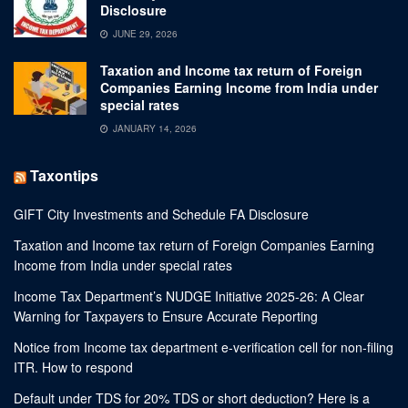
Disclosure
JUNE 29, 2026
Taxation and Income tax return of Foreign
Companies Earning Income from India under
special rates
JANUARY 14, 2026
Taxontips
GIFT City Investments and Schedule FA Disclosure
Taxation and Income tax return of Foreign Companies Earning
Income from India under special rates
Income Tax Department’s NUDGE Initiative 2025-26: A Clear
Warning for Taxpayers to Ensure Accurate Reporting
Notice from Income tax department e-verification cell for non-filing
ITR. How to respond
Default under TDS for 20% TDS or short deduction? Here is a