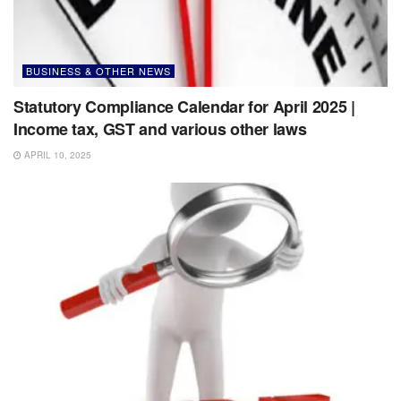
BUSINESS & OTHER NEWS
Statutory Compliance Calendar for April 2025 |
Income tax, GST and various other laws
APRIL 10, 2025