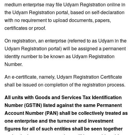
medium enterprise may file Udyam Registration online in
the Udyam Registration portal, based on self-declaration
with no requirement to upload documents, papers,
certificates or proof.
On registration, an enterprise (referred to as Udyam in the
Udyam Registration portal) will be assigned a permanent
identity number to be known as Udyam Registration
Number.
An e-certificate, namely, Udyam Registration Certificate
shall be issued on completion of the registration process.
All units with Goods and Services Tax Identification
Number (GSTIN) listed against the same Permanent
Account Number (PAN) shall be collectively treated as
one enterprise and the turnover and investment
figures for all of such entities shall be seen together