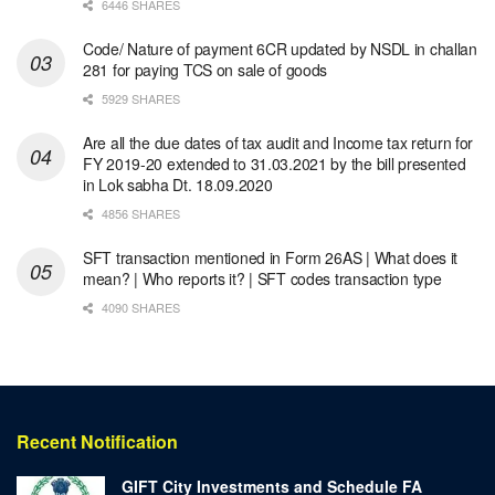
6446 SHARES
Code/ Nature of payment 6CR updated by NSDL in challan
281 for paying TCS on sale of goods
5929 SHARES
Are all the due dates of tax audit and Income tax return for
FY 2019-20 extended to 31.03.2021 by the bill presented
in Lok sabha Dt. 18.09.2020
4856 SHARES
SFT transaction mentioned in Form 26AS | What does it
mean? | Who reports it? | SFT codes transaction type
4090 SHARES
Recent Notification
GIFT City Investments and Schedule FA