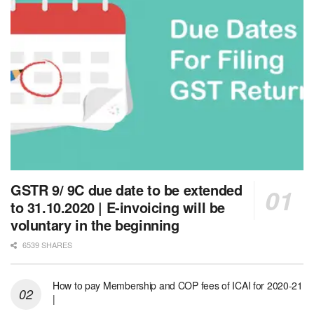
GSTR 9/ 9C due date to be extended
to 31.10.2020 | E-invoicing will be
voluntary in the beginning
6539 SHARES
How to pay Membership and COP fees of ICAI for 2020-21
|