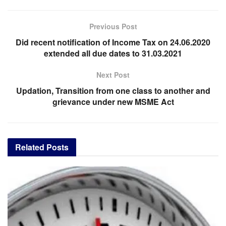
Previous Post
Did recent notification of Income Tax on 24.06.2020
extended all due dates to 31.03.2021
Next Post
Updation, Transition from one class to another and
grievance under new MSME Act
Related
Posts