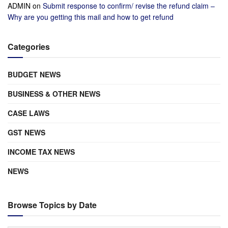
ADMIN
on
Submit response to confirm/ revise the refund claim –
Why are you getting this mail and how to get refund
Categories
BUDGET NEWS
BUSINESS & OTHER NEWS
CASE LAWS
GST NEWS
INCOME TAX NEWS
NEWS
Browse Topics by Date