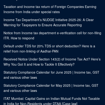
Taxation and Income tax return of Foreign Companies Earning
Income from India under special rates
Income Tax Department’s NUDGE Initiative 2025-26: A Clear
Warning for Taxpayers to Ensure Accurate Reporting
Notice from Income tax department e-verification cell for non-filing
ITR. How to respond
Default under TDS for 20% TDS or short deduction? Here is a
relief from non-linking of Aadhar-PAN
Received Notice Under Section 143(2) of Income Tax Act? Here’s
Why You Got It and How to Tackle It Effectively?
Statutory Compliance Calendar for June 2025 | Income tax, GST
and various other laws
Statutory Compliance Calendar for May 2025 | Income tax, GST
and various other laws
ITAT Mumbai: Capital Gains on Indian Mutual Funds Not Taxable
in India for Non-Residents under DTAA [Case law]