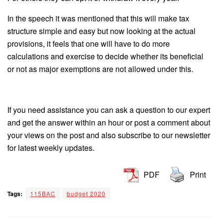
In the speech it was mentioned that this will make tax
structure simple and easy but now looking at the actual
provisions, it feels that one will have to do more
calculations and exercise to decide whether its beneficial
or not as major exemptions are not allowed under this.
If you need assistance you can ask a question to our expert
and get the answer within an hour or post a comment about
your views on the post and also subscribe to our newsletter
for latest weekly updates.
PDF
Print
Tags:
115BAC
budget 2020