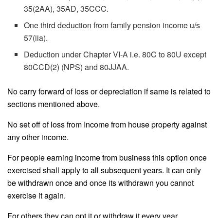
35(2AA), 35AD, 35CCC.
One third deduction from family pension income u/s
57(iia).
Deduction under Chapter VI-A i.e. 80C to 80U except
80CCD(2) (NPS) and 80JJAA.
No carry forward of loss or depreciation if same is related to
sections mentioned above.
No set off of loss from Income from house property against
any other income.
For people earning income from business this option once
exercised shall apply to all subsequent years. It can only
be withdrawn once and once its withdrawn you cannot
exercise it again.
For others they can opt it or withdraw it every year.