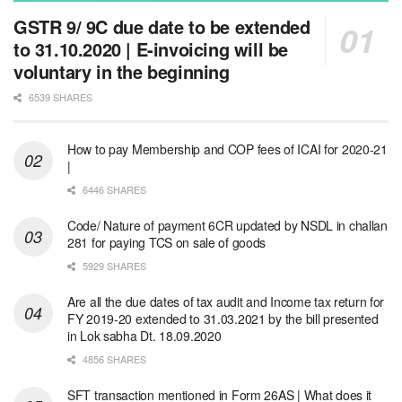
GSTR 9/ 9C due date to be extended
to 31.10.2020 | E-invoicing will be
voluntary in the beginning
6539 SHARES
How to pay Membership and COP fees of ICAI for 2020-21
|
6446 SHARES
Code/ Nature of payment 6CR updated by NSDL in challan
281 for paying TCS on sale of goods
5929 SHARES
Are all the due dates of tax audit and Income tax return for
FY 2019-20 extended to 31.03.2021 by the bill presented
in Lok sabha Dt. 18.09.2020
4856 SHARES
SFT transaction mentioned in Form 26AS | What does it