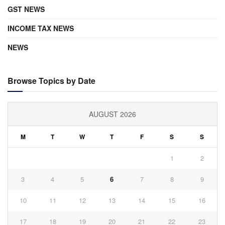
GST NEWS
INCOME TAX NEWS
NEWS
Browse Topics by Date
AUGUST 2026
M
T
W
T
F
S
S
1
2
3
4
5
6
7
8
9
10
11
12
13
14
15
16
17
18
19
20
21
22
23