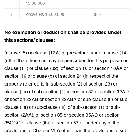
15,00,000
7
Above Rs 15,00,000
30%
No exemption or deduction shall be provided under
this sections/ clauses:
“clause (5) or clause (13A) or prescribed under clause (14)
(other than those as may be prescribed for this purpose) or
clause (17) or clause (32), of section 10 or section 10AA or
section 16 or clause (b) of section 24 (in respect of the
property referred to in sub-section (2) of section 23) or
clause (iia) of sub-section (1) of section 32 or section 32AD
or section 33AB or section 33ABA or sub-clause (ii) or sub-
clause (iia) or sub-clause (iii), of sub-section (1) or sub-
section (2AA), of section 35 or section 35AD or section
35CCC or clause (iia) of section 57 or under any of the
provisions of Chapter VI-A other than the provisions of sub-