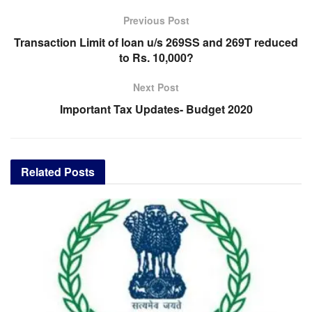
Previous Post
Transaction Limit of loan u/s 269SS and 269T reduced
to Rs. 10,000?
Next Post
Important Tax Updates- Budget 2020
Related
Posts