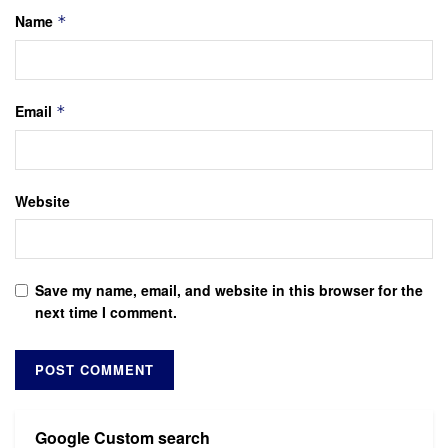
Name
*
Email
*
Website
Save my name, email, and website in this browser for the
next time I comment.
Google Custom search