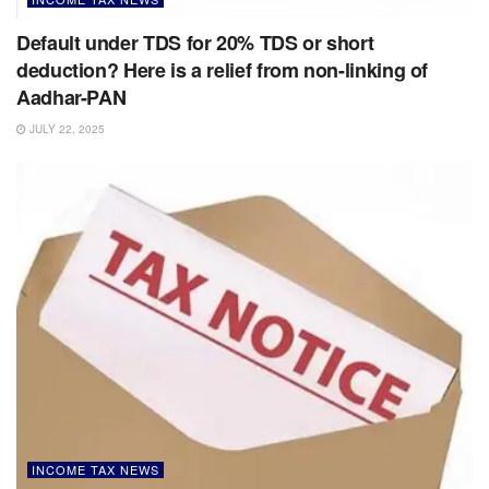
Default under TDS for 20% TDS or short
deduction? Here is a relief from non-linking of
Aadhar-PAN
JULY 22, 2025
INCOME TAX NEWS