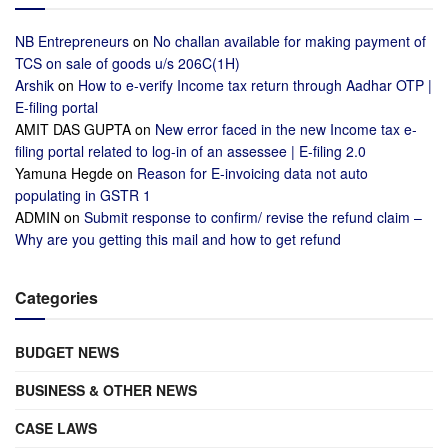
NB Entrepreneurs
on
No challan available for making payment of
TCS on sale of goods u/s 206C(1H)
Arshik
on
How to e-verify Income tax return through Aadhar OTP |
E-filing portal
AMIT DAS GUPTA
on
New error faced in the new Income tax e-
filing portal related to log-in of an assessee | E-filing 2.0
Yamuna Hegde
on
Reason for E-invoicing data not auto
populating in GSTR 1
ADMIN
on
Submit response to confirm/ revise the refund claim –
Why are you getting this mail and how to get refund
Categories
BUDGET NEWS
BUSINESS & OTHER NEWS
CASE LAWS