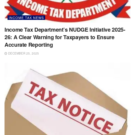
INCOME TAX NEWS
Income Tax Department’s NUDGE Initiative 2025-
26: A Clear Warning for Taxpayers to Ensure
Accurate Reporting
DECEMBER 25, 2025