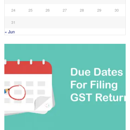
24
25
26
27
28
29
30
31
« Jun