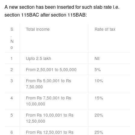
A new section has been inserted for such slab rate i.e.
section 115BAC after section 115BAB:
S
Total income
Rate of tax
.
N
o
1
Upto 2.5 lakh
Nil
2
From 2,50,001 to 5,00,000
5%
3
From Rs 5,00,001 to Rs
10%
7,50,000
4
From Rs 7,50,001 to Rs
15%
10,00,000
5
From Rs 10,00,001 to Rs
20%
12,50,000
6
From Rs 12,50,001 to Rs
25%