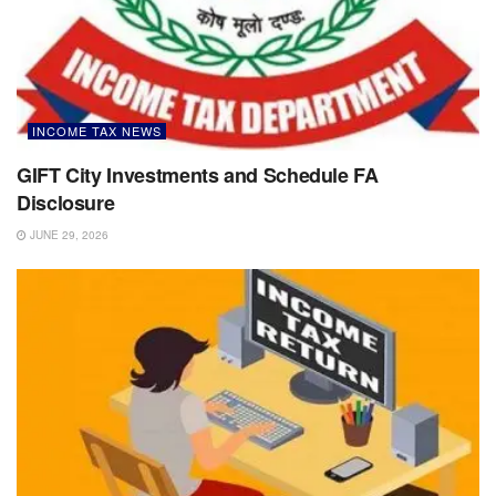
INCOME TAX NEWS
GIFT City Investments and Schedule FA
Disclosure
JUNE 29, 2026