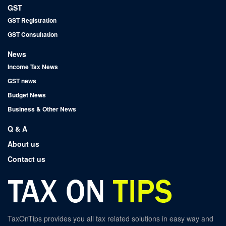
GST
GST Registration
GST Consultation
News
Income Tax News
GST news
Budget News
Business & Other News
Q & A
About us
Contact us
TaxOnTips provides you all tax related solutions in easy way and