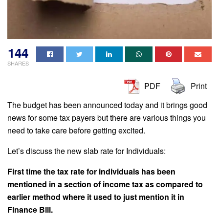
144
SHARES
PDF
Print
The budget has been announced today and it brings good
news for some tax payers but there are various things you
need to take care before getting excited.
Let’s discuss the new slab rate for Individuals:
First time the tax rate for individuals has been
mentioned in a section of income tax as compared to
earlier method where it used to just mention it in
Finance Bill.