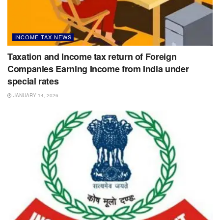
INCOME TAX NEWS
Taxation and Income tax return of Foreign
Companies Earning Income from India under
special rates
JANUARY 14, 2026