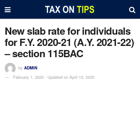
New slab rate for individuals
for F.Y. 2020-21 (A.Y. 2021-22)
– section 115BAC
by
ADMIN
February 1, 2020 - Updated on April 13, 2020