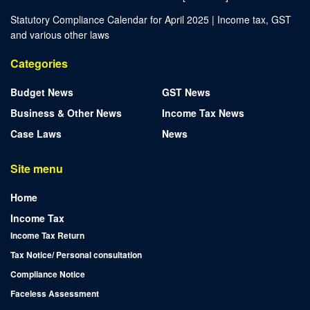
Statutory Compliance Calendar for April 2025 | Income tax, GST
and various other laws
Categories
Budget News
GST News
Business & Other News
Income Tax News
Case Laws
News
Site menu
Home
Income Tax
Income Tax Return
Tax Notice/ Personal consultation
Compliance Notice
Faceless Assessment