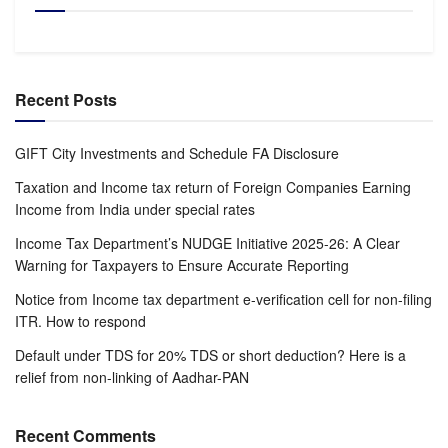
Recent Posts
GIFT City Investments and Schedule FA Disclosure
Taxation and Income tax return of Foreign Companies Earning
Income from India under special rates
Income Tax Department’s NUDGE Initiative 2025-26: A Clear
Warning for Taxpayers to Ensure Accurate Reporting
Notice from Income tax department e-verification cell for non-filing
ITR. How to respond
Default under TDS for 20% TDS or short deduction? Here is a
relief from non-linking of Aadhar-PAN
Recent Comments