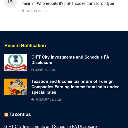
mean? | Who reports it? | SFT codes transaction type
4090 SHARES
Recent Notification
GIFT City Investments and Schedule FA
Disclosure
JUNE 29, 2026
Taxation and Income tax return of Foreign
Companies Earning Income from India under
special rates
JANUARY 14, 2026
Taxontips
GIFT City Investments and Schedule FA Disclosure