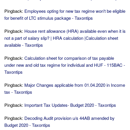
Pingback:
Employees opting for new tax regime won't be eligible
for benefit of LTC stimulus package - Taxontips
Pingback:
House rent allowance (HRA) available even when it is
not a part of salary slip? | HRA calculation |Calculation sheet
available - Taxontips
Pingback:
Calculation sheet for comparison of tax payable
under new and old tax regime for individual and HUF - 115BAC -
Taxontips
Pingback:
Major Changes applicable from 01.04.2020 in Income
tax - Taxontips
Pingback:
Important Tax Updates- Budget 2020 - Taxontips
Pingback:
Decoding Audit provision u/s 44AB amended by
Budget 2020 - Taxontips