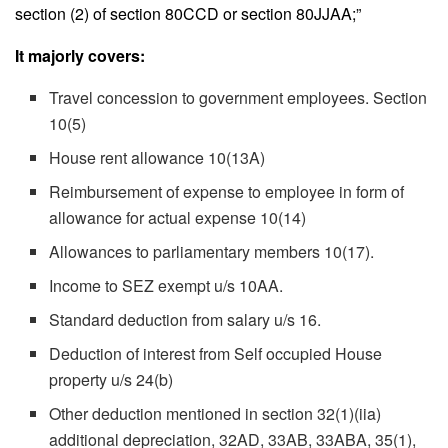
section (2) of section 80CCD or section 80JJAA;”
It majorly covers:
Travel concession to government employees. Section
10(5)
House rent allowance 10(13A)
Reimbursement of expense to employee in form of
allowance for actual expense 10(14)
Allowances to parliamentary members 10(17).
Income to SEZ exempt u/s 10AA.
Standard deduction from salary u/s 16.
Deduction of interest from Self occupied House
property u/s 24(b)
Other deduction mentioned in section 32(1)(iia)
additional depreciation, 32AD, 33AB, 33ABA, 35(1),