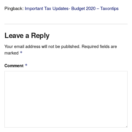
Pingback:
Important Tax Updates- Budget 2020 – Taxontips
Leave a Reply
Your email address will not be published.
Required fields are
marked
*
Comment
*