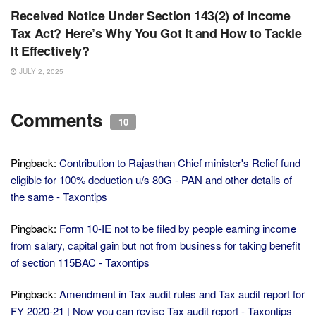
Received Notice Under Section 143(2) of Income
Tax Act? Here’s Why You Got It and How to Tackle
It Effectively?
JULY 2, 2025
Comments
10
Pingback:
Contribution to Rajasthan Chief minister's Relief fund
eligible for 100% deduction u/s 80G - PAN and other details of
the same - Taxontips
Pingback:
Form 10-IE not to be filed by people earning income
from salary, capital gain but not from business for taking benefit
of section 115BAC - Taxontips
Pingback:
Amendment in Tax audit rules and Tax audit report for
FY 2020-21 | Now you can revise Tax audit report - Taxontips