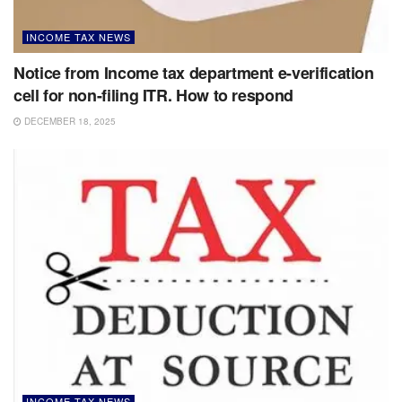
INCOME TAX NEWS
Notice from Income tax department e-verification
cell for non-filing ITR. How to respond
DECEMBER 18, 2025
INCOME TAX NEWS