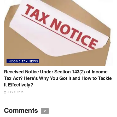
INCOME TAX NEWS
Received Notice Under Section 143(2) of Income
Tax Act? Here’s Why You Got It and How to Tackle
It Effectively?
JULY 2, 2025
Comments
2