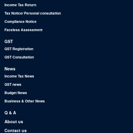
Income Tax Return
Tax Notice/ Personal consultation
Compliance Notice
Faceless Assessment
GST
GST Registration
GST Consultation
News
Income Tax News
GST news
Budget News
Business & Other News
Q & A
About us
Contact us