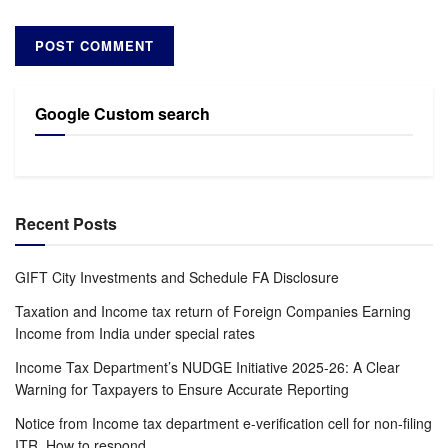
Google Custom search
Recent Posts
GIFT City Investments and Schedule FA Disclosure
Taxation and Income tax return of Foreign Companies Earning
Income from India under special rates
Income Tax Department’s NUDGE Initiative 2025-26: A Clear
Warning for Taxpayers to Ensure Accurate Reporting
Notice from Income tax department e-verification cell for non-filing
ITR. How to respond