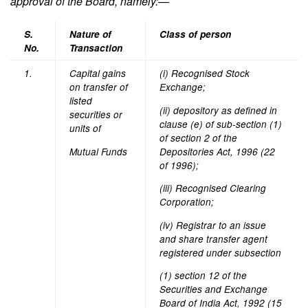
approval of the Board, nam
ely:—
S.
Nature of
Class of person
No.
Transaction
1.
Capital gains
(i) Recognised Stock
on transfer of
Exchange;
listed
(ii) depository as defined in
securities or
clause (e) of sub-section (1)
units of
of section 2 of the
Mutual Funds
Depositories Act, 1996 (22
of 1996);
(iii) Recognised Clearing
Corporation;
(iv) Registrar to an issue
and share transfer agent
registered under subsection
(1) section 12 of the
Securities and Exchange
Board of India Act, 1992 (15