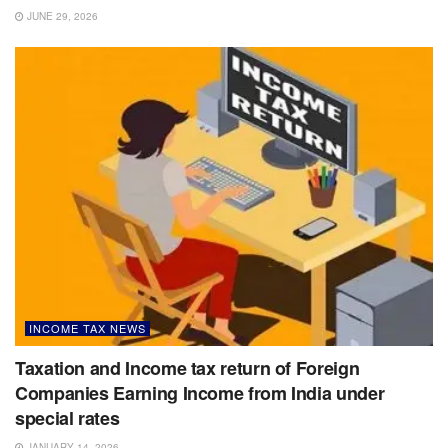
JUNE 29, 2026
INCOME TAX NEWS
Taxation and Income tax return of Foreign
Companies Earning Income from India under
special rates
JANUARY 14, 2026