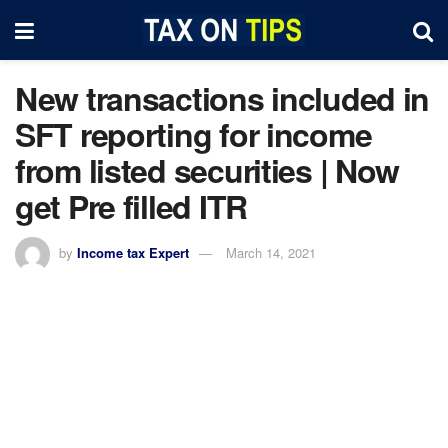
New transactions included in
SFT reporting for income
from listed securities | Now
get Pre filled ITR
by
Income tax Expert
March 14, 2021