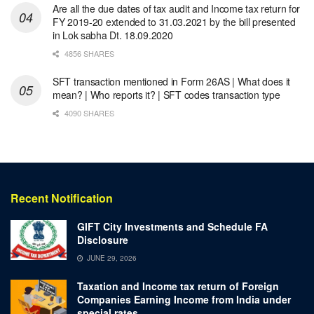
Are all the due dates of tax audit and Income tax return for
FY 2019-20 extended to 31.03.2021 by the bill presented
in Lok sabha Dt. 18.09.2020
4856 SHARES
SFT transaction mentioned in Form 26AS | What does it
mean? | Who reports it? | SFT codes transaction type
4090 SHARES
Recent Notification
GIFT City Investments and Schedule FA
Disclosure
JUNE 29, 2026
Taxation and Income tax return of Foreign
Companies Earning Income from India under
special rates