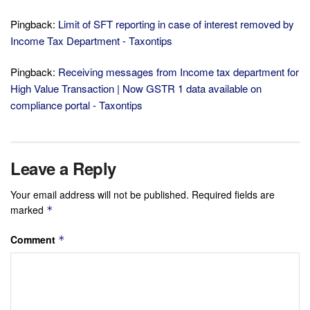
Pingback:
Limit of SFT reporting in case of interest removed by
Income Tax Department - Taxontips
Pingback:
Receiving messages from Income tax department for
High Value Transaction | Now GSTR 1 data available on
compliance portal - Taxontips
Leave a Reply
Your email address will not be published.
Required fields are
marked
*
Comment
*