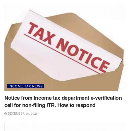
INCOME TAX NEWS
Notice from Income tax department e-verification
cell for non-filing ITR. How to respond
DECEMBER 18, 2025