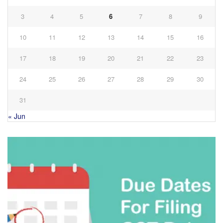
3
4
5
6
7
8
9
10
11
12
13
14
15
16
17
18
19
20
21
22
23
24
25
26
27
28
29
30
31
« Jun