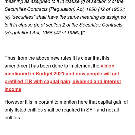
meaning as assigned to it in clause (f) of section 2 of the
Securities Contracts (Regulation) Act, 1956 (42 of 1956);
(e) “securities” shall have the same meaning as assigned
to it in clause (h) of section 2 of the Securities Contracts
(Regulation) Act, 1956 (42 of 1956);‖
”
Thus, from the above new rules it is clear that this
amendment has been done to implement the
vision
mentioned in Budget 2021 and now people will get
prefilled ITR with capital gain, dividend and interest
income
.
However it is important to mention here that capital gain of
only listed entities shall be required in SFT and not all
entities.