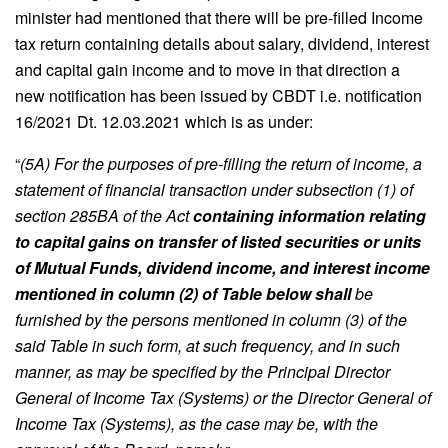
minister had mentioned that there will be pre-filled Income
tax return containing details about salary, dividend, interest
and capital gain income and to move in that direction a
new notification has been issued by CBDT i.e. notification
16/2021 Dt. 12.03.2021 which is as under:
“
(5A) For the purposes of pre-filling the return of income, a
statement of financial transaction under subsection (1) of
section 285BA of the Act
containing information relating
to capital gains on transfer of listed securities or units
of Mutual Funds, dividend income, and interest income
mentioned in column (2) of Table below shall
be
furnished by the persons mentioned in column (3) of the
said Table in such form, at such frequency, and in such
manner, as may be specified by the Principal Director
General of Income Tax (Systems) or the Director General of
Income Tax (Systems), as the case may be, with the