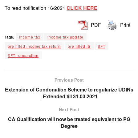
To read notification 16/2021
CLICK HERE
.
PDF
Print
Tags:
Income tax
income tax update
pre filled income tax return
pre filled itr
SFT
SFT transaction
Previous Post
Extension of Condonation Scheme to regularize UDINs
| Extended till 31.03.2021
Next Post
CA Qualification will now be treated equivalent to PG
Degree