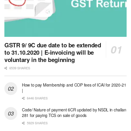
GSTR 9/ 9C due date to be extended
to 31.10.2020 | E-invoicing will be
voluntary in the beginning
6539 SHARES
How to pay Membership and COP fees of ICAI for 2020-21
|
6446 SHARES
Code/ Nature of payment 6CR updated by NSDL in challan
281 for paying TCS on sale of goods
5929 SHARES