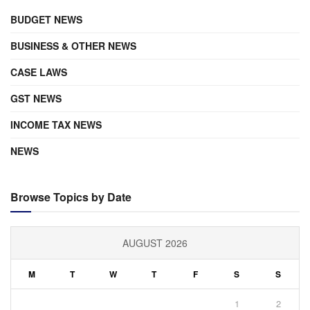
BUDGET NEWS
BUSINESS & OTHER NEWS
CASE LAWS
GST NEWS
INCOME TAX NEWS
NEWS
Browse Topics by Date
AUGUST 2026
M
T
W
T
F
S
S
1
2