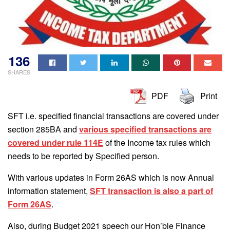
136
SHARES
PDF
Print
SFT i.e. specified financial transactions are covered under
section 285BA and
various specified transactions are
covered under rule 114E
of the Income tax rules which
needs to be reported by Specified person.
With various updates in Form 26AS which is now Annual
information statement,
SFT transaction is also a part of
Form 26AS
.
Also, during Budget 2021 speech our Hon’ble Finance