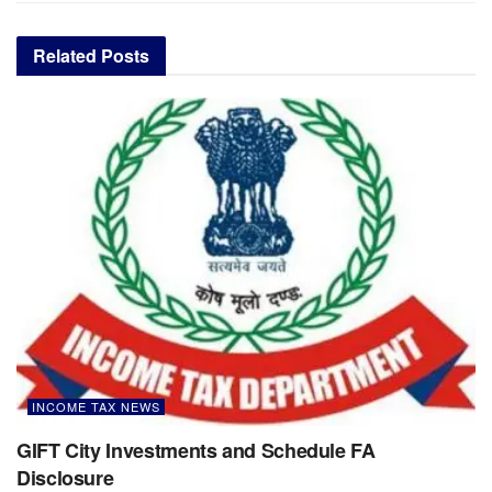
Related
Posts
INCOME TAX NEWS
GIFT City Investments and Schedule FA
Disclosure