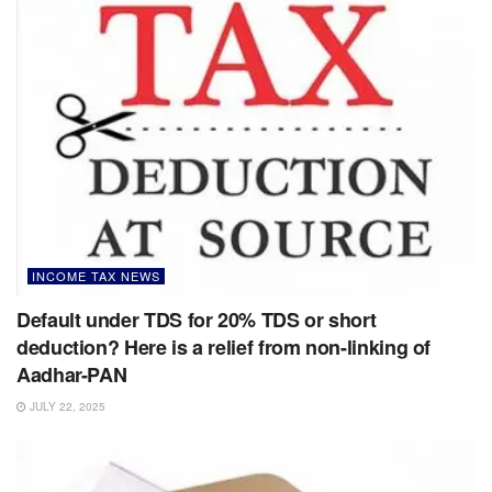
INCOME TAX NEWS
Default under TDS for 20% TDS or short
deduction? Here is a relief from non-linking of
Aadhar-PAN
JULY 22, 2025