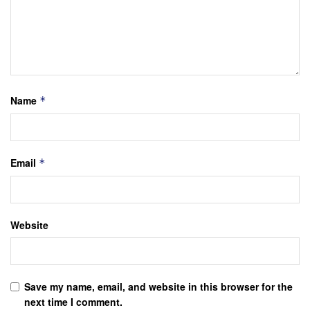
Name
*
Email
*
Website
Save my name, email, and website in this browser for the
next time I comment.