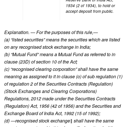
1934 (2 of 1934), to hold or
accept deposit from public.
Explanation. — For the purposes of this rule,—
(a) “listed securities” means the securities which are listed
on any recognised stock exchange in India;
(b) “Mutual Fund” means a Mutual Fund as referred to in
clause (23D) of section 10 of the Act;
(c) “recognised clearing corporation” shall have the same
meaning as assigned to it in clause (o) of sub regulation (1)
of regulation 2 of the Securities Contracts (Regulation)
(Stock Exchanges and Clearing Corporations)
Regulations, 2012 made under the Securities Contracts
(Regulation) Act, 1956 (42 of 1956) and the Securities and
Exchange Board of India Act, 1992 (15 of 1992);
(d) ―recognised stock exchange‖ shall have the same