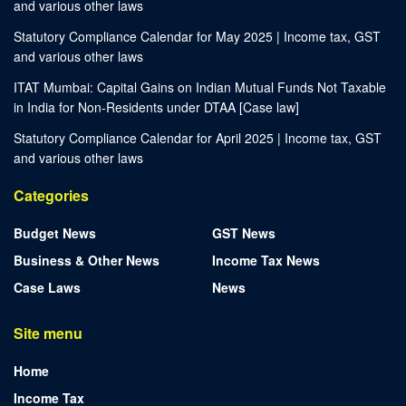
and various other laws
Statutory Compliance Calendar for May 2025 | Income tax, GST
and various other laws
ITAT Mumbai: Capital Gains on Indian Mutual Funds Not Taxable
in India for Non-Residents under DTAA [Case law]
Statutory Compliance Calendar for April 2025 | Income tax, GST
and various other laws
Categories
Budget News
GST News
Business & Other News
Income Tax News
Case Laws
News
Site menu
Home
Income Tax