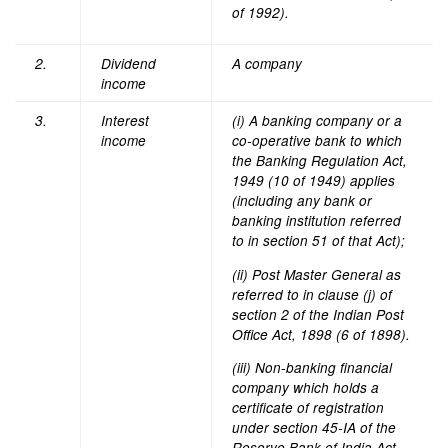
of 1992).
2.
Dividend
A company
income
3.
Interest
(i) A banking company or a
income
co-operative bank to which
the Banking Regulation Act,
1949 (10 of 1949) applies
(including any bank or
banking institution referred
to in section 51 of that Act);
(ii) Post Master General as
referred to in clause (j) of
section 2 of the Indian Post
Office Act, 1898 (6 of 1898).
(iii) Non-banking financial
company which holds a
certificate of registration
under section 45-IA of the
Reserve Bank of India Act,