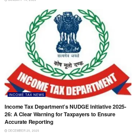
INCOME TAX NEWS
Income Tax Department’s NUDGE Initiative 2025-
26: A Clear Warning for Taxpayers to Ensure
Accurate Reporting
DECEMBER 25, 2025