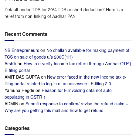
Default under TDS for 20% TDS or short deduction? Here is a
relief from non-linking of Aadhar-PAN
Recent Comments
NB Entrepreneurs
on
No challan available for making payment of
TCS on sale of goods u/s 206C(1H)
Arshik
on
How to e-verify Income tax return through Aadhar OTP |
E-filing portal
AMIT DAS GUPTA
on
New error faced in the new Income tax e-
filing portal related to log-in of an assessee | E-filing 2.0
Yamuna Hegde
on
Reason for E-invoicing data not auto
populating in GSTR 1
ADMIN
on
Submit response to confirm/ revise the refund claim –
Why are you getting this mail and how to get refund
Categories