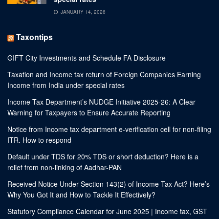
JANUARY 14, 2026
Taxontips
GIFT City Investments and Schedule FA Disclosure
Taxation and Income tax return of Foreign Companies Earning
Income from India under special rates
Income Tax Department’s NUDGE Initiative 2025-26: A Clear
Warning for Taxpayers to Ensure Accurate Reporting
Notice from Income tax department e-verification cell for non-filing
ITR. How to respond
Default under TDS for 20% TDS or short deduction? Here is a
relief from non-linking of Aadhar-PAN
Received Notice Under Section 143(2) of Income Tax Act? Here’s
Why You Got It and How to Tackle It Effectively?
Statutory Compliance Calendar for June 2025 | Income tax, GST