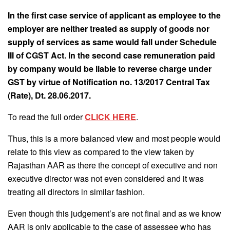
In the first case service of applicant as employee to the
employer are neither treated as supply of goods nor
supply of services as same would fall under Schedule
III of CGST Act. In the second case remuneration paid
by company would be liable to reverse charge under
GST by virtue of Notification no. 13/2017 Central Tax
(Rate), Dt. 28.06.2017.
To read the full order
CLICK HERE
.
Thus, this is a more balanced view and most people would
relate to this view as compared to the view taken by
Rajasthan AAR as there the concept of executive and non
executive director was not even considered and it was
treating all directors in similar fashion.
Even though this judgement’s are not final and as we know
AAR is only applicable to the case of assessee who has