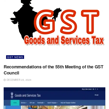
GST NEWS
Recommendations of the 55th Meeting of the GST
Council
DECEMBER 23, 2024