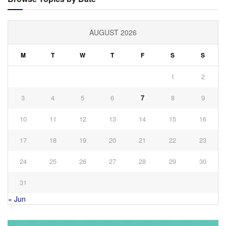
AUGUST 2026
M
T
W
T
F
S
S
1
2
3
4
5
6
7
8
9
10
11
12
13
14
15
16
17
18
19
20
21
22
23
24
25
26
27
28
29
30
31
« Jun