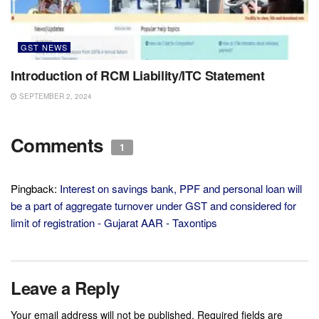
GST NEWS
Introduction of RCM Liability/ITC Statement
SEPTEMBER 2, 2024
Comments
1
Pingback:
Interest on savings bank, PPF and personal loan will
be a part of aggregate turnover under GST and considered for
limit of registration - Gujarat AAR - Taxontips
Leave a Reply
Your email address will not be published.
Required fields are