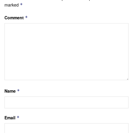
marked
*
Comment
*
Name
*
Email
*