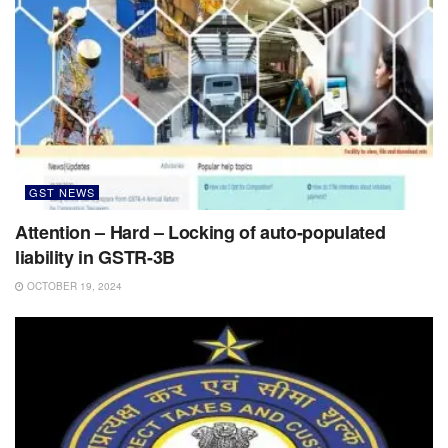
GST NEWS
Attention – Hard – Locking of auto-populated
liability in GSTR-3B
OCTOBER 19, 2024