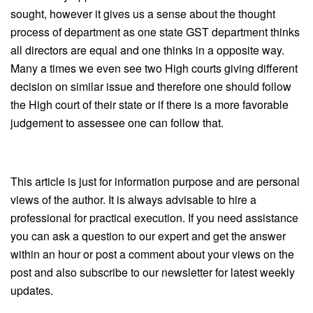
sought, however it gives us a sense about the thought
process of department as one state GST department thinks
all directors are equal and one thinks in a opposite way.
Many a times we even see two High courts giving different
decision on similar issue and therefore one should follow
the High court of their state or if there is a more favorable
judgement to assessee one can follow that.
This article is just for information purpose and are personal
views of the author. It is always advisable to hire a
professional for practical execution. If you need assistance
you can ask a question to our expert and get the answer
within an hour or post a comment about your views on the
post and also subscribe to our newsletter for latest weekly
updates.