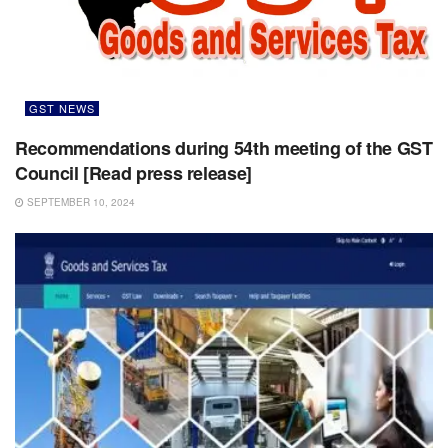
GST NEWS
Recommendations during 54th meeting of the GST
Council [Read press release]
SEPTEMBER 10, 2024