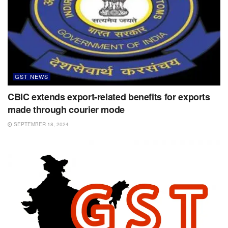
GST NEWS
CBIC extends export-related benefits for exports
made through courier mode
SEPTEMBER 18, 2024