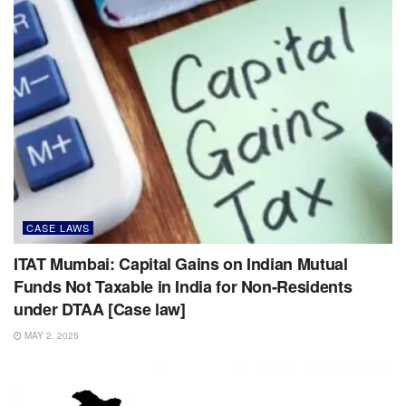
CASE LAWS
ITAT Mumbai: Capital Gains on Indian Mutual
Funds Not Taxable in India for Non-Residents
under DTAA [Case law]
MAY 2, 2025