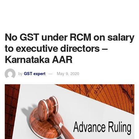
No GST under RCM on salary
to executive directors –
Karnataka AAR
by
GST expert
May 9, 2020