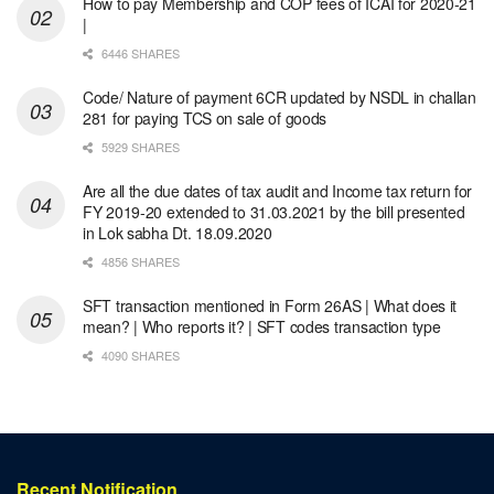
How to pay Membership and COP fees of ICAI for 2020-21
|
6446 SHARES
Code/ Nature of payment 6CR updated by NSDL in challan
281 for paying TCS on sale of goods
5929 SHARES
Are all the due dates of tax audit and Income tax return for
FY 2019-20 extended to 31.03.2021 by the bill presented
in Lok sabha Dt. 18.09.2020
4856 SHARES
SFT transaction mentioned in Form 26AS | What does it
mean? | Who reports it? | SFT codes transaction type
4090 SHARES
Recent Notification