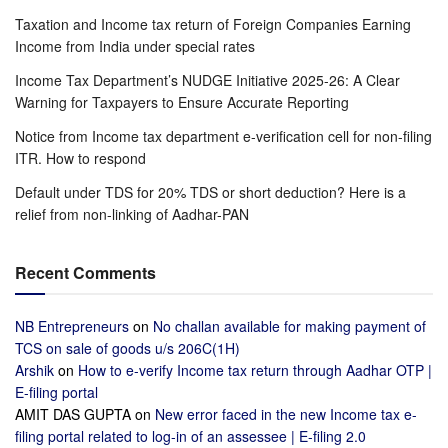
Taxation and Income tax return of Foreign Companies Earning
Income from India under special rates
Income Tax Department’s NUDGE Initiative 2025-26: A Clear
Warning for Taxpayers to Ensure Accurate Reporting
Notice from Income tax department e-verification cell for non-filing
ITR. How to respond
Default under TDS for 20% TDS or short deduction? Here is a
relief from non-linking of Aadhar-PAN
Recent Comments
NB Entrepreneurs
on
No challan available for making payment of
TCS on sale of goods u/s 206C(1H)
Arshik
on
How to e-verify Income tax return through Aadhar OTP |
E-filing portal
AMIT DAS GUPTA
on
New error faced in the new Income tax e-
filing portal related to log-in of an assessee | E-filing 2.0