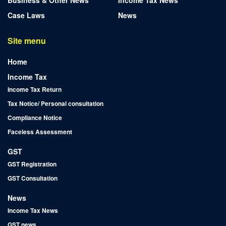
Case Laws
News
Site menu
Home
Income Tax
Income Tax Return
Tax Notice/ Personal consultation
Compliance Notice
Faceless Assessment
GST
GST Registration
GST Consultation
News
Income Tax News
GST news