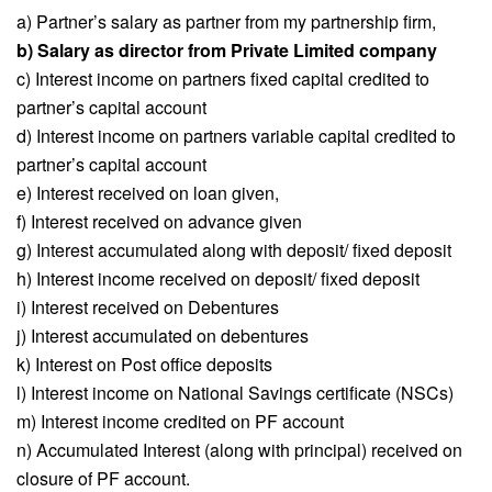
a) Partner’s salary as partner from my partnership firm,
b) Salary as director from Private Limited company
c) Interest income on partners fixed capital credited to
partner’s capital account
d) Interest income on partners variable capital credited to
partner’s capital account
e) Interest received on loan given,
f) Interest received on advance given
g) Interest accumulated along with deposit/ fixed deposit
h) Interest income received on deposit/ fixed deposit
i) Interest received on Debentures
j) Interest accumulated on debentures
k) Interest on Post office deposits
l) Interest income on National Savings certificate (NSCs)
m) Interest income credited on PF account
n) Accumulated Interest (along with principal) received on
closure of PF account.