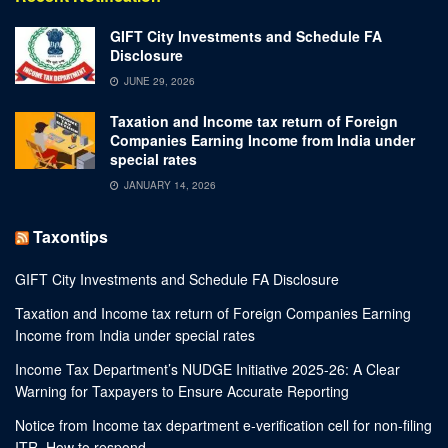
GIFT City Investments and Schedule FA
Disclosure
JUNE 29, 2026
Taxation and Income tax return of Foreign
Companies Earning Income from India under
special rates
JANUARY 14, 2026
Taxontips
GIFT City Investments and Schedule FA Disclosure
Taxation and Income tax return of Foreign Companies Earning
Income from India under special rates
Income Tax Department’s NUDGE Initiative 2025-26: A Clear
Warning for Taxpayers to Ensure Accurate Reporting
Notice from Income tax department e-verification cell for non-filing
ITR. How to respond