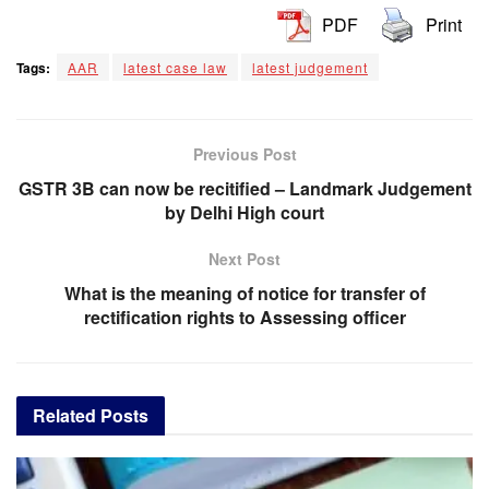
PDF
Print
Tags:
AAR
latest case law
latest judgement
Previous Post
GSTR 3B can now be recitified – Landmark Judgement
by Delhi High court
Next Post
What is the meaning of notice for transfer of
rectification rights to Assessing officer
Related
Posts