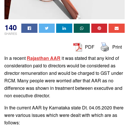
140
SHARES
PDF
Print
In a recent
Rajasthan AAR
it was stated that any kind of
consideration paid to directors would be considered as
director remuneration and would be charged to GST under
RCM. Many people were worried after that AAR as no
difference was shown in treatment between executive and
non executive director.
In the current AAR by Karnataka state Dt. 04.05.2020 there
were various issues which were dealt with which are as
follows: