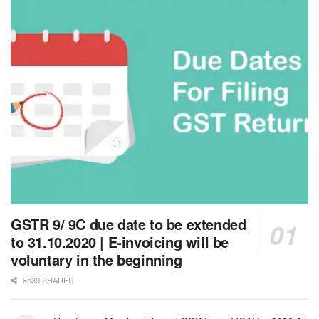
GSTR 9/ 9C due date to be extended
to 31.10.2020 | E-invoicing will be
voluntary in the beginning
6539 SHARES