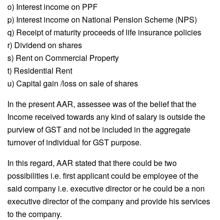
o) Interest income on PPF
p) Interest income on National Pension Scheme (NPS)
q) Receipt of maturity proceeds of life insurance policies
r) Dividend on shares
s) Rent on Commercial Property
t) Residential Rent
u) Capital gain /loss on sale of shares
In the present AAR, assessee was of the belief that the
Income received towards any kind of salary is outside the
purview of GST and not be included in the aggregate
turnover of individual for GST purpose.
In this regard, AAR stated that there could be two
possibilities i.e. first applicant could be employee of the
said company i.e. executive director or he could be a non
executive director of the company and provide his services
to the company.