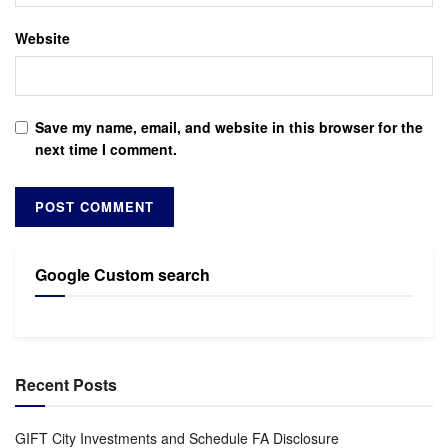
Website
Save my name, email, and website in this browser for the
next time I comment.
Google Custom search
Recent Posts
GIFT City Investments and Schedule FA Disclosure