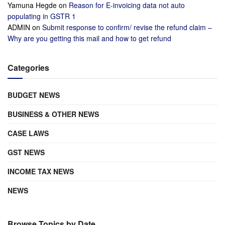
Yamuna Hegde
on
Reason for E-invoicing data not auto
populating in GSTR 1
ADMIN
on
Submit response to confirm/ revise the refund claim –
Why are you getting this mail and how to get refund
Categories
BUDGET NEWS
BUSINESS & OTHER NEWS
CASE LAWS
GST NEWS
INCOME TAX NEWS
NEWS
Browse Topics by Date