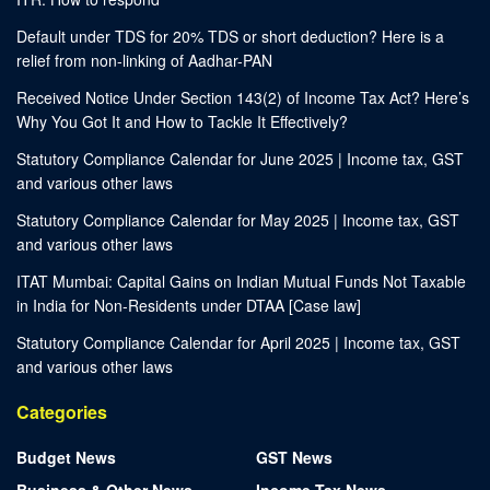
Default under TDS for 20% TDS or short deduction? Here is a
relief from non-linking of Aadhar-PAN
Received Notice Under Section 143(2) of Income Tax Act? Here’s
Why You Got It and How to Tackle It Effectively?
Statutory Compliance Calendar for June 2025 | Income tax, GST
and various other laws
Statutory Compliance Calendar for May 2025 | Income tax, GST
and various other laws
ITAT Mumbai: Capital Gains on Indian Mutual Funds Not Taxable
in India for Non-Residents under DTAA [Case law]
Statutory Compliance Calendar for April 2025 | Income tax, GST
and various other laws
Categories
Budget News
GST News
Business & Other News
Income Tax News