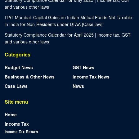
Statutory Compliance Calendar for May 2025 | Income tax, GST
and various other laws
ITAT Mumbai: Capital Gains on Indian Mutual Funds Not Taxable
in India for Non-Residents under DTAA [Case law]
Statutory Compliance Calendar for April 2025 | Income tax, GST
and various other laws
Categories
Budget News
GST News
Business & Other News
Income Tax News
Case Laws
News
Site menu
Home
Income Tax
Income Tax Return