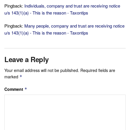
Pingback:
Individuals, company and trust are receiving notice
u/s 143(1)(a) - This is the reason - Taxontips
Pingback:
Many people, company and trust are receiving notice
u/s 143(1)(a) - This is the reason - Taxontips
Leave a Reply
Your email address will not be published.
Required fields are
marked
*
Comment
*