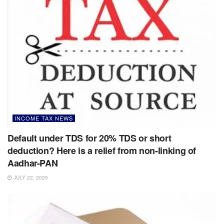
INCOME TAX NEWS
Default under TDS for 20% TDS or short
deduction? Here is a relief from non-linking of
Aadhar-PAN
JULY 22, 2025