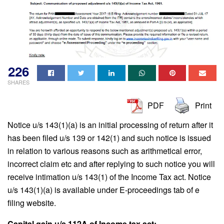
226
SHARES
PDF
Print
Notice u/s 143(1)(a) is an initial processing of return after it
has been filed u/s 139 or 142(1) and such notice is issued
in relation to various reasons such as arithmetical error,
incorrect claim etc and after replying to such notice you will
receive intimation u/s 143(1) of the Income Tax act. Notice
u/s 143(1)(a) is available under E-proceedings tab of e
filing website.
Capital gain u/s 112A of Income tax act: