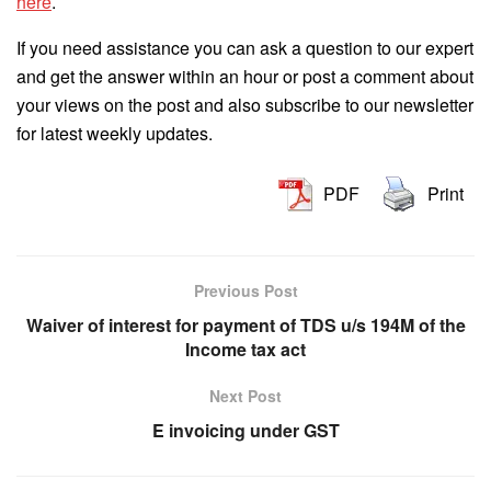
here
.
If you need assistance you can ask a question to our expert
and get the answer within an hour or post a comment about
your views on the post and also subscribe to our newsletter
for latest weekly updates.
PDF
Print
Previous Post
Waiver of interest for payment of TDS u/s 194M of the
Income tax act
Next Post
E invoicing under GST