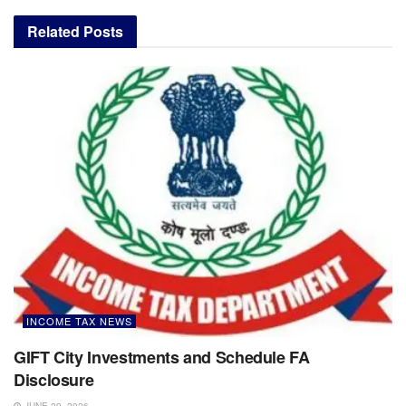
Related
Posts
INCOME TAX NEWS
GIFT City Investments and Schedule FA
Disclosure