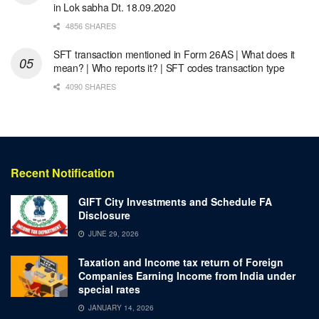
in Lok sabha Dt. 18.09.2020
4856 SHARES
SFT transaction mentioned in Form 26AS | What does it
mean? | Who reports it? | SFT codes transaction type
4090 SHARES
Recent Notification
GIFT City Investments and Schedule FA
Disclosure
JUNE 29, 2026
Taxation and Income tax return of Foreign
Companies Earning Income from India under
special rates
JANUARY 14, 2026