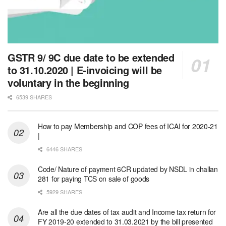
GSTR 9/ 9C due date to be extended
to 31.10.2020 | E-invoicing will be
voluntary in the beginning
6539 SHARES
How to pay Membership and COP fees of ICAI for 2020-21
|
6446 SHARES
Code/ Nature of payment 6CR updated by NSDL in challan
281 for paying TCS on sale of goods
5929 SHARES
Are all the due dates of tax audit and Income tax return for
FY 2019-20 extended to 31.03.2021 by the bill presented