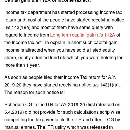
Income tax department has started processing Income tax
return and most of the people have started receiving notice
u/s 143(1)(a) and most of them have same query with
regard to income from
Long term capital gain u/s 112A
of
the Income tax act. To explain in short such capital gain
income is attracted when you have sold a listed equity
share, equity oriented fund etc which you were holding for
more than 1 year.
As soon as people filed their Income Tax return for A.Y.
2019-20 they have started receiving notice u/s 143(1)(a).
The reason for such notice is:
Schedule CG in the ITR for AY 2019-20 (first released on
5.4.2019) did not provide for such calculations scrip wise,
compelling the taxpayer to file the ITR and offer LTCG by
manual entries. The ITR utility which was released in