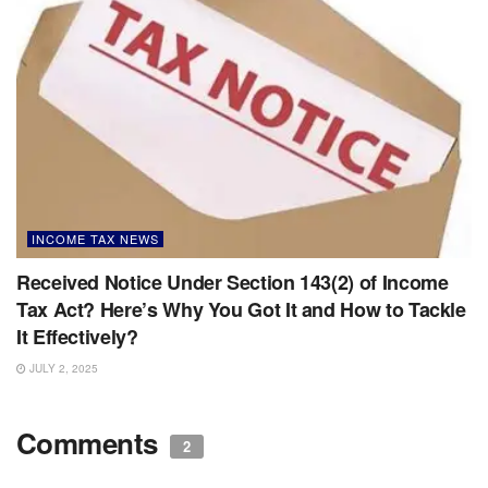
INCOME TAX NEWS
Received Notice Under Section 143(2) of Income
Tax Act? Here’s Why You Got It and How to Tackle
It Effectively?
JULY 2, 2025
Comments
2