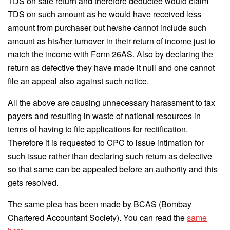
TDS on sale return and therefore deductee would claim
TDS on such amount as he would have received less
amount from purchaser but he/she cannot include such
amount as his/her turnover in their return of income just to
match the income with Form 26AS. Also by declaring the
return as defective they have made it null and one cannot
file an appeal also against such notice.
All the above are causing unnecessary harassment to tax
payers and resulting in waste of national resources in
terms of having to file applications for rectification.
Therefore it is requested to CPC to issue intimation for
such issue rather than declaring such return as defective
so that same can be appealed before an authority and this
gets resolved.
The same plea has been made by BCAS (Bombay
Chartered Accountant Society). You can read the
same