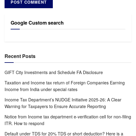
Google Custom search
Recent Posts
GIFT City Investments and Schedule FA Disclosure
Taxation and Income tax return of Foreign Companies Earning
Income from India under special rates
Income Tax Department’s NUDGE Initiative 2025-26: A Clear
Warning for Taxpayers to Ensure Accurate Reporting
Notice from Income tax department e-verification cell for non-filing
ITR. How to respond
Default under TDS for 20% TDS or short deduction? Here is a