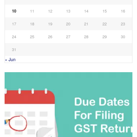
10
11
12
13
14
15
16
17
18
19
20
21
22
23
24
25
26
27
28
29
30
31
« Jun