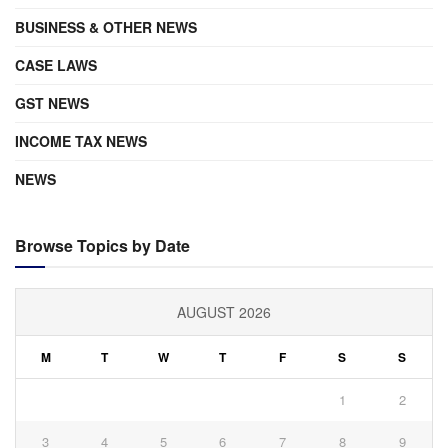
BUSINESS & OTHER NEWS
CASE LAWS
GST NEWS
INCOME TAX NEWS
NEWS
Browse Topics by Date
AUGUST 2026
M
T
W
T
F
S
S
1
2
3
4
5
6
7
8
9