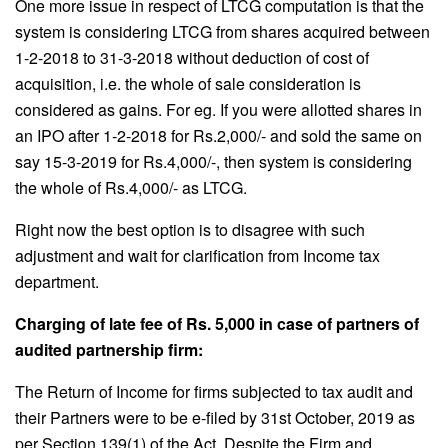
One more issue in respect of LTCG computation is that the
system is considering LTCG from shares acquired between
1-2-2018 to 31-3-2018 without deduction of cost of
acquisition, i.e. the whole of sale consideration is
considered as gains. For eg. If you were allotted shares in
an IPO after 1-2-2018 for Rs.2,000/- and sold the same on
say 15-3-2019 for Rs.4,000/-, then system is considering
the whole of Rs.4,000/- as LTCG.
Right now the best option is to disagree with such
adjustment and wait for clarification from Income tax
department.
Charging of late fee of Rs. 5,000 in case of partners of
audited partnership firm:
The Return of Income for firms subjected to tax audit and
their Partners were to be e-filed by 31st October, 2019 as
per Section 139(1) of the Act. Despite the Firm and