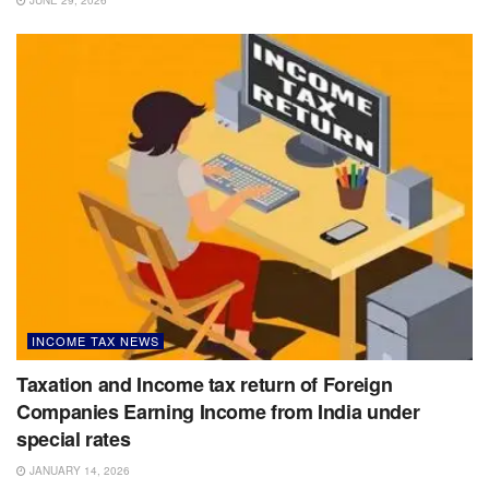
JUNE 29, 2026
INCOME TAX NEWS
Taxation and Income tax return of Foreign
Companies Earning Income from India under
special rates
JANUARY 14, 2026