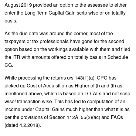
August 2019 provided an option to the assessee to either
enter the Long Term Capital Gain scrip wise or on totality
basis.
As the due date was around the corner, most of the
taxpayers or tax professionals have gone for the second
option based on the workings available with them and filed
the ITR with amounts offered on totality basis in Schedule
CG.
While processing the returns u/s 143(1)(a), CPC has
picked up Cost of Acquisition as Higher of (i) and (ii) as
mentioned above, which is based on TOTALs and not scrip
wise/ transaction wise. This has led to computation of an
income under Capital Gains much higher than what it is as
per the provisions of Section 112A, 55(2)(ac) and FAQs
(dated 4.2.2018).