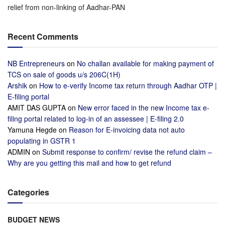
relief from non-linking of Aadhar-PAN
Recent Comments
NB Entrepreneurs
on
No challan available for making payment of
TCS on sale of goods u/s 206C(1H)
Arshik
on
How to e-verify Income tax return through Aadhar OTP |
E-filing portal
AMIT DAS GUPTA
on
New error faced in the new Income tax e-
filing portal related to log-in of an assessee | E-filing 2.0
Yamuna Hegde
on
Reason for E-invoicing data not auto
populating in GSTR 1
ADMIN
on
Submit response to confirm/ revise the refund claim –
Why are you getting this mail and how to get refund
Categories
BUDGET NEWS