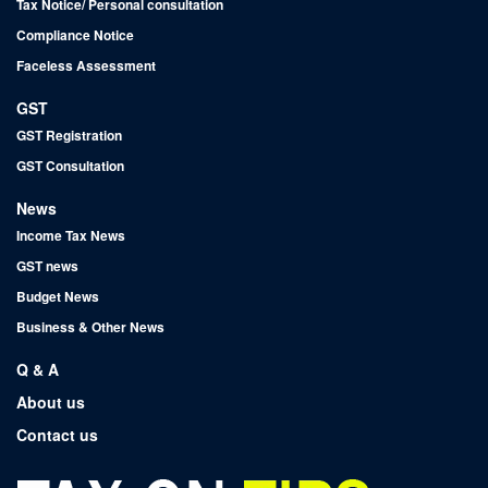
Tax Notice/ Personal consultation
Compliance Notice
Faceless Assessment
GST
GST Registration
GST Consultation
News
Income Tax News
GST news
Budget News
Business & Other News
Q & A
About us
Contact us