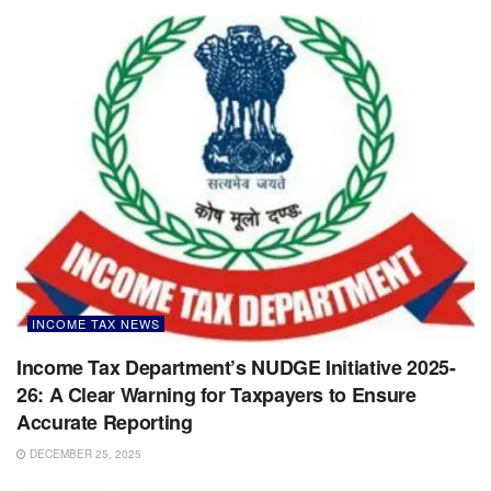
INCOME TAX NEWS
Income Tax Department’s NUDGE Initiative 2025-
26: A Clear Warning for Taxpayers to Ensure
Accurate Reporting
DECEMBER 25, 2025