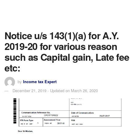
Notice u/s 143(1)(a) for A.Y.
2019-20 for various reason
such as Capital gain, Late fee
etc:
by
Income tax Expert
December 21, 2019 - Updated on March 26, 2020