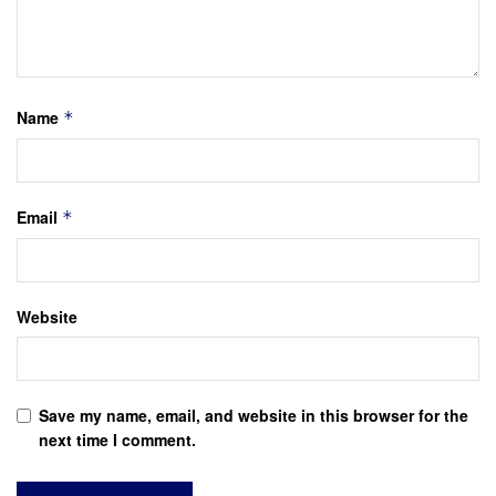
Name
*
Email
*
Website
Save my name, email, and website in this browser for the
next time I comment.