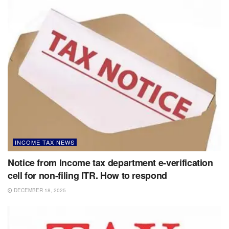
INCOME TAX NEWS
Notice from Income tax department e-verification
cell for non-filing ITR. How to respond
DECEMBER 18, 2025