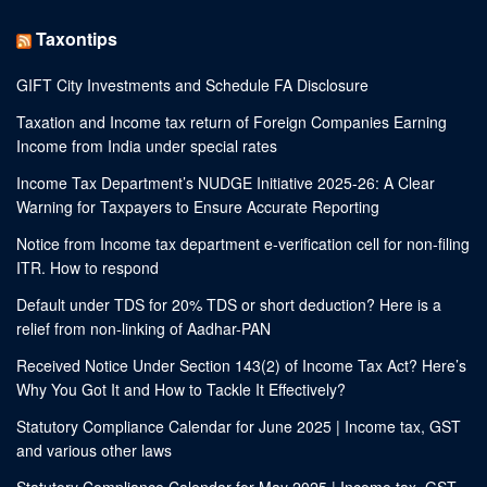
Taxontips
GIFT City Investments and Schedule FA Disclosure
Taxation and Income tax return of Foreign Companies Earning
Income from India under special rates
Income Tax Department’s NUDGE Initiative 2025-26: A Clear
Warning for Taxpayers to Ensure Accurate Reporting
Notice from Income tax department e-verification cell for non-filing
ITR. How to respond
Default under TDS for 20% TDS or short deduction? Here is a
relief from non-linking of Aadhar-PAN
Received Notice Under Section 143(2) of Income Tax Act? Here’s
Why You Got It and How to Tackle It Effectively?
Statutory Compliance Calendar for June 2025 | Income tax, GST
and various other laws