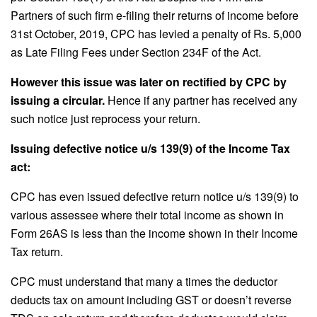
Partners of such firm e-filing their returns of income before
31st October, 2019, CPC has levied a penalty of Rs. 5,000
as Late Filing Fees under Section 234F of the Act.
However this issue was later on rectified by CPC by
issuing a circular.
Hence if any partner has received any
such notice just reprocess your return.
Issuing defective notice u/s 139(9) of the Income Tax
act:
CPC has even issued defective return notice u/s 139(9) to
various assessee where their total income as shown in
Form 26AS is less than the income shown in their Income
Tax return.
CPC must understand that many a times the deductor
deducts tax on amount including GST or doesn’t reverse