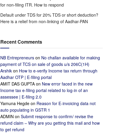
for non-filing ITR. How to respond
Default under TDS for 20% TDS or short deduction?
Here is a relief from non-linking of Aadhar-PAN
Recent Comments
NB Entrepreneurs
on
No challan available for making
payment of TCS on sale of goods u/s 206C(1H)
Arshik
on
How to e-verify Income tax return through
Aadhar OTP | E-filing portal
AMIT DAS GUPTA
on
New error faced in the new
Income tax e-filing portal related to log-in of an
assessee | E-filing 2.0
Yamuna Hegde
on
Reason for E-invoicing data not
auto populating in GSTR 1
ADMIN
on
Submit response to confirm/ revise the
refund claim – Why are you getting this mail and how
to get refund