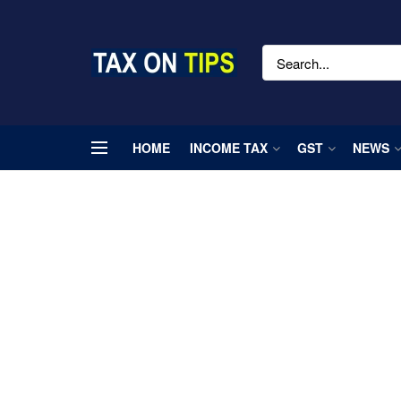
HOME
INCOME TAX
GST
NEWS