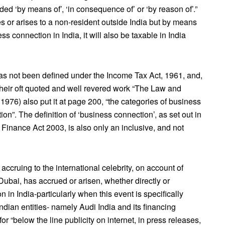
d ‘by means of’, ‘in consequence of’ or ‘by reason of’.”
s or arises to a non-resident outside India but by means
s connection in India, it will also be taxable in India
 has not been defined under the Income Tax Act, 1961, and,
their oft quoted and well revered work “The Law and
 1976) also put it at page 200, “the categories of business
n”. The definition of ‘business connection’, as set out in
 Finance Act 2003, is also only an inclusive, and not
ccruing to the international celebrity, on account of
Dubai, has accrued or arisen, whether directly or
 in India-particularly when this event is specifically
ndian entities- namely Audi India and its financing
 for “below the line publicity on internet, in press releases,