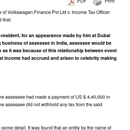
PDF
Print
e of Volkswagen Finance Pvt Ltd v. Income Tax Officer
 that:
esident, for an appearance made by him at Dubai
g business of assessee in India, assessee would be
 as it was because of this relationship between event
hat income had accrued and arisen to celebrity making
The assessee had made a payment of US $ 4,40,000 in
he assessee did not withhold any tax from the said
some detail. It was found that an entity by the name of