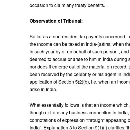
occasion to claim any treaty benefits.
Observation of Tribunal:
So far as a non-resident taxpayer is concerned, un
the income can be taxed in India-(a)first, when t
in such year by or on behalf of such person ; and
deemed to accrue or arise to him in India during s
nor does it emerge out of the material on record
been received by the celebrity or his agent in In
application of Section 5(2)(b), i.e. when an incom
arise in India.
What essentially follows is that an income which, d
though or from any business connection in India, i
connotations of expression “through” appearing b
India”, Explanation 3 to Section 9(1)(i) clarifies