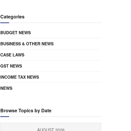
Categories
BUDGET NEWS
BUSINESS & OTHER NEWS
CASE LAWS
GST NEWS
INCOME TAX NEWS
NEWS
Browse Topics by Date
AUGUST 2026