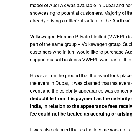
model of Audi A8 was available in Dubai and hen
showcasing to potential customers. Majority of t
already driving a different variant of the Audi car.
Volkswagen Finance Private Limited (VWFPL) is
part of the same group – Volkswagen group. Such
customers who in turn would like to purchase Au
support mutual business VWFPL was part of this 
However, on the ground that the event took plac
the event in Dubai, it was claimed that this event d
event and the celebrity appearance was concer
deductible from this payment as the celebrity o
India, in relation to the appearance fees rec
fee could not be treated as accruing or arising
It was also claimed that as the income was not t