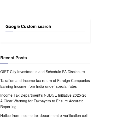
Google Custom search
Recent Posts
GIFT City Investments and Schedule FA Disclosure
Taxation and Income tax return of Foreign Companies
Earning Income from India under special rates
Income Tax Department’s NUDGE Initiative 2025-26:
A Clear Warning for Taxpayers to Ensure Accurate
Reporting
Notice from Income tax department e-verification cell