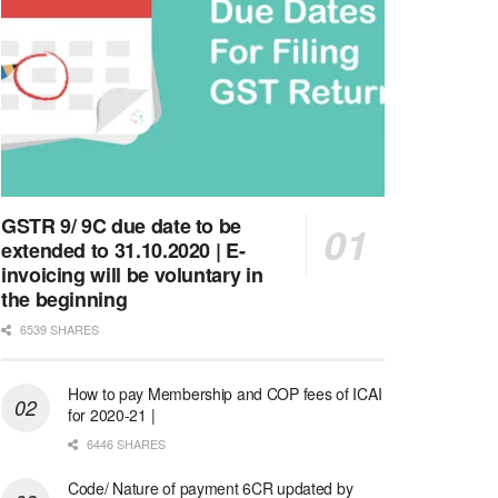
GSTR 9/ 9C due date to be
extended to 31.10.2020 | E-
invoicing will be voluntary in
the beginning
6539 SHARES
How to pay Membership and COP fees of ICAI
for 2020-21 |
6446 SHARES
Code/ Nature of payment 6CR updated by