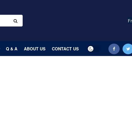
Fr
Q & A
ABOUT US
CONTACT US