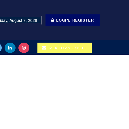
iday, August 7, 2026
LOGIN/ REGISTER
TALK TO AN EXPERT