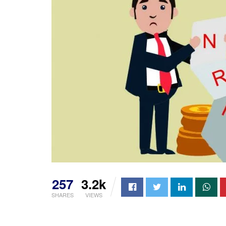
257
3.2k
SHARES
VIEWS