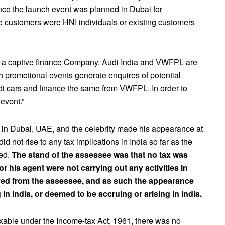
ce the launch event was planned in Dubai for
he customers were HNI individuals or existing customers
 a captive finance Company. Audi India and VWFPL are
 promotional events generate enquires of potential
di cars and finance the same from VWFPL. In order to
event.”
e in Dubai, UAE, and the celebrity made his appearance at
id not rise to any tax implications in India so far as the
ned.
The stand of the assessee was that no tax was
r his agent were not carrying out any activities in
eived from the assessee, and as such the appearance
 in India, or deemed to be accruing or arising in India.
axable under the Income-tax Act, 1961, there was no