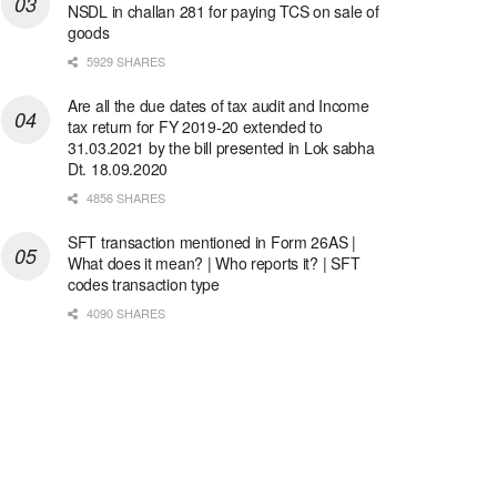
NSDL in challan 281 for paying TCS on sale of
goods
5929 SHARES
Are all the due dates of tax audit and Income
tax return for FY 2019-20 extended to
31.03.2021 by the bill presented in Lok sabha
Dt. 18.09.2020
4856 SHARES
SFT transaction mentioned in Form 26AS |
What does it mean? | Who reports it? | SFT
codes transaction type
4090 SHARES