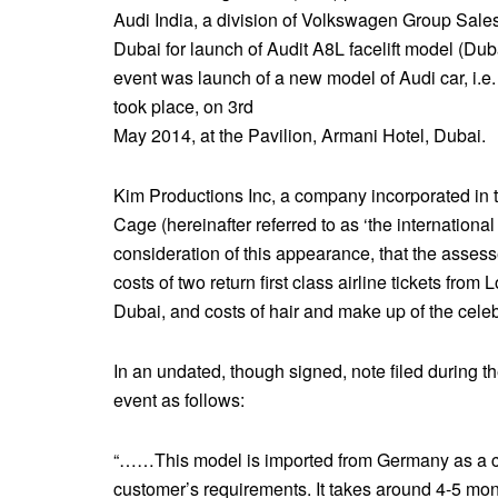
Audi India, a division of Volkswagen Group Sales
Dubai for launch of Audit A8L facelift model (Dub
event was launch of a new model of Audi car, i.e.
took place, on 3rd
May 2014, at the Pavilion, Armani Hotel, Dubai.
Kim Productions Inc, a company incorporated in t
Cage (hereinafter referred to as ‘the international
consideration of this appearance, that the asses
costs of two return first class airline tickets from
Dubai, and costs of hair and make up of the celebr
In an undated, though signed, note filed during t
event as follows:
“……This model is imported from Germany as a comp
customer’s requirements. It takes around 4-5 mon