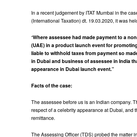
In a recent judgement by ITAT Mumbai in the cas
(International Taxation) dt. 19.03.2020, it was held
“
Where assessee had made payment to a non-r
(UAE) in a product launch event for promotin
liable to withhold taxes from payment so made
in Dubai and business of assessee in India t
appearance in Dubai launch event.”
Facts of the case:
The assessee before us is an Indian company. 
respect of a celebrity appearance at Dubai, and t
remittance.
The Assessing Officer (TDS) probed the matter in 