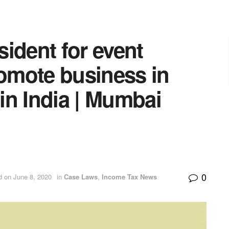
ident for event
romote business in
 in India | Mumbai
0
d on June 8, 2020
in
Case Laws
,
Income Tax News