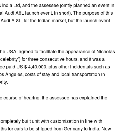
 India Ltd, and the assessee jointly planned an event in
ai Audi A8L launch event, in short). The purpose of this
 Audi A-8L, for the Indian market, but the launch event
he USA, agreed to facilitate the appearance of Nicholas
 celebrity’) for three consecutive hours, and it was a
see paid US $ 4,40,000, plus other incidentals such as
 Los Angeles, costs of stay and local transportation in
ity.
he course of hearing, the assessee has explained the
letely built unit with customization in line with
ths for cars to be shipped from Germany to India. New