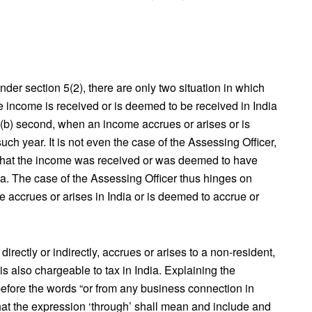
der section 5(2), there are only two situation in which
he income is received or is deemed to be received in India
 (b) second, when an income accrues or arises or is
uch year. It is not even the case of the Assessing Officer,
, that the income was received or was deemed to have
dia. The case of the Assessing Officer thus hinges on
e accrues or arises in India or is deemed to accrue or
irectly or indirectly, accrues or arises to a non-resident,
s also chargeable to tax in India. Explaining the
efore the words “or from any business connection in
 “that the expression ‘through’ shall mean and include and