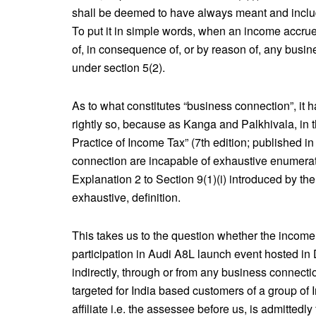
shall be deemed to have always meant and include
To put it in simple words, when an income accrue
of, in consequence of, or by reason of, any busines
under section 5(2).
As to what constitutes “business connection”, it
rightly so, because as Kanga and Palkhivala, in 
Practice of Income Tax” (7th edition; published in
connection are incapable of exhaustive enumeratio
Explanation 2 to Section 9(1)(i) introduced by the
exhaustive, definition.
This takes us to the question whether the income a
participation in Audi A8L launch event hosted in 
indirectly, through or from any business connection
targeted for India based customers of a group of I
affiliate i.e. the assessee before us, is admittedly