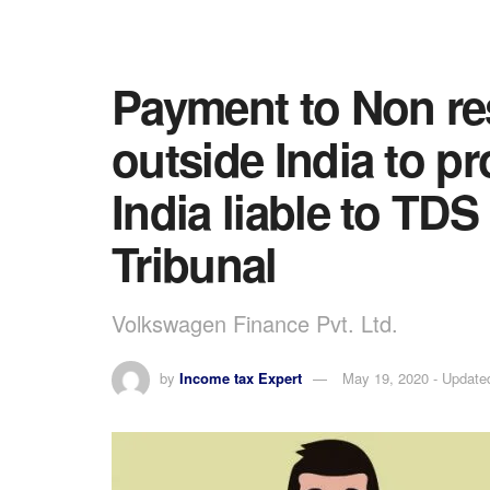
Payment to Non res
outside India to p
India liable to TDS
Tribunal
Volkswagen Finance Pvt. Ltd.
by
Income tax Expert
May 19, 2020 - Update