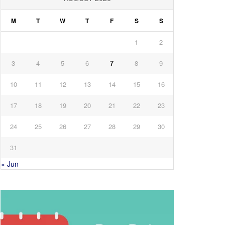
M
T
W
T
F
S
S
1
2
3
4
5
6
7
8
9
10
11
12
13
14
15
16
17
18
19
20
21
22
23
24
25
26
27
28
29
30
31
« Jun